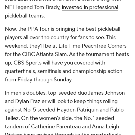
NFL legend Tom Brady,
invested in professional
pickleball teams
.
Now, the PPA Tour is bringing the best pickleball
players all over the country for fans to see. This
weekend, they'll be at Life Time Peachtree Corners
for the CIBC Atlanta Slam. As the tournament heats
up, CBS Sports will have you covered with
quarterfinals, semifinals and championship action
from Friday through Sunday.
In men's doubles, top-seeded duo James Johnson
and Dylan Frazier will look to keep things rolling
against No. 5 seeded Hayden Patriquin and Pablo
Tellez. On the women's side, the No. 1 seeded
tandem of Catherine Parenteau and Anna Leigh