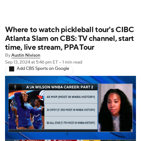
Where to watch pickleball tour's CIBC
Atlanta Slam on CBS: TV channel, start
time, live stream, PPA Tour
By
Austin Nivison
Sep 13, 2024
at 5:46 pm ET
•
1 min read
Add CBS Sports on Google