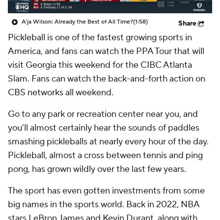
A'ja Wilson: Already the Best of All Time?
(1:58)
Share
Pickleball is one of the fastest growing sports in
America, and fans can watch the PPA Tour that will
visit Georgia this weekend for the CIBC Atlanta
Slam. Fans can watch the back-and-forth action on
CBS networks all weekend.
Go to any park or recreation center near you, and
you'll almost certainly hear the sounds of paddles
smashing pickleballs at nearly every hour of the day.
Pickleball, almost a cross between tennis and ping
pong, has grown wildly over the last few years.
The sport has even gotten investments from some
big names in the sports world. Back in 2022, NBA
stars LeBron James and Kevin Durant, along with