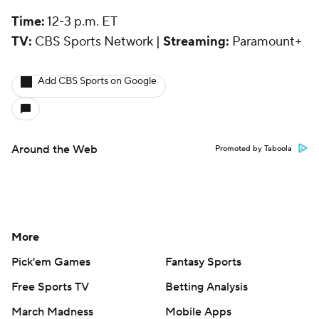
Time:
12-3 p.m. ET
TV:
CBS Sports Network |
Streaming:
Paramount+
Add CBS Sports on Google
Around the Web
Promoted by Taboola
More
Pick'em Games
Fantasy Sports
Free Sports TV
Betting Analysis
March Madness
Mobile Apps