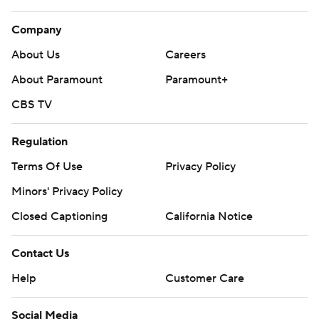
Company
About Us
Careers
About Paramount
Paramount+
CBS TV
Regulation
Terms Of Use
Privacy Policy
Minors' Privacy Policy
Closed Captioning
California Notice
Contact Us
Help
Customer Care
Social Media