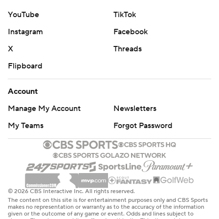
YouTube
TikTok
Instagram
Facebook
X
Threads
Flipboard
Account
Manage My Account
Newsletters
My Teams
Forgot Password
© 2026 CBS Interactive Inc. All rights reserved.
The content on this site is for entertainment purposes only and CBS Sports
makes no representation or warranty as to the accuracy of the information
given or the outcome of any game or event. Odds and lines subject to