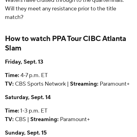
Waters have cruised through to the quarterfinals.
Will they meet any resistance prior to the title
match?
How to watch PPA Tour CIBC Atlanta
Slam
Friday, Sept. 13
Time:
4-7 p.m. ET
TV:
CBS Sports Network |
Streaming:
Paramount+
Saturday, Sept. 14
Time:
1-3 p.m. ET
TV:
CBS |
Streaming:
Paramount+
Sunday, Sept. 15