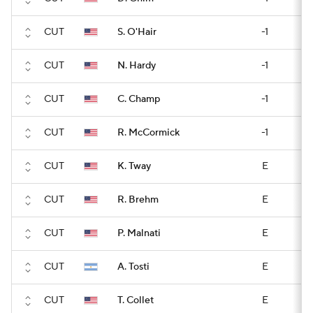
CUT
S. O'Hair
-1
CUT
N. Hardy
-1
CUT
C. Champ
-1
CUT
R. McCormick
-1
CUT
K. Tway
E
CUT
R. Brehm
E
CUT
P. Malnati
E
CUT
A. Tosti
E
CUT
T. Collet
E