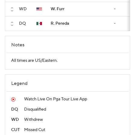
WD
W. Furr
-
DQ
R. Pereda
-
Notes
All times are US/Eastern.
Legend
Watch Live On Pga Tour Live App
DQ
Disqualified
WD
Withdrew
CUT
Missed Cut