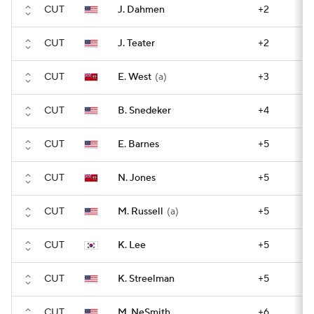
CUT
J. Dahmen
+2
CUT
J. Teater
+2
CUT
E. West
(a)
+3
CUT
B. Snedeker
+4
CUT
E. Barnes
+5
CUT
N. Jones
+5
CUT
M. Russell
(a)
+5
CUT
K. Lee
+5
CUT
K. Streelman
+5
CUT
M. NeSmith
+6