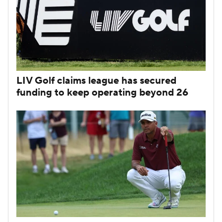
LIV Golf claims league has secured
funding to keep operating beyond 26