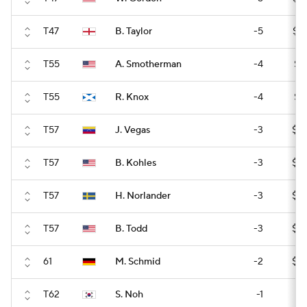
T47
B. Taylor
-5
$17
T55
A. Smotherman
-4
$16
T55
R. Knox
-4
$16
T57
J. Vegas
-3
$15
T57
B. Kohles
-3
$15
T57
H. Norlander
-3
$15
T57
B. Todd
-3
$15
61
M. Schmid
-2
$15
T62
S. Noh
-1
$1