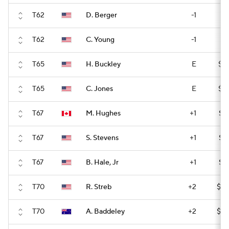
T62
D. Berger
-1
$1
T62
C. Young
-1
$1
T65
H. Buckley
E
$14
T65
C. Jones
E
$14
T67
M. Hughes
+1
$14
T67
S. Stevens
+1
$14
T67
B. Hale, Jr
+1
$14
T70
R. Streb
+2
$14
T70
A. Baddeley
+2
$14