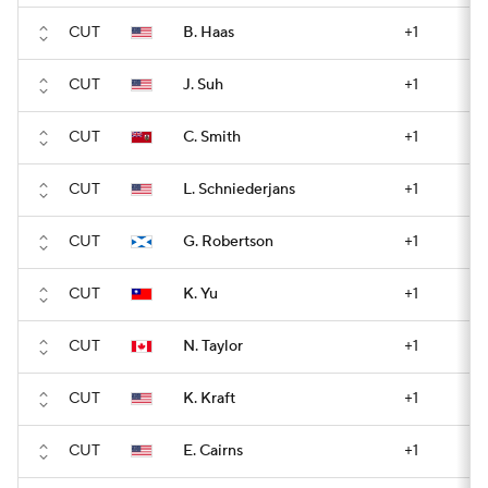
CUT
B. Haas
+1
CUT
J. Suh
+1
CUT
C. Smith
+1
CUT
L. Schniederjans
+1
CUT
G. Robertson
+1
CUT
K. Yu
+1
CUT
N. Taylor
+1
CUT
K. Kraft
+1
CUT
E. Cairns
+1