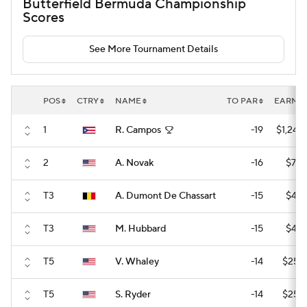
Butterfield Bermuda Championship
Scores
See More Tournament Details
POS
CTRY
NAME
TO PAR
EARNI
1
R. Campos
-19
$1,242
2
A. Novak
-16
$752
T3
A. Dumont De Chassart
-15
$407
T3
M. Hubbard
-15
$407
T5
V. Whaley
-14
$255
T5
S. Ryder
-14
$255