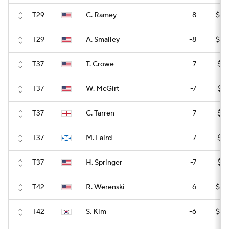
T29
C. Ramey
-8
$42
T29
A. Smalley
-8
$42
T37
T. Crowe
-7
$31
T37
W. McGirt
-7
$31
T37
C. Tarren
-7
$31
T37
M. Laird
-7
$31
T37
H. Springer
-7
$31
T42
R. Werenski
-6
$24
T42
S. Kim
-6
$24