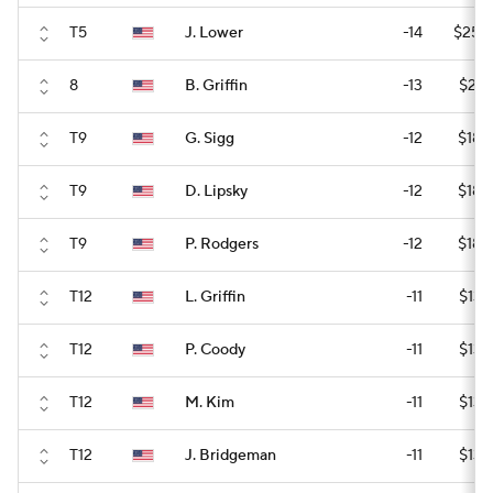
T5
J. Lower
-14
$255
8
B. Griffin
-13
$215
T9
G. Sigg
-12
$188
T9
D. Lipsky
-12
$188
T9
P. Rodgers
-12
$188
T12
L. Griffin
-11
$136
T12
P. Coody
-11
$136
T12
M. Kim
-11
$136
T12
J. Bridgeman
-11
$136