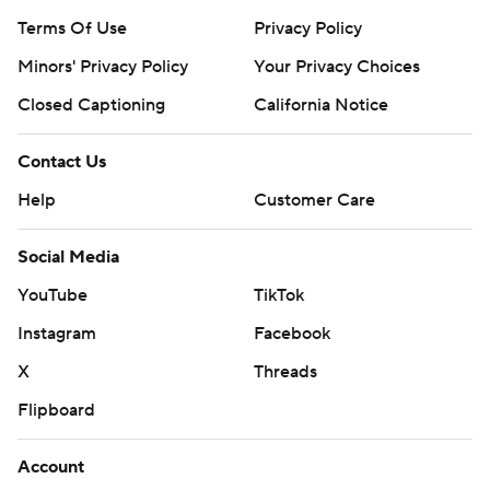
Terms Of Use
Privacy Policy
Minors' Privacy Policy
Your Privacy Choices
Closed Captioning
California Notice
Contact Us
Help
Customer Care
Social Media
YouTube
TikTok
Instagram
Facebook
X
Threads
Flipboard
Account