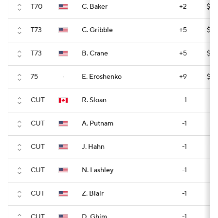
T70
C. Baker
+2
$14
T73
C. Gribble
+5
$13
T73
B. Crane
+5
$13
75
E. Eroshenko
+9
$13
CUT
R. Sloan
-1
CUT
A. Putnam
-1
CUT
J. Hahn
-1
CUT
N. Lashley
-1
CUT
Z. Blair
-1
CUT
D. Ghim
-1