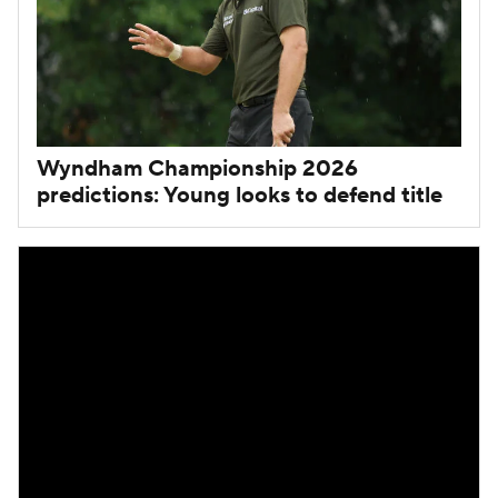
Wyndham Championship 2026
predictions: Young looks to defend title