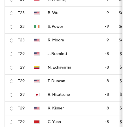
T23
B. Wu
-9
$60
T23
S. Power
-9
$60
T23
R. Moore
-9
$60
T29
J. Bramlett
-8
$42
T29
N. Echavarria
-8
$42
T29
T. Duncan
-8
$42
T29
R. Hisatsune
-8
$42
T29
K. Kisner
-8
$42
T29
C. Yuan
-8
$42