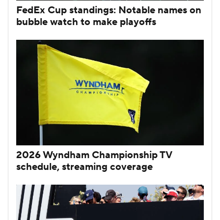
FedEx Cup standings: Notable names on
bubble watch to make playoffs
2026 Wyndham Championship TV
schedule, streaming coverage