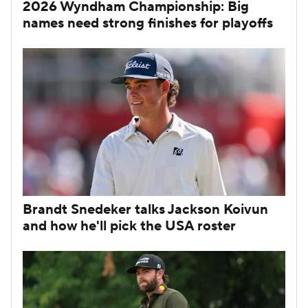
2026 Wyndham Championship: Big
names need strong finishes for playoffs
Brandt Snedeker talks Jackson Koivun
and how he'll pick the USA roster