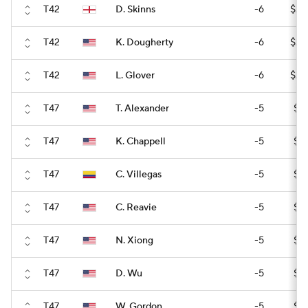
T42
D. Skinns
-6
$24
T42
K. Dougherty
-6
$24
T42
L. Glover
-6
$24
T47
T. Alexander
-5
$17
T47
K. Chappell
-5
$17
T47
C. Villegas
-5
$17
T47
C. Reavie
-5
$17
T47
N. Xiong
-5
$17
T47
D. Wu
-5
$17
T47
W. Gordon
-5
$17