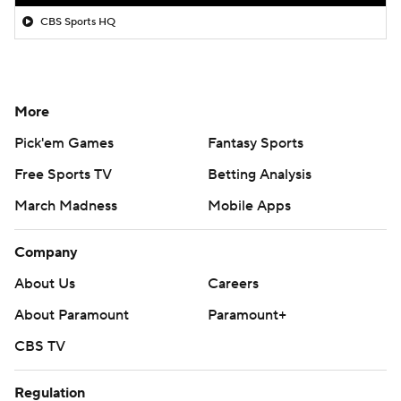
CBS Sports HQ
More
Pick'em Games
Fantasy Sports
Free Sports TV
Betting Analysis
March Madness
Mobile Apps
Company
About Us
Careers
About Paramount
Paramount+
CBS TV
Regulation