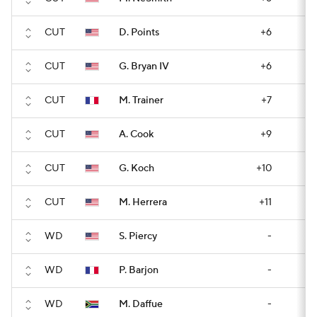
CUT
D. Points
+6
CUT
G. Bryan IV
+6
CUT
M. Trainer
+7
CUT
A. Cook
+9
CUT
G. Koch
+10
CUT
M. Herrera
+11
WD
S. Piercy
-
WD
P. Barjon
-
WD
M. Daffue
-