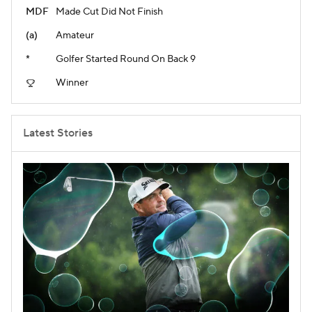
MDF
Made Cut Did Not Finish
(a)
Amateur
*
Golfer Started Round On Back 9
Winner
Latest Stories