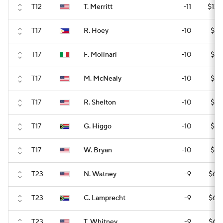
T12
T. Merritt
-11
$136
T17
R. Hoey
-10
$94
T17
F. Molinari
-10
$94
T17
M. McNealy
-10
$94
T17
R. Shelton
-10
$94
T17
G. Higgo
-10
$94
T17
W. Bryan
-10
$94
T23
N. Watney
-9
$60
T23
C. Lamprecht
-9
$60
T23
T. Whitney
-9
$60