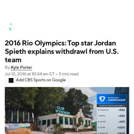
Golf News
Leaderboard
Schedule
2016 Rio Olympics: Top star Jordan
Stats
Rankings
Watch Live
Spieth explains withdrawl from U.S.
Masters
Golf Betting
Play Golf
team
By
Kyle Porter
Golf Shop
Jul 12, 2016
at 10:34 am ET
•
3 min read
Add CBS Sports on Google