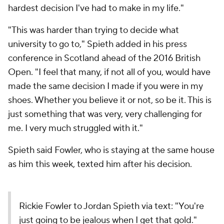
hardest decision I've had to make in my life."
"This was harder than trying to decide what
university to go to," Spieth added in his press
conference in Scotland ahead of the 2016 British
Open. "I feel that many, if not all of you, would have
made the same decision I made if you were in my
shoes. Whether you believe it or not, so be it. This is
just something that was very, very challenging for
me. I very much struggled with it."
Spieth said Fowler, who is staying at the same house
as him this week, texted him after his decision.
Rickie Fowler to Jordan Spieth via text: "You're
just going to be jealous when I get that gold."