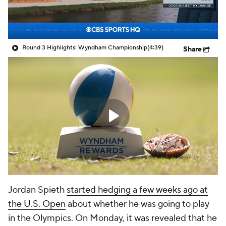
Round 3 Highlights: Wyndham Championship
(4:39)
Share
Jordan Spieth
started hedging a few weeks ago at
the U.S. Open
about whether he was going to play
in the Olympics. On Monday, it was revealed that he