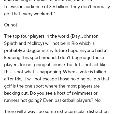
television audience of 3.6 billion. They don't normally
get that every weekend!"
Or not.
The top four players in the world (Day, Johnson,
Spieth and McIlroy) will not be in Rio which is
probably a dagger in any future hope anyone had at
keeping this sport around. I don't begrudge these
players for not going of course, but let's not act like
this is not what is happening. When a vote is tallied
after Rio, it will not escape those holding ballots that
golf is the one sport where the most players are
backing out. Do you see a host of swimmers or
runners not going? Even basketball players? No.
There will always be some extracurricular distraction