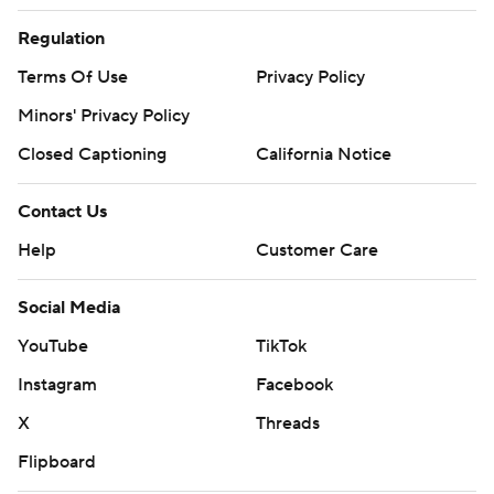
Regulation
Terms Of Use
Privacy Policy
Minors' Privacy Policy
Closed Captioning
California Notice
Contact Us
Help
Customer Care
Social Media
YouTube
TikTok
Instagram
Facebook
X
Threads
Flipboard