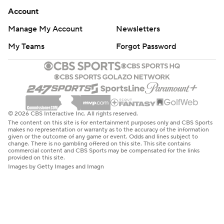
Account
Manage My Account
Newsletters
My Teams
Forgot Password
© 2026 CBS Interactive Inc. All rights reserved.
The content on this site is for entertainment purposes only and CBS Sports
makes no representation or warranty as to the accuracy of the information
given or the outcome of any game or event. Odds and lines subject to
change. There is no gambling offered on this site. This site contains
commercial content and CBS Sports may be compensated for the links
provided on this site.
Images by Getty Images and Imagn