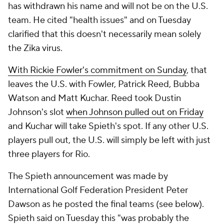
has withdrawn his name and will not be on the U.S.
team. He cited "health issues" and on Tuesday
clarified that this doesn't necessarily mean solely
the Zika virus.
With Rickie Fowler's commitment on Sunday
, that
leaves the U.S. with Fowler, Patrick Reed, Bubba
Watson and Matt Kuchar. Reed took Dustin
Johnson's slot
when Johnson pulled out on Friday
and Kuchar will take Spieth's spot. If any other U.S.
players pull out, the U.S. will simply be left with just
three players for Rio.
The Spieth announcement was made by
International Golf Federation President Peter
Dawson as he posted the final teams (see below).
Spieth said on Tuesday this "was probably the