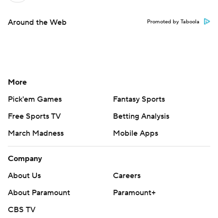
Around the Web
Promoted by Taboola
More
Pick'em Games
Fantasy Sports
Free Sports TV
Betting Analysis
March Madness
Mobile Apps
Company
About Us
Careers
About Paramount
Paramount+
CBS TV