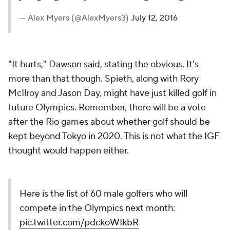
— Alex Myers (@AlexMyers3)
July 12, 2016
"It hurts," Dawson said, stating the obvious. It's
more than that though. Spieth, along with Rory
McIlroy and Jason Day, might have just killed golf in
future Olympics. Remember, there will be a vote
after the Rio games about whether golf should be
kept beyond Tokyo in 2020. This is not what the IGF
thought would happen either.
Here is the list of 60 male golfers who will
compete in the Olympics next month:
pic.twitter.com/pdckoWIkbR