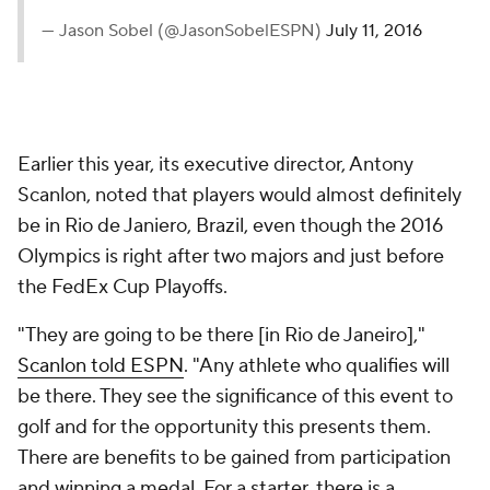
— Jason Sobel (@JasonSobelESPN)
July 11, 2016
Earlier this year, its executive director, Antony
Scanlon, noted that players would almost definitely
be in Rio de Janiero, Brazil, even though the 2016
Olympics is right after two majors and just before
the FedEx Cup Playoffs.
"They are going to be there [in Rio de Janeiro],"
Scanlon told ESPN
. "Any athlete who qualifies will
be there. They see the significance of this event to
golf and for the opportunity this presents them.
There are benefits to be gained from participation
and winning a medal. For a starter, there is a