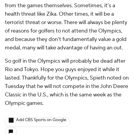
from the games themselves. Sometimes, it's a
health threat like Zika. Other times, it will be a
terrorist threat or worse. There will always be plenty
of reasons for golfers to not attend the Olympics,
and because they don't fundamentally value a gold
medal, many will take advantage of having an out.
So golf in the Olympics will probably be dead after
Rio and Tokyo. Hope you guys enjoyed it while it
lasted. Thankfully for the Olympics, Spieth noted on
Tuesday that he will not compete in the John Deere
Classic in the U.S., which is the same week as the
Olympic games.
Add CBS Sports on Google