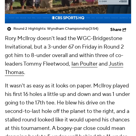
Round 2 Highlights: Wyndham Championship
(3:54)
Share
Rory McIlroy
doesn't lead the WGC-Bridgestone
Invitational, but a 3-under 67 on Friday in Round 2
got him to 8-under overall and within three of co-
leaders
Tommy Fleetwood
,
Ian Poulter
and
Justin
Thomas
.
It wasn't as easy as it looks on paper. McIlroy played
his first 16 holes a little up and down and was 1 under
going to the 17th tee. He blew his drive on the
second-to-last hole off the planet to the right, and a
stalled round looked like it would upend his chances
at this tournament. A bogey-par close could mean