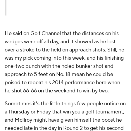
He said on Golf Channel that the distances on his
wedges were off all day, and it showed as he lost
over a stroke to the field on approach shots. Still, he
was my pick coming into this week, and his finishing
one-two punch with the holed bunker shot and
approach to 5 feet on No. 18 mean he could be
poised to repeat his 2014 performance here when
he shot 66-66 on the weekend to win by two.
Sometimes it's the little things few people notice on
a Thursday or Friday that win you a golf tournament,
and McIlroy might have given himself the boost he
needed late in the day in Round 2 to get his second