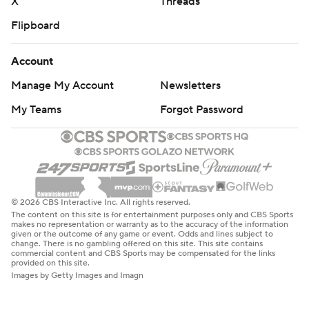
© 2026 CBS Interactive Inc. All rights reserved.
The content on this site is for entertainment purposes only and CBS Sports
makes no representation or warranty as to the accuracy of the information
given or the outcome of any game or event. Odds and lines subject to
change. There is no gambling offered on this site. This site contains
commercial content and CBS Sports may be compensated for the links
provided on this site.
Images by Getty Images and Imagn