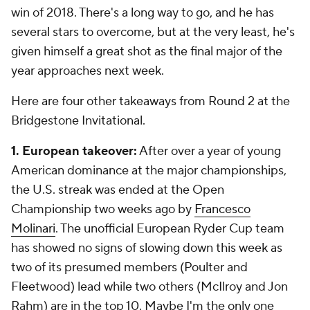
win of 2018. There's a long way to go, and he has
several stars to overcome, but at the very least, he's
given himself a great shot as the final major of the
year approaches next week.
Here are four other takeaways from Round 2 at the
Bridgestone Invitational.
1. European takeover:
After over a year of young
American dominance at the major championships,
the U.S. streak was ended at the Open
Championship two weeks ago by
Francesco
Molinari
. The unofficial European Ryder Cup team
has showed no signs of slowing down this week as
two of its presumed members (Poulter and
Fleetwood) lead while two others (McIlroy and Jon
Rahm) are in the top 10. Maybe I'm the only one