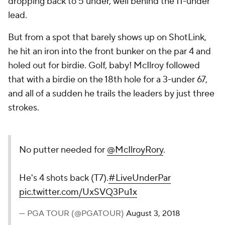
dropping back to 5 under, well behind the 11-under
lead.
But from a spot that barely shows up on ShotLink,
he hit an iron into the front bunker on the par 4 and
holed out for birdie. Golf, baby! McIlroy followed
that with a birdie on the 18th hole for a 3-under 67,
and all of a sudden he trails the leaders by just three
strokes.
No putter needed for
@McIlroyRory
.
He's 4 shots back (T7).
#LiveUnderPar
pic.twitter.com/UxSVQ3Pu1x
— PGA TOUR (@PGATOUR)
August 3, 2018