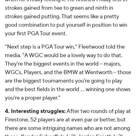
strokes gained from tee to green and ninth in
strokes gained putting. That seems like a pretty
good combination to put yourself in position to win
your first PGA Tour event.
"Next step is a PGA Tour win," Fleetwood told the
media. "A WGC would be a lovely way to do that.
They're the biggest events in the world -- majors,
WGCs, Players, and the BMW at Wentworth -- those
are the biggest tournaments you're going to play
and the best fields in the world ... winning one shows
you're a proper player."
4. Interesting struggles:
After two rounds of play at
Firestone, 52 players are at even par or better, but
there are some intriguing names who are not among