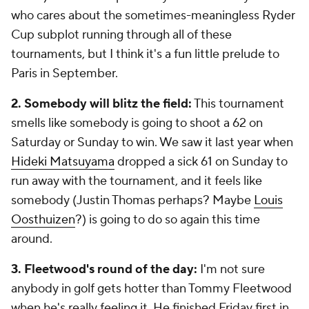
who cares about the sometimes-meaningless Ryder
Cup subplot running through all of these
tournaments, but I think it's a fun little prelude to
Paris in September.
2. Somebody will blitz the field:
This tournament
smells like somebody is going to shoot a 62 on
Saturday or Sunday to win. We saw it last year when
Hideki Matsuyama
dropped a sick 61 on Sunday to
run away with the tournament, and it feels like
somebody (Justin Thomas perhaps? Maybe
Louis
Oosthuizen
?) is going to do so again this time
around.
3. Fleetwood's round of the day:
I'm not sure
anybody in golf gets hotter than Tommy Fleetwood
when he's really feeling it. He finished Friday first in