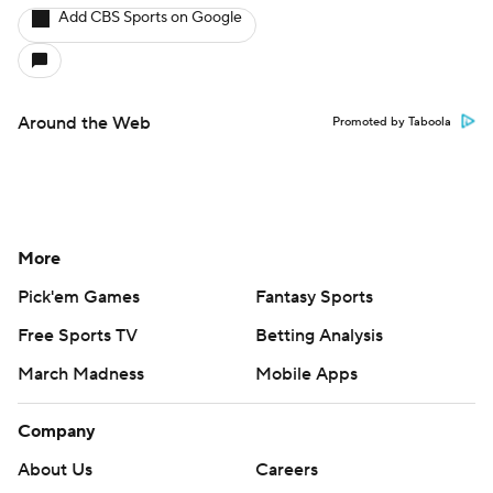
Pick'em Games
Fantasy Sports
Free Sports TV
Betting Analysis
March Madness
Mobile Apps
Company
About Us
Careers
About Paramount
Paramount+
CBS TV
Regulation
Terms Of Use
Privacy Policy
Minors' Privacy Policy
Closed Captioning
California Notice
Contact Us