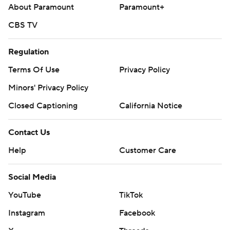
Help
Customer Care
Social Media
YouTube
TikTok
Instagram
Facebook
X
Threads
Flipboard
Account
Manage My Account
Newsletters
My Teams
Forgot Password