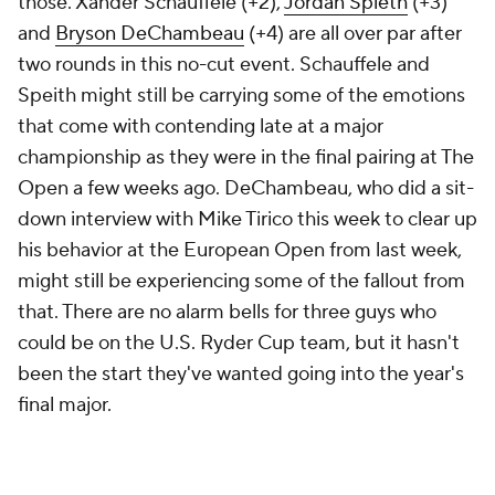
those. Xander Schauffele (+2),
Jordan Spieth
(+3)
and
Bryson DeChambeau
(+4) are all over par after
two rounds in this no-cut event. Schauffele and
Speith might still be carrying some of the emotions
that come with contending late at a major
championship as they were in the final pairing at The
Open a few weeks ago. DeChambeau, who did a sit-
down interview with Mike Tirico this week to clear up
his behavior at the European Open from last week,
might still be experiencing some of the fallout from
that. There are no alarm bells for three guys who
could be on the U.S. Ryder Cup team, but it hasn't
been the start they've wanted going into the year's
final major.
CBS Sports was with you the entire way Friday
updating this story with the latest scores, analysis