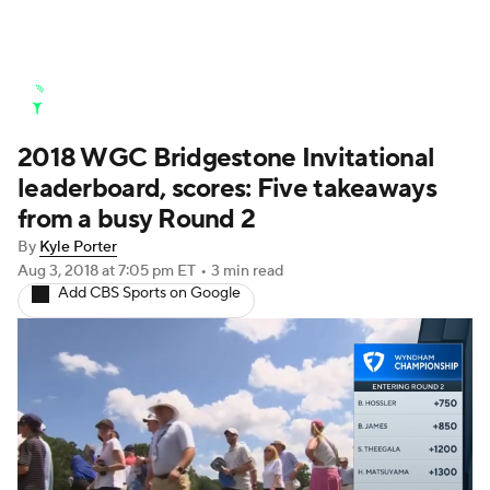
Golf News
Leaderboard
Schedule
2018 WGC Bridgestone Invitational
Stats
Rankings
Watch Live
leaderboard, scores: Five takeaways
Masters
Golf Betting
Play Golf
from a busy Round 2
By
Kyle Porter
Golf Shop
Aug 3, 2018
at 7:05 pm ET
•
3 min read
Add CBS Sports on Google