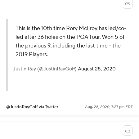
@PGATOUR
via Twitter
Aug. 28, 2020, 7:28 pm EDT
This is the 10th time Rory McIlroy
has led/co-led after 36 holes on
the PGA Tour. Won 5 of the
previous 9, including the last time
- the 2019 Players.
— Justin Ray (@JustinRayGolf)
August
28, 2020