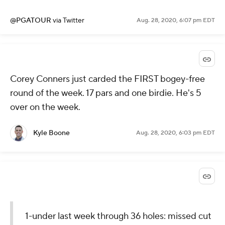
@PGATOUR
via Twitter
Aug. 28, 2020, 6:08 pm EDT
No. 7 - 30’ 3” for 🐦
No. 9 - 31’ 6” for 🐦
@B_DeChambeau
remains within
striking distance heading into
Moving Day.
#QuickHits
pic.twitter.com/7aMTrYwZps
— PGA TOUR (@PGATOUR)
August 28,
2020