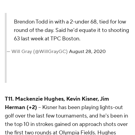
Brendon Todd in with a 2-under
68, tied for low round of the day.
Said he’d equate it to shooting
63 last week at TPC Boston.
— Will Gray (@WillGrayGC)
August 28,
2020
T11. Mackenzie Hughes, Kevin Kisner, Jim
Herman (+2)
-- Kisner has been playing lights-out
golf over the last few tournaments, and he's been in
the top 10 in strokes gained on approach shots over
the first two rounds at Olympia Fields. Hughes