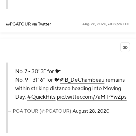
Kyle Boone
Aug. 28, 2020, 6:11 pm EDT
No. 7 - 30’ 3” for 🐦
No. 9 - 31’ 6” for 🐦
@B_DeChambeau
remains within
striking distance heading into
Moving Day
@BMWChamps
.
#QuickHits
pic.twitter.com/UIluXueLb2
— PGA TOUR (@PGATOUR)
August 28,
2020