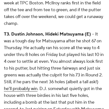
week at TPC Boston. McIlroy ranks first in the field
off the tee and from tee to green, and if the putter
takes off over the weekend, we could get a runaway
champ.
T3. Dustin Johnson, Hideki Matsuyama (E)
-- It
was a tough day for Matsuyama after he shot 67 on
Thursday. He actually ran his score all the way to 4
under thru 8 holes on Friday but played his last 10 in
4 over to settle at even. You almost always look first
to his putter, but hitting three fairways and just six
greens was actually the culprit for his 73 in Round 2.
Still, if he pars the next 36 holes (albeit a tall ask!)
he'll probably win
. D.J. somewhat quietly got in the
house with three birdies in his last five holes,
including a bomb at the last that put him in the