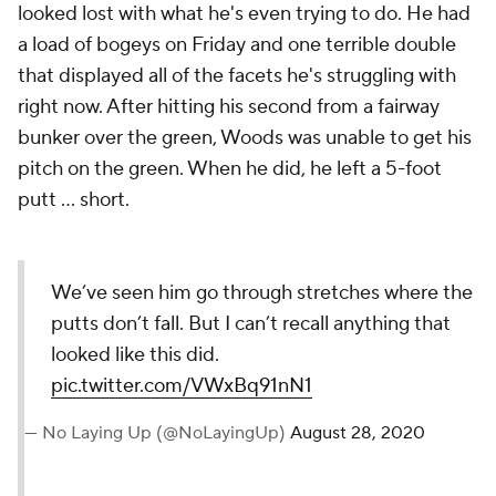
looked lost with what he's even trying to do. He had
a load of bogeys on Friday and one terrible double
that displayed all of the facets he's struggling with
right now. After hitting his second from a fairway
bunker over the green, Woods was unable to get his
pitch on the green. When he did, he left a 5-foot
putt ... short.
We’ve seen him go through
stretches where the putts don’t
fall. But I can’t recall anything that
looked like this did.
pic.twitter.com/VWxBq91nN1
— No Laying Up (@NoLayingUp)
August
28, 2020