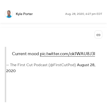
Lol.
Rory was asked about whether
Olympia Fields might be the Midwest
venue that the USGA has struggled to
find. Flashed a wry grin before
dropping this one: "I think what they
could do is hire the Western Golf
Association to set their courses up."
— Will Gray (@WillGrayGC)
August 28, 2020
Kyle Porter
Aug. 28, 2020, 6:27 pm EDT