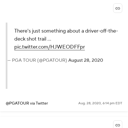
26 players were under par
through 36 holes at Olympia
Fields in the 2003 U.S. Open.
There will be considerably fewer
this week.
— Justin Ray (@JustinRayGolf)
August
28, 2020
@JustinRayGolf
via Twitter
Aug. 28, 2020, 6:17 pm EDT