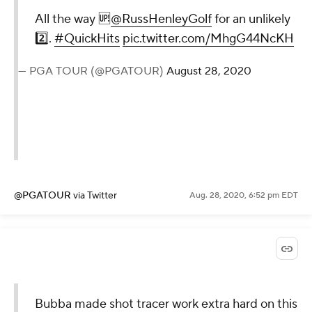
Patrick!
— Kyle Porter
(@KylePorterCBS)
August 28, 2020
@KylePorterCBS
via Twitter
Aug. 28, 2020, 6:55 pm EDT
All the way
🆙
@RussHenleyGolf
for an
unlikely 2️⃣.
#QuickHits
pic.twitter.com/MhgG44NcKH