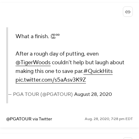
@PGATOUR
via Twitter
Aug. 28, 2020, 7:28 pm EDT
What a finish. 👏⁰⁰
After a rough day of putting, even
@TigerWoods
couldn’t help but
laugh about making this one to
save par.
#QuickHits
pic.twitter.com/s5aAsv3K9Z
— PGA TOUR (@PGATOUR)
August 28,
2020