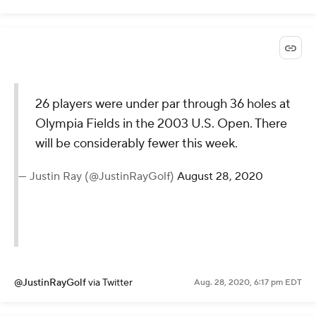
Current mood
pic.twitter.com/ok1WAU8J3l
— The First Cut Podcast
(@FirstCutPod)
August 28, 2020
@FirstCutPod
via Twitter
Aug. 28, 2020, 6:23 pm EDT