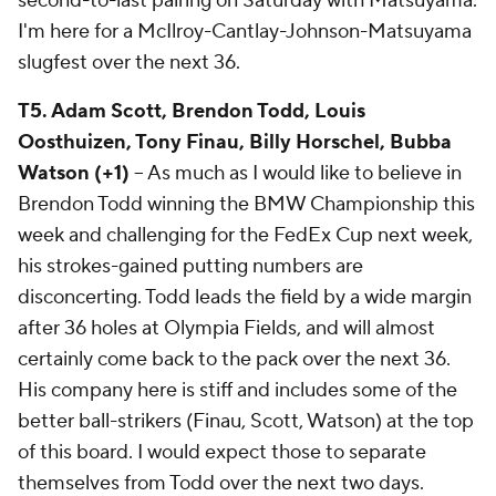
second-to-last pairing on Saturday with Matsuyama.
I'm here for a McIlroy-Cantlay-Johnson-Matsuyama
slugfest over the next 36.
T5. Adam Scott, Brendon Todd, Louis
Oosthuizen, Tony Finau, Billy Horschel, Bubba
Watson (+1)
-- As much as I would like to believe in
Brendon Todd winning the BMW Championship this
week and challenging for the FedEx Cup next week,
his strokes-gained putting numbers are
disconcerting. Todd leads the field by a wide margin
after 36 holes at Olympia Fields, and will almost
certainly come back to the pack over the next 36.
His company here is stiff and includes some of the
better ball-strikers (Finau, Scott, Watson) at the top
of this board. I would expect those to separate
themselves from Todd over the next two days.