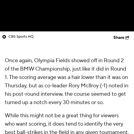
CBS Sports HQ
Share
Once again, Olympia Fields showed off in Round 2
of the BMW Championship, just like it did in Round
1. The scoring average was a hair lower than it was on
Thursday, but as co-leader Rory McIlroy (-1) noted in
his post-round interview, the course seemed to get
turned up a notch every 30 minutes or so.
While this might not be a great thing for viewers
who want scoring, it does tend to identify the very
best ball-strikes in the field in any given tournament.