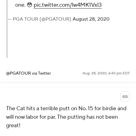
— PGA TOUR (@PGATOUR)
August
28, 2020
@PGATOUR
via Twitter
Aug. 28, 2020, 6:52 pm EDT
Bubba made shot tracer
work extra hard on this one.
😳
pic.twitter.com/lw4MK1VxI3