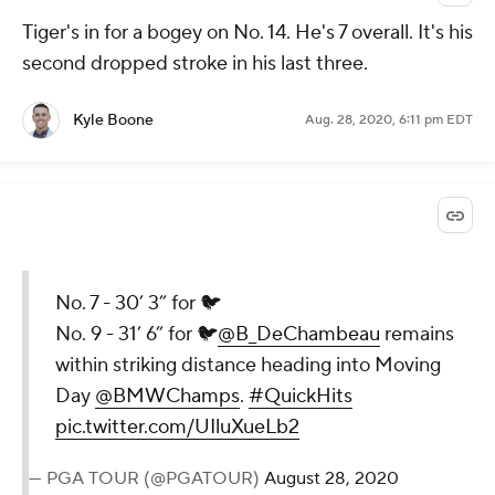
There's just something about a
driver-off-the-deck shot trail ...
pic.twitter.com/HJWEODFFpr
— PGA TOUR (@PGATOUR)
August
28, 2020
@PGATOUR
via Twitter
Aug. 28, 2020, 6:14 pm EDT
Tiger's in for a bogey on No. 14. He's 7 overall. It's his
second dropped stroke in his last three.