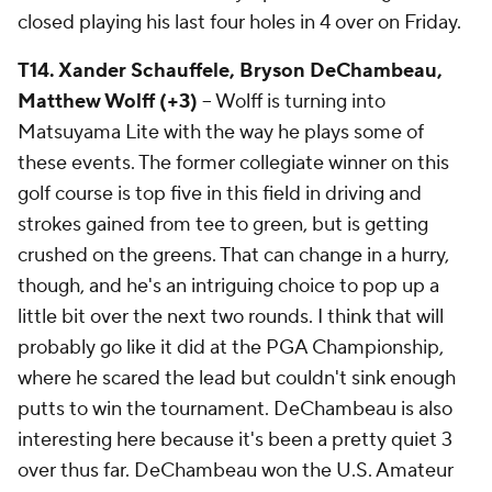
closed playing his last four holes in 4 over on Friday.
T14. Xander Schauffele, Bryson DeChambeau,
Matthew Wolff (+3)
-- Wolff is turning into
Matsuyama Lite with the way he plays some of
these events. The former collegiate winner on this
golf course is top five in this field in driving and
strokes gained from tee to green, but is getting
crushed on the greens. That can change in a hurry,
though, and he's an intriguing choice to pop up a
little bit over the next two rounds. I think that will
probably go like it did at the PGA Championship,
where he scared the lead but couldn't sink enough
putts to win the tournament. DeChambeau is also
interesting here because it's been a pretty quiet 3
over thus far. DeChambeau won the U.S. Amateur