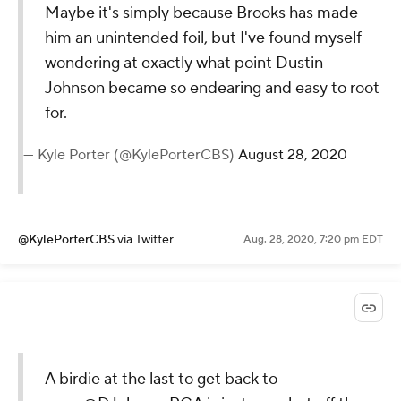
@KylePorterCBS
via Twitter
Aug. 28, 2020, 7:20 pm EDT
Maybe it's simply because Brooks
has made him an unintended foil,
but I've found myself wondering at
exactly what point Dustin Johnson
became so endearing and easy to
root for.
— Kyle Porter (@KylePorterCBS)
August
28, 2020