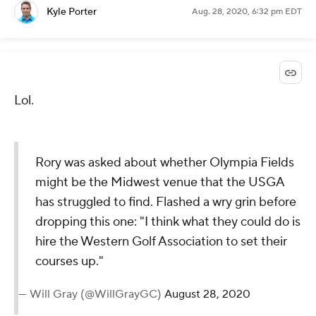
— PGA TOUR (@PGATOUR)
August 28, 2020
@PGATOUR
via Twitter
Aug. 28, 2020, 6:43 pm EDT
The Cat hits a terrible putt on No. 15 for birdie and
will now labor for par. The putting has not been
great!
Kyle Porter
Aug. 28, 2020, 6:32 pm EDT