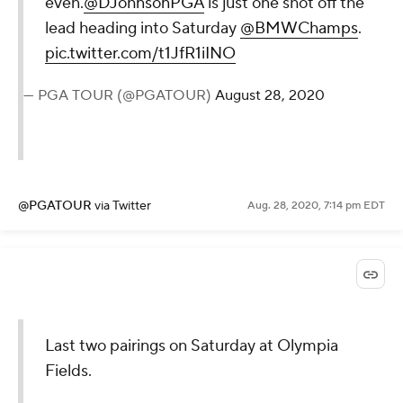
@KylePorterCBS
via Twitter
Aug. 28, 2020, 7:20 pm EDT
A birdie at the last to get back to
even.
@DJohnsonPGA
is just one
shot off the lead heading into
Saturday
@BMWChamps
.
pic.twitter.com/t1JfR1iINO
— PGA TOUR (@PGATOUR)
August 28,
2020
@PGATOUR
via Twitter
Aug. 28, 2020, 7:14 pm EDT