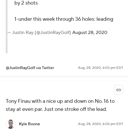
@PGATOUR
via Twitter
Aug. 28, 2020, 6:07 pm EDT
Corey Conners just carded the FIRST bogey-free
round of the week. 17 pars and one birdie. He's 5
over on the week.
Kyle Boone
Aug. 28, 2020, 6:03 pm EDT