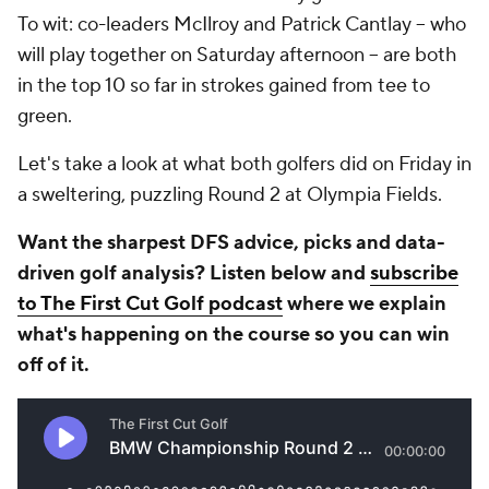
To wit: co-leaders McIlroy and Patrick Cantlay -- who
will play together on Saturday afternoon -- are both
in the top 10 so far in strokes gained from tee to
green.
Let's take a look at what both golfers did on Friday in
a sweltering, puzzling Round 2 at Olympia Fields.
Want the sharpest DFS advice, picks and data-
driven golf analysis? Listen below and
subscribe
to The First Cut Golf podcast
where we explain
what's happening on the course so you can win
off of it.