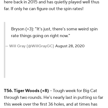
here back in 2015 and has quietly played well thus
far. If only he can figure out the spin rates!
Bryson (+3): "It's just,
there's some weird spin
rate things going on right
now."
— Will Gray (@WillGrayGC)
August 28, 2020
T56. Tiger Woods (+8)
-- Tough week for Big Cat
through two rounds. He's nearly last in putting so far
this week over the first 36 holes, and at times has