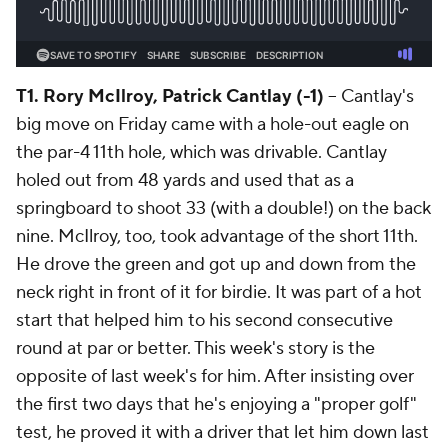
T1. Rory McIlroy, Patrick Cantlay (-1)
-- Cantlay's
big move on Friday came with a hole-out eagle on
the par-4 11th hole, which was drivable. Cantlay
holed out from 48 yards and used that as a
springboard to shoot 33 (with a double!) on the back
nine. McIlroy, too, took advantage of the short 11th.
He drove the green and got up and down from the
neck right in front of it for birdie. It was part of a hot
start that helped him to his second consecutive
round at par or better. This week's story is the
opposite of last week's for him. After insisting over
the first two days that he's enjoying a "proper golf"
test, he proved it with a driver that let him down last