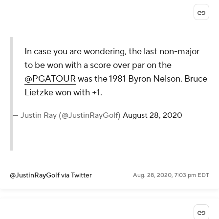
@PGATOUR
via Twitter
Aug. 28, 2020, 7:13 pm EDT
Birdie at No. 17 for Tiger. He's 8 over after three
straight bogeys.
Kyle Porter
Aug. 28, 2020, 7:04 pm EDT
In case you are wondering, the last