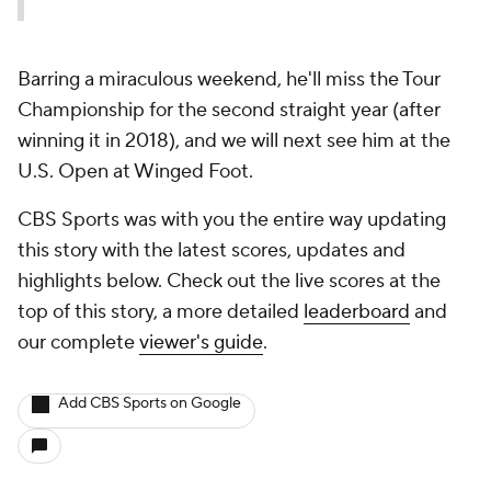
Barring a miraculous weekend, he'll miss the Tour
Championship for the second straight year (after
winning it in 2018), and we will next see him at the
U.S. Open at Winged Foot.
CBS Sports was with you the entire way updating
this story with the latest scores, updates and
highlights below. Check out the live scores at the
top of this story, a more detailed
leaderboard
and
our complete
viewer's guide
.
Add CBS Sports on Google