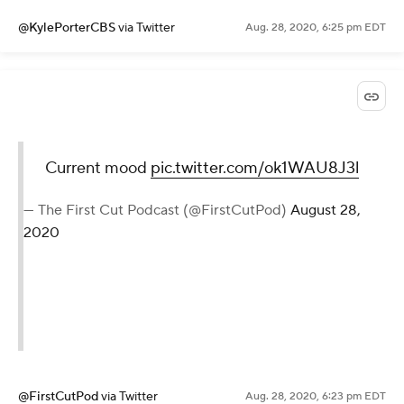
Current mood
pic.twitter.com/ok1WAU8J3l
— The First Cut Podcast
(@FirstCutPod)
August 28, 2020
@KylePorterCBS
via Twitter
Aug. 28, 2020, 6:25 pm EDT