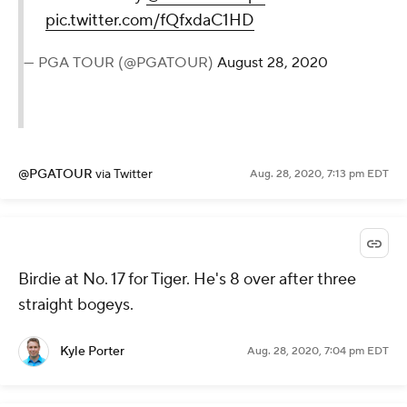
28, 2020
@KylePorterCBS
via Twitter
Aug. 28, 2020, 7:14 pm EDT
A birdie at the last to get back to
even.
@DJohnsonPGA
is just one
back heading into Saturday
@BMWChamps
.
pic.twitter.com/fQfxdaC1HD
— PGA TOUR (@PGATOUR)
August 28,
2020