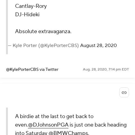
Last two pairings on
Saturday at Olympia
Fields.
Cantlay-Rory
DJ-Hideki
Absolute
extravaganza.
— Kyle Porter
(@KylePorterCBS)
August