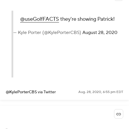
non-major to be won with a score
over par on the
@PGATOUR
was
the 1981 Byron Nelson. Bruce
Lietzke won with +1.
— Justin Ray (@JustinRayGolf)
August
28, 2020
@JustinRayGolf
via Twitter
Aug. 28, 2020, 7:03 pm EDT
@useGolfFACTS
they're showing