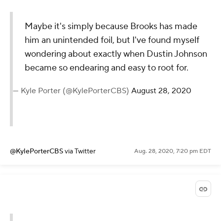
@JustinRayGolf
via Twitter
Aug. 28, 2020, 7:27 pm EDT
Maybe it's simply because Brooks
has made him an unintended foil,
but I've found myself wondering
about exactly when Dustin Johnson
became so endearing and easy to
root for.
— Kyle Porter (@KylePorterCBS)
August
28, 2020