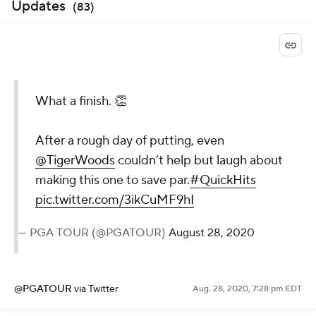
Updates
(
83
)
What a finish. 👏
After a rough day of putting, even
@TigerWoods
couldn’t help but
laugh about making this one to
save par.
#QuickHits
pic.twitter.com/3ikCuMF9hI
— PGA TOUR (@PGATOUR)
August 28,
2020