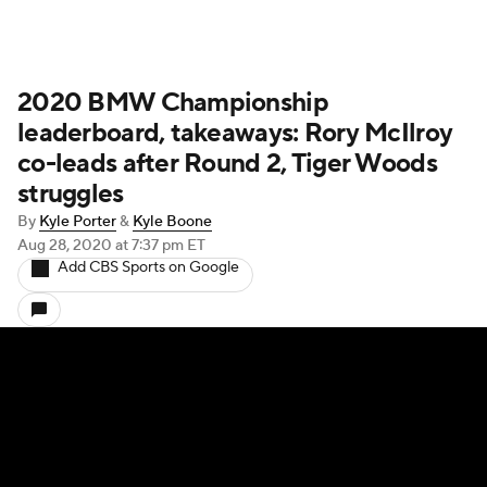
2020 BMW Championship
leaderboard, takeaways: Rory McIlroy
co-leads after Round 2, Tiger Woods
struggles
By
Kyle Porter
&
Kyle Boone
Aug 28, 2020
at 7:37 pm ET
Add CBS Sports on Google