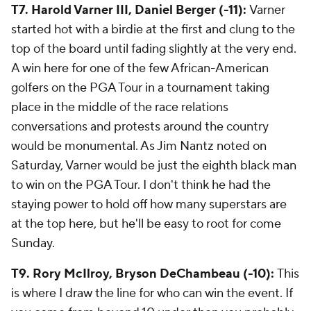
T7. Harold Varner III, Daniel Berger (-11):
Varner
started hot with a birdie at the first and clung to the
top of the board until fading slightly at the very end.
A win here for one of the few African-American
golfers on the PGA Tour in a tournament taking
place in the middle of the race relations
conversations and protests around the country
would be monumental. As Jim Nantz noted on
Saturday, Varner would be just the eighth black man
to win on the PGA Tour. I don't think he had the
staying power to hold off how many superstars are
at the top here, but he'll be easy to root for come
Sunday.
T9. Rory McIlroy, Bryson DeChambeau (-10):
This
is where I draw the line for who can win the event. If