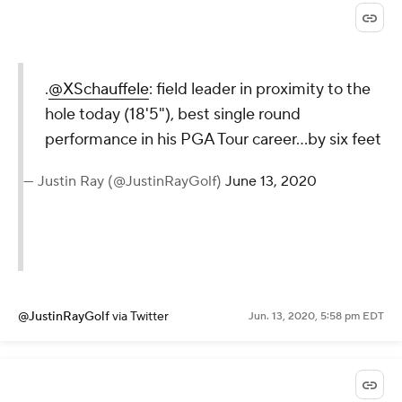
.
@XSchauffele
: field leader in proximity to the
hole today (18'5"), best single round
performance in his PGA Tour career...by six feet
— Justin Ray (@JustinRayGolf)
June 13, 2020
@JustinRayGolf
via Twitter
Jun. 13, 2020, 5:58 pm EDT