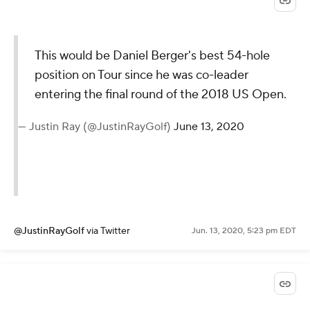
This would be Daniel Berger's best 54-hole
position on Tour since he was co-leader
entering the final round of the 2018 US Open.
— Justin Ray (@JustinRayGolf)
June 13, 2020
@JustinRayGolf
via Twitter
Jun. 13, 2020, 5:23 pm EDT