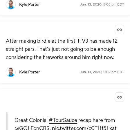
Kyle Porter
Jun. 13, 2020, 5:03 pm EDT
After making birdie at the first, HV3 has made 12
straight pars. That's just not going to be enough
considering the fireworks around him right now.
Kyle Porter
Jun. 13, 2020, 5:02 pm EDT
Great Colonial
#TourSauce
recap here from
@GOLFonCBS
.
pic.twitter.com/c0THf5Lxat