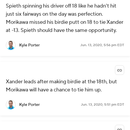
Spieth spinning his driver off 18 like he hadn't hit
just six fairways on the day was perfection.
Morikawa missed his birdie putt on 18 to tie Xander
at -13. Spieth should have the same opportunity.
Kyle Porter
Jun. 13, 2020, 5:56 pm EDT
Xander leads after making birdie at the 18th, but
Morikawa will have a chance to tie him up.
Kyle Porter
Jun. 13, 2020, 5:51 pm EDT