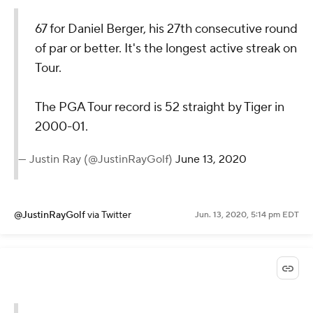
67 for Daniel Berger, his 27th consecutive round
of par or better. It's the longest active streak on
Tour.
The PGA Tour record is 52 straight by Tiger in
2000-01.
— Justin Ray (@JustinRayGolf)
June 13, 2020
@JustinRayGolf
via Twitter
Jun. 13, 2020, 5:14 pm EDT