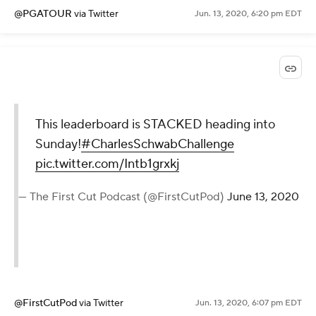
@PGATOUR
via Twitter
Jun. 13, 2020, 6:20 pm EDT
This leaderboard is STACKED heading into
Sunday!
#CharlesSchwabChallenge
pic.twitter.com/Intb1grxkj
— The First Cut Podcast (@FirstCutPod)
June 13, 2020
@FirstCutPod
via Twitter
Jun. 13, 2020, 6:07 pm EDT