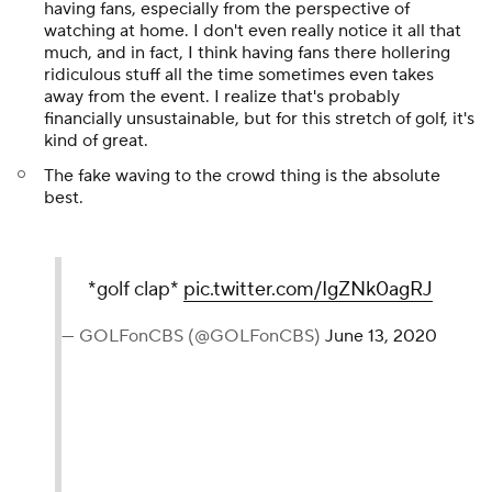
having fans, especially from the perspective of
watching at home. I don't even really notice it all that
much, and in fact, I think having fans there hollering
ridiculous stuff all the time sometimes even takes
away from the event. I realize that's probably
financially unsustainable, but for this stretch of golf, it's
kind of great.
The fake waving to the crowd thing is the absolute
best.
*golf clap*
pic.twitter.com/IgZNk0agRJ
— GOLFonCBS (@GOLFonCBS)
June 13, 2020