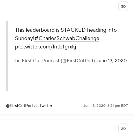
This leaderboard is STACKED heading into
Sunday!
#CharlesSchwabChallenge
pic.twitter.com/Intb1grxkj
— The First Cut Podcast (@FirstCutPod)
June 13, 2020
@FirstCutPod
via Twitter
Jun. 13, 2020, 6:21 pm EDT