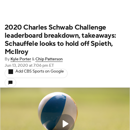
2020 Charles Schwab Challenge
leaderboard breakdown, takeaways:
Schauffele looks to hold off Spieth,
McIlroy
By
Kyle Porter
&
Chip Patterson
Jun 13, 2020
at 7:06 pm ET
Add CBS Sports on Google