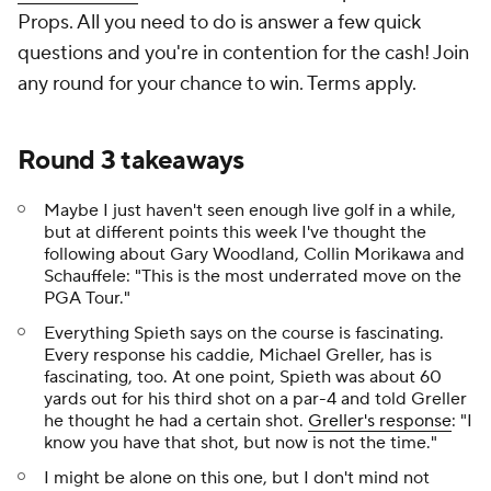
Props. All you need to do is answer a few quick
questions and you're in contention for the cash! Join
any round for your chance to win. Terms apply.
Round 3 takeaways
Maybe I just haven't seen enough live golf in a while,
but at different points this week I've thought the
following about Gary Woodland, Collin Morikawa and
Schauffele: "This is the most underrated move on the
PGA Tour."
Everything Spieth says on the course is fascinating.
Every response his caddie, Michael Greller, has is
fascinating, too. At one point, Spieth was about 60
yards out for his third shot on a par-4 and told Greller
he thought he had a certain shot.
Greller's response
: "I
know you have that shot, but now is not the time."
I might be alone on this one, but I don't mind not