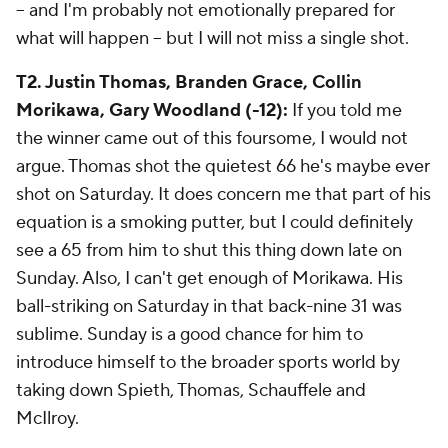
-- and I'm probably not emotionally prepared for
what will happen -- but I will not miss a single shot.
T2. Justin Thomas, Branden Grace, Collin
Morikawa, Gary Woodland (-12):
If you told me
the winner came out of this foursome, I would not
argue. Thomas shot the quietest 66 he's maybe ever
shot on Saturday. It does concern me that part of his
equation is a smoking putter, but I could definitely
see a 65 from him to shut this thing down late on
Sunday. Also, I can't get enough of Morikawa. His
ball-striking on Saturday in that back-nine 31 was
sublime. Sunday is a good chance for him to
introduce himself to the broader sports world by
taking down Spieth, Thomas, Schauffele and
McIlroy.