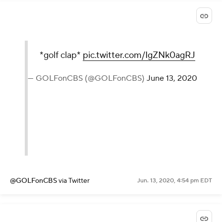
*golf clap*
pic.twitter.com/IgZNk0agRJ
— GOLFonCBS (@GOLFonCBS)
June 13, 2020
@GOLFonCBS
via Twitter
Jun. 13, 2020, 4:54 pm EDT