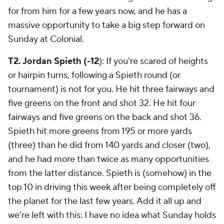
for from him for a few years now, and he has a
massive opportunity to take a big step forward on
Sunday at Colonial.
T2. Jordan Spieth (-12
): If you're scared of heights
or hairpin turns, following a Spieth round (or
tournament) is not for you. He hit three fairways and
five greens on the front and shot 32. He hit four
fairways and five greens on the back and shot 36.
Spieth hit more greens from 195 or more yards
(three) than he did from 140 yards and closer (two),
and he had more than twice as many opportunities
from the latter distance. Spieth is (somehow) in the
top 10 in driving this week after being completely off
the planet for the last few years. Add it all up and
we're left with this: I have no idea what Sunday holds