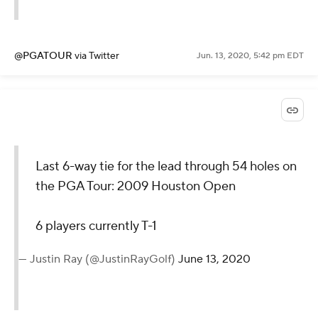
@PGATOUR
via Twitter
Jun. 13, 2020, 5:42 pm EDT
Last 6-way tie for the lead through 54 holes on
the PGA Tour: 2009 Houston Open
6 players currently T-1
— Justin Ray (@JustinRayGolf)
June 13, 2020