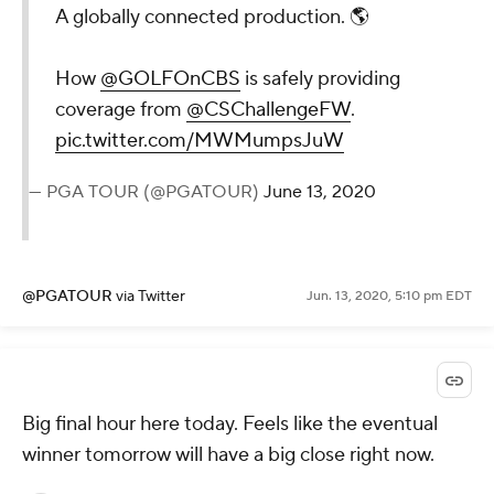
A globally connected production. 🌎
How
@GOLFOnCBS
is safely providing
coverage from
@CSChallengeFW
.
pic.twitter.com/MWMumpsJuW
— PGA TOUR (@PGATOUR)
June 13, 2020
@PGATOUR
via Twitter
Jun. 13, 2020, 5:10 pm EDT
Big final hour here today. Feels like the eventual
winner tomorrow will have a big close right now.