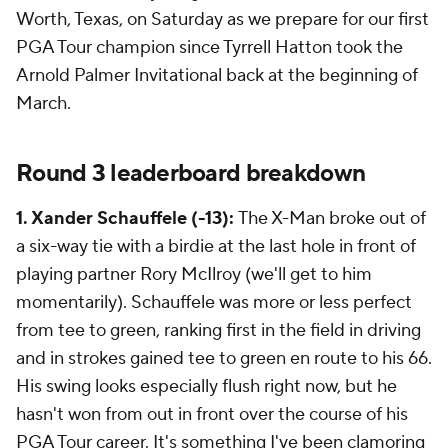
Worth, Texas, on Saturday as we prepare for our first
PGA Tour champion since Tyrrell Hatton took the
Arnold Palmer Invitational back at the beginning of
March.
Round 3 leaderboard breakdown
1. Xander Schauffele (-13):
The X-Man broke out of
a six-way tie with a birdie at the last hole in front of
playing partner Rory McIlroy (we'll get to him
momentarily). Schauffele was more or less perfect
from tee to green, ranking first in the field in driving
and in strokes gained tee to green en route to his 66.
His swing looks especially flush right now, but he
hasn't won from out in front over the course of his
PGA Tour career. It's something I've been clamoring