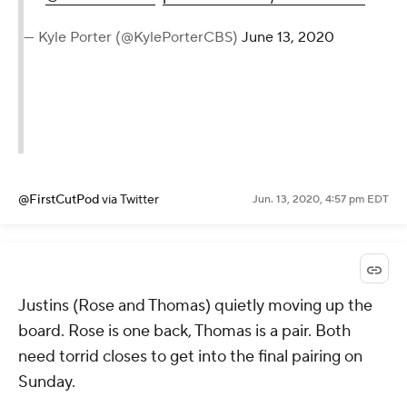
— Kyle Porter (@KylePorterCBS)
June 13, 2020
@FirstCutPod
via Twitter
Jun. 13, 2020, 4:57 pm EDT
Justins (Rose and Thomas) quietly moving up the
board. Rose is one back, Thomas is a pair. Both
need torrid closes to get into the final pairing on
Sunday.