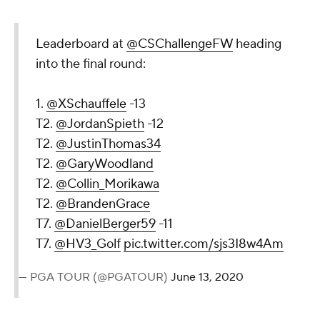
Leaderboard at
@CSChallengeFW
heading
into the final round:
1.
@XSchauffele
-13
T2.
@JordanSpieth
-12
T2.
@JustinThomas34
T2.
@GaryWoodland
T2.
@Collin_Morikawa
T2.
@BrandenGrace
T7.
@DanielBerger59
-11
T7.
@HV3_Golf
pic.twitter.com/sjs3I8w4Am
— PGA TOUR (@PGATOUR)
June 13, 2020