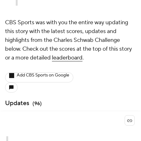
CBS Sports was with you the entire way updating
this story with the latest scores, updates and
highlights from the Charles Schwab Challenge
below. Check out the scores at the top of this story
or a more detailed
leaderboard
.
Add CBS Sports on Google
Updates
(
96
)