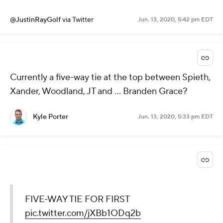
@JustinRayGolf
via Twitter
Jun. 13, 2020, 5:42 pm EDT
Currently a five-way tie at the top between Spieth,
Xander, Woodland, JT and ... Branden Grace?
Kyle Porter
Jun. 13, 2020, 5:33 pm EDT
FIVE-WAY TIE FOR FIRST
pic.twitter.com/jXBb1ODq2b