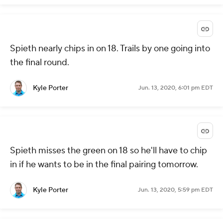
Spieth nearly chips in on 18. Trails by one going into
the final round.
Kyle Porter
Jun. 13, 2020, 6:01 pm EDT
Spieth misses the green on 18 so he'll have to chip
in if he wants to be in the final pairing tomorrow.
Kyle Porter
Jun. 13, 2020, 5:59 pm EDT