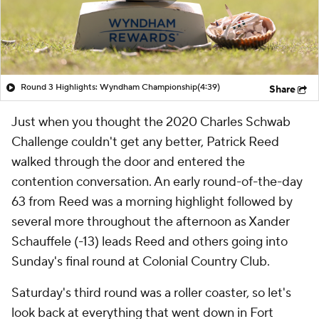
Round 3 Highlights: Wyndham Championship
(4:39)
Share
Just when you thought the 2020 Charles Schwab
Challenge couldn't get any better, Patrick Reed
walked through the door and entered the
contention conversation. An early round-of-the-day
63 from Reed was a morning highlight followed by
several more throughout the afternoon as Xander
Schauffele (-13) leads Reed and others going into
Sunday's final round at Colonial Country Club.
Saturday's third round was a roller coaster, so let's
look back at everything that went down in Fort