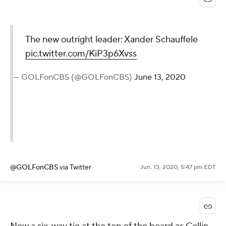
The new outright leader: Xander Schauffele
pic.twitter.com/KiP3p6Xvss
— GOLFonCBS (@GOLFonCBS)
June 13, 2020
@GOLFonCBS
via Twitter
Jun. 13, 2020, 5:47 pm EDT