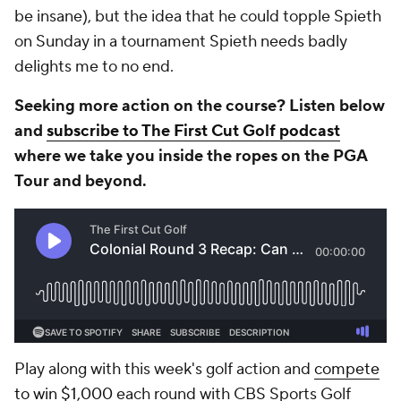
be insane), but the idea that he could topple Spieth
on Sunday in a tournament Spieth needs badly
delights me to no end.
Seeking more action on the course? Listen below
and
subscribe to The First Cut Golf podcast
where we take you inside the ropes on the PGA
Tour and beyond.
Play along with this week's golf action and
compete
to win $1,000
each round with CBS Sports Golf