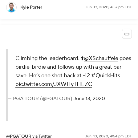
Kyle Porter
Jun. 13, 2020, 4:57 pm EDT
Climbing the leaderboard. ⬆️
@XSchauffele
goes
birdie-birdie and follows up with a great par
save. He’s one shot back at -12.
#QuickHits
pic.twitter.com/JXWHyTHEZC
— PGA TOUR (@PGATOUR)
June 13, 2020
@PGATOUR
via Twitter
Jun. 13, 2020, 4:54 pm EDT