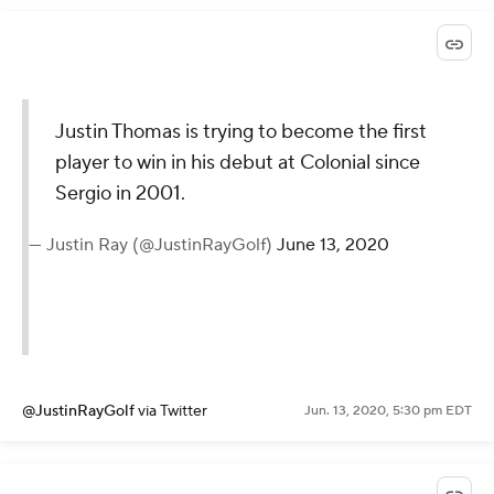
Justin Thomas is trying to become the first
player to win in his debut at Colonial since
Sergio in 2001.
— Justin Ray (@JustinRayGolf)
June 13, 2020
@JustinRayGolf
via Twitter
Jun. 13, 2020, 5:30 pm EDT