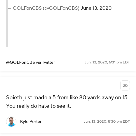
— GOLFonCBS (@GOLFonCBS)
June 13, 2020
@GOLFonCBS
via Twitter
Jun. 13, 2020, 5:31 pm EDT
Spieth just made a 5 from like 80 yards away on 15.
You really do hate to see it.
Kyle Porter
Jun. 13, 2020, 5:30 pm EDT