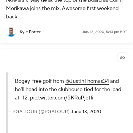
Now a six-way tie at the top of the board as Collin
Morikawa joins the mix. Awesome first weekend
back.
Kyle Porter
Jun. 13, 2020, 5:43 pm EDT
Bogey-free golf from
@JustinThomas34
and
he'll head into the clubhouse tied for the lead
at -12.
pic.twitter.com/5KRuPjetIi
— PGA TOUR (@PGATOUR)
June 13, 2020