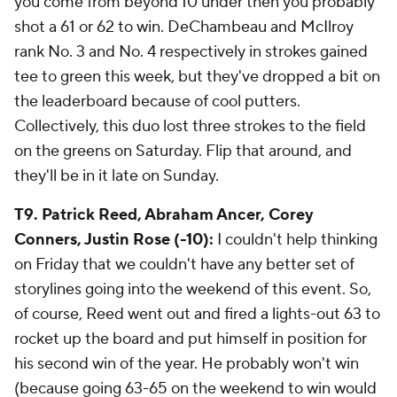
you come from beyond 10 under then you probably
shot a 61 or 62 to win. DeChambeau and McIlroy
rank No. 3 and No. 4 respectively in strokes gained
tee to green this week, but they've dropped a bit on
the leaderboard because of cool putters.
Collectively, this duo lost three strokes to the field
on the greens on Saturday. Flip that around, and
they'll be in it late on Sunday.
T9. Patrick Reed, Abraham Ancer, Corey
Conners, Justin Rose (-10):
I couldn't help thinking
on Friday that we couldn't have any better set of
storylines going into the weekend of this event. So,
of course, Reed went out and fired a lights-out 63 to
rocket up the board and put himself in position for
his second win of the year. He
probably
won't win
(because going 63-65 on the weekend to win would