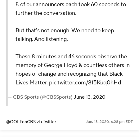
8 of our announcers each took 60 seconds to
further the conversation.
But that's not enough. We need to keep
talking. And listening.
These 8 minutes and 46 seconds observe the
memory of George Floyd & countless others in
hopes of change and recognizing that Black
Lives Matter.
pic.twitter.com/8f5Kuq0hHd
— CBS Sports (@CBSSports)
June 13, 2020
@GOLFonCBS
via Twitter
Jun. 13, 2020, 6:28 pm EDT