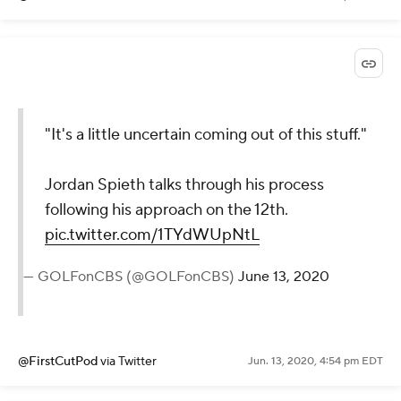
"It's a little uncertain coming out of this stuff."
Jordan Spieth talks through his process
following his approach on the 12th.
pic.twitter.com/1TYdWUpNtL
— GOLFonCBS (@GOLFonCBS)
June 13, 2020
@FirstCutPod
via Twitter
Jun. 13, 2020, 4:54 pm EDT