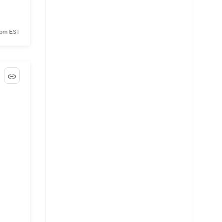
 pm EST