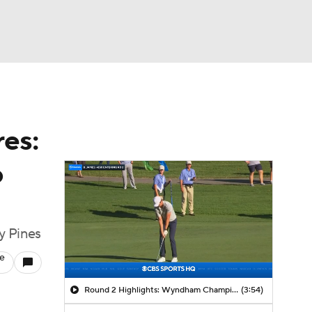
Watch
Fantasy
Betting
es:
o
y Pines
le
Round 2 Highlights: Wyndham Championship
(3:54)