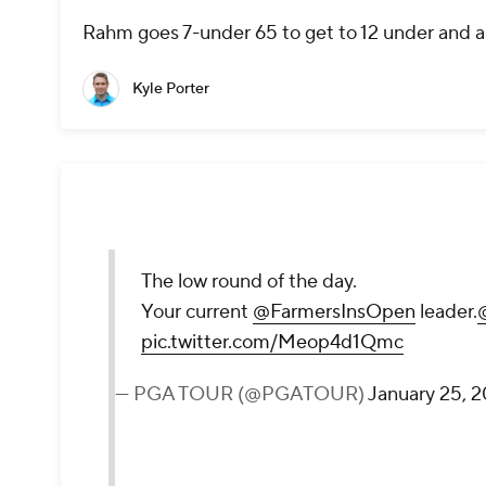
Rahm goes 7-under 65 to get to 12 under and a
Kyle Porter
The low round of the day.
Your current
@FarmersInsOpen
leader.
pic.twitter.com/Meop4d1Qmc
— PGA TOUR (@PGATOUR)
January 25, 