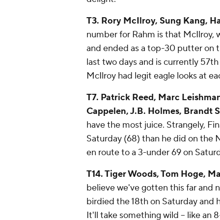
T3. Rory McIlroy, Sung Kang, H
number for Rahm is that McIlroy,
and ended as a top-30 putter on 
last two days and is currently 57t
McIlroy had legit eagle looks at ea
T7. Patrick Reed, Marc Leishma
Cappelen, J.B. Holmes, Brandt S
have the most juice. Strangely, F
Saturday (68) than he did on the 
en route to a 3-under 69 on Saturd
T14. Tiger Woods, Tom Hoge, Ma
believe we've gotten this far and
birdied the 18th on Saturday and h
It'll take something wild -- like an