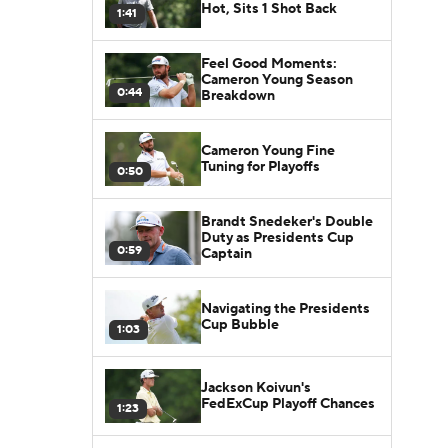
Hot, Sits 1 Shot Back
1:41
Feel Good Moments:
Cameron Young Season
0:44
Breakdown
Cameron Young Fine
Tuning for Playoffs
0:50
Brandt Snedeker's Double
Duty as Presidents Cup
0:59
Captain
Navigating the Presidents
Cup Bubble
1:03
Jackson Koivun's
FedExCup Playoff Chances
1:23