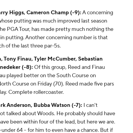
arry Higgs, Cameron Champ (-9):
A concerning
 whose putting was much improved last season
the PGA Tour, has made pretty much nothing the
h in putting. Another concerning number is that
ch of the last three par-5s.
n, Tony Finau, Tyler McCumber, Sebastian
nedeker (-8):
Of this group, Reed and Finau
inau played better on the South Course on
North Course on Friday (70). Reed made five pars
ay. Complete rollercoaster.
rk Anderson, Bubba Watson (-7):
I can't
 not talked about Woods. He probably should have
ave been within four of the lead, but here we are.
 8-under 64 -- for him to even have a chance. But if