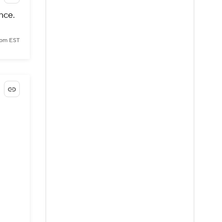
nce.
 pm EST