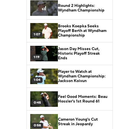
Round 2 Highlights:
Wyndham Championship
Brooks Koepka Seeks
Playoff Berth at Wyndham
1:07
Championship
Jason Day Misses Cut,
Historic Playoff Streak
1:19
Ends
Player to Watch at
Wyndham Championship:
1:04
Jackson Koivun
Feel Good Moments: Beau
Hossler's 1st Round 61
0:45
Cameron Young's Cut
Streak in Jeopardy
0:58