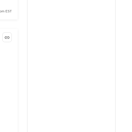
 pm EST