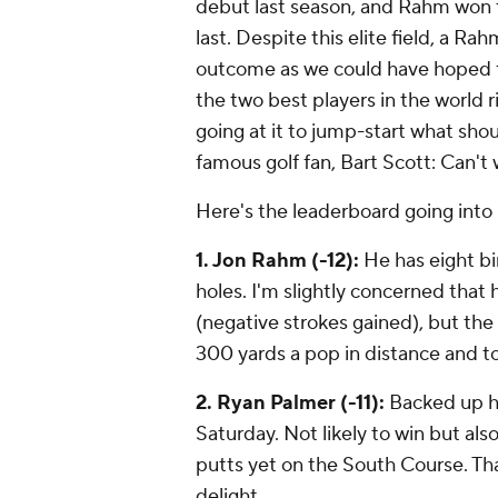
debut last season, and Rahm won t
last. Despite this elite field, a R
outcome as we could have hoped f
the two best players in the world r
going at it to jump-start what shou
famous golf fan, Bart Scott:
Can't 
Here's the leaderboard going into 
1. Jon Rahm (-12):
He has eight bir
holes. I'm slightly concerned that he
(negative strokes gained), but the 
300 yards a pop in distance and top
2. Ryan Palmer (-11):
Backed up hi
Saturday. Not likely to win but also
putts yet on the South Course. Tha
delight.