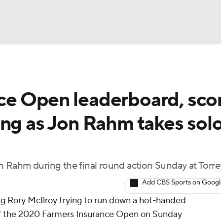
BA
e Open leaderboard, scor
NHL
ing as Jon Rahm takes sol
CAR
ympics
 Rahm during the final round action Sunday at Torre
Add CBS Sports on Goog
MLV
ing Rory McIlroy trying to run down a hot-handed
of the 2020 Farmers Insurance Open on Sunday