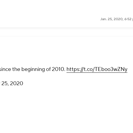
Jan. 25, 2020, 6:52
since the beginning of 2010.
https://t.co/TEboo3wZNy
 25, 2020