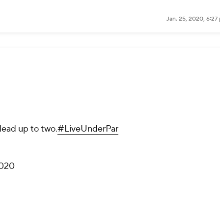
Jan. 25, 2020, 6:27
lead up to two.
#LiveUnderPar
2020