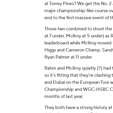
at Torrey Pines? We get the No. 2 a
major championship-like course over
end to the first massive event of t
Those two combined to shoot the 
at 7 under, McIlroy at 5 under) a
leaderboard while McIlroy moved 
Higgs and Cameron Champ. Sandw
Ryan Palmer at 11 under.
Rahm and McIlroy quietly (?) had 
so it's fitting that they're clashin
and Dubai on the European Tour w
Championship and WGC-HSBC Champ
months of last year.
They both have a strong history at 