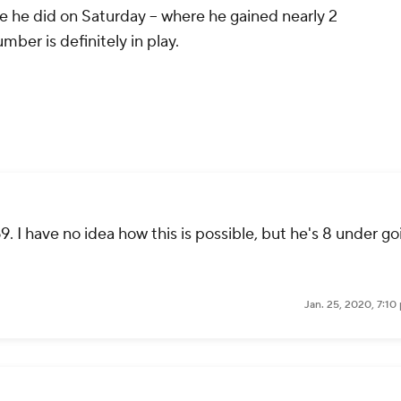
ike he did on Saturday -- where he gained nearly 2
mber is definitely in play.
. I have no idea how this is possible, but he's 8 under go
Jan. 25, 2020, 7:1