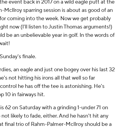
he event back in 2017 on a wild eagle putt at the
ahm-McIlroy sparring session is about as good of an
or coming into the week. Now we get probably
ight now (I'll listen to Justin Thomas arguments!)
ld be an unbelievable year in golf. In the words of
wait!
Sunday's finale.
dies, an eagle and just one bogey over his last 32
's not hitting his irons all that well so far
control he has off the tee is astonishing. He's
 10 in fairways hit.
s 62 on Saturday with a grinding 1-under 71 on
 not likely to fade, either. And he hasn't hit any
t final trio of Rahm-Palmer-McIlroy should be a