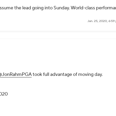
ssume the lead going into Sunday. World-class performa
Jan. 25, 2020, 6:59
@JonRahmPGA
took full advantage of moving day.
2020