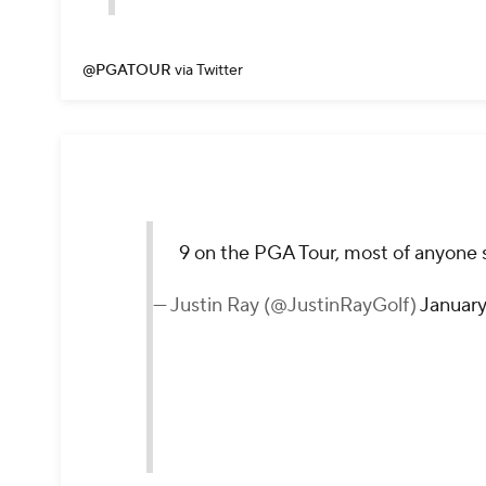
@PGATOUR
via Twitter
9 on the PGA Tour, most of anyone 
— Justin Ray (@JustinRayGolf)
January