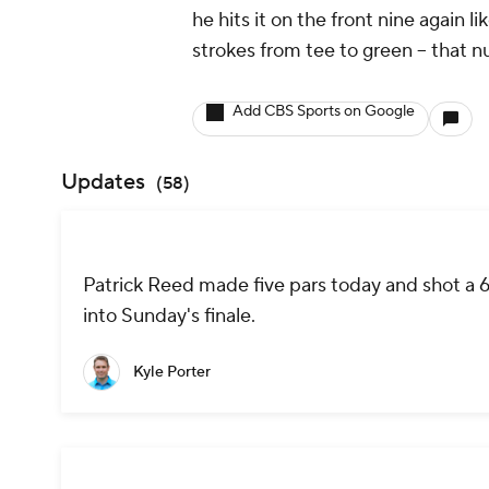
he hits it on the front nine again l
strokes from tee to green -- that nu
Add CBS Sports on Google
Updates
(
58
)
Patrick Reed made five pars today and shot a 69
into Sunday's finale.
Kyle Porter