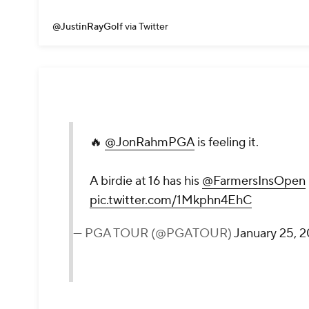
@JustinRayGolf
via Twitter
🔥
@JonRahmPGA
is feeling it.
A birdie at 16 has his
@FarmersInsOpen
pic.twitter.com/1Mkphn4EhC
— PGA TOUR (@PGATOUR)
January 25, 