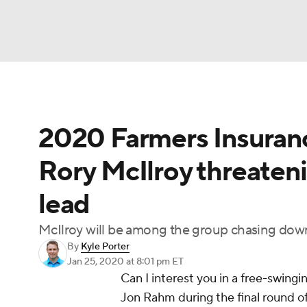
NFL
NCAA FB
Golf
MLB
UFC
N
2020 Farmers Insuranc
Soccer
WNBA
NCAA BB
NCAA WBB
Rory McIlroy threaten
Champions League
WWE
Boxing
NAS
lead
Motor Sports
NWSL
Tennis
BIG3
Ol
McIlroy will be among the group chasing down
By
Kyle Porter
Podcasts
Prediction
Shop
PBR
Jan 25, 2020
at 8:01 pm ET
Can I interest you in a free-swing
Jon Rahm during the final round 
3ICE
Play Golf