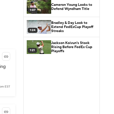
Cameron Young Looks to
Defend Wyndham Title
1:07
Bradley & Day Look to
Extend FedExCup Playoff
1:24
Streaks
Jackson Koivun's Stock
Rising Before FedEx Cup
1:21
Playoffs
ing
0 pm EST