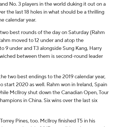
nd No. 3 players in the world duking it out on a
 the last 18 holes in what should be a thrilling
he calendar year.
two best rounds of the day on Saturday (Rahm
s Rahm moved to 12 under and atop the
to 9 under and T3 alongside Sung Kang, Harry
iched between them is second-round leader
the two best endings to the 2019 calendar year,
g to start 2020 as well. Rahm won in Ireland, Spain
hile McIlroy shut down the Canadian Open, Tour
ions in China. Six wins over the last six
Torrey Pines, too. McIlroy finished T5 in his