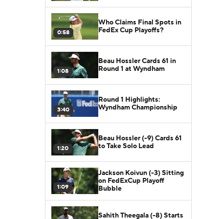
Who Claims Final Spots in
FedEx Cup Playoffs?
0:58
Beau Hossler Cards 61 in
Round 1 at Wyndham
1:08
Round 1 Highlights:
Wyndham Championship
3:40
Beau Hossler (-9) Cards 61
to Take Solo Lead
1:20
Jackson Koivun (-3) Sitting
on FedExCup Playoff
1:09
Bubble
Sahith Theegala (-8) Starts