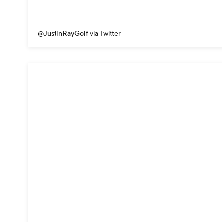
@JustinRayGolf
via Twitter
But really...t
📺 | CBS
pic.
— GOLFonCBS 