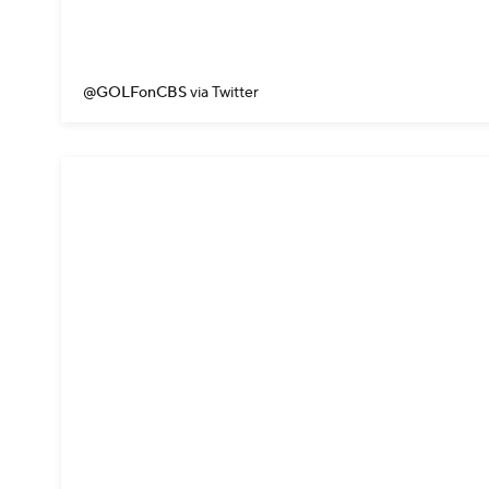
@GOLFonCBS
via Twitter
Billy Horschel needed a bird
He came this close.
#Quick
— PGA TOUR (@PGATOUR)
A