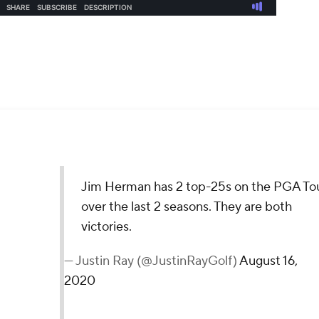
 Tour over the last 2 seasons. They are both victories.
16, 2020