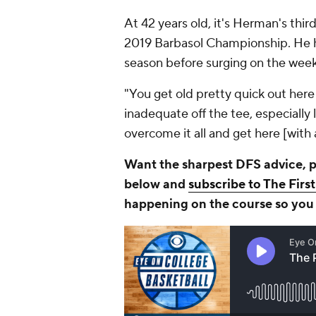
At 42 years old, it's Herman's thir
2019 Barbasol Championship. He ha
season before surging on the wee
"You get old pretty quick out here
inadequate off the tee, especially l
overcome it all and get here [with 
Want the sharpest DFS advice, pi
below and
subscribe to The Firs
happening on the course so you c