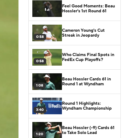
Feel Good Moments: Beau
Hossler's 1st Round 61
Cameron Young's Cut
Streak in Jeopardy
0:58
Who Claims Final Spots in
FedEx Cup Playoffs?
0:58
Beau Hossler Cards 61 in
Round 1 at Wyndham
1:08
Round 1 Highlights:
Wyndham Championship
3:40
Beau Hossler (-9) Cards 61
to Take Solo Lead
1:20