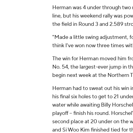
Herman was 4 under through two ro
line, but his weekend rally was po
the field in Round 3 and 2.589 stro
"Made a little swing adjustment, f
think I've won now three times with
The win for Herman moved him fro
No. 54, the largest-ever jump in t
begin next week at the Northern Tr
Herman had to sweat out his win in
his final six holes to get to 21 un
water while awaiting Billy Horschel
playoff -- finish his round. Horsche
second place at 20 under on the
and Si Woo Kim finished tied for th