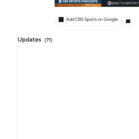
Add CBS Sports on Google
Updates
(
71
)
Jim Herman has 2 top-25s on the PGA
— Justin Ray (@JustinRayGolf)
August 