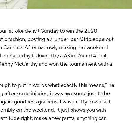
our-stroke deficit Sunday to win the 2020
 fashion, posting a 7-under-par 63 to edge out
th Carolina. After narrowly making the weekend
1 on Saturday followed by a 63 in Round 4 that
th Denny McCarthy and won the tournament with a
 tough to put in words what exactly this means," he
 after some injuries, it was awesome just to be
 again, goodness gracious. I was pretty down last
terribly on the weekend. It just shows you with
r attitude right, make a few putts, anything can