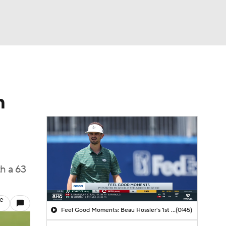
Watch
Fantasy
Betting
m
h a 63
le
Feel Good Moments: Beau Hossler's 1st Round 61
(0:45)