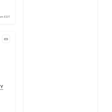
 pm EDT