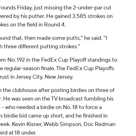
unds Friday, just missing the 2-under-par cut
wered by his putter. He gained 3.585 strokes on
kes on the field in Round 4.
ound that, then made some putts," he said. "I
 three different putting strokes."
m No. 192 in the FedEx Cup Playoff standings to
he regular-season finale. The FedEx Cup Playoffs
ust in Jersey City, New Jersey.
 the clubhouse after posting birdies on three of
der. He was seen on the TV broadcast fumbling his
 -- who needed a birdie on No. 18 to force a
l's birdie bid came up short, and he finished in
 week. Kevin Kisner, Webb Simpson, Doc Redman
ird at 18 under.