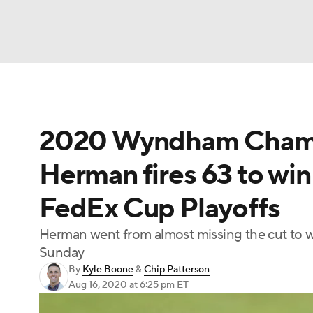
NFL
NCAA FB
Golf
MLB
UFC
N
2020 Wyndham Champi
Soccer
WNBA
NCAA BB
NCAA WBB
Herman fires 63 to win
Champions League
WWE
Boxing
NAS
FedEx Cup Playoffs
Motor Sports
NWSL
Tennis
BIG3
Ol
Herman went from almost missing the cut to w
Sunday
Podcasts
Prediction
Shop
PBR
By
Kyle Boone
&
Chip Patterson
Aug 16, 2020
at 6:25 pm ET
3ICE
Play Golf