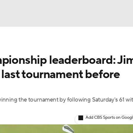
BA
onship leaderboard: Ji
NHL
 last tournament before
CAR
ympics
inning the tournament by following Saturday's 61 wit
MLV
Add CBS Sports on Goog