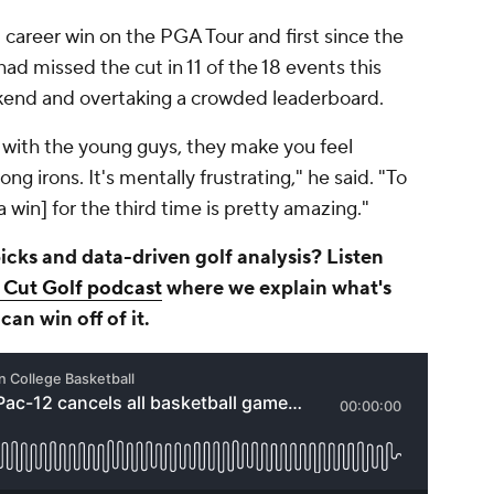
d career win on the PGA Tour and first since the
d missed the cut in 11 of the 18 events this
kend and overtaking a crowded leaderboard.
 with the young guys, they make you feel
ong irons. It's mentally frustrating," he said. "To
a win] for the third time is pretty amazing."
cks and data-driven golf analysis? Listen
t Cut Golf podcast
where we explain what's
an win off of it.