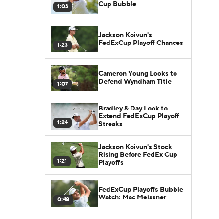
Cup Bubble
1:03
Jackson Koivun's
FedExCup Playoff Chances
1:23
Cameron Young Looks to
Defend Wyndham Title
1:07
Bradley & Day Look to
Extend FedExCup Playoff
1:24
Streaks
Jackson Koivun's Stock
Rising Before FedEx Cup
1:21
Playoffs
FedExCup Playoffs Bubble
Watch: Mac Meissner
0:48