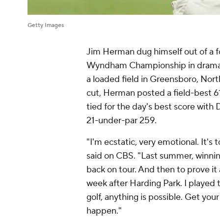
Getty Images
Jim Herman dug himself out of a f
Wyndham Championship in dramatic
a loaded field in Greensboro, Nor
cut, Herman posted a field-best 6
tied for the day's best score wi
21-under-par 259.
"I'm ecstatic, very emotional. It's
said on CBS. "Last summer, winning
back on tour. And then to prove it
week after Harding Park. I played 
golf, anything is possible. Get you
happen."