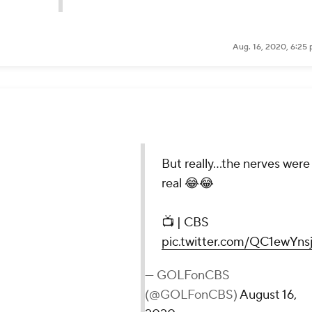
Aug. 16, 2020, 6:25
he nerves were real 😂😂
twitter.com/QC1ewYnsjY
(@GOLFonCBS)
August 16, 2020