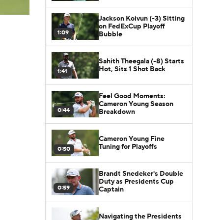
Jackson Koivun (-3) Sitting
on FedExCup Playoff
1:09
Bubble
Sahith Theegala (-8) Starts
Hot, Sits 1 Shot Back
1:41
Feel Good Moments:
Cameron Young Season
0:44
Breakdown
Cameron Young Fine
Tuning for Playoffs
0:50
Brandt Snedeker's Double
Duty as Presidents Cup
0:59
Captain
Navigating the Presidents