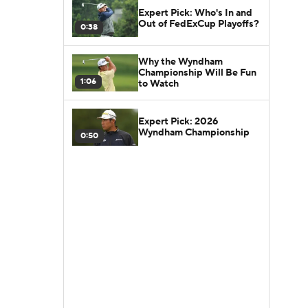
Expert Pick: Who's In and
Out of FedExCup Playoffs?
0:38
Why the Wyndham
Championship Will Be Fun
1:06
to Watch
Expert Pick: 2026
Wyndham Championship
0:50