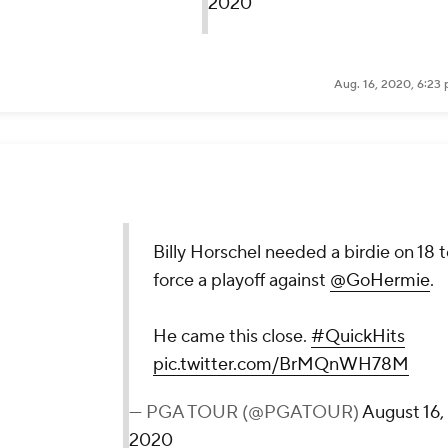
Aug. 16, 2020, 6:23
ie on 18 to force a playoff against
@GoHermie
.
Hits
pic.twitter.com/BrMQnWH78M
ugust 16, 2020