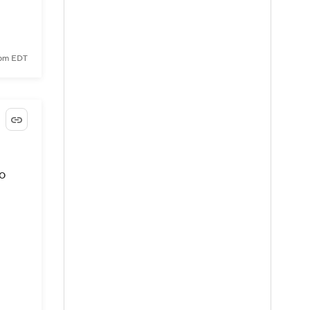
 pm EDT