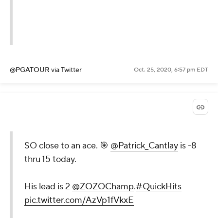
@PGATOUR
via Twitter
Oct. 25, 2020, 6:57 pm EDT
SO close to an ace. 🎯
@Patrick_Cantlay
is -8
thru 15 today.
His lead is 2
@ZOZOChamp
.
#QuickHits
pic.twitter.com/AzVp1fVkxE