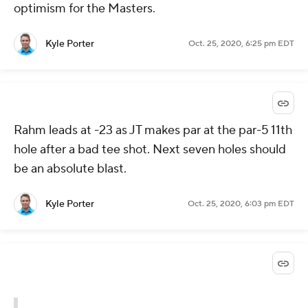
optimism for the Masters.
Kyle Porter
Oct. 25, 2020, 6:25 pm EDT
Rahm leads at -23 as JT makes par at the par-5 11th
hole after a bad tee shot. Next seven holes should
be an absolute blast.
Kyle Porter
Oct. 25, 2020, 6:03 pm EDT