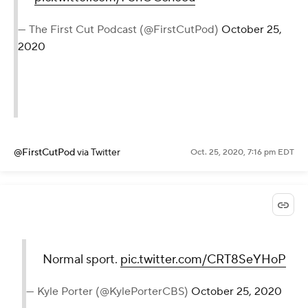
— The First Cut Podcast (@FirstCutPod)
October 25,
2020
@FirstCutPod
via Twitter
Oct. 25, 2020, 7:16 pm EDT
Normal sport.
pic.twitter.com/CRT8SeYHoP
— Kyle Porter (@KylePorterCBS)
October 25, 2020