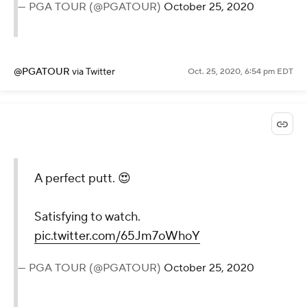
— PGA TOUR (@PGATOUR)
October 25, 2020
@PGATOUR
via Twitter
Oct. 25, 2020, 6:54 pm EDT
A perfect putt. 😍
Satisfying to watch.
pic.twitter.com/65Jm7oWhoY
— PGA TOUR (@PGATOUR)
October 25, 2020