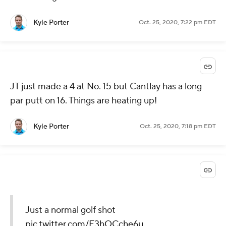
Kyle Porter
Oct. 25, 2020, 7:22 pm EDT
JT just made a 4 at No. 15 but Cantlay has a long
par putt on 16. Things are heating up!
Kyle Porter
Oct. 25, 2020, 7:18 pm EDT
Just a normal golf shot
pic.twitter.com/F3hOCche6u