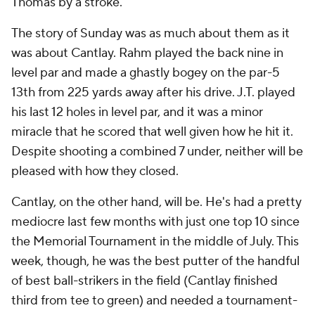
Thomas by a stroke.
The story of Sunday was as much about them as it
was about Cantlay. Rahm played the back nine in
level par and made a ghastly bogey on the par-5
13th from 225 yards away after his drive. J.T. played
his last 12 holes in level par, and it was a minor
miracle that he scored that well given how he hit it.
Despite shooting a combined 7 under, neither will be
pleased with how they closed.
Cantlay, on the other hand, will be. He's had a pretty
mediocre last few months with just one top 10 since
the Memorial Tournament in the middle of July. This
week, though, he was the best putter of the handful
of best ball-strikers in the field (Cantlay finished
third from tee to green) and needed a tournament-