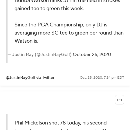
Bubba Watson ranks 5th in the field in strokes
gained tee to green this week.
Since the PGA Championship, only DJ is
averaging more SG tee to green per round than
Watson is.
— Justin Ray (@JustinRayGolf)
October 25, 2020
@JustinRayGolf
via Twitter
Oct. 25, 2020, 7:24 pm EDT
Phil Mickelson shot 78 today, his second-