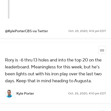
@KylePorterCBS
via Twitter
Oct. 25, 2020, 4:12 pm EDT
Rory is -6 thru 13 holes and into the top 20 on the
leaderboard. Meaningless for this week, but he's
been lights out with his iron play over the last two
days. Keep that in mind heading to Augusta.
Kyle Porter
Oct. 25, 2020, 4:10 pm EDT