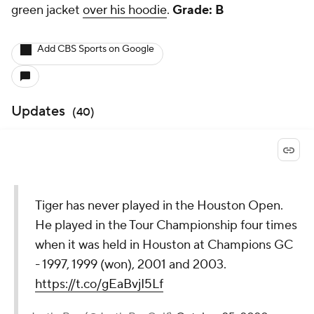
green jacket
over his hoodie
.
Grade: B
Add CBS Sports on Google
Updates
(
40
)
Tiger has never played in the Houston Open.
He played in the Tour Championship four times
when it was held in Houston at Champions GC
- 1997, 1999 (won), 2001 and 2003.
https://t.co/gEaBvjI5Lf