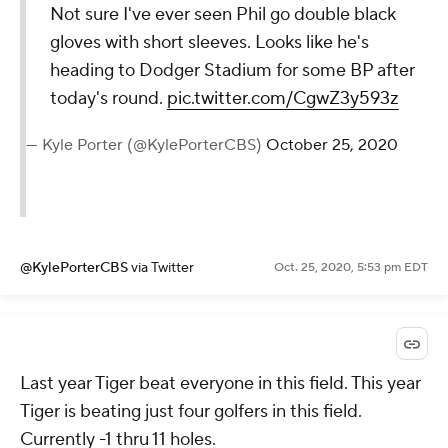
Not sure I've ever seen Phil go double black
gloves with short sleeves. Looks like he's
heading to Dodger Stadium for some BP after
today's round.
pic.twitter.com/CgwZ3y593z
— Kyle Porter (@KylePorterCBS)
October 25, 2020
@KylePorterCBS
via Twitter
Oct. 25, 2020, 5:53 pm EDT
Last year Tiger beat everyone in this field. This year
Tiger is beating just four golfers in this field.
Currently -1 thru 11 holes.