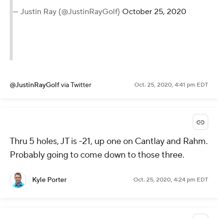
— Justin Ray (@JustinRayGolf)
October 25, 2020
@JustinRayGolf
via Twitter
Oct. 25, 2020, 4:41 pm EDT
Thru 5 holes, JT is -21, up one on Cantlay and Rahm.
Probably going to come down to those three.
Kyle Porter
Oct. 25, 2020, 4:24 pm EDT