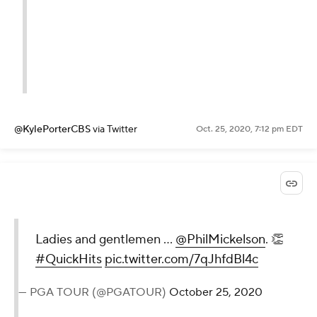
@KylePorterCBS
via Twitter
Oct. 25, 2020, 7:12 pm EDT
Ladies and gentlemen ...
@PhilMickelson
. 👏
#QuickHits
pic.twitter.com/7qJhfdBl4c
— PGA TOUR (@PGATOUR)
October 25, 2020