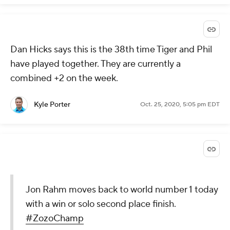
Dan Hicks says this is the 38th time Tiger and Phil
have played together. They are currently a
combined +2 on the week.
Kyle Porter
Oct. 25, 2020, 5:05 pm EDT
Jon Rahm moves back to world number 1 today
with a win or solo second place finish.
#ZozoChamp