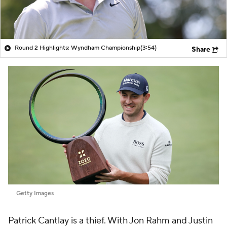
Round 2 Highlights: Wyndham Championship
(3:54)
Share
Getty Images
Patrick Cantlay is a thief. With Jon Rahm and Justin