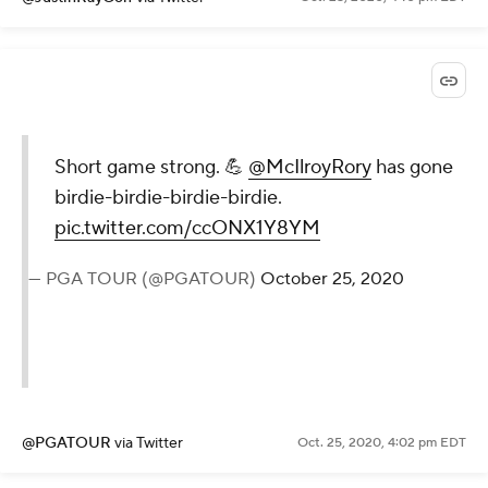
Short game strong. 💪
@McIlroyRory
has gone
birdie-birdie-birdie-birdie.
pic.twitter.com/ccONX1Y8YM
— PGA TOUR (@PGATOUR)
October 25, 2020
@PGATOUR
via Twitter
Oct. 25, 2020, 4:02 pm EDT