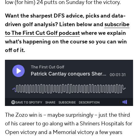
low (for him) 24 putts on Sunday for the victory.
Want the sharpest DFS advice, picks and data-
driven golf analysis? Listen below and
subscribe
to The First Cut Golf podcast
where we explain
what's happening on the course so you can win
off of it.
The Zozo win is -- maybe surprisingly -- just the third
of his career to go along with a Shriners Hospitals for
Open victory and a Memorial victory a few years