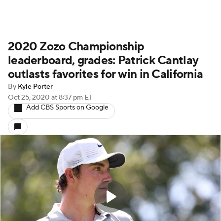
2020 Zozo Championship
leaderboard, grades: Patrick Cantlay
outlasts favorites for win in California
By
Kyle Porter
Oct 25, 2020
at 8:37 pm ET
Add CBS Sports on Google