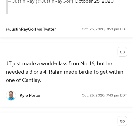
— Justin Ray (@JustinRayGolf)
October 25, 2020
@JustinRayGolf
via Twitter
Oct. 25, 2020, 7:53 pm EDT
JT just made a world-class 5 on No. 16, but he
needed a 3 or a 4. Rahm made birdie to get within
one of Cantlay.
Kyle Porter
Oct. 25, 2020, 7:43 pm EDT