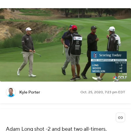
Kyle Porter
Oct. 25, 2020, 7:23 pm EDT
Adam Long shot -2 and beat two all-timers.