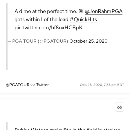
A dime at the perfect time. 🎯
@JonRahmPGA
gets within 1 of the lead.
#QuickHits
pic.twitter.com/hf8uxHCBpK
— PGA TOUR (@PGATOUR)
October 25, 2020
@PGATOUR
via Twitter
Oct. 25, 2020, 7:38 pm EDT