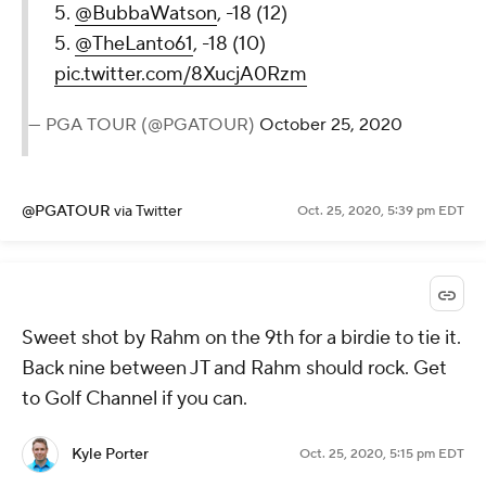
5.
@BubbaWatson
, -18 (12)
5.
@TheLanto61
, -18 (10)
pic.twitter.com/8XucjA0Rzm
— PGA TOUR (@PGATOUR)
October 25, 2020
@PGATOUR
via Twitter
Oct. 25, 2020, 5:39 pm EDT
Sweet shot by Rahm on the 9th for a birdie to tie it.
Back nine between JT and Rahm should rock. Get
to Golf Channel if you can.
Kyle Porter
Oct. 25, 2020, 5:15 pm EDT