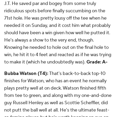
J.T. He saved par and bogey from some truly
ridiculous spots before finally succumbing on the
71st hole. He was pretty lousy off the tee when he
needed it on Sunday, and it cost him what probably
should have been a win given how well he putted it.
He's always a show to the very end, though.
Knowing he needed to hole out on the final hole to
win, he hit it to 4 feet and reacted as if he was trying
to make it (which he undoubtedly was).
Grade: A-
Bubba Watson (T4):
That's back-to-back top-10
finishes for Watson, who has an event he normally
plays pretty well at on deck. Watson finished fifth
from tee to green, and along with my one-and-done
guy Russell Henley as well as Scottie Scheffler, did
not putt the ball well at all. He's the ultimate feast-