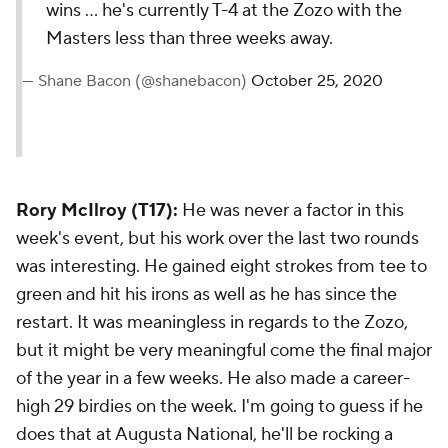
wins ... he's currently T-4 at the Zozo with the
Masters less than three weeks away.
— Shane Bacon (@shanebacon)
October 25, 2020
Rory McIlroy (T17):
He was never a factor in this
week's event, but his work over the last two rounds
was interesting. He gained eight strokes from tee to
green and hit his irons as well as he has since the
restart. It was meaningless in regards to the Zozo,
but it might be very meaningful come the final major
of the year in a few weeks. He also made a career-
high 29 birdies on the week. I'm going to guess if he
does that at Augusta National, he'll be rocking a