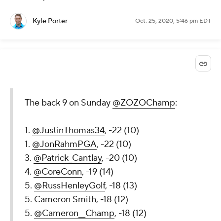
Kyle Porter
Oct. 25, 2020, 5:46 pm EDT
The back 9 on Sunday
@ZOZOChamp
:
1.
@JustinThomas34
, -22 (10)
1.
@JonRahmPGA
, -22 (10)
3.
@Patrick_Cantlay
, -20 (10)
4.
@CoreConn
, -19 (14)
5.
@RussHenleyGolf
, -18 (13)
5. Cameron Smith, -18 (12)
5.
@Cameron__Champ
, -18 (12)