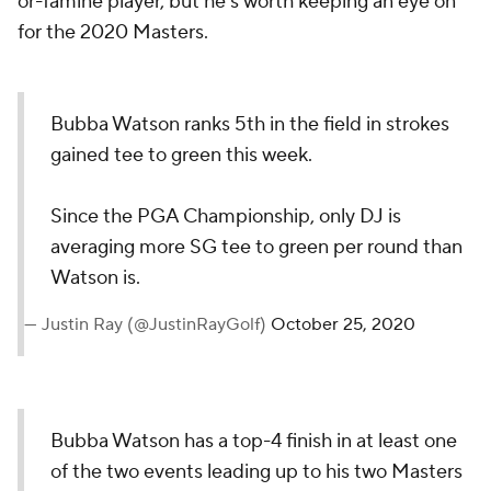
or-famine player, but he's worth keeping an eye on
for the 2020 Masters.
Bubba Watson ranks 5th in the field in strokes
gained tee to green this week.
Since the PGA Championship, only DJ is
averaging more SG tee to green per round than
Watson is.
— Justin Ray (@JustinRayGolf)
October 25, 2020
Bubba Watson has a top-4 finish in at least one
of the two events leading up to his two Masters