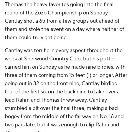
Thomas the heavy favorites going into the final
round of the Zozo Championship on Sunday,
Cantlay shot a 65 from a few groups out ahead of
them and stole the event on a day where neither of
them could truly get going.
Cantlay was terrific in every aspect throughout the
week at Sherwood Country Club, but his putter
carried him on Sunday as he made nine birdies, with
three of them coming from 15 feet (!) or longer. After
going out in 32 on the front nine, Cantlay birdied
four of the first six on the back nine to take over a
lead Rahm and Thomas threw away. Cantlay
stumbled a bit over the final three, making a bad
bogey from the middle of the fairway on No. 16 and
two pars late, but it was enough to clip Rahm and