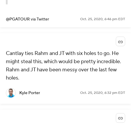
@PGATOUR
via Twitter
Oct. 25, 2020, 6:46 pm EDT
Cantlay ties Rahm and JT with six holes to go. He
might steal this, which would be pretty incredible.
Rahm and JT have been messy over the last few
holes.
Kyle Porter
Oct. 25, 2020, 6:32 pm EDT