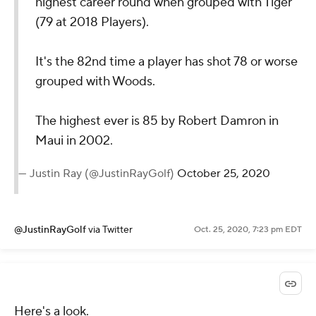
highest career round when grouped with Tiger
(79 at 2018 Players).
It's the 82nd time a player has shot 78 or worse
grouped with Woods.
The highest ever is 85 by Robert Damron in
Maui in 2002.
— Justin Ray (@JustinRayGolf)
October 25, 2020
@JustinRayGolf
via Twitter
Oct. 25, 2020, 7:23 pm EDT
Here's a look.