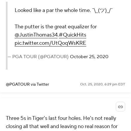
Looked like a par the whole time. ¯\_(ツ)_/¯
The putter is the great equalizer for
@JustinThomas34
.
#QuickHits
pic.twitter.com/UtQoqWsKRE
— PGA TOUR (@PGATOUR)
October 25, 2020
@PGATOUR
via Twitter
Oct. 25, 2020, 6:29 pm EDT
Three 5s in Tiger's last four holes. He's not really
closing all that well and leaving no real reason for