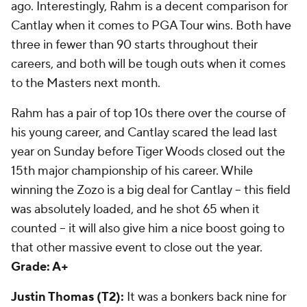
ago. Interestingly, Rahm is a decent comparison for
Cantlay when it comes to PGA Tour wins. Both have
three in fewer than 90 starts throughout their
careers, and both will be tough outs when it comes
to the Masters next month.
Rahm has a pair of top 10s there over the course of
his young career, and Cantlay scared the lead last
year on Sunday before Tiger Woods closed out the
15th major championship of his career. While
winning the Zozo is a big deal for Cantlay -- this field
was absolutely loaded, and he shot 65 when it
counted -- it will also give him a nice boost going to
that other massive event to close out the year.
Grade: A+
Justin Thomas (T2):
It was a bonkers back nine for