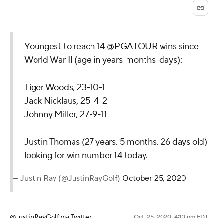
Youngest to reach 14
@PGATOUR
wins since
World War II (age in years-months-days):
Tiger Woods, 23-10-1
Jack Nicklaus, 25-4-2
Johnny Miller, 27-9-11
Justin Thomas (27 years, 5 months, 26 days old)
looking for win number 14 today.
— Justin Ray (@JustinRayGolf)
October 25, 2020
@JustinRayGolf
via Twitter
Oct. 25, 2020, 4:10 pm EDT