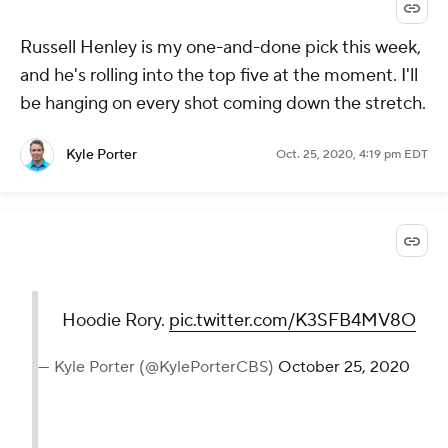
Russell Henley is my one-and-done pick this week,
and he's rolling into the top five at the moment. I'll
be hanging on every shot coming down the stretch.
Kyle Porter
Oct. 25, 2020, 4:19 pm EDT
Hoodie Rory.
pic.twitter.com/K3SFB4MV8O
— Kyle Porter (@KylePorterCBS)
October 25, 2020