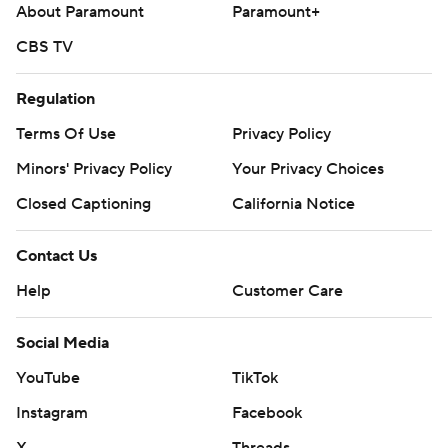
About Paramount
Paramount+
CBS TV
Regulation
Terms Of Use
Privacy Policy
Minors' Privacy Policy
Your Privacy Choices
Closed Captioning
California Notice
Contact Us
Help
Customer Care
Social Media
YouTube
TikTok
Instagram
Facebook