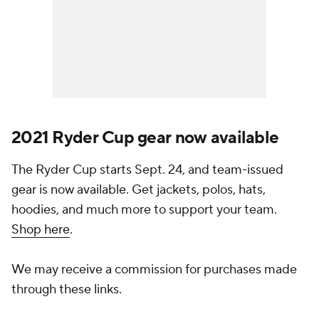
2021 Ryder Cup gear now available
The Ryder Cup starts Sept. 24, and team-issued
gear is now available. Get jackets, polos, hats,
hoodies, and much more to support your team.
Shop here
.
We may receive a commission for purchases made
through these links.