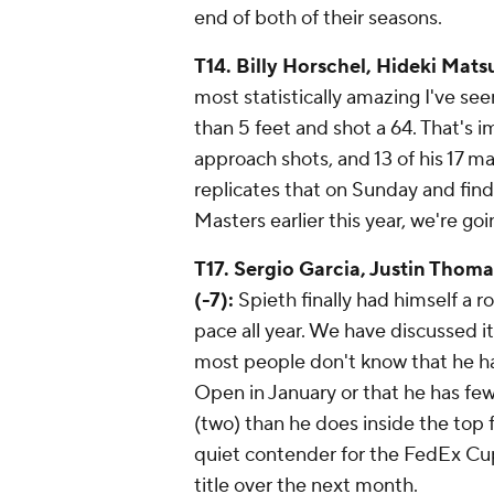
end of both of their seasons.
T14. Billy Horschel, Hideki Mat
most statistically amazing I've see
than 5 feet and shot a 64. That's 
approach shots, and 13 of his 17 ma
replicates that on Sunday and finds 
Masters earlier this year, we're go
T17. Sergio Garcia, Justin Thoma
(-7):
Spieth finally had himself a r
pace all year. We have discussed it
most people don't know that he ha
Open in January or that he has few
(two) than he does inside the top f
quiet contender for the FedEx Cu
title over the next month.