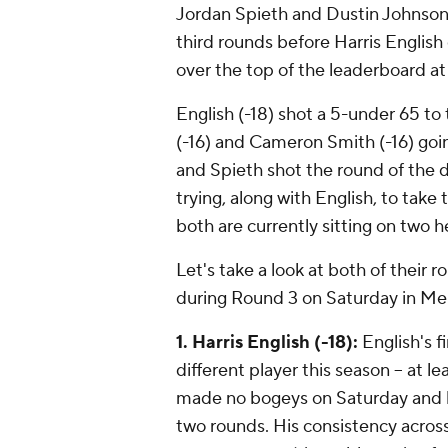
Jordan Spieth and Dustin Johnson 
third rounds before Harris English
over the top of the leaderboard at
English (-18) shot a 5-under 65 
(-16) and Cameron Smith (-16) go
and Spieth shot the round of the d
trying, along with English, to take
both are currently sitting on two 
Let's take a look at both of their 
during Round 3 on Saturday in M
1. Harris English (-18):
English's fi
different player this season -- at 
made no bogeys on Saturday and ha
two rounds. His consistency across