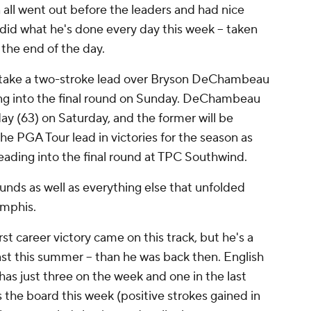
all went out before the leaders and had nice
 did what he's done every day this week -- taken
 the end of the day.
to take a two-stroke lead over Bryson DeChambeau
ing into the final round on Sunday. DeChambeau
ay (63) on Saturday, and the former will be
 the PGA Tour lead in victories for the season as
heading into the final round at TPC Southwind.
rounds as well as everything else that unfolded
emphis.
rst career victory came on this track, but he's a
least this summer -- than he was back then. English
s just three on the week and one in the last
 the board this week (positive strokes gained in