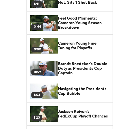
Hot, Sits 1 Shot Back
1:41
Feel Good Moments:
Cameron Young Season
0:44
Breakdown
Cameron Young Fine
Tuning for Playoffs
0:50
Brandt Snedeker's Double
Duty as Presidents Cup
0:59
Captain
Navigating the Presidents
Cup Bubble
1:03
Jackson Koivun's
FedExCup Playoff Chances
1:23