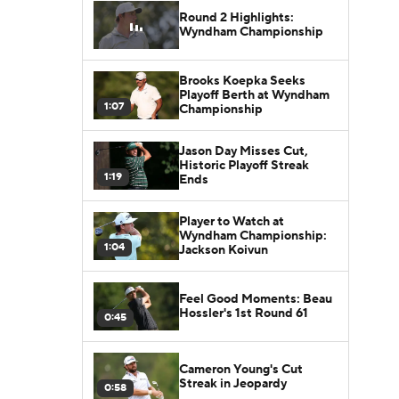
Round 2 Highlights:
Wyndham Championship
Brooks Koepka Seeks
Playoff Berth at Wyndham
1:07
Championship
Jason Day Misses Cut,
Historic Playoff Streak
1:19
Ends
Player to Watch at
Wyndham Championship:
1:04
Jackson Koivun
Feel Good Moments: Beau
Hossler's 1st Round 61
0:45
Cameron Young's Cut
Streak in Jeopardy
0:58