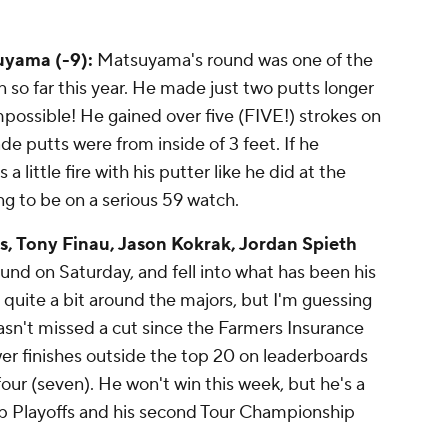
suyama (-9):
Matsuyama's round was one of the
n so far this year. He made just two putts longer
impossible! He gained over five (FIVE!) strokes on
de putts were from inside of 3 feet. If he
a little fire with his putter like he did at the
ing to be on a serious 59 watch.
s, Tony Finau, Jason Kokrak, Jordan Spieth
ound on Saturday, and fell into what has been his
 quite a bit around the majors, but I'm guessing
sn't missed a cut since the Farmers Insurance
er finishes outside the top 20 on leaderboards
our (seven). He won't win this week, but he's a
p Playoffs and his second Tour Championship