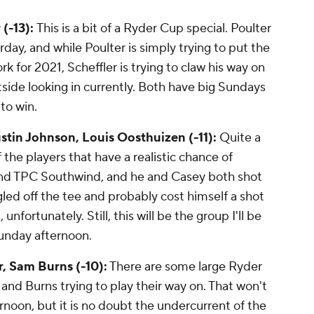
 (-13):
This is a bit of a Ryder Cup special. Poulter
day, and while Poulter is simply trying to put the
rk for 2021, Scheffler is trying to claw his way on
ide looking in currently. Both have big Sundays
to win.
ustin Johnson, Louis Oosthuizen (-11):
Quite a
 the players that have a realistic chance of
ound TPC Southwind, and he and Casey both shot
led off the tee and probably cost himself a shot
 unfortunately. Still, this will be the group I'll be
Sunday afternoon.
r, Sam Burns (-10):
There are some large Ryder
and Burns trying to play their way on. That won't
rnoon, but it is no doubt the undercurrent of the