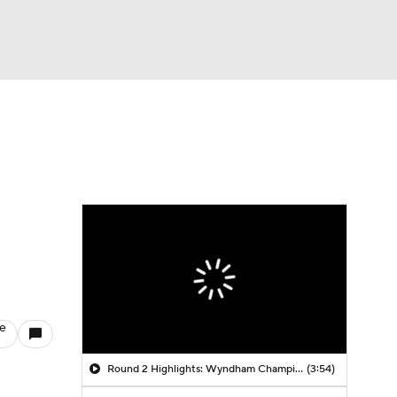
Watch
Fantasy
Betting
le
Round 2 Highlights: Wyndham Championship
(3:54)