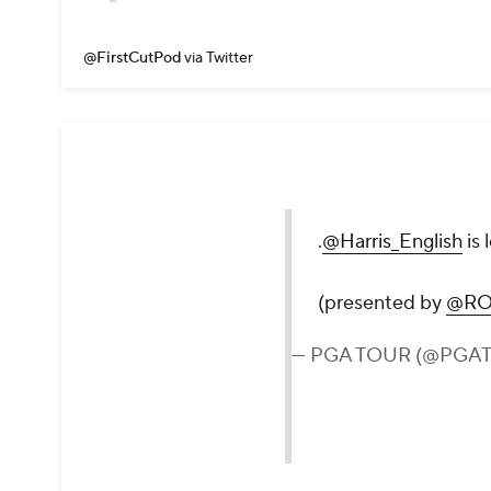
@FirstCutPod
via Twitter
.
@Harris_English
is 
(presented by
@RO
— PGA TOUR (@PGA