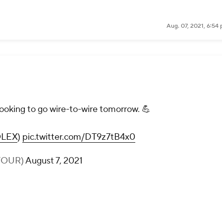
Aug. 07, 2021, 6:54
looking to go wire-to-wire tomorrow. 💪
LEX
)
pic.twitter.com/DT9z7tB4x0
TOUR)
August 7, 2021