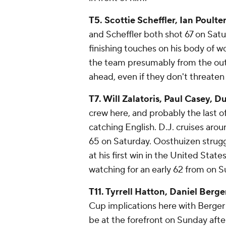
T5. Scottie Scheffler, Ian Poulter
and Scheffler both shot 67 on Satur
finishing touches on his body of wo
the team presumably from the outs
ahead, even if they don't threaten 
T7. Will Zalatoris, Paul Casey, D
crew here, and probably the last of
catching English. D.J. cruises ar
65 on Saturday. Oosthuizen strugg
at his first win in the United States,
watching for an early 62 from on 
T11. Tyrrell Hatton, Daniel Berge
Cup implications here with Berger 
be at the forefront on Sunday afte