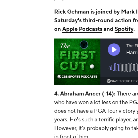
Rick Gehman is joined by Mark 
Saturday's third-round action fr
on
Apple Podcasts
and
Spotify
.
4. Abraham Ancer (-14):
There are
who have won a lot less on the PG
does not have a PGA Tour victory y
years. He's such a terrific player, 
However, it's probably going to tak
in front of him.