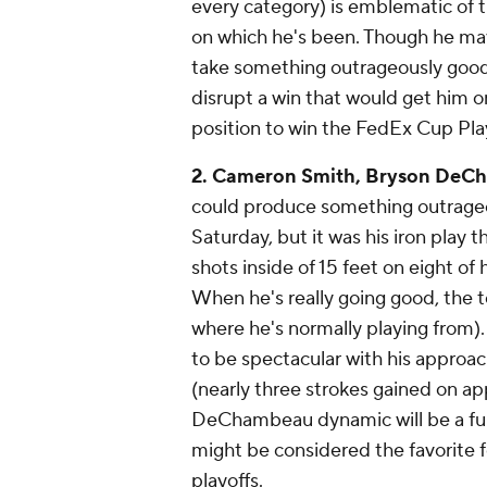
every category) is emblematic of t
on which he's been. Though he may 
take something outrageously good
disrupt a win that would get him 
position to win the FedEx Cup Pla
2. Cameron Smith, Bryson DeCh
could produce something outrageou
Saturday, but it was his iron pla
shots inside of 15 feet on eight of
When he's really going good, the t
where he's normally playing from)
to be spectacular with his approac
(nearly three strokes gained on app
DeChambeau dynamic will be a fun
might be considered the favorite f
playoffs.