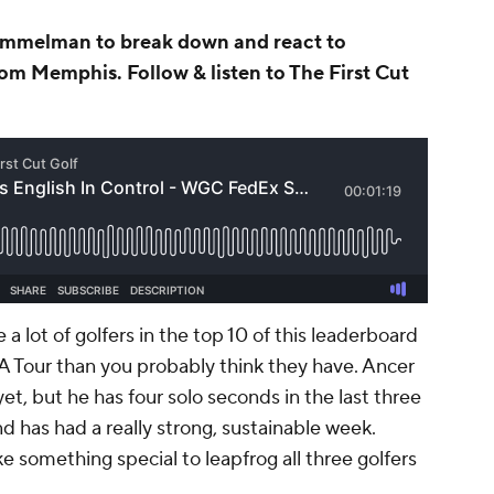
Immelman to break down and react to
om Memphis. Follow & listen to The First Cut
 a lot of golfers in the top 10 of this leaderboard
A Tour than you probably think they have. Ancer
et, but he has four solo seconds in the last three
and has had a really strong, sustainable week.
e something special to leapfrog all three golfers