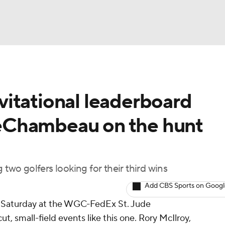
BA
itational leaderboard
NHL
eChambeau on the hunt
CAR
ympics
 two golfers looking for their third wins
Add CBS Sports on Goog
MLV
n Saturday at the WGC-FedEx St. Jude
cut, small-field events like this one. Rory McIlroy,