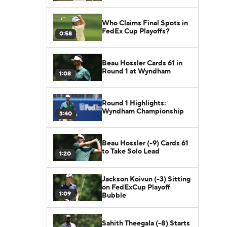
Who Claims Final Spots in
FedEx Cup Playoffs?
0:58
Beau Hossler Cards 61 in
Round 1 at Wyndham
1:08
Round 1 Highlights:
Wyndham Championship
3:40
Beau Hossler (-9) Cards 61
to Take Solo Lead
1:20
Jackson Koivun (-3) Sitting
on FedExCup Playoff
1:09
Bubble
Sahith Theegala (-8) Starts