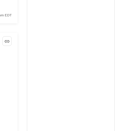
 pm EDT