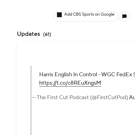
Add CBS Sports on Google
Updates
(
61
)
Harris English In Control - WGC FedEx 
https://t.co/c8REuXngsM
— The First Cut Podcast (@FirstCutPod)
Au