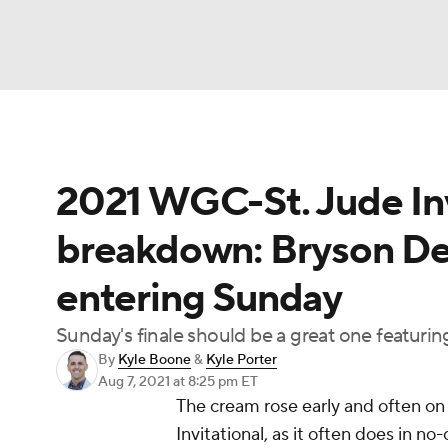
NFL
NCAA FB
Golf
MLB
UFC
N
2021 WGC-St. Jude Inv
Soccer
WNBA
NCAA BB
NCAA WBB
breakdown: Bryson D
Champions League
WWE
Boxing
NAS
entering Sunday
Motor Sports
NWSL
Tennis
BIG3
Ol
Sunday's finale should be a great one featuring
By
Kyle Boone
&
Kyle Porter
Podcasts
Prediction
Shop
PBR
Aug 7, 2021
at 8:25 pm ET
The cream rose early and often o
Invitational, as it often does in no-
3ICE
Play Golf