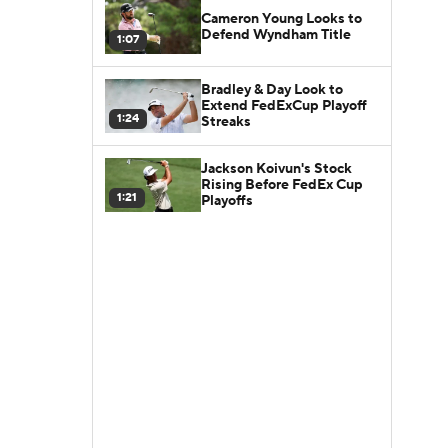
Cameron Young Looks to
Defend Wyndham Title
1:07
Bradley & Day Look to
Extend FedExCup Playoff
1:24
Streaks
Jackson Koivun's Stock
Rising Before FedEx Cup
1:21
Playoffs