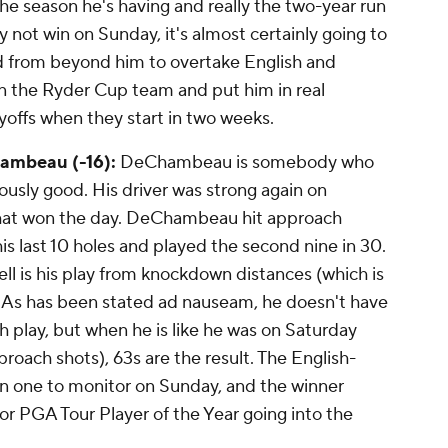
he season he's having and really the two-year run
not win on Sunday, it's almost certainly going to
 from beyond him to overtake English and
on the Ryder Cup team and put him in real
yoffs when they start in two weeks.
ambeau (-16):
DeChambeau is somebody who
sly good. His driver was strong again on
y that won the day. DeChambeau hit approach
 his last 10 holes and played the second nine in 30.
ell is his play from knockdown distances (which is
. As has been stated ad nauseam, he doesn't have
h play, but when he is like he was on Saturday
roach shots), 63s are the result. The English-
 one to monitor on Sunday, and the winner
or PGA Tour Player of the Year going into the