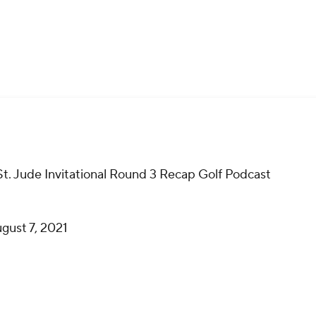
St. Jude Invitational Round 3 Recap Golf Podcast
gust 7, 2021