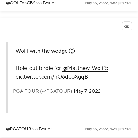
@GOLFonCBS
via Twitter
May. 07, 2022, 4:52 pm EDT
Wolff with the wedge 🐺
Hole-out birdie for
@Matthew_Wolff5
pic.twitter.com/hO6dooXgqB
— PGA TOUR (@PGATOUR)
May 7, 2022
@PGATOUR
via Twitter
May. 07, 2022, 4:29 pm EDT