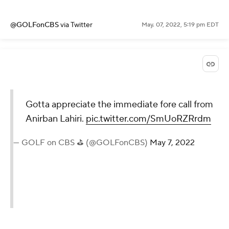
@GOLFonCBS
via Twitter
May. 07, 2022, 5:19 pm EDT
Gotta appreciate the immediate fore call from
Anirban Lahiri.
pic.twitter.com/SmUoRZRrdm
— GOLF on CBS ⛳ (@GOLFonCBS)
May 7, 2022