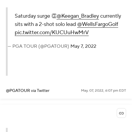
Saturday surge 👏
@Keegan_Bradley
currently
sits with a 2-shot solo lead
@WellsFargoGolf
pic.twitter.com/KUCUuHwMrV
— PGA TOUR (@PGATOUR)
May 7, 2022
@PGATOUR
via Twitter
May. 07, 2022, 6:07 pm EDT