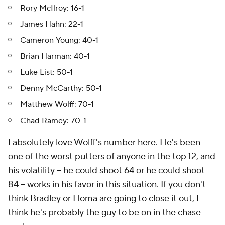
Rory McIlroy: 16-1
James Hahn: 22-1
Cameron Young: 40-1
Brian Harman: 40-1
Luke List: 50-1
Denny McCarthy: 50-1
Matthew Wolff: 70-1
Chad Ramey: 70-1
I absolutely love Wolff's number here. He's been
one of the worst putters of anyone in the top 12, and
his volatility -- he could shoot 64 or he could shoot
84 -- works in his favor in this situation. If you don't
think Bradley or Homa are going to close it out, I
think he's probably the guy to be on in the chase