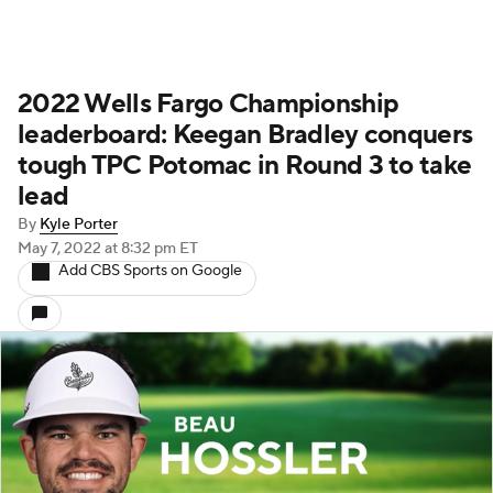
2022 Wells Fargo Championship
leaderboard: Keegan Bradley conquers
tough TPC Potomac in Round 3 to take
lead
By
Kyle Porter
May 7, 2022
at 8:32 pm ET
Add CBS Sports on Google