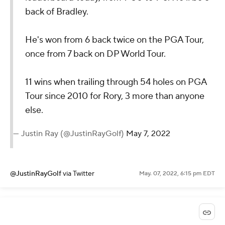
back of Bradley.
He's won from 6 back twice on the PGA Tour,
once from 7 back on DP World Tour.
11 wins when trailing through 54 holes on PGA
Tour since 2010 for Rory, 3 more than anyone
else.
— Justin Ray (@JustinRayGolf)
May 7, 2022
@JustinRayGolf
via Twitter
May. 07, 2022, 6:15 pm EDT