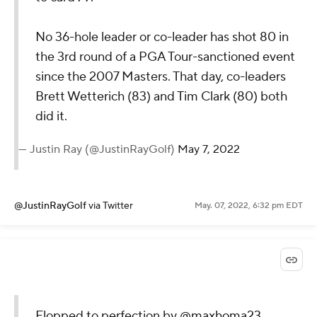
No 36-hole leader or co-leader has shot 80 in
the 3rd round of a PGA Tour-sanctioned event
since the 2007 Masters. That day, co-leaders
Brett Wetterich (83) and Tim Clark (80) both
did it.
— Justin Ray (@JustinRayGolf)
May 7, 2022
@JustinRayGolf
via Twitter
May. 07, 2022, 6:32 pm EDT
Flopped to perfection by
@maxhoma23