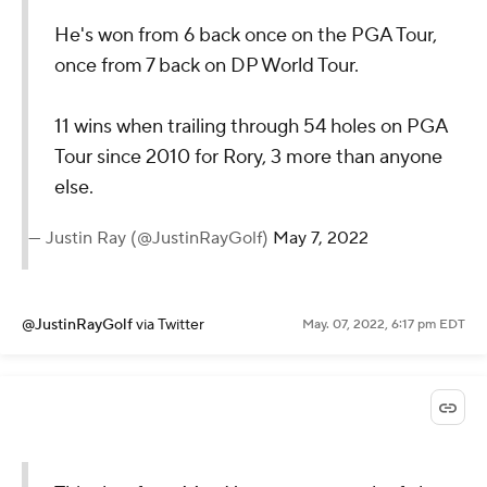
He's won from 6 back once on the PGA Tour,
once from 7 back on DP World Tour.
11 wins when trailing through 54 holes on PGA
Tour since 2010 for Rory, 3 more than anyone
else.
— Justin Ray (@JustinRayGolf)
May 7, 2022
@JustinRayGolf
via Twitter
May. 07, 2022, 6:17 pm EDT