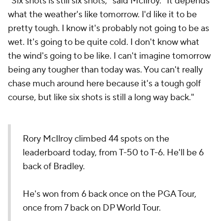
"Six shots is still six shots," said McIlroy. "It depends
what the weather's like tomorrow. I'd like it to be
pretty tough. I know it's probably not going to be as
wet. It's going to be quite cold. I don't know what
the wind's going to be like. I can't imagine tomorrow
being any tougher than today was. You can't really
chase much around here because it's a tough golf
course, but like six shots is still a long way back."
Rory McIlroy climbed 44 spots on the
leaderboard today, from T-50 to T-6. He'll be 6
back of Bradley.
He's won from 6 back once on the PGA Tour,
once from 7 back on DP World Tour.