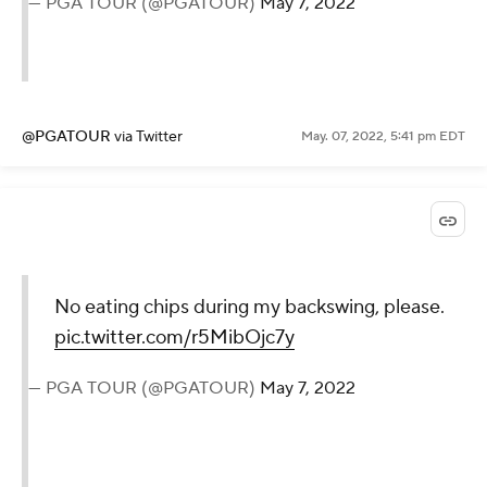
— PGA TOUR (@PGATOUR)
May 7, 2022
@PGATOUR
via Twitter
May. 07, 2022, 5:41 pm EDT
No eating chips during my backswing, please.
pic.twitter.com/r5MibOjc7y
— PGA TOUR (@PGATOUR)
May 7, 2022