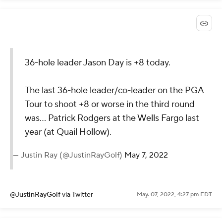
36-hole leader Jason Day is +8 today.
The last 36-hole leader/co-leader on the PGA
Tour to shoot +8 or worse in the third round
was... Patrick Rodgers at the Wells Fargo last
year (at Quail Hollow).
— Justin Ray (@JustinRayGolf)
May 7, 2022
@JustinRayGolf
via Twitter
May. 07, 2022, 4:27 pm EDT