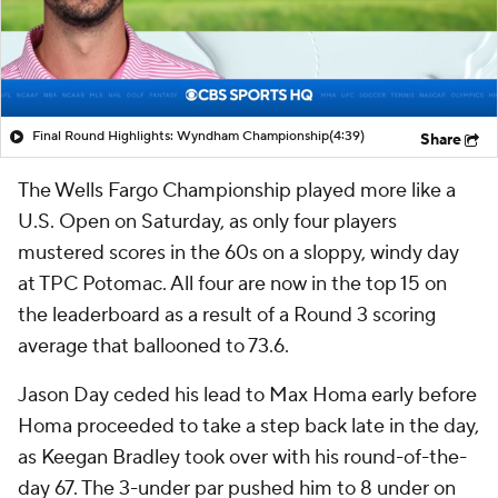
Final Round Highlights: Wyndham Championship
(4:39)
Share
The Wells Fargo Championship played more like a
U.S. Open on Saturday, as only four players
mustered scores in the 60s on a sloppy, windy day
at TPC Potomac. All four are now in the top 15 on
the leaderboard as a result of a Round 3 scoring
average that ballooned to 73.6.
Jason Day ceded his lead to Max Homa early before
Homa proceeded to take a step back late in the day,
as Keegan Bradley took over with his round-of-the-
day 67. The 3-under par pushed him to 8 under on