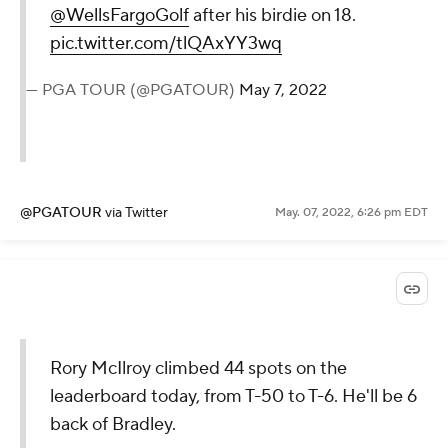
@WellsFargoGolf
after his birdie on 18.
pic.twitter.com/tlQAxYY3wq
— PGA TOUR (@PGATOUR)
May 7, 2022
@PGATOUR
via Twitter
May. 07, 2022, 6:26 pm EDT
Rory McIlroy climbed 44 spots on the
leaderboard today, from T-50 to T-6. He'll be 6
back of Bradley.