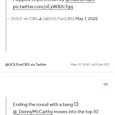
pic.twitter.com/sEyW82c7gq
— GOLF on CBS ⛳ (@GOLFonCBS)
May 7, 2022
@GOLFonCBS
via Twitter
May. 07, 2022, 6:29 pm EDT
Ending the round with a bang 💥
@_DennyMcCarthy
moves into the top 10