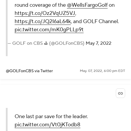
round coverage of the
@WellsFargoGolf
on
https://t.co/Oz2VqUZ5VJ
,
https://t.co/JQ2I6aL64k
, and GOLF Channel.
pic.twitter.com/mK0gPLLp9t
— GOLF on CBS ⛳ (@GOLFonCBS)
May 7, 2022
@GOLFonCBS
via Twitter
May. 07, 2022, 6:00 pm EDT
One last par save for the leader.
pic.twitter.com/Vt0jKTodb8