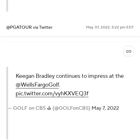
@PGATOUR
via Twitter
May. 07, 2022, 5:22 pm EDT
Keegan Bradley continues to impress at the
@WellsFargoGolf
.
pic.twitter.com/vyhKXVEQ3f
— GOLF on CBS ⛳ (@GOLFonCBS)
May 7, 2022