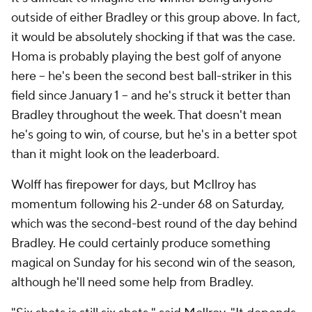
outside of either Bradley or this group above. In fact,
it would be absolutely shocking if that was the case.
Homa is probably playing the best golf of anyone
here -- he's been the second best ball-striker in this
field since January 1 -- and he's struck it better than
Bradley throughout the week. That doesn't mean
he's going to win, of course, but he's in a better spot
than it might look on the leaderboard.
Wolff has firepower for days, but McIlroy has
momentum following his 2-under 68 on Saturday,
which was the second-best round of the day behind
Bradley. He could certainly produce something
magical on Sunday for his second win of the season,
although he'll need some help from Bradley.