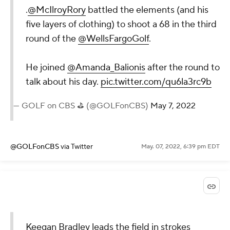
.
@McIlroyRory
battled the elements (and his
five layers of clothing) to shoot a 68 in the third
round of the
@WellsFargoGolf
.
He joined
@Amanda_Balionis
after the round to
talk about his day.
pic.twitter.com/qu6la3rc9b
— GOLF on CBS ⛳ (@GOLFonCBS)
May 7, 2022
@GOLFonCBS
via Twitter
May. 07, 2022, 6:39 pm EDT
Keegan Bradley leads the field in strokes