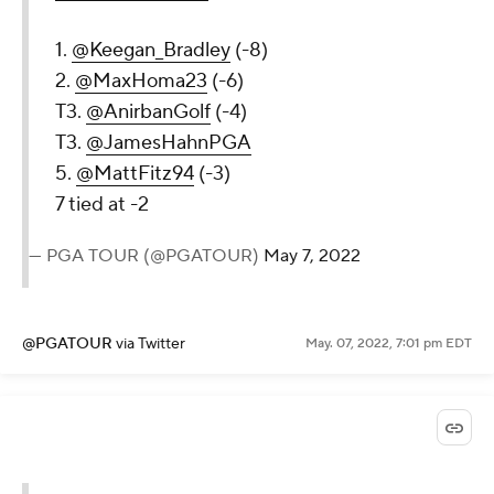
1.
@Keegan_Bradley
(-8)
2.
@MaxHoma23
(-6)
T3.
@AnirbanGolf
(-4)
T3.
@JamesHahnPGA
5.
@MattFitz94
(-3)
7 tied at -2
— PGA TOUR (@PGATOUR)
May 7, 2022
@PGATOUR
via Twitter
May. 07, 2022, 7:01 pm EDT