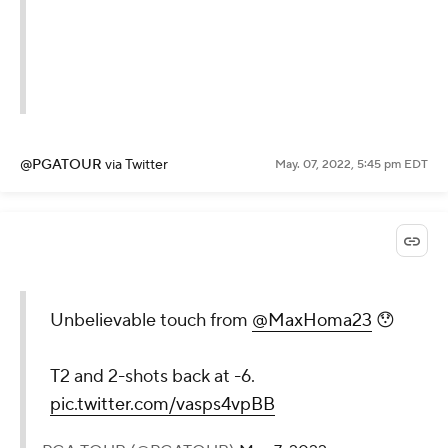
@PGATOUR
via Twitter
May. 07, 2022, 5:45 pm EDT
Unbelievable touch from
@MaxHoma23
😯
T2 and 2-shots back at -6.
pic.twitter.com/vasps4vpBB