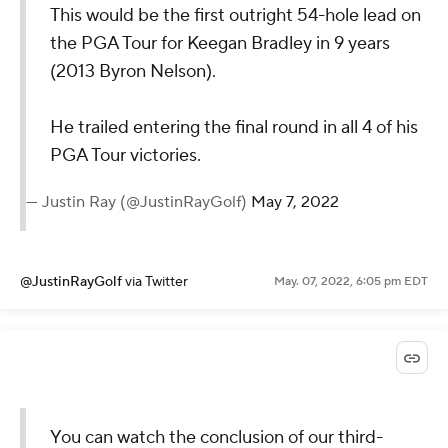
This would be the first outright 54-hole lead on
the PGA Tour for Keegan Bradley in 9 years
(2013 Byron Nelson).
He trailed entering the final round in all 4 of his
PGA Tour victories.
— Justin Ray (@JustinRayGolf)
May 7, 2022
@JustinRayGolf
via Twitter
May. 07, 2022, 6:05 pm EDT
You can watch the conclusion of our third-