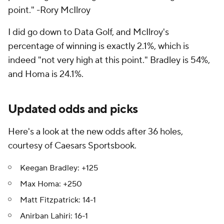
point." -Rory McIlroy
I did go down to Data Golf, and McIlroy's
percentage of winning is exactly 2.1%, which is
indeed "not very high at this point." Bradley is 54%,
and Homa is 24.1%.
Updated odds and picks
Here's a look at the new odds after 36 holes,
courtesy of Caesars Sportsbook.
Keegan Bradley: +125
Max Homa: +250
Matt Fitzpatrick: 14-1
Anirban Lahiri: 16-1