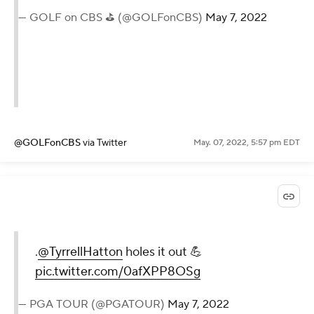
— GOLF on CBS ⛳ (@GOLFonCBS)
May 7, 2022
@GOLFonCBS
via Twitter
May. 07, 2022, 5:57 pm EDT
.
@TyrrellHatton
holes it out 💪
pic.twitter.com/0afXPP8OSg
— PGA TOUR (@PGATOUR)
May 7, 2022