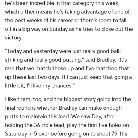
he's been incredible in that category this week,
which either means he's taking advantage of one of
the best weeks of his career or there's room to fall
off in a big way on Sunday as he tries to close out the
victory.
"Today and yesterday were just really good ball-
striking and really good putting," said Bradley. "It's
rare that we match those up and I've matched that
up these last two days. If I can just keep that going a
little bit, I'll like my chances."
I like them, too, and the biggest story going into the
final round is whether Bradley can make enough
putts to maintain this lead. We saw Day, after
holding the 36-hole lead, play the first five holes on
Saturday in 5 over before going on to shoot 79. It's