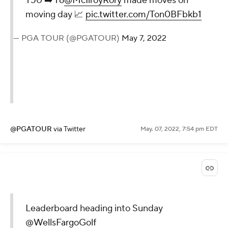
T50 ➡️ T6
@McIlroyRory
made moves on
moving day 📈
pic.twitter.com/Ton0BFbkb1
— PGA TOUR (@PGATOUR)
May 7, 2022
@PGATOUR
via Twitter
May. 07, 2022, 7:54 pm EDT
Leaderboard heading into Sunday
@WellsFargoGolf