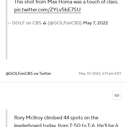
This shot from Max Homa was a touch of class.
pic.twitter.com/ZYLv5bE7SU
— GOLF on CBS ⛳ (@GOLFonCBS)
May 7, 2022
@GOLFonCBS
via Twitter
May. 07, 2022, 6:17 pm EDT
Rory McIlroy climbed 44 spots on the
leaderboard today, from T-50 to T-6. He'll be 6