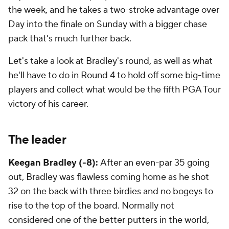
the week, and he takes a two-stroke advantage over
Day into the finale on Sunday with a bigger chase
pack that's much further back.
Let's take a look at Bradley's round, as well as what
he'll have to do in Round 4 to hold off some big-time
players and collect what would be the fifth PGA Tour
victory of his career.
The leader
Keegan Bradley (-8):
After an even-par 35 going
out, Bradley was flawless coming home as he shot
32 on the back with three birdies and no bogeys to
rise to the top of the board. Normally not
considered one of the better putters in the world,