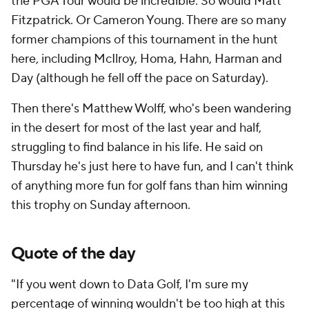
the PGA Tour would be incredible. So would Matt
Fitzpatrick. Or Cameron Young. There are so many
former champions of this tournament in the hunt
here, including McIlroy, Homa, Hahn, Harman and
Day (although he fell off the pace on Saturday).
Then there's Matthew Wolff, who's been wandering
in the desert for most of the last year and half,
struggling to find balance in his life. He said on
Thursday he's just here to have fun, and I can't think
of anything more fun for golf fans than him winning
this trophy on Sunday afternoon.
Quote of the day
"If you went down to Data Golf, I'm sure my
percentage of winning wouldn't be too high at this