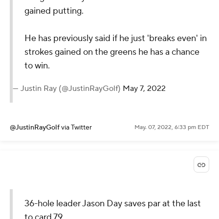
gained putting.
He has previously said if he just 'breaks even' in
strokes gained on the greens he has a chance
to win.
— Justin Ray (@JustinRayGolf)
May 7, 2022
@JustinRayGolf
via Twitter
May. 07, 2022, 6:33 pm EDT
36-hole leader Jason Day saves par at the last
to card 79.