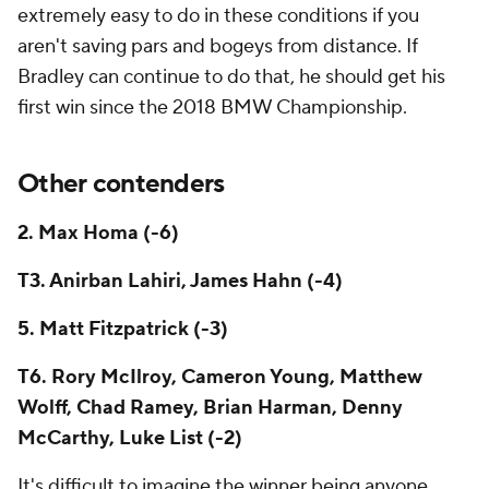
extremely easy to do in these conditions if you
aren't saving pars and bogeys from distance. If
Bradley can continue to do that, he should get his
first win since the 2018 BMW Championship.
Other contenders
2. Max Homa (-6)
T3. Anirban Lahiri, James Hahn (-4)
5. Matt Fitzpatrick (-3)
T6. Rory McIlroy, Cameron Young, Matthew
Wolff, Chad Ramey, Brian Harman, Denny
McCarthy, Luke List (-2)
It's difficult to imagine the winner being anyone