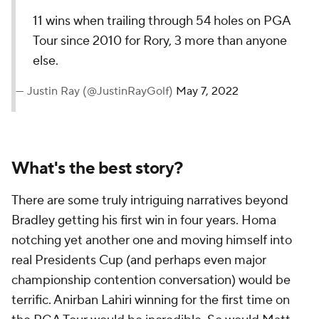
11 wins when trailing through 54 holes on PGA
Tour since 2010 for Rory, 3 more than anyone
else.
— Justin Ray (@JustinRayGolf)
May 7, 2022
What's the best story?
There are some truly intriguing narratives beyond
Bradley getting his first win in four years. Homa
notching yet another one and moving himself into
real Presidents Cup (and perhaps even major
championship contention conversation) would be
terrific. Anirban Lahiri winning for the first time on