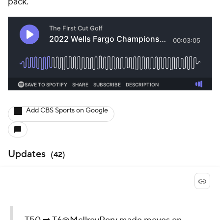
pack.
Add CBS Sports on Google
Updates
(
42
)