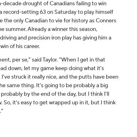
-decade drought of Canadians failing to win
d a record-setting 63 on Saturday to play himself
e the only Canadian to vie for history as Conners
the summer. Already a winner this season,
riving and precision iron play has giving him a
in of his career.
ent, per se," said Taylor. "When I get in that
 head down, let my game keep doing what it's
, I've struck it really nice, and the putts have been
he same thing. It's going to be probably a big
probably by the end of the day, but I think I'll
So, it's easy to get wrapped up in it, but I think
."