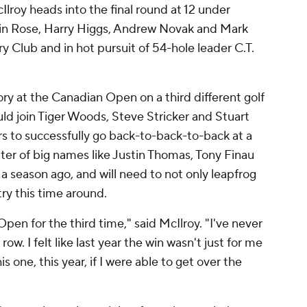
roy heads into the final round at 12 under
in Rose, Harry Higgs, Andrew Novak and Mark
 Club and in hot pursuit of 54-hole leader C.T.
tory at the Canadian Open on a third different golf
ld join Tiger Woods, Steve Stricker and Stuart
s to successfully go back-to-back-to-back at a
tter of big names like Justin Thomas, Tony Finau
a season ago, and will need to not only leapfrog
try this time around.
pen for the third time," said McIlroy. "I've never
w. I felt like last year the win wasn't just for me
is one, this year, if I were able to get over the