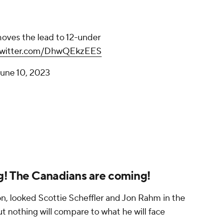
oves the lead to 12-under
.twitter.com/DhwQEkzEES
une 10, 2023
g! The Canadians are coming!
on, looked Scottie Scheffler and Jon Rahm in the
but nothing will compare to what he will face