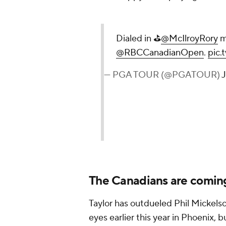
Dialed in ⛳️
@McIlroyRory
m
@RBCCanadianOpen
.
pic
— PGA TOUR (@PGATOUR)
J
The Canadians are comin
Taylor has outdueled Phil Mickels
eyes earlier this year in Phoenix, 