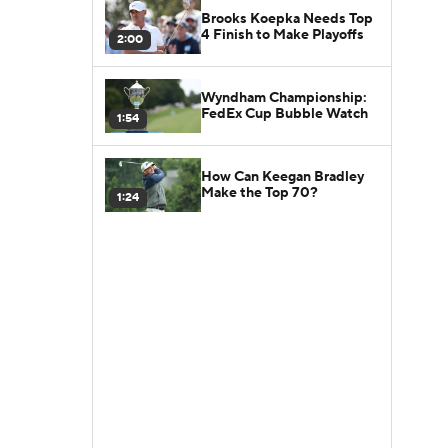
Brooks Koepka Needs Top
4 Finish to Make Playoffs
2:00
Wyndham Championship:
FedEx Cup Bubble Watch
1:54
How Can Keegan Bradley
Make the Top 70?
1:24