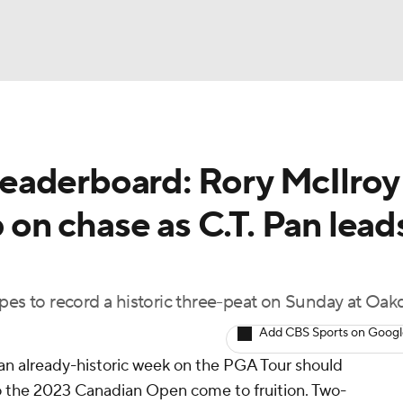
BA
eaderboard: Rory McIlroy
NHL
n chase as C.T. Pan lead
CAR
ympics
pes to record a historic three-peat on Sunday at Oak
Add CBS Sports on Goog
MLV
an already-historic week on the PGA Tour should
 to the 2023 Canadian Open come to fruition. Two-