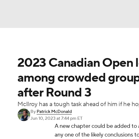
NFL
NCAA FB
Golf
MLB
UFC
N
2023 Canadian Open l
Soccer
WNBA
NCAA BB
NCAA WBB
among crowded group o
Champions League
WWE
Boxing
NAS
after Round 3
Motor Sports
NWSL
Tennis
BIG3
Ol
McIlroy has a tough task ahead of him if he ho
By
Patrick McDonald
Podcasts
Prediction
Shop
PBR
Jun 10, 2023
at 7:44 pm ET
A new chapter could be added to 
any one of the likely conclusions
3ICE
Play Golf