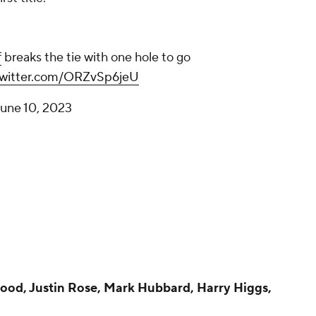
f
breaks the tie with one hole to go
twitter.com/ORZvSp6jeU
une 10, 2023
ood, Justin Rose, Mark Hubbard, Harry Higgs,