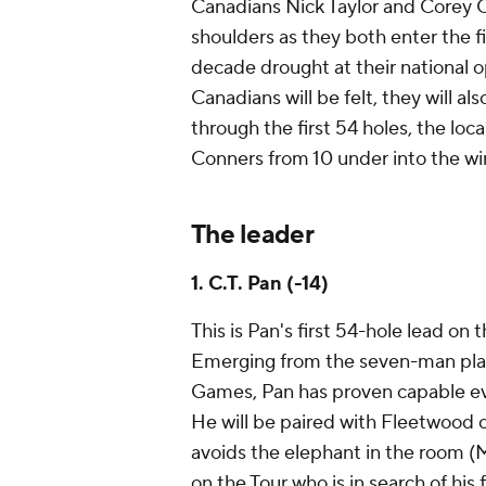
Canadians Nick Taylor and Corey C
shoulders as they both enter the f
decade drought at their national o
Canadians will be felt, they will al
through the first 54 holes, the loca
Conners from 10 under into the win
The leader
1. C.T. Pan (-14)
This is Pan's first 54-hole lead on
Emerging from the seven-man play
Games, Pan has proven capable e
He will be paired with Fleetwood 
avoids the elephant in the room (M
on the Tour who is in search of his fi