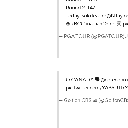
Round 2: T47
Today: solo leader
@NTaylor
@RBCCanadianOpen
🤯
p
— PGA TOUR (@PGATOUR)
J
O CANADA 🗣
@coreconn
pic.twitter.com/YA36UTb
— Golf on CBS ⛳ (@GolfonCB