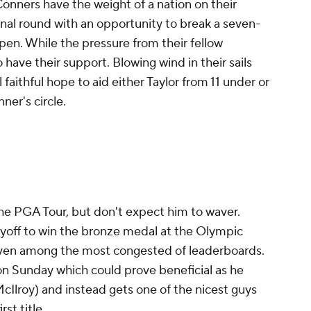
onners have the weight of a nation on their
inal round with an opportunity to break a seven-
pen. While the pressure from their fellow
so have their support. Blowing wind in their sails
l faithful hope to aid either Taylor from 11 under or
ner's circle.
 the PGA Tour, but don't expect him to waver.
off to win the bronze medal at the Olympic
ven among the most congested of leaderboards.
on Sunday which could prove beneficial as he
cIlroy) and instead gets one of the nicest guys
rst title.