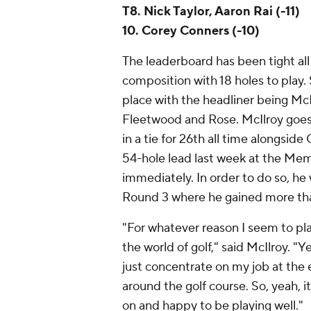
T8. Nick Taylor, Aaron Rai (-11)
10. Corey Conners (-10)
The leaderboard has been tight all 
composition with 18 holes to play. 
place with the headliner being M
Fleetwood and Rose. McIlroy goes 
in a tie for 26th all time alongsid
54-hole lead last week at the Mem
immediately. In order to do so, he w
Round 3 where he gained more tha
"For whatever reason I seem to play
the world of golf," said McIlroy. "Ye
just concentrate on my job at the e
around the golf course. So, yeah, i
on and happy to be playing well."