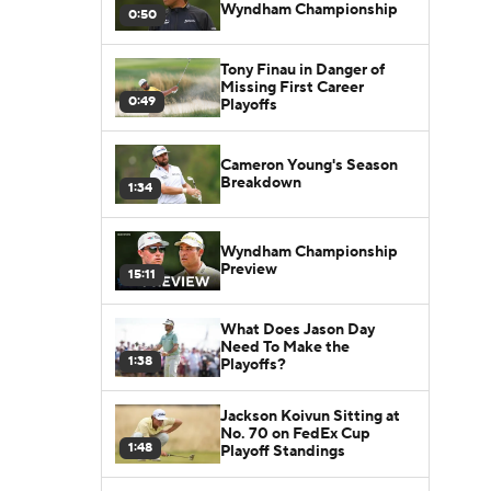
Wyndham Championship
0:50
Tony Finau in Danger of
Missing First Career
0:49
Playoffs
Cameron Young's Season
Breakdown
1:34
Wyndham Championship
Preview
15:11
What Does Jason Day
Need To Make the
1:38
Playoffs?
Jackson Koivun Sitting at
No. 70 on FedEx Cup
1:48
Playoff Standings