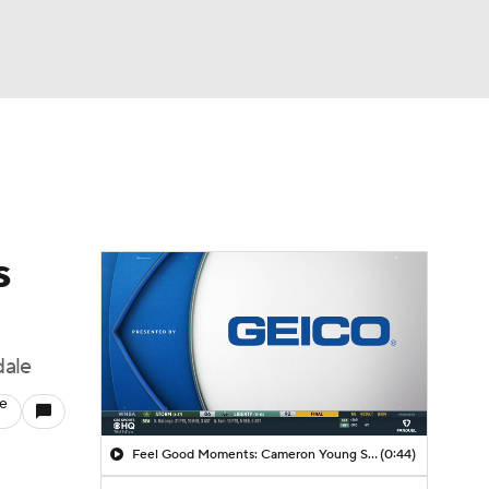
Watch
Fantasy
Betting
s
dale
le
Feel Good Moments: Cameron Young Season Breakdown
(0:44)