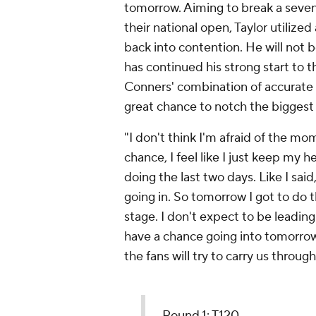
tomorrow. Aiming to break a seven
their national open, Taylor utilize
back into contention. He will not b
has continued his strong start to 
Conners' combination of accurate d
great chance to notch the biggest w
"I don't think I'm afraid of the mom
chance, I feel like I just keep my
doing the last two days. Like I said
going in. So tomorrow I got to do t
stage. I don't expect to be leading 
have a chance going into tomorrow. 
the fans will try to carry us through
Round 1: T120