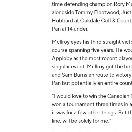
time defending champion Rory McIl
alongside Tommy Fleetwood, Just
Hubbard at Oakdale Golf & Country
Pan at 14 under.
McIlroy eyes his third straight vic
course spanning five years. He wou
Appleby as the most recent player
singular event. McIlroy got the be
and Sam Burns en route to victory 
Pan but potentially an entire coun
"I would love to win the Canadian O
won a tournament three times in a ro
it was for a few other things. But th
line, will be solely for me."