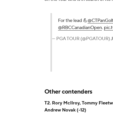
For the lead 💪
@CTPanGol
@RBCCanadianOpen
.
pic.
— PGA TOUR (@PGATOUR)
J
Other contenders
T2. Rory McIlroy, Tommy Fleetw
Andrew Novak (-12)