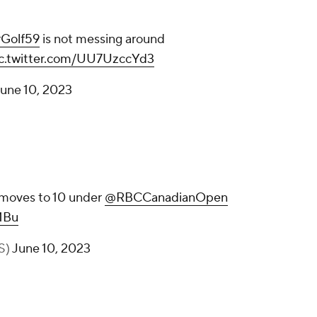
Golf59
is not messing around
ic.twitter.com/UU7UzccYd3
une 10, 2023
moves to 10 under
@RBCCanadianOpen
MBu
S)
June 10, 2023