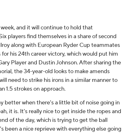
week, and it will continue to hold that
Six players find themselves in a share of second
cIlroy along with European Ryder Cup teammates
for his 24th career victory, which would put him
e Gary Player and Dustin Johnson. After sharing the
orial, the 34-year-old looks to make amends
ill need to strike his irons in a similar manner to
n 1.5 strokes on approach.
 better when there's a little bit of noise going in
ah, it is. It's really nice to get inside the ropes and
nd of the day, which is trying to get the ball
t's been a nice reprieve with everything else going