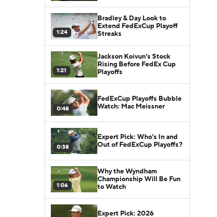
Bradley & Day Look to
Extend FedExCup Playoff
1:24
Streaks
Jackson Koivun's Stock
Rising Before FedEx Cup
1:21
Playoffs
FedExCup Playoffs Bubble
Watch: Mac Meissner
0:48
Expert Pick: Who's In and
Out of FedExCup Playoffs?
0:38
Why the Wyndham
Championship Will Be Fun
1:06
to Watch
Expert Pick: 2026