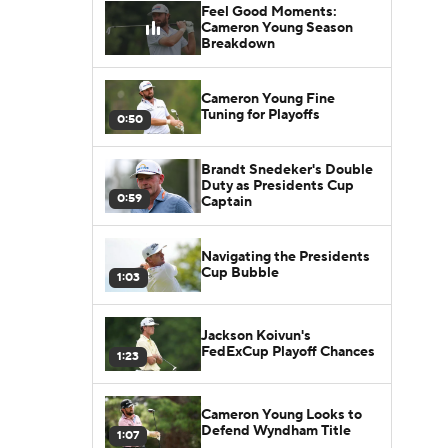
Feel Good Moments:
Cameron Young Season
Breakdown
Cameron Young Fine
Tuning for Playoffs
0:50
Brandt Snedeker's Double
Duty as Presidents Cup
0:59
Captain
Navigating the Presidents
Cup Bubble
1:03
Jackson Koivun's
FedExCup Playoff Chances
1:23
Cameron Young Looks to
Defend Wyndham Title
1:07