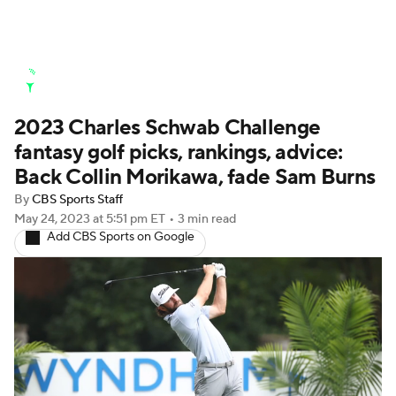
Golf News
Leaderboard
Schedule
2023 Charles Schwab Challenge
Stats
Rankings
Watch Live
fantasy golf picks, rankings, advice:
Masters
Golf Betting
Play Golf
Back Collin Morikawa, fade Sam Burns
By
CBS Sports Staff
Golf Shop
May 24, 2023
at 5:51 pm ET
•
3 min read
Add CBS Sports on Google