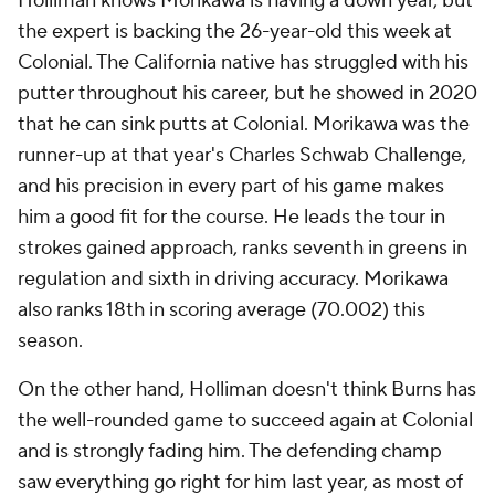
Holliman knows Morikawa is having a down year, but
the expert is backing the 26-year-old this week at
Colonial. The California native has struggled with his
putter throughout his career, but he showed in 2020
that he can sink putts at Colonial. Morikawa was the
runner-up at that year's Charles Schwab Challenge,
and his precision in every part of his game makes
him a good fit for the course. He leads the tour in
strokes gained approach, ranks seventh in greens in
regulation and sixth in driving accuracy. Morikawa
also ranks 18th in scoring average (70.002) this
season.
On the other hand, Holliman doesn't think Burns has
the well-rounded game to succeed again at Colonial
and is strongly fading him. The defending champ
saw everything go right for him last year, as most of