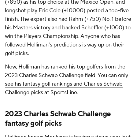
(+850) as his top choice at the Mexico Open, and
longshot play Eric Cole (+10000) posted a top-five
finish. The expert also had Rahm (+750) No. 1 before
his Masters victory and backed Scheffler (+1000) to
win the Players Championship. Anyone who has
followed Holliman's predictions is way up on their
golf picks.
Now, Holliman has ranked his top golfers from the
2023 Charles Schwab Challenge field. You can only
see his fantasy golf rankings and Charles Schwab
Challenge picks at SportsLine
.
2023 Charles Schwab Challenge
fantasy golf picks