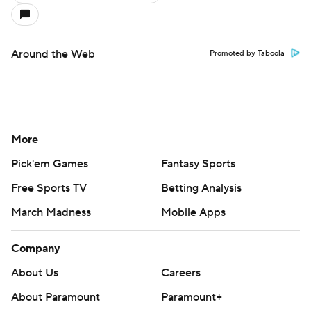
Around the Web
Promoted by Taboola
More
Pick'em Games
Fantasy Sports
Free Sports TV
Betting Analysis
March Madness
Mobile Apps
Company
About Us
Careers
About Paramount
Paramount+