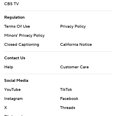
CBS TV
Regulation
Terms Of Use
Privacy Policy
Minors' Privacy Policy
Closed Captioning
California Notice
Contact Us
Help
Customer Care
Social Media
YouTube
TikTok
Instagram
Facebook
X
Threads