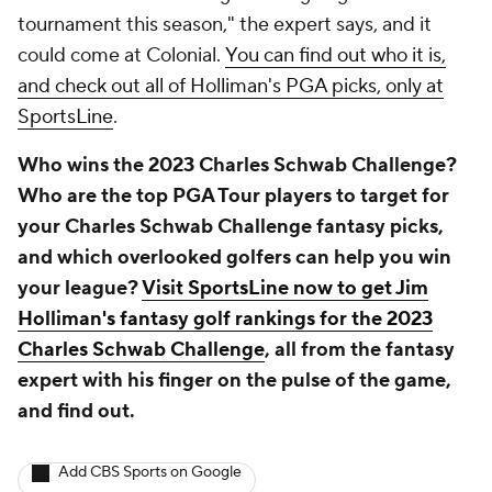
tournament this season," the expert says, and it
could come at Colonial.
You can find out who it is,
and check out all of Holliman's PGA picks, only at
SportsLine
.
Who wins the 2023 Charles Schwab Challenge?
Who are the top PGA Tour players to target for
your Charles Schwab Challenge fantasy picks,
and which overlooked golfers can help you win
your league?
Visit SportsLine now to get Jim
Holliman's fantasy golf rankings for the 2023
Charles Schwab Challenge
, all from the fantasy
expert with his finger on the pulse of the game,
and find out.
Add CBS Sports on Google