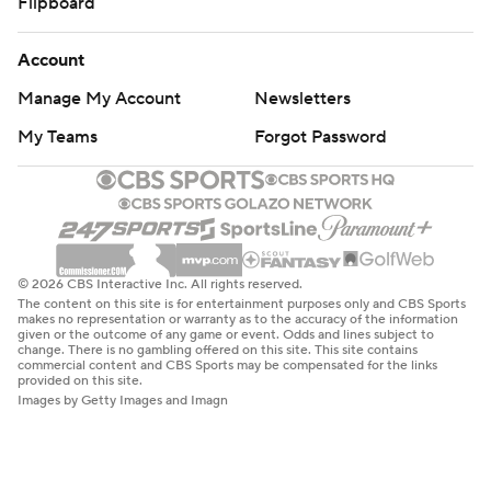
Flipboard
Account
Manage My Account
Newsletters
My Teams
Forgot Password
© 2026 CBS Interactive Inc. All rights reserved.
The content on this site is for entertainment purposes only and CBS Sports
makes no representation or warranty as to the accuracy of the information
given or the outcome of any game or event. Odds and lines subject to
change. There is no gambling offered on this site. This site contains
commercial content and CBS Sports may be compensated for the links
provided on this site.
Images by Getty Images and Imagn