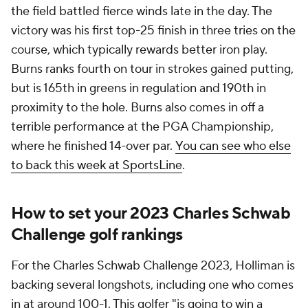
the field battled fierce winds late in the day. The
victory was his first top-25 finish in three tries on the
course, which typically rewards better iron play.
Burns ranks fourth on tour in strokes gained putting,
but is 165th in greens in regulation and 190th in
proximity to the hole. Burns also comes in off a
terrible performance at the PGA Championship,
where he finished 14-over par.
You can see who else
to back this week at SportsLine
.
How to set your 2023 Charles Schwab
Challenge golf rankings
For the Charles Schwab Challenge 2023, Holliman is
backing several longshots, including one who comes
in at around 100-1. This golfer "is going to win a