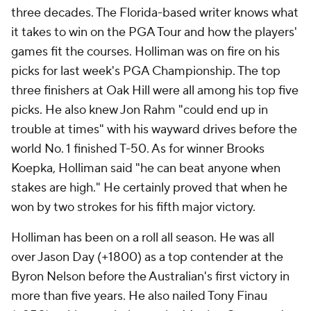
three decades. The Florida-based writer knows what
it takes to win on the PGA Tour and how the players'
games fit the courses. Holliman was on fire on his
picks for last week's PGA Championship. The top
three finishers at Oak Hill were all among his top five
picks. He also knew Jon Rahm "could end up in
trouble at times" with his wayward drives before the
world No. 1 finished T-50. As for winner Brooks
Koepka, Holliman said "he can beat anyone when
stakes are high." He certainly proved that when he
won by two strokes for his fifth major victory.
Holliman has been on a roll all season. He was all
over Jason Day (+1800) as a top contender at the
Byron Nelson before the Australian's first victory in
more than five years. He also nailed Tony Finau