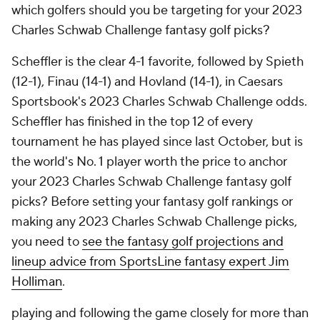
which golfers should you be targeting for your 2023
Charles Schwab Challenge fantasy golf picks?
Scheffler is the clear 4-1 favorite, followed by Spieth
(12-1), Finau (14-1) and Hovland (14-1), in Caesars
Sportsbook's 2023 Charles Schwab Challenge odds.
Scheffler has finished in the top 12 of every
tournament he has played since last October, but is
the world's No. 1 player worth the price to anchor
your 2023 Charles Schwab Challenge fantasy golf
picks? Before setting your fantasy golf rankings or
making any 2023 Charles Schwab Challenge picks,
you need to
see the fantasy golf projections and
lineup advice from SportsLine fantasy expert Jim
Holliman
.
playing and following the game closely for more than