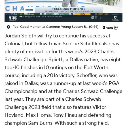
Feel Good Moments: Cameron Young Season Breakdown
(0:44)
Share
Jordan Spieth will try to continue his success at
Colonial, but fellow Texan Scottie Scheffler also has
plenty of motivation for this week's 2023 Charles
Schwab Challenge. Spieth, a Dallas native, has eight
top-10 finishes in 10 outings on the Fort Worth
course, including a 2016 victory. Scheffler, who was
raised in Dallas, was a runner-up at last week's PGA
Championship and at the Charles Schwab Challenge
last year. They are part of a Charles Schwab
Challenge 2023 field that also features Viktor
Hovland, Max Homa, Tony Finau and defending
champion Sam Burns. With such a strong field,