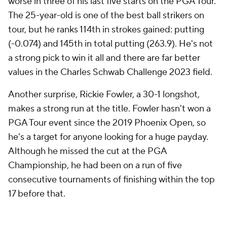
worse in three of his last five starts on the PGA Tour.
The 25-year-old is one of the best ball strikers on
tour, but he ranks 114th in strokes gained: putting
(-0.074) and 145th in total putting (263.9). He's not
a strong pick to win it all and there are far better
values in the Charles Schwab Challenge 2023 field.
Another surprise, Rickie Fowler, a 30-1 longshot,
makes a strong run at the title. Fowler hasn't won a
PGA Tour event since the 2019 Phoenix Open, so
he's a target for anyone looking for a huge payday.
Although he missed the cut at the PGA
Championship, he had been on a run of five
consecutive tournaments of finishing within the top
17 before that.