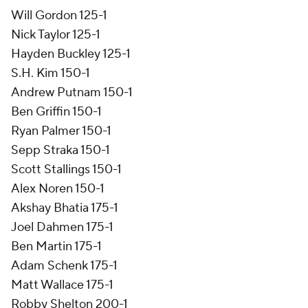
Will Gordon 125-1
Nick Taylor 125-1
Hayden Buckley 125-1
S.H. Kim 150-1
Andrew Putnam 150-1
Ben Griffin 150-1
Ryan Palmer 150-1
Sepp Straka 150-1
Scott Stallings 150-1
Alex Noren 150-1
Akshay Bhatia 175-1
Joel Dahmen 175-1
Ben Martin 175-1
Adam Schenk 175-1
Matt Wallace 175-1
Robby Shelton 200-1