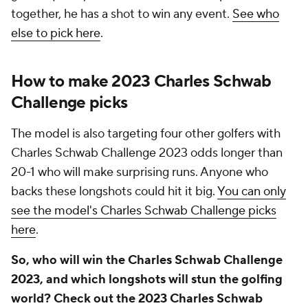
together, he has a shot to win any event.
See who
else to pick here
.
How to make 2023 Charles Schwab
Challenge picks
The model is also targeting four other golfers with
Charles Schwab Challenge 2023 odds longer than
20-1 who will make surprising runs. Anyone who
backs these longshots could hit it big.
You can only
see the model's Charles Schwab Challenge picks
here
.
So, who will win the Charles Schwab Challenge
2023, and which longshots will stun the golfing
world? Check out the 2023 Charles Schwab