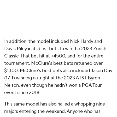
In addition, the model included Nick Hardy and
Davis Riley in its best bets to win the 2023 Zurich
Classic. That bet hit at +4500, and for the entire
tournament, McClure's best bets returned over
$1,100. McClure's best bets also included Jason Day
(17-1) winning outright at the 2023 AT&T Byron
Nelson, even though he hadn't won a PGA Tour
event since 2018.
This same model has also nailed a whopping nine
majors entering the weekend. Anyone who has