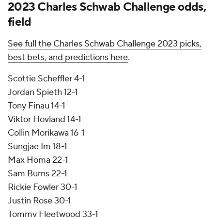
2023 Charles Schwab Challenge odds,
field
See full the Charles Schwab Challenge 2023 picks,
best bets, and predictions here
.
Scottie Scheffler 4-1
Jordan Spieth 12-1
Tony Finau 14-1
Viktor Hovland 14-1
Collin Morikawa 16-1
Sungjae Im 18-1
Max Homa 22-1
Sam Burns 22-1
Rickie Fowler 30-1
Justin Rose 30-1
Tommy Fleetwood 33-1