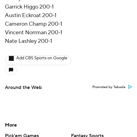
Garrick Higgo 200-1
Austin Eckroat 200-1
Cameron Champ 200-1
Vincent Norrman 200-1
Nate Lashley 200-1
Add CBS Sports on Google
Around the Web
Promoted by Taboola
More
Pick'em Games
Fantasy Sports