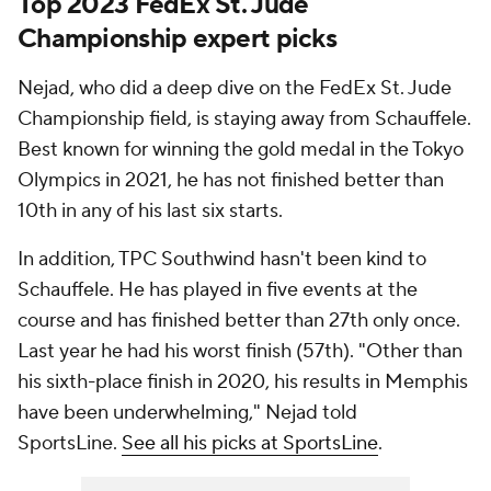
Top 2023 FedEx St. Jude
Championship expert picks
Nejad, who did a deep dive on the FedEx St. Jude
Championship field, is staying away from Schauffele.
Best known for winning the gold medal in the Tokyo
Olympics in 2021, he has not finished better than
10th in any of his last six starts.
In addition, TPC Southwind hasn't been kind to
Schauffele. He has played in five events at the
course and has finished better than 27th only once.
Last year he had his worst finish (57th). "Other than
his sixth-place finish in 2020, his results in Memphis
have been underwhelming," Nejad told
SportsLine.
See all his picks at SportsLine
.