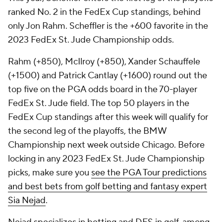
ranked No. 2 in the FedEx Cup standings, behind
only Jon Rahm. Scheffler is the +600 favorite in the
2023 FedEx St. Jude Championship odds.
Rahm (+850), McIlroy (+850), Xander Schauffele
(+1500) and Patrick Cantlay (+1600) round out the
top five on the PGA odds board in the 70-player
FedEx St. Jude field. The top 50 players in the
FedEx Cup standings after this week will qualify for
the second leg of the playoffs, the BMW
Championship next week outside Chicago. Before
locking in any 2023 FedEx St. Jude Championship
picks, make sure you
see the PGA Tour predictions
and best bets from golf betting and fantasy expert
Sia Nejad
.