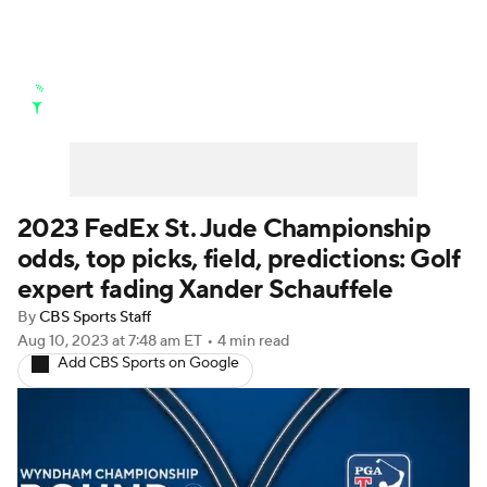
Golf News
Leaderboard
Schedule
Stats
Rankings
Watch Live
Masters
Golf Betting
Play Golf
2023 FedEx St. Jude Championship
odds, top picks, field, predictions: Golf
Golf Shop
expert fading Xander Schauffele
By
CBS Sports Staff
Aug 10, 2023
at 7:48 am ET
•
4 min read
Add CBS Sports on Google