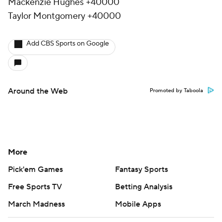
Mackenzie Hughes +40000
Taylor Montgomery +40000
Add CBS Sports on Google
Around the Web
Promoted by Taboola
More
Pick'em Games
Fantasy Sports
Free Sports TV
Betting Analysis
March Madness
Mobile Apps