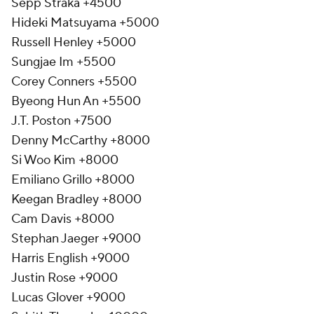
Sepp Straka +4500
Hideki Matsuyama +5000
Russell Henley +5000
Sungjae Im +5500
Corey Conners +5500
Byeong Hun An +5500
J.T. Poston +7500
Denny McCarthy +8000
Si Woo Kim +8000
Emiliano Grillo +8000
Keegan Bradley +8000
Cam Davis +8000
Stephan Jaeger +9000
Harris English +9000
Justin Rose +9000
Lucas Glover +9000