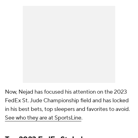
Now, Nejad has focused his attention on the 2023
FedEx St. Jude Championship field and has locked
in his best bets, top sleepers and favorites to avoid.
See who they are at SportsLine
.