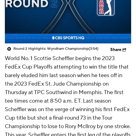
Round 2 Highlights: Wyndham Championship
(3:54)
Share
World No. 1 Scottie Scheffler begins the 2023
FedEx Cup Playoffs attempting to win the title that
barely eluded him last season when he tees off in
the 2023 FedEx St. Jude Championship on
Thursday at TPC Southwind in Memphis. The first
tee times come at 8:50 a.m. ET. Last season
Scheffler was on the verge of winning his first FedEx
Cup title but shot a final-round 73 in the Tour
Championship to lose to Rory McIlroy by one stroke.
This year, Scheffler enters the first leg of the playoffs