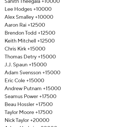
Sahith Theegala +10000
Lee Hodges +10000
Alex Smalley +10000
Aaron Rai +12500
Brendon Todd +12500
Keith Mitchell +12500
Chris Kirk +15000
Thomas Detry +15000
J.J. Spaun +15000
Adam Svensson +15000
Eric Cole +15000
Andrew Putnam +15000
Seamus Power +17500
Beau Hossler +17500
Taylor Moore +17500
Nick Taylor +20000