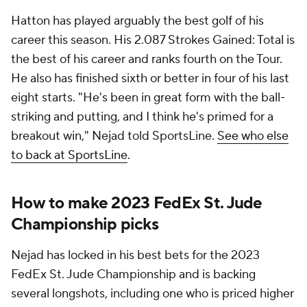
Hatton has played arguably the best golf of his
career this season. His 2.087 Strokes Gained: Total is
the best of his career and ranks fourth on the Tour.
He also has finished sixth or better in four of his last
eight starts. "He's been in great form with the ball-
striking and putting, and I think he's primed for a
breakout win," Nejad told SportsLine.
See who else
to back at SportsLine
.
How to make 2023 FedEx St. Jude
Championship picks
Nejad has locked in his best bets for the 2023
FedEx St. Jude Championship and is backing
several longshots, including one who is priced higher