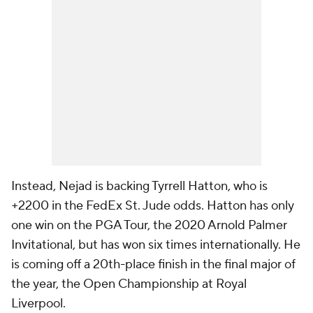
Instead, Nejad is backing Tyrrell Hatton, who is
+2200 in the FedEx St. Jude odds. Hatton has only
one win on the PGA Tour, the 2020 Arnold Palmer
Invitational, but has won six times internationally. He
is coming off a 20th-place finish in the final major of
the year, the Open Championship at Royal
Liverpool.