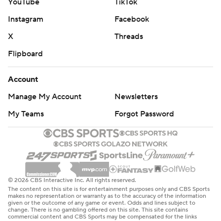
YouTube
TikTok
Instagram
Facebook
X
Threads
Flipboard
Account
Manage My Account
Newsletters
My Teams
Forgot Password
© 2026 CBS Interactive Inc. All rights reserved.
The content on this site is for entertainment purposes only and CBS Sports
makes no representation or warranty as to the accuracy of the information
given or the outcome of any game or event. Odds and lines subject to
change. There is no gambling offered on this site. This site contains
commercial content and CBS Sports may be compensated for the links