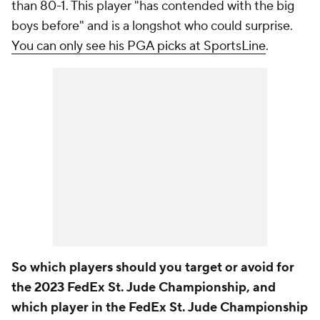
than 80-1. This player "has contended with the big
boys before" and is a longshot who could surprise.
You can only see his PGA picks at SportsLine
.
So which players should you target or avoid for
the 2023 FedEx St. Jude Championship, and
which player in the FedEx St. Jude Championship