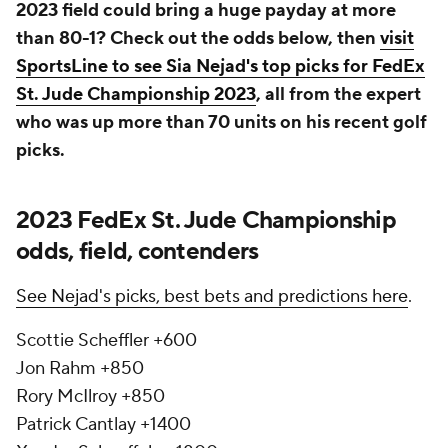
2023 field could bring a huge payday at more
than 80-1? Check out the odds below, then
visit
SportsLine to see Sia Nejad's top picks for FedEx
St. Jude Championship 2023
, all from the expert
who was up more than 70 units on his recent golf
picks.
2023 FedEx St. Jude Championship
odds, field, contenders
See Nejad's picks, best bets and predictions here
.
Scottie Scheffler +600
Jon Rahm +850
Rory McIlroy +850
Patrick Cantlay +1400