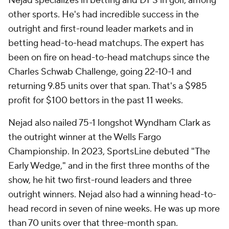
Nejad specializes in betting and DFS in golf, among
other sports. He's had incredible success in the
outright and first-round leader markets and in
betting head-to-head matchups. The expert has
been on fire on head-to-head matchups since the
Charles Schwab Challenge, going 22-10-1 and
returning 9.85 units over that span. That's a $985
profit for $100 bettors in the past 11 weeks.
Nejad also nailed 75-1 longshot Wyndham Clark as
the outright winner at the Wells Fargo
Championship. In 2023, SportsLine debuted "The
Early Wedge," and in the first three months of the
show, he hit two first-round leaders and three
outright winners. Nejad also had a winning head-to-
head record in seven of nine weeks. He was up more
than 70 units over that three-month span.