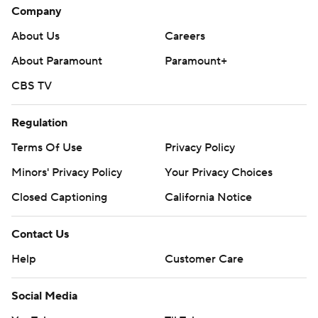
Company
About Us
Careers
About Paramount
Paramount+
CBS TV
Regulation
Terms Of Use
Privacy Policy
Minors' Privacy Policy
Your Privacy Choices
Closed Captioning
California Notice
Contact Us
Help
Customer Care
Social Media