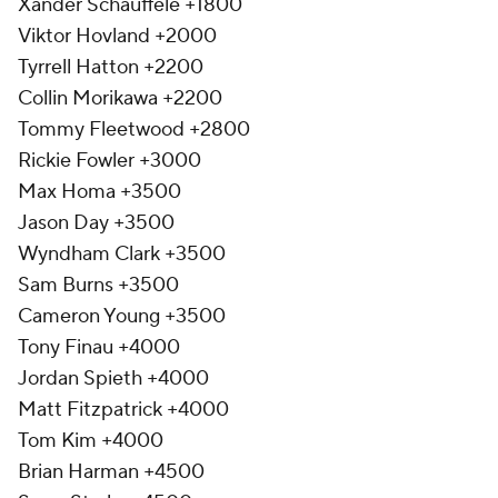
Xander Schauffele +1800
Viktor Hovland +2000
Tyrrell Hatton +2200
Collin Morikawa +2200
Tommy Fleetwood +2800
Rickie Fowler +3000
Max Homa +3500
Jason Day +3500
Wyndham Clark +3500
Sam Burns +3500
Cameron Young +3500
Tony Finau +4000
Jordan Spieth +4000
Matt Fitzpatrick +4000
Tom Kim +4000
Brian Harman +4500