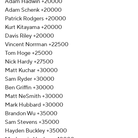
Adam Hadwin +20000
Adam Schenk +20000
Patrick Rodgers +20000
Kurt Kitayama +20000
Davis Riley +20000
Vincent Norrman +22500
Tom Hoge +25000
Nick Hardy +27500
Matt Kuchar +30000
Sam Ryder +30000
Ben Griffin +30000
Matt NeSmith +30000
Mark Hubbard +30000
Brandon Wu +35000
Sam Stevens +35000
Hayden Buckley +35000