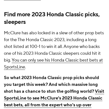
Find more 2023 Honda Classic picks,
sleepers
McClure has also locked in a slew of other prop bets
for the The Honda Classic 2023, including a long
shot listed at 100-1 to win it all. Anyone who backs
one of his 2023 Honda Classic sleepers could hit it
big.
You can only see his Honda Classic best bets at
SportsLine
.
So what 2023 Honda Classic prop picks should
you target this week? And which massive long
shot has a chance to stun the golfing world?
Visit
SportsLine to see McClure's 2023 Honda Classic
best bets, all from the expert who's up over