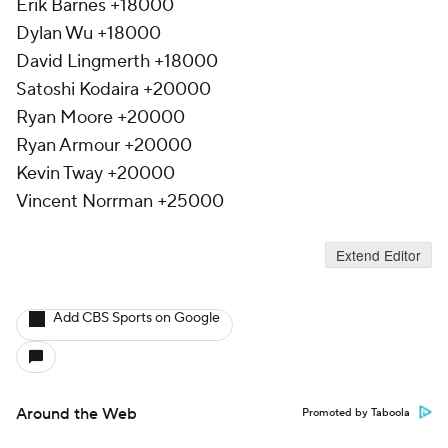
Erik Barnes +18000
Dylan Wu +18000
David Lingmerth +18000
Satoshi Kodaira +20000
Ryan Moore +20000
Ryan Armour +20000
Kevin Tway +20000
Vincent Norrman +25000
Extend Editor
Add CBS Sports on Google
Around the Web
Promoted by Taboola