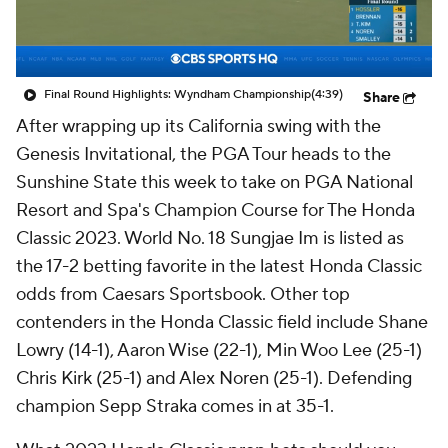
Final Round Highlights: Wyndham Championship
(4:39)
Share
After wrapping up its California swing with the
Genesis Invitational, the PGA Tour heads to the
Sunshine State this week to take on PGA National
Resort and Spa's Champion Course for The Honda
Classic 2023. World No. 18 Sungjae Im is listed as
the 17-2 betting favorite in the latest Honda Classic
odds from Caesars Sportsbook. Other top
contenders in the Honda Classic field include Shane
Lowry (14-1), Aaron Wise (22-1), Min Woo Lee (25-1)
Chris Kirk (25-1) and Alex Noren (25-1). Defending
champion Sepp Straka comes in at 35-1.