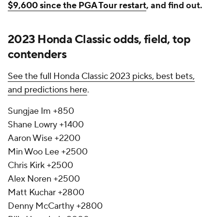
$9,600 since the PGA Tour restart
, and find out.
2023 Honda Classic odds, field, top
contenders
See the full Honda Classic 2023 picks, best bets,
and predictions here
.
Sungjae Im +850
Shane Lowry +1400
Aaron Wise +2200
Min Woo Lee +2500
Chris Kirk +2500
Alex Noren +2500
Matt Kuchar +2800
Denny McCarthy +2800