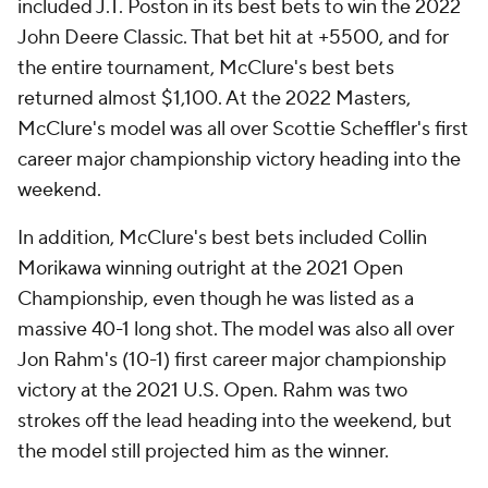
included J.T. Poston in its best bets to win the 2022
John Deere Classic. That bet hit at +5500, and for
the entire tournament, McClure's best bets
returned almost $1,100. At the 2022 Masters,
McClure's model was all over Scottie Scheffler's first
career major championship victory heading into the
weekend.
In addition, McClure's best bets included Collin
Morikawa winning outright at the 2021 Open
Championship, even though he was listed as a
massive 40-1 long shot. The model was also all over
Jon Rahm's (10-1) first career major championship
victory at the 2021 U.S. Open. Rahm was two
strokes off the lead heading into the weekend, but
the model still projected him as the winner.