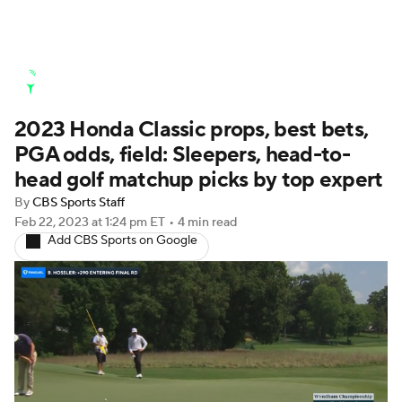
Golf News
Leaderboard
Schedule
2023 Honda Classic props, best bets,
Stats
Rankings
Watch Live
PGA odds, field: Sleepers, head-to-
Masters
Golf Betting
Play Golf
head golf matchup picks by top expert
By
CBS Sports Staff
Golf Shop
Feb 22, 2023
at 1:24 pm ET
•
4 min read
Add CBS Sports on Google