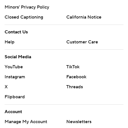
Minors' Privacy Policy
Closed Captioning
California Notice
Contact Us
Help
Customer Care
Social Media
YouTube
TikTok
Instagram
Facebook
X
Threads
Flipboard
Account
Manage My Account
Newsletters