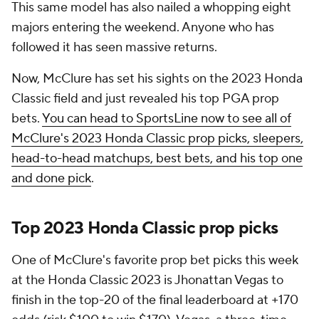
This same model has also nailed a whopping eight
majors entering the weekend. Anyone who has
followed it has seen massive returns.
Now, McClure has set his sights on the 2023 Honda
Classic field and just revealed his top PGA prop
bets.
You can head to SportsLine now to see all of
McClure's 2023 Honda Classic prop picks, sleepers,
head-to-head matchups, best bets, and his top one
and done pick
.
Top 2023 Honda Classic prop picks
One of McClure's favorite prop bet picks this week
at the Honda Classic 2023 is Jhonattan Vegas to
finish in the top-20 of the final leaderboard at +170