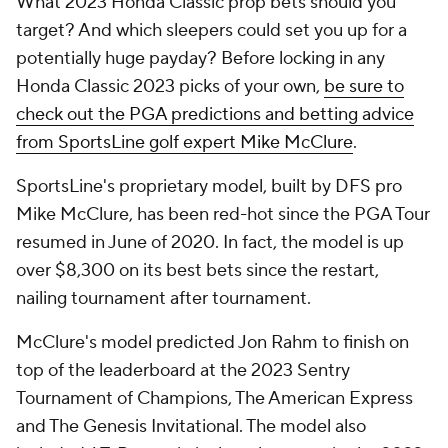
What 2023 Honda Classic prop bets should you
target? And which sleepers could set you up for a
potentially huge payday? Before locking in any
Honda Classic 2023 picks of your own,
be sure to
check out the PGA predictions and betting advice
from SportsLine golf expert Mike McClure
.
SportsLine's proprietary model, built by DFS pro
Mike McClure, has been red-hot since the PGA Tour
resumed in June of 2020. In fact, the model is up
over $8,300 on its best bets since the restart,
nailing tournament after tournament.
McClure's model predicted Jon Rahm to finish on
top of the leaderboard at the 2023 Sentry
Tournament of Champions, The American Express
and The Genesis Invitational. The model also