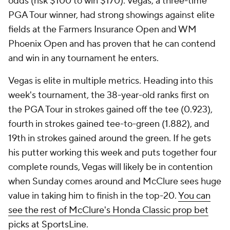
odds (risk $100 to win $170). Vegas, a three-time
PGA Tour winner, had strong showings against elite
fields at the Farmers Insurance Open and WM
Phoenix Open and has proven that he can contend
and win in any tournament he enters.
Vegas is elite in multiple metrics. Heading into this
week's tournament, the 38-year-old ranks first on
the PGA Tour in strokes gained off the tee (0.923),
fourth in strokes gained tee-to-green (1.882), and
19th in strokes gained around the green. If he gets
his putter working this week and puts together four
complete rounds, Vegas will likely be in contention
when Sunday comes around and McClure sees huge
value in taking him to finish in the top-20.
You can
see the rest of McClure's Honda Classic prop bet
picks at SportsLine
.