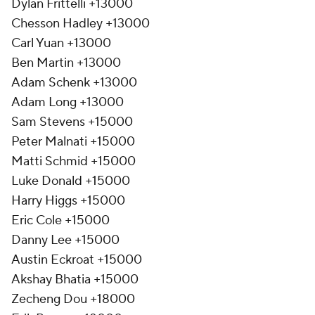
Dylan Frittelli +13000
Chesson Hadley +13000
Carl Yuan +13000
Ben Martin +13000
Adam Schenk +13000
Adam Long +13000
Sam Stevens +15000
Peter Malnati +15000
Matti Schmid +15000
Luke Donald +15000
Harry Higgs +15000
Eric Cole +15000
Danny Lee +15000
Austin Eckroat +15000
Akshay Bhatia +15000
Zecheng Dou +18000