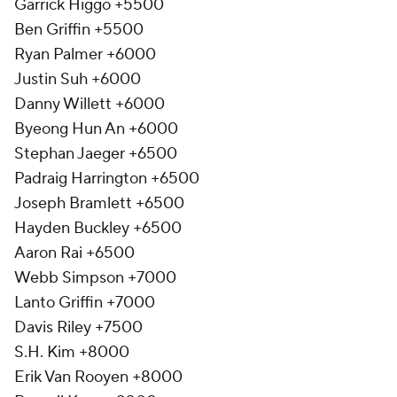
Garrick Higgo +5500
Ben Griffin +5500
Ryan Palmer +6000
Justin Suh +6000
Danny Willett +6000
Byeong Hun An +6000
Stephan Jaeger +6500
Padraig Harrington +6500
Joseph Bramlett +6500
Hayden Buckley +6500
Aaron Rai +6500
Webb Simpson +7000
Lanto Griffin +7000
Davis Riley +7500
S.H. Kim +8000
Erik Van Rooyen +8000