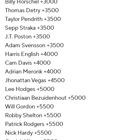
Billy Horschel +3000
Thomas Detry +3500
Taylor Pendrith +3500
Sepp Straka +3500
J.T. Poston +3500
Adam Svensson +3500
Harris English +4000
Cam Davis +4000
Adrian Meronk +4000
Jhonattan Vegas +4500
Lee Hodges +5000
Christiaan Bezuidenhout +5000
Will Gordon +5500
Robby Shelton +5500
Patrick Rodgers +5500
Nick Hardy +5500