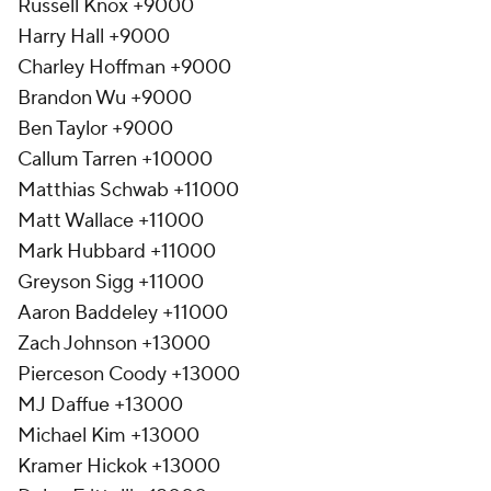
Russell Knox +9000
Harry Hall +9000
Charley Hoffman +9000
Brandon Wu +9000
Ben Taylor +9000
Callum Tarren +10000
Matthias Schwab +11000
Matt Wallace +11000
Mark Hubbard +11000
Greyson Sigg +11000
Aaron Baddeley +11000
Zach Johnson +13000
Pierceson Coody +13000
MJ Daffue +13000
Michael Kim +13000
Kramer Hickok +13000