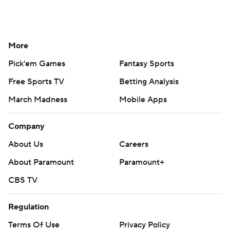
More
Pick'em Games
Fantasy Sports
Free Sports TV
Betting Analysis
March Madness
Mobile Apps
Company
About Us
Careers
About Paramount
Paramount+
CBS TV
Regulation
Terms Of Use
Privacy Policy