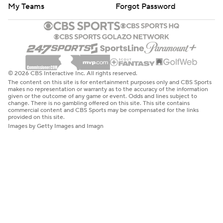
My Teams
Forgot Password
© 2026 CBS Interactive Inc. All rights reserved.
The content on this site is for entertainment purposes only and CBS Sports
makes no representation or warranty as to the accuracy of the information
given or the outcome of any game or event. Odds and lines subject to
change. There is no gambling offered on this site. This site contains
commercial content and CBS Sports may be compensated for the links
provided on this site.
Images by Getty Images and Imagn