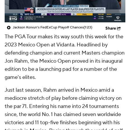
Jackson Koivun's FedExCup Playoff Chances
(1:23)
Share
The PGA Tour makes its way south this week for the
2023 Mexico Open at Vidanta. Headlined by
defending champion and current Masters champion
Jon Rahm, the Mexico Open proved in its inaugural
edition to be a launching pad for a number of the
game's elites.
Just last season, Rahm arrived in Mexico amid a
mediocre stretch of play before claiming victory on
the par 71. Entering his name into 24 tournaments
since, the world No. 1 has claimed seven worldwide
victories and 11 top-five finishes beginning with his