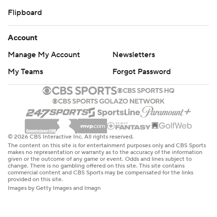
Flipboard
Account
Manage My Account
Newsletters
My Teams
Forgot Password
© 2026 CBS Interactive Inc. All rights reserved.
The content on this site is for entertainment purposes only and CBS Sports
makes no representation or warranty as to the accuracy of the information
given or the outcome of any game or event. Odds and lines subject to
change. There is no gambling offered on this site. This site contains
commercial content and CBS Sports may be compensated for the links
provided on this site.
Images by Getty Images and Imagn