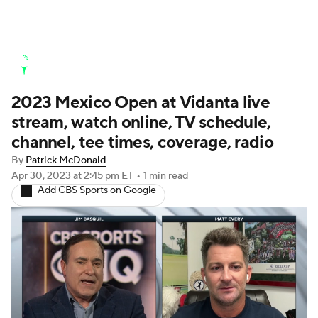
Golf News
Leaderboard
Schedule
2023 Mexico Open at Vidanta live
Stats
Rankings
Watch Live
stream, watch online, TV schedule,
Masters
Golf Betting
Play Golf
channel, tee times, coverage, radio
By
Patrick McDonald
Golf Shop
Apr 30, 2023
at 2:45 pm ET
•
1 min read
Add CBS Sports on Google