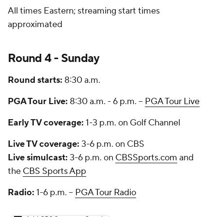
All times Eastern; streaming start times
approximated
Round 4 - Sunday
Round starts:
8:30 a.m.
PGA Tour Live:
8:30 a.m. - 6 p.m. --
PGA Tour Live
Early TV coverage:
1-3 p.m. on Golf Channel
Live TV coverage:
3-6 p.m. on CBS
Live simulcast:
3-6 p.m. on
CBSSports.com
and
the
CBS Sports App
Radio:
1-6 p.m. --
PGA Tour Radio