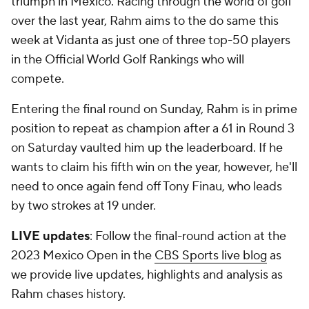
triumph in Mexico. Racing through the world of golf
over the last year, Rahm aims to the do same this
week at Vidanta as just one of three top-50 players
in the Official World Golf Rankings who will
compete.
Entering the final round on Sunday, Rahm is in prime
position to repeat as champion after a 61 in Round 3
on Saturday vaulted him up the leaderboard. If he
wants to claim his fifth win on the year, however, he'll
need to once again fend off Tony Finau, who leads
by two strokes at 19 under.
LIVE updates
: Follow the final-round action at the
2023 Mexico Open in the
CBS Sports live blog
as
we provide live updates, highlights and analysis as
Rahm chases history.