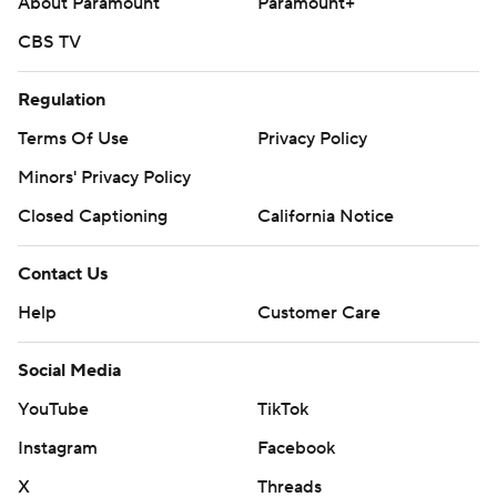
About Paramount
Paramount+
CBS TV
Regulation
Terms Of Use
Privacy Policy
Minors' Privacy Policy
Closed Captioning
California Notice
Contact Us
Help
Customer Care
Social Media
YouTube
TikTok
Instagram
Facebook
X
Threads