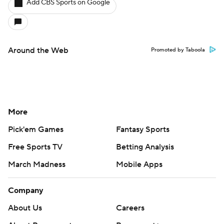
Add CBS Sports on Google
Around the Web
Promoted by Taboola
More
Pick'em Games
Fantasy Sports
Free Sports TV
Betting Analysis
March Madness
Mobile Apps
Company
About Us
Careers