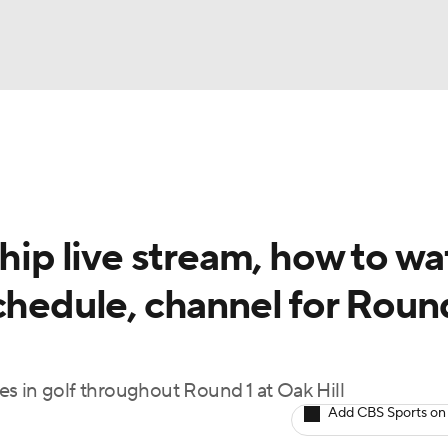
BA
Rankings
Watch Live
Masters
Golf Betting
Play
NHL
p live stream, how to wa
CAR
chedule, channel for Roun
ympics
MLV
s in golf throughout Round 1 at Oak Hill
Add CBS Sports on