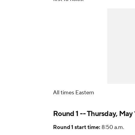
All times Eastern
Round 1 -- Thursday, May 
Round 1 start time:
8:50 a.m.