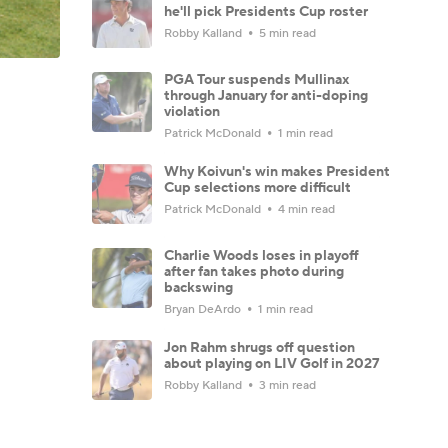
he'll pick Presidents Cup roster
Robby Kalland
5 min read
PGA Tour suspends Mullinax
through January for anti-doping
violation
Patrick McDonald
1 min read
Why Koivun's win makes President
Cup selections more difficult
Patrick McDonald
4 min read
Charlie Woods loses in playoff
after fan takes photo during
backswing
Bryan DeArdo
1 min read
Jon Rahm shrugs off question
about playing on LIV Golf in 2027
Robby Kalland
3 min read