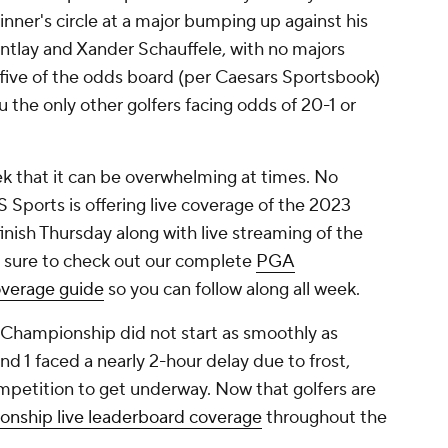
winner's circle at a major bumping up against his
Cantlay and Xander Schauffele, with no majors
five of the odds board (per Caesars Sportsbook)
the only other golfers facing odds of 20-1 or
ek that it can be overwhelming at times. No
Sports is offering live coverage of the 2023
nish Thursday along with live streaming of the
 sure to check out our complete
PGA
verage guide
so you can follow along all week.
A Championship did not start as smoothly as
 1 faced a nearly 2-hour delay due to frost,
mpetition to get underway. Now that golfers are
ship live leaderboard coverage
throughout the