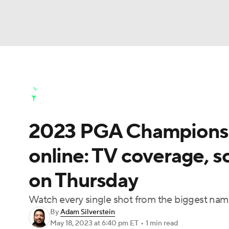
NFL
NCAA FB
Golf
MLB
UFC
N
Golf News
Leaderboard
Schedule
Stats
Soccer
WNBA
NCAA BB
NCAA WBB
Golf Shop
2023 PGA Championshi
Champions League
WWE
Boxing
NAS
online: TV coverage, s
Motor Sports
NWSL
Tennis
BIG3
Ol
on Thursday
Podcasts
Prediction
Shop
PBR
Watch every single shot from the biggest name
By
Adam Silverstein
May 18, 2023
at 6:40 pm ET
•
1 min read
3ICE
Play Golf