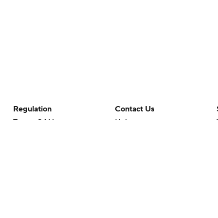
Regulation
Contact Us
Terms Of Use
Help
Privacy Policy
Customer Care
Minors' Privacy Policy
Your Privacy Choices
Closed Captioning
California Notice