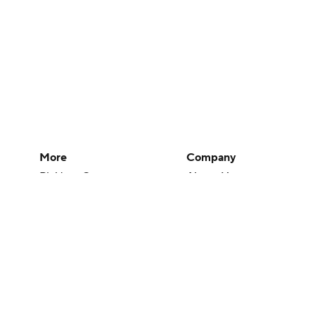
More
Company
Pick'em Games
About Us
Fantasy Sports
Careers
Free Sports TV
About Paramount
Betting Analysis
Paramount+
March Madness
CBS TV
Mobile Apps
© 2026 CBS Interactive Inc. All rights reserved.