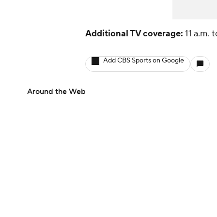
Additional TV coverage:
11 a.m. 
Add CBS Sports on Google
Around the Web