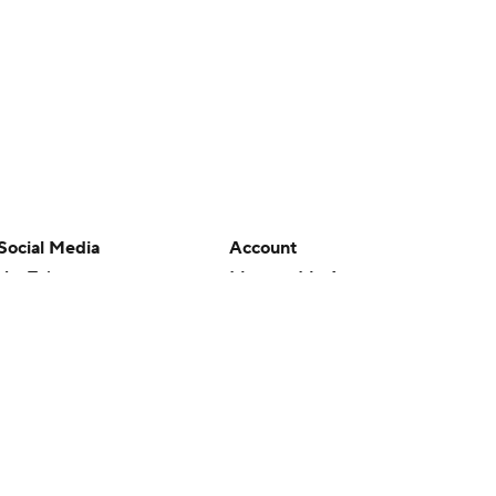
Social Media
Account
YouTube
Manage My Account
TikTok
Newsletters
Instagram
My Teams
Facebook
Forgot Password
X
Threads
Flipboard