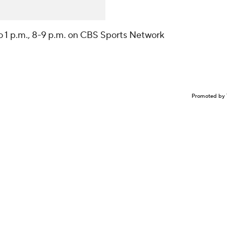
to 1 p.m., 8-9 p.m. on CBS Sports Network
Promoted by 