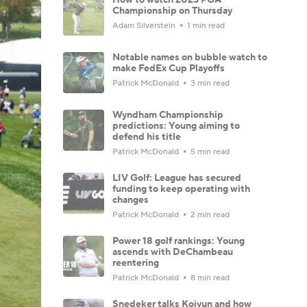
Championship on Thursday
Adam Silverstein
1 min read
Notable names on bubble watch to
make FedEx Cup Playoffs
Patrick McDonald
3 min read
Wyndham Championship
predictions: Young aiming to
defend his title
Patrick McDonald
5 min read
LIV Golf: League has secured
funding to keep operating with
changes
Patrick McDonald
2 min read
Power 18 golf rankings: Young
ascends with DeChambeau
reentering
Patrick McDonald
8 min read
Snedeker talks Koivun and how