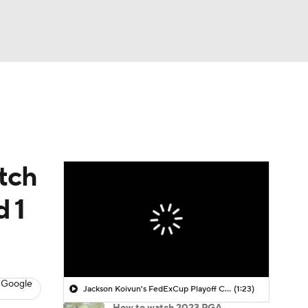
Watch
Fantasy
Betting
 Golf
tch
d 1
 Google
Jackson Koivun's FedExCup Playoff Chances
(1:23)
How to watch 2023 PGA