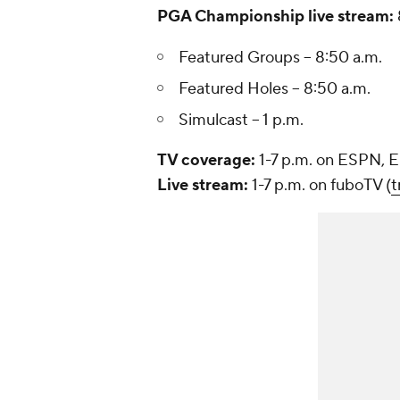
PGA Championship live stream:
Featured Groups -- 8:50 a.m.
Featured Holes -- 8:50 a.m.
Simulcast -- 1 p.m.
TV coverage:
1-7 p.m. on ESPN,
Live stream:
1-7 p.m. on fuboTV (
t