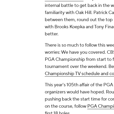
internal battle to get back in the 
familiarity with Oak Hill. Patrick 
between them, round out the top 
with Brooks Koepka and Tony Finau 
better.
There is so much to follow this we
worries: We have you covered. CBS 
PGA Championship from start to fi
tournament over the weekend. Be
Championship TV schedule and co
This year's 105th affair of the PG
organizers would have hoped. Round
pushing back the start time for co
on the course, follow
PGA Champion
first 18 holes.