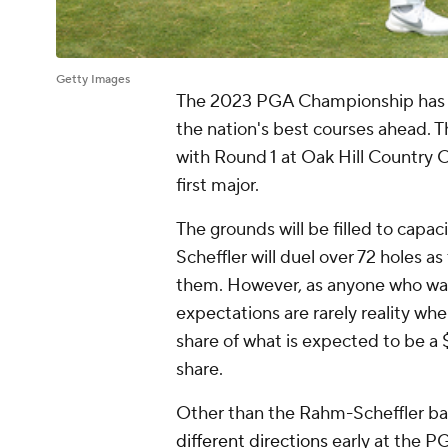
Getty Images
The 2023 PGA Championship has arr
the nation's best courses ahead. 
with Round 1 at Oak Hill Country Cl
first major.
The grounds will be filled to capa
Scheffler will duel over 72 holes as
them. However, as anyone who wa
expectations are rarely reality whe
share of what is expected to be a $
share.
Other than the Rahm-Scheffler batt
different directions
early at the PG