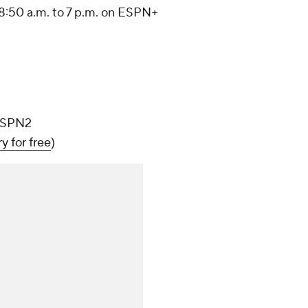
8:50 a.m. to 7 p.m. on ESPN+
 ESPN2
ry for free
)