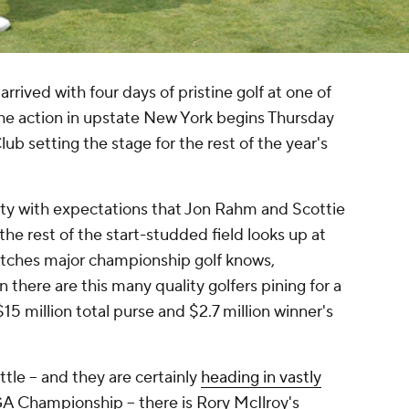
ived with four days of pristine golf at one of
The action in upstate New York begins Thursday
ub setting the stage for the rest of the year's
city with expectations that Jon Rahm and Scottie
 the rest of the start-studded field looks up at
tches major championship golf knows,
n there are this many quality golfers pining for a
15 million total purse and $2.7 million winner's
le -- and they are certainly
heading in vastly
A Championship -- there is Rory McIlroy's