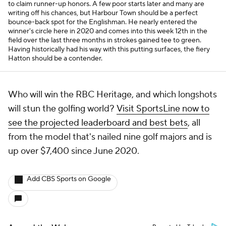
to claim runner-up honors. A few poor starts later and many are
writing off his chances, but Harbour Town should be a perfect
bounce-back spot for the Englishman. He nearly entered the
winner's circle here in 2020 and comes into this week 12th in the
field over the last three months in strokes gained tee to green.
Having historically had his way with this putting surfaces, the fiery
Hatton should be a contender.
Who will win the RBC Heritage, and which longshots
will stun the golfing world?
Visit SportsLine now to
see the projected leaderboard and best bets
, all
from the model that's nailed nine golf majors and is
up over $7,400 since June 2020.
Add CBS Sports on Google