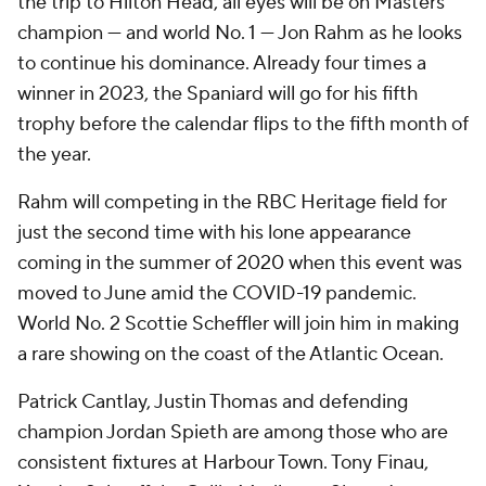
the trip to Hilton Head, all eyes will be on Masters
champion — and world No. 1 — Jon Rahm as he looks
to continue his dominance. Already four times a
winner in 2023, the Spaniard will go for his fifth
trophy before the calendar flips to the fifth month of
the year.
Rahm will competing in the RBC Heritage field for
just the second time with his lone appearance
coming in the summer of 2020 when this event was
moved to June amid the COVID-19 pandemic.
World No. 2 Scottie Scheffler will join him in making
a rare showing on the coast of the Atlantic Ocean.
Patrick Cantlay, Justin Thomas and defending
champion Jordan Spieth are among those who are
consistent fixtures at Harbour Town. Tony Finau,