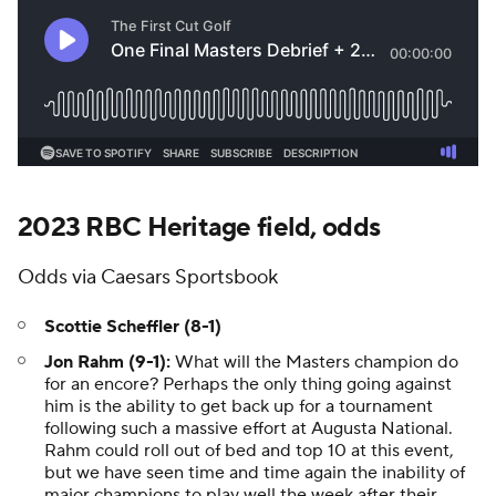
2023 RBC Heritage field, odds
Odds via Caesars Sportsbook
Scottie Scheffler (8-1)
Jon Rahm (9-1):
What will the Masters champion do
for an encore? Perhaps the only thing going against
him is the ability to get back up for a tournament
following such a massive effort at Augusta National.
Rahm could roll out of bed and top 10 at this event,
but we have seen time and time again the inability of
major champions to play well the week after their