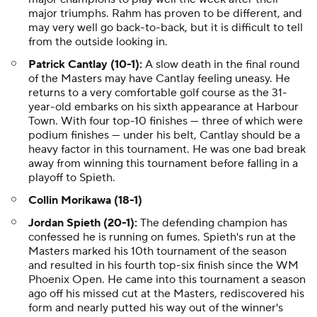
major triumphs. Rahm has proven to be different, and
may very well go back-to-back, but it is difficult to tell
from the outside looking in.
Patrick Cantlay (10-1):
A slow death in the final round
of the Masters may have Cantlay feeling uneasy. He
returns to a very comfortable golf course as the 31-
year-old embarks on his sixth appearance at Harbour
Town. With four top-10 finishes — three of which were
podium finishes — under his belt, Cantlay should be a
heavy factor in this tournament. He was one bad break
away from winning this tournament before falling in a
playoff to Spieth.
Collin Morikawa (18-1)
Jordan Spieth (20-1):
The defending champion has
confessed he is running on fumes. Spieth's run at the
Masters marked his 10th tournament of the season
and resulted in his fourth top-six finish since the WM
Phoenix Open. He came into this tournament a season
ago off his missed cut at the Masters, rediscovered his
form and nearly putted his way out of the winner's