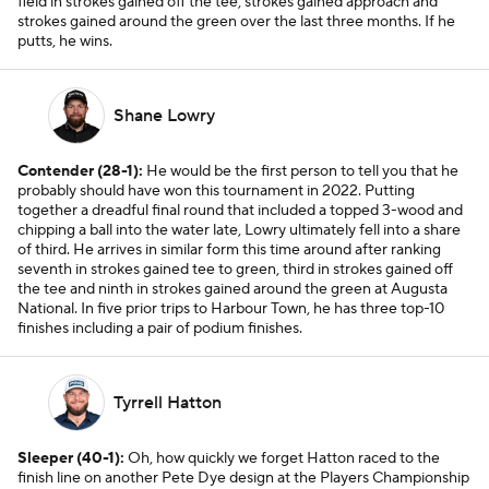
field in strokes gained off the tee, strokes gained approach and
strokes gained around the green over the last three months. If he
putts, he wins.
Shane Lowry
Contender (28-1):
He would be the first person to tell you that he
probably should have won this tournament in 2022. Putting
together a dreadful final round that included a topped 3-wood and
chipping a ball into the water late, Lowry ultimately fell into a share
of third. He arrives in similar form this time around after ranking
seventh in strokes gained tee to green, third in strokes gained off
the tee and ninth in strokes gained around the green at Augusta
National. In five prior trips to Harbour Town, he has three top-10
finishes including a pair of podium finishes.
Tyrrell Hatton
Sleeper (40-1):
Oh, how quickly we forget Hatton raced to the
finish line on another Pete Dye design at the Players Championship