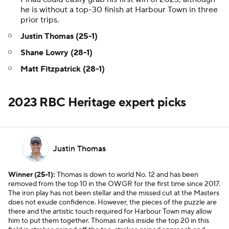
he is without a top-30 finish at Harbour Town in three
prior trips.
Justin Thomas (25-1)
Shane Lowry (28-1)
Matt Fitzpatrick (28-1)
2023 RBC Heritage expert picks
Justin Thomas
Winner (25-1):
Thomas is down to world No. 12 and has been
removed from the top 10 in the OWGR for the first time since 2017.
The iron play has not been stellar and the missed cut at the Masters
does not exude confidence. However, the pieces of the puzzle are
there and the artistic touch required for Harbour Town may allow
him to put them together. Thomas ranks inside the top 20 in this