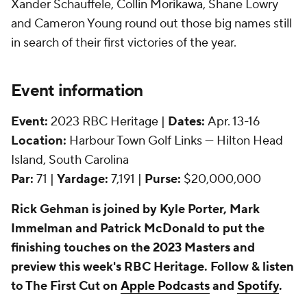
Xander Schauffele, Collin Morikawa, Shane Lowry
and Cameron Young round out those big names still
in search of their first victories of the year.
Event information
Event:
2023 RBC Heritage |
Dates:
Apr. 13-16
Location:
Harbour Town Golf Links — Hilton Head
Island, South Carolina
Par:
71 |
Yardage:
7,191 |
Purse:
$20,000,000
Rick Gehman is joined by Kyle Porter, Mark
Immelman and Patrick McDonald to put the
finishing touches on the 2023 Masters and
preview this week's RBC Heritage. Follow & listen
to The First Cut on
Apple Podcasts
and
Spotify
.