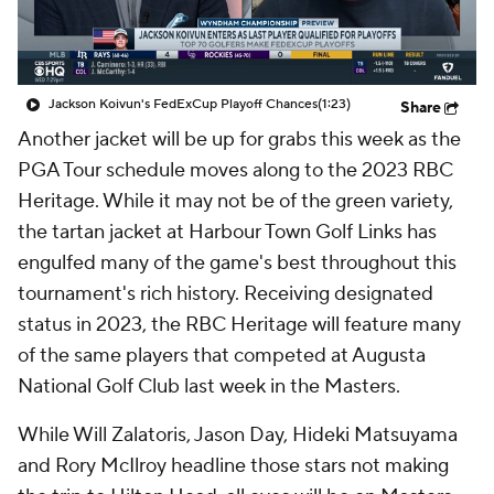
Jackson Koivun's FedExCup Playoff Chances
(1:23)
Share
Another jacket will be up for grabs this week as the
PGA Tour schedule moves along to the 2023 RBC
Heritage. While it may not be of the green variety,
the tartan jacket at Harbour Town Golf Links has
engulfed many of the game's best throughout this
tournament's rich history. Receiving designated
status in 2023, the RBC Heritage will feature many
of the same players that competed at Augusta
National Golf Club last week in the Masters.
While Will Zalatoris, Jason Day, Hideki Matsuyama
and Rory McIlroy headline those stars not making