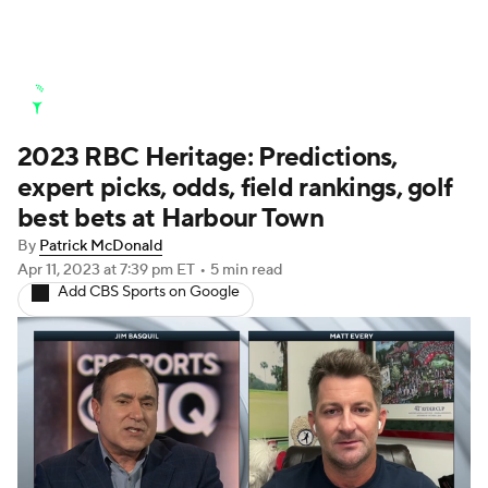
Golf News
Leaderboard
Schedule
2023 RBC Heritage: Predictions,
Stats
Rankings
Watch Live
expert picks, odds, field rankings, golf
Masters
Golf Betting
Play Golf
best bets at Harbour Town
By
Patrick McDonald
Golf Shop
Apr 11, 2023
at 7:39 pm ET
•
5 min read
Add CBS Sports on Google