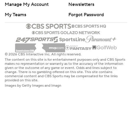
Manage My Account
Newsletters
My Teams
Forgot Password
© 2026 CBS Interactive Inc. All rights reserved.
The content on this site is for entertainment purposes only and CBS Sports
makes no representation or warranty as to the accuracy of the information
given or the outcome of any game or event. Odds and lines subject to
change. There is no gambling offered on this site. This site contains
commercial content and CBS Sports may be compensated for the links
provided on this site.
Images by Getty Images and Imagn