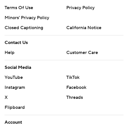
Terms Of Use
Privacy Policy
Minors' Privacy Policy
Closed Captioning
California Notice
Contact Us
Help
Customer Care
Social Media
YouTube
TikTok
Instagram
Facebook
X
Threads
Flipboard
Account