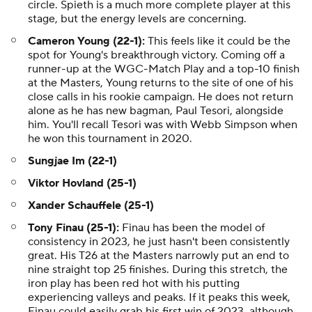
circle. Spieth is a much more complete player at this
stage, but the energy levels are concerning.
Cameron Young (22-1):
This feels like it could be the
spot for Young's breakthrough victory. Coming off a
runner-up at the WGC-Match Play and a top-10 finish
at the Masters, Young returns to the site of one of his
close calls in his rookie campaign. He does not return
alone as he has new bagman, Paul Tesori, alongside
him. You'll recall Tesori was with Webb Simpson when
he won this tournament in 2020.
Sungjae Im (22-1)
Viktor Hovland (25-1)
Xander Schauffele (25-1)
Tony Finau (25-1):
Finau has been the model of
consistency in 2023, he just hasn't been consistently
great. His T26 at the Masters narrowly put an end to
nine straight top 25 finishes. During this stretch, the
iron play has been red hot with his putting
experiencing valleys and peaks. If it peaks this week,
Finau could easily grab his first win of 2023, although