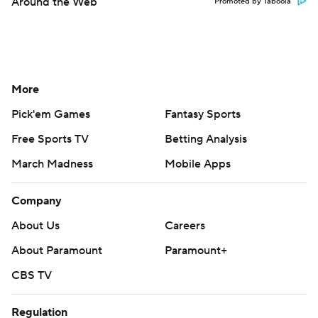
Around the Web
Promoted by Taboola
More
Pick'em Games
Fantasy Sports
Free Sports TV
Betting Analysis
March Madness
Mobile Apps
Company
About Us
Careers
About Paramount
Paramount+
CBS TV
Regulation