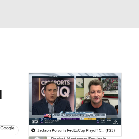
Watch
Fantasy
Betting
 Golf
d
 Google
Jackson Koivun's FedExCup Playoff Chances
(1:23)
Rocket Mortgage: Fowler in