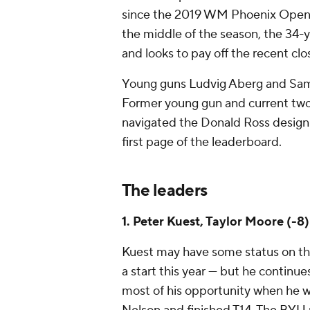
since the 2019 WM Phoenix Open. C
the middle of the season, the 34-y
and looks to pay off the recent clos
Young guns Ludvig Aberg and Sam B
Former young gun and current tw
navigated the Donald Ross design i
first page of the leaderboard.
The leaders
1. Peter Kuest, Taylor Moore (-8)
Kuest may have some status on the
a start this year — but he continu
most of his opportunity when he w