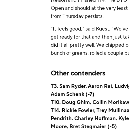
Nelson and finished T14. The BYU 
Open and should at the very least 
from Thursday persists.
"It feels good," said Kuest. "We'v
get ready for that and then just ta
did it all pretty well. We chipped on
bunch of greens, rolled a couple put
Other contenders
T3. Sam Ryder, Aaron Rai, Ludvi
Adam Schenk (-7)
T10. Doug Ghim, Collin Morika
T14. Rickie Fowler, Trey Mullina
Pendrith, Charley Hoffman, Kyl
Moore, Bret Stegmaier (-5)