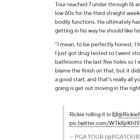
Tour reached 7 under through 16 a
low 60s for the third straight wee
bodily functions. He ultimately had 
getting in his way he should like h
"I mean, to be perfectly honest, I 
I just got drug tested so I went st
bathrooms the last five holes so I 
blame the finish on that, but it didn'
a good start, and that's really all
going is get out moving in the right
Rickie rolling it in 🙌
@Rickie
pic.twitter.com/WTk8jrKh19
— PGA TOUR (@PGATOUR