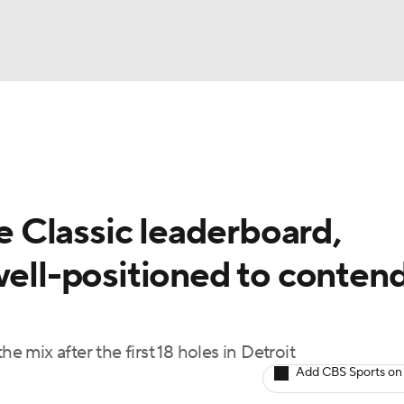
BA
Rankings
Watch Live
Masters
Golf Betting
Play
NHL
 Classic leaderboard,
CAR
well-positioned to conten
ympics
MLV
e mix after the first 18 holes in Detroit
Add CBS Sports on