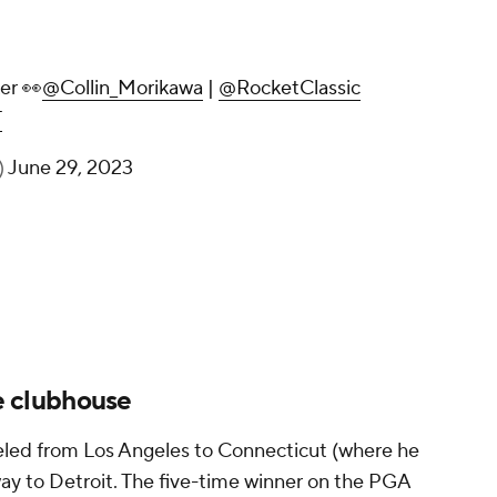
er 👀
@Collin_Morikawa
|
@RocketClassic
T
)
June 29, 2023
he clubhouse
veled from Los Angeles to Connecticut (where he
way to Detroit. The five-time winner on the PGA