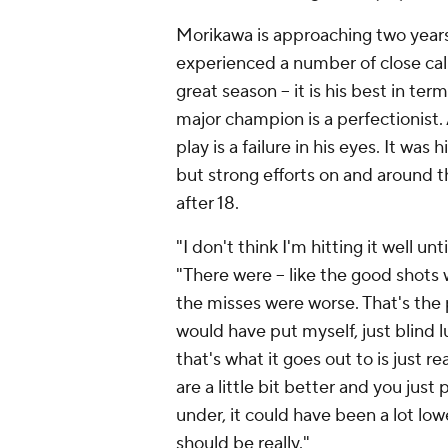
Morikawa is approaching two years 
experienced a number of close calls
great season -- it is his best in te
major champion is a perfectionist. 
play is a failure in his eyes. It wa
but strong efforts on and around th
after 18.
"I don't think I'm hitting it well un
"There were -- like the good shots
the misses were worse. That's the 
would have put myself, just blind 
that's what it goes out to is just re
are a little bit better and you just 
under, it could have been a lot lo
should be really."