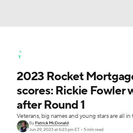
NFL
NCAA FB
Golf
MLB
UFC
N
Golf News
Leaderboard
Schedule
Stats
Soccer
WNBA
NCAA BB
NCAA WBB
Golf Shop
2023 Rocket Mortgage
Champions League
WWE
Boxing
NAS
scores: Rickie Fowler 
Motor Sports
NWSL
Tennis
BIG3
Ol
after Round 1
Podcasts
Prediction
Shop
PBR
Veterans, big names and young stars are all in th
By
Patrick McDonald
Jun 29, 2023
at 6:23 pm ET
•
5 min read
3ICE
Play Golf