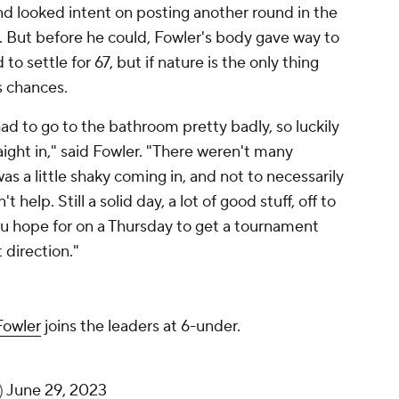
nd looked intent on posting another round in the
k. But before he could, Fowler's body gave way to
to settle for 67, but if nature is the only thing
is chances.
had to go to the bathroom pretty badly, so luckily
raight in," said Fowler. "There weren't many
was a little shaky coming in, and not to necessarily
t help. Still a solid day, a lot of good stuff, off to
 you hope for on a Thursday to get a tournament
 direction."
Fowler
joins the leaders at 6-under.
)
June 29, 2023