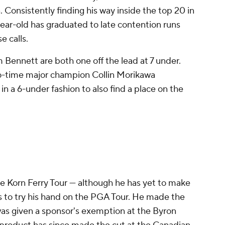
onsistently finding his way inside the top 20 in
ear-old has graduated to late contention runs
e calls.
ennett are both one off the lead at 7 under.
o-time major champion Collin Morikawa
n a 6-under fashion to also find a place on the
 Korn Ferry Tour — although he has yet to make
es to try his hand on the PGA Tour. He made the
as given a sponsor's exemption at the Byron