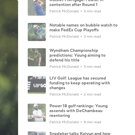
contention after Round 1
Patrick McDonald
5 min read
Notable names on bubble watch to
make FedEx Cup Playoffs
Patrick McDonald
3 min read
Wyndham Championship
predictions: Young aiming to
defend his title
Patrick McDonald
5 min read
LIV Golf: League has secured
funding to keep operating with
changes
Patrick McDonald
2 min read
Power 18 golf rankings: Young
ascends with DeChambeau
reentering
Patrick McDonald
8 min read
Snedeker talks Koivun and how