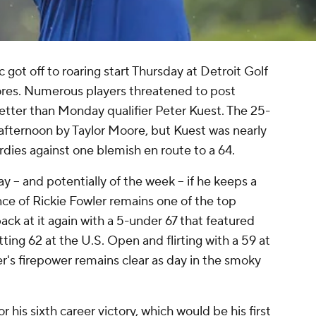
ot off to roaring start Thursday at Detroit Golf
ores. Numerous players threatened to post
etter than Monday qualifier Peter Kuest. The 25-
 afternoon by Taylor Moore, but Kuest was nearly
irdies against one blemish en route to a 64.
y -- and potentially of the week -- if he keeps a
ce of Rickie Fowler remains one of the top
ack at it again with a 5-under 67 that featured
tting 62 at the U.S. Open and flirting with a 59 at
r's firepower remains clear as day in the smoky
 his sixth career victory, which would be his first