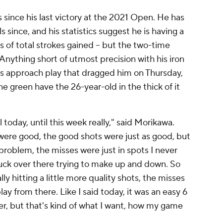
since his last victory at the 2021 Open. He has
 since, and his statistics suggest he is having a
rms of total strokes gained -- but the two-time
Anything short of utmost precision with his iron
s his approach play that dragged him on Thursday,
e green have the 26-year-old in the thick of it
til today, until this week really," said Morikawa.
 were good, the good shots were just as good, but
problem, the misses were just in spots I never
luck over there trying to make up and down. So
ally hitting a little more quality shots, the misses
play from there. Like I said today, it was an easy 6
wer, but that's kind of what I want, how my game