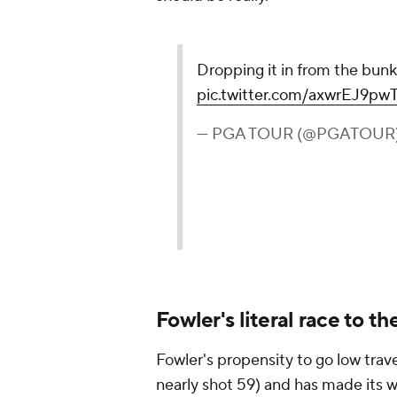
Dropping it in from the bunk
pic.twitter.com/axwrEJ9pw
— PGA TOUR (@PGATOUR
Fowler's literal race to t
Fowler's propensity to go low tra
nearly shot 59) and has made its 