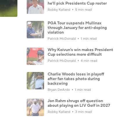
he'll pick Presidents Cup roster
Robby Kalland
5 min read
PGA Tour suspends Mullinax
through January for anti-doping
violation
Patrick McDonald
1 min read
Why Koivun's win makes President
Cup selections more difficult
Patrick McDonald
4 min read
Charlie Woods loses in playoff
after fan takes photo during
backswing
Bryan DeArdo
1 min read
Jon Rahm shrugs off question
about playing on LIV Golf in 2027
Robby Kalland
3 min read