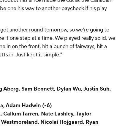
product has since made the cut at the Canadian
be one his way to another paycheck if his play
e got another round tomorrow, so we're going to
ke it one step at a time. We played really solid, we
e in on the front, hit a bunch of fairways, hit a
ts in. Just kept it simple."
g Aberg, Sam Bennett, Dylan Wu, Justin Suh,
wa, Adam Hadwin (-6)
x, Callum Tarren, Nate Lashley, Taylor
e Westmoreland, Nicolai Hojgaard, Ryan