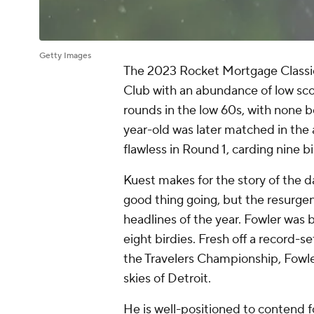
Getty Images
The 2023 Rocket Mortgage Classic g
Club with an abundance of low sc
rounds in the low 60s, with none b
year-old was later matched in the
flawless in Round 1, carding nine b
Kuest makes for the story of the da
good thing going, but the resurgen
headlines of the year. Fowler was b
eight birdies. Fresh off a record-se
the Travelers Championship, Fowle
skies of Detroit.
He is well-positioned to contend for