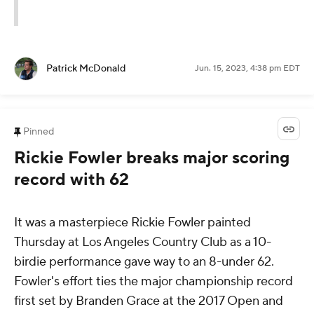
Patrick McDonald
Jun. 15, 2023, 4:38 pm EDT
Pinned
Rickie Fowler breaks major scoring
record with 62
It was a masterpiece Rickie Fowler painted
Thursday at Los Angeles Country Club as a 10-
birdie performance gave way to an 8-under 62.
Fowler's effort ties the major championship record
first set by Branden Grace at the 2017 Open and