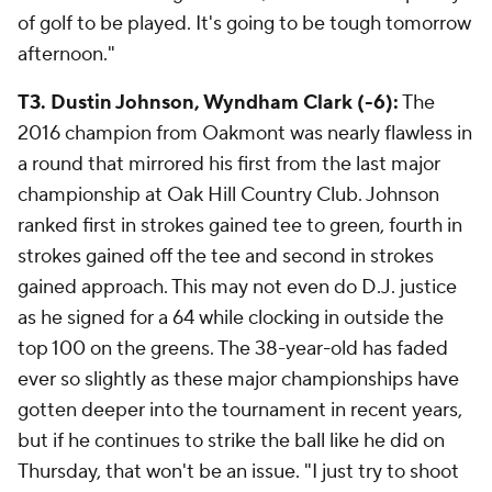
of golf to be played. It's going to be tough tomorrow
afternoon."
T3. Dustin Johnson, Wyndham Clark (-6):
The
2016 champion from Oakmont was nearly flawless in
a round that mirrored his first from the last major
championship at Oak Hill Country Club. Johnson
ranked first in strokes gained tee to green, fourth in
strokes gained off the tee and second in strokes
gained approach. This may not even do D.J. justice
as he signed for a 64 while clocking in outside the
top 100 on the greens. The 38-year-old has faded
ever so slightly as these major championships have
gotten deeper into the tournament in recent years,
but if he continues to strike the ball like he did on
Thursday, that won't be an issue. "I just try to shoot