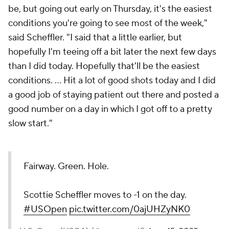
be, but going out early on Thursday, it's the easiest
conditions you're going to see most of the week,"
said Scheffler. "I said that a little earlier, but
hopefully I'm teeing off a bit later the next few days
than I did today. Hopefully that'll be the easiest
conditions. ... Hit a lot of good shots today and I did
a good job of staying patient out there and posted a
good number on a day in which I got off to a pretty
slow start."
Fairway. Green. Hole.
Scottie Scheffler moves to -1 on the day.
#USOpen
pic.twitter.com/0ajUHZyNK0