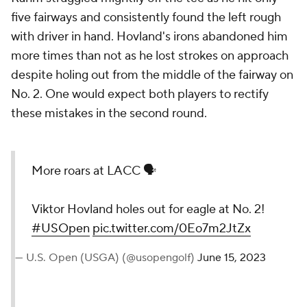
five fairways and consistently found the left rough
with driver in hand. Hovland's irons abandoned him
more times than not as he lost strokes on approach
despite holing out from the middle of the fairway on
No. 2. One would expect both players to rectify
these mistakes in the second round.
More roars at LACC 🗣️
Viktor Hovland holes out for eagle at No. 2!
#USOpen
pic.twitter.com/0Eo7m2JtZx
— U.S. Open (USGA) (@usopengolf)
June 15, 2023