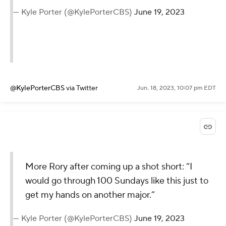
— Kyle Porter (@KylePorterCBS)
June 19, 2023
@KylePorterCBS
via Twitter
Jun. 18, 2023, 10:07 pm EDT
More Rory after coming up a shot short: “I
would go through 100 Sundays like this just to
get my hands on another major.”
— Kyle Porter (@KylePorterCBS)
June 19, 2023