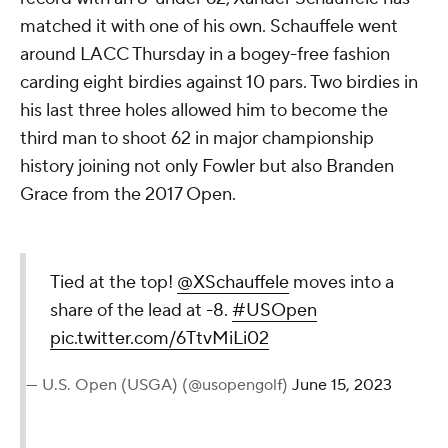
matched it with one of his own. Schauffele went
around LACC Thursday in a bogey-free fashion
carding eight birdies against 10 pars. Two birdies in
his last three holes allowed him to become the
third man to shoot 62 in major championship
history joining not only Fowler but also Branden
Grace from the 2017 Open.
Tied at the top!
@XSchauffele
moves into a
share of the lead at -8.
#USOpen
pic.twitter.com/6TtvMiLi02
— U.S. Open (USGA) (@usopengolf)
June 15, 2023