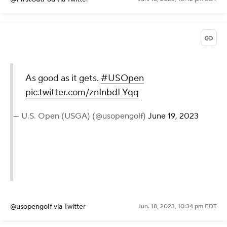
As good as it gets.
#USOpen
pic.twitter.com/znInbdLYqq
— U.S. Open (USGA) (@usopengolf)
June 19, 2023
@usopengolf
via Twitter
Jun. 18, 2023, 10:34 pm EDT