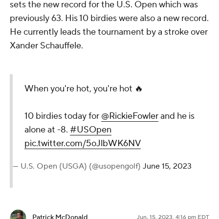
sets the new record for the U.S. Open which was
previously 63. His 10 birdies were also a new record.
He currently leads the tournament by a stroke over
Xander Schauffele.
When you're hot, you're hot 🔥
10 birdies today for
@RickieFowler
and he is
alone at -8.
#USOpen
pic.twitter.com/5oJlbWK6NV
— U.S. Open (USGA) (@usopengolf)
June 15, 2023
Patrick McDonald
Jun. 15, 2023, 4:16 pm EDT