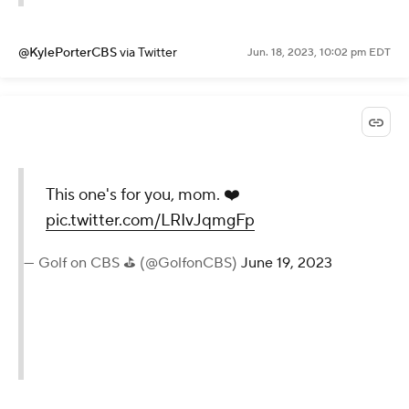
@KylePorterCBS
via Twitter
Jun. 18, 2023, 10:02 pm EDT
This one's for you, mom. ❤️
pic.twitter.com/LRIvJqmgFp
— Golf on CBS ⛳ (@GolfonCBS)
June 19, 2023