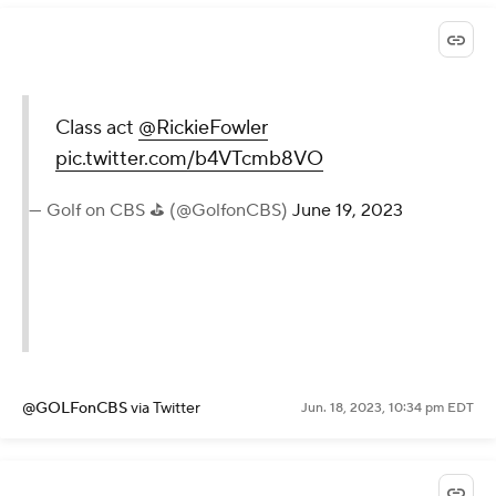
Class act
@RickieFowler
pic.twitter.com/b4VTcmb8VO
— Golf on CBS ⛳ (@GolfonCBS)
June 19, 2023
@GOLFonCBS
via Twitter
Jun. 18, 2023, 10:34 pm EDT