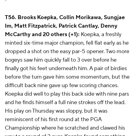
T56. Brooks Koepka, Collin Morikawa, Sungjae
Im, Matt Fitzpatrick, Patrick Cantlay, Denny
McCarthy and 20 others (+1):
Koepka, a freshly
minted six-time major champion, fell flat early as he
dropped a shot on the easy par-5 opener. Two more
bogeys saw him quickly fall to 3 over before he
finally got his feet underneath him. A pair of birdies
before the turn gave him some momentum, but the
difficult back nine gave up few scoring chances.
Koepka did well to play this back side with nine pars
and he finds himself a full nine strokes off the lead.
His play on Thursday was sloppy, but it was
reminiscent of his first round at the PGA
Championship where he scratched and clawed his