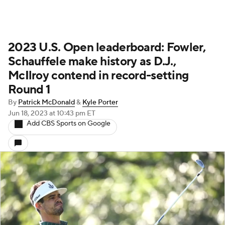
2023 U.S. Open leaderboard: Fowler,
Schauffele make history as D.J.,
McIlroy contend in record-setting
Round 1
By
Patrick McDonald
&
Kyle Porter
Jun 18, 2023
at 10:43 pm ET
Add CBS Sports on Google