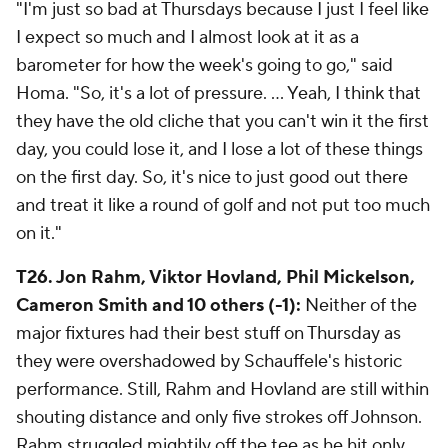
"I'm just so bad at Thursdays because I just I feel like
I expect so much and I almost look at it as a
barometer for how the week's going to go," said
Homa. "So, it's a lot of pressure. ... Yeah, I think that
they have the old cliche that you can't win it the first
day, you could lose it, and I lose a lot of these things
on the first day. So, it's nice to just good out there
and treat it like a round of golf and not put too much
on it."
T26. Jon Rahm, Viktor Hovland, Phil Mickelson,
Cameron Smith and 10 others (-1):
Neither of the
major fixtures had their best stuff on Thursday as
they were overshadowed by Schauffele's historic
performance. Still, Rahm and Hovland are still within
shouting distance and only five strokes off Johnson.
Rahm struggled mightily off the tee as he hit only