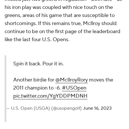
his iron play was coupled with nice touch on the
greens, areas of his game that are susceptible to
shortcomings. If this remains true, McIlroy should
continue to be on the first page of the leaderboard
like the last four U.S. Opens.
Spin it back. Pour it in.
Another birdie for
@McIlroyRory
moves the
2011 champion to -6.
#USOpen
pic.twitter.com/YgYDDPMDNH
— U.S. Open (USGA) (@usopengolf)
June 16, 2023