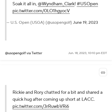
Soak it all in,
@Wyndham_Clark
!
#USOpen
pic.twitter.com/0LO1hgyocV
— U.S. Open (USGA) (@usopengolf)
June 19, 2023
@usopengolf
via Twitter
Jun. 18, 2023, 10:10 pm EDT
Rickie and Rory chatted for a bit and shared a
quick hug after coming up short at LACC.
pic.twitter.com/3rRuwbVRi6