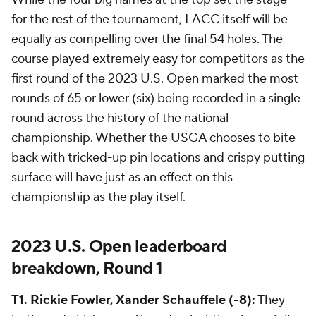
for the rest of the tournament, LACC itself will be
equally as compelling over the final 54 holes. The
course played extremely easy for competitors as the
first round of the 2023 U.S. Open marked the most
rounds of 65 or lower (six) being recorded in a single
round across the history of the national
championship. Whether the USGA chooses to bite
back with tricked-up pin locations and crispy putting
surface will have just as an effect on this
championship as the play itself.
2023 U.S. Open leaderboard
breakdown, Round 1
T1. Rickie Fowler, Xander Schauffele (-8):
They