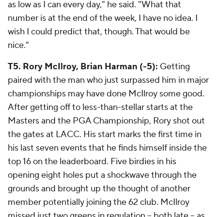
as low as I can every day," he said. "What that
number is at the end of the week, I have no idea. I
wish I could predict that, though. That would be
nice."
T5. Rory McIlroy, Brian Harman (-5):
Getting
paired with the man who just surpassed him in major
championships may have done McIlroy some good.
After getting off to less-than-stellar starts at the
Masters and the PGA Championship, Rory shot out
the gates at LACC. His start marks the first time in
his last seven events that he finds himself inside the
top 16 on the leaderboard. Five birdies in his
opening eight holes put a shockwave through the
grounds and brought up the thought of another
member potentially joining the 62 club. McIlroy
missed just two greens in regulation -- both late -- as