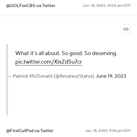
@GOLFonCBS
via Twitter
Jun. 18, 2023, 10:02 pm EDT
What it’s all about. So good. So deserving.
pic.twitter.com/XlxZd5u7cr
— Patrick McDonald (@AmateurStatus)
June 19, 2023
@FirstCutPod
via Twitter
Jun. 18, 2023, 9:56 pm EDT