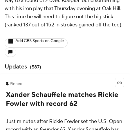
way to a round of 2 over. Koepka found something
with his iron play that Thursday evening at Oak Hill.
This time he will need to figure out the big stick
(ranked 137 out of 152 in strokes gained off the tee).
Add CBS Sports on Google
Updates
(
587
)
Pinned
Xander Schauffele matches Rickie
Fowler with record 62
Just minutes after Rickie Fowler set the U.S. Open
record with an 8-under 62, Xander Schauffele has