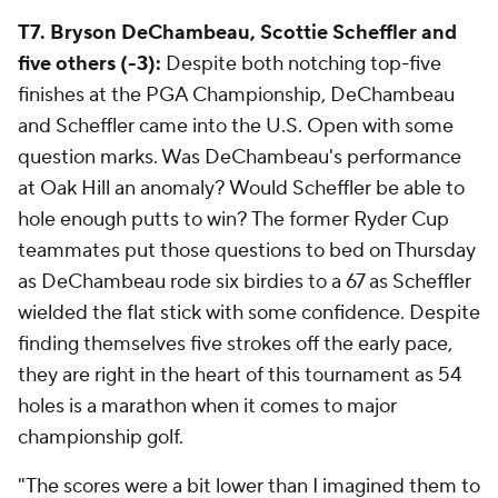
T7. Bryson DeChambeau, Scottie Scheffler and
five others (-3):
Despite both notching top-five
finishes at the PGA Championship, DeChambeau
and Scheffler came into the U.S. Open with some
question marks. Was DeChambeau's performance
at Oak Hill an anomaly? Would Scheffler be able to
hole enough putts to win? The former Ryder Cup
teammates put those questions to bed on Thursday
as DeChambeau rode six birdies to a 67 as Scheffler
wielded the flat stick with some confidence. Despite
finding themselves five strokes off the early pace,
they are right in the heart of this tournament as 54
holes is a marathon when it comes to major
championship golf.
"The scores were a bit lower than I imagined them to