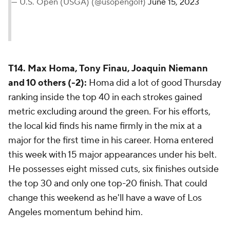
— U.S. Open (USGA) (@usopengolf)
June 15, 2023
T14. Max Homa, Tony Finau, Joaquin Niemann
and 10 others (-2):
Homa did a lot of good Thursday
ranking inside the top 40 in each strokes gained
metric excluding around the green. For his efforts,
the local kid finds his name firmly in the mix at a
major for the first time in his career. Homa entered
this week with 15 major appearances under his belt.
He possesses eight missed cuts, six finishes outside
the top 30 and only one top-20 finish. That could
change this weekend as he'll have a wave of Los
Angeles momentum behind him.