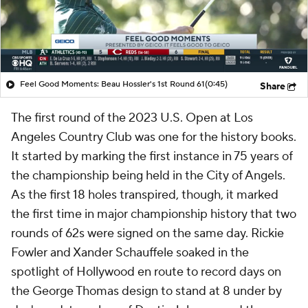
Feel Good Moments: Beau Hossler's 1st Round 61
(0:45)
Share
The first round of the 2023 U.S. Open at Los
Angeles Country Club was one for the history books.
It started by marking the first instance in 75 years of
the championship being held in the City of Angels.
As the first 18 holes transpired, though, it marked
the first time in major championship history that two
rounds of 62s were signed on the same day. Rickie
Fowler and Xander Schauffele soaked in the
spotlight of Hollywood en route to record days on
the George Thomas design to stand at 8 under by