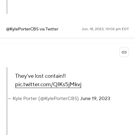
@KylePorterCBS
via Twitter
Jun. 18, 2023, 10:02 pm EDT
They’ve lost contain!!
pic.twitter.com/QIKs5jMkvj
— Kyle Porter (@KylePorterCBS)
June 19, 2023