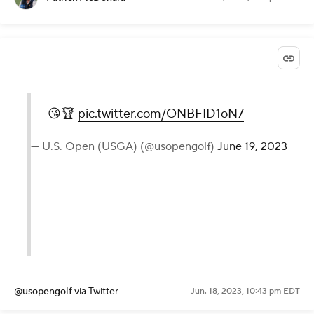
😘🏆
pic.twitter.com/ONBFID1oN7
— U.S. Open (USGA) (@usopengolf)
June 19, 2023
@usopengolf
via Twitter
Jun. 18, 2023, 10:43 pm EDT