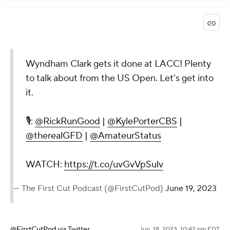
Wyndham Clark gets it done at LACC! Plenty
to talk about from the US Open. Let's get into
it.
🎙️:
@RickRunGood
|
@KylePorterCBS
|
@therealGFD
|
@AmateurStatus
WATCH:
https://t.co/uvGvVpSulv
— The First Cut Podcast (@FirstCutPod)
June 19, 2023
@FirstCutPod
via Twitter
Jun. 18, 2023, 10:42 pm EDT