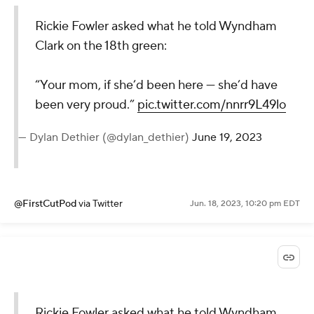
Rickie Fowler asked what he told Wyndham
Clark on the 18th green:
“Your mom, if she’d been here — she’d have
been very proud.”
pic.twitter.com/nnrr9L49lo
— Dylan Dethier (@dylan_dethier)
June 19, 2023
@FirstCutPod
via Twitter
Jun. 18, 2023, 10:20 pm EDT
Rickie Fowler asked what he told Wyndham