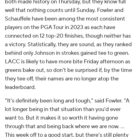
both made history on Thursday, but they know full
well that nothing counts until Sunday. Fowler and
Schauffele have been among the most consistent
players on the PGA Tour in 2023 as each have
connected on 12 top-20 finishes, though neither has
a victory. Statistically, they are sound, as they ranked
behind only Johnson in strokes gained tee to green.
LACC is likely to have more bite Friday afternoon as
greens bake out, so don't be surprised if, by the time
they tee off, their names are no longer atop the
leaderboard.
"It's definitely been long and tough," said Fowler. "A
lot longer being in that situation than you'd ever
want to. But it makes it so worth it having gone
through that and being back where we are now. …
This week off to a good start, but there's still plenty