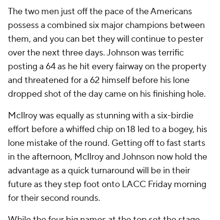
The two men just off the pace of the Americans
possess a combined six major champions between
them, and you can bet they will continue to pester
over the next three days. Johnson was terrific
posting a 64 as he hit every fairway on the property
and threatened for a 62 himself before his lone
dropped shot of the day came on his finishing hole.
McIlroy was equally as stunning with a six-birdie
effort before a whiffed chip on 18 led to a bogey, his
lone mistake of the round. Getting off to fast starts
in the afternoon, McIlroy and Johnson now hold the
advantage as a quick turnaround will be in their
future as they step foot onto LACC Friday morning
for their second rounds.
While the four big names at the top set the stage