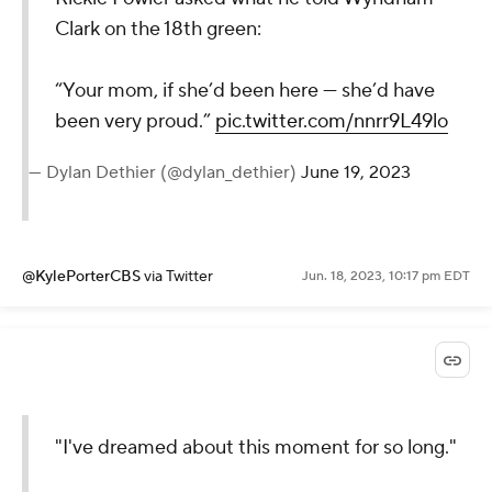
Clark on the 18th green:
“Your mom, if she’d been here — she’d have
been very proud.”
pic.twitter.com/nnrr9L49lo
— Dylan Dethier (@dylan_dethier)
June 19, 2023
@KylePorterCBS
via Twitter
Jun. 18, 2023, 10:17 pm EDT
"I've dreamed about this moment for so long."