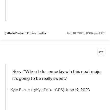
@KylePorterCBS
via Twitter
Jun. 18, 2023, 10:04 pm EDT
Rory: “When I do someday win this next major
it’s going to be really sweet.”
— Kyle Porter (@KylePorterCBS)
June 19, 2023