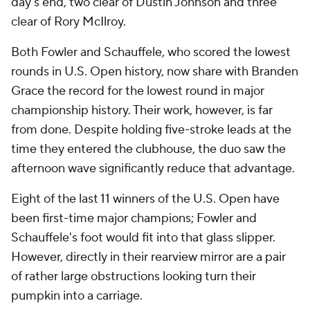
day's end, two clear of Dustin Johnson and three
clear of Rory McIlroy.
Both Fowler and Schauffele, who scored the lowest
rounds in U.S. Open history, now share with Branden
Grace the record for the lowest round in major
championship history. Their work, however, is far
from done. Despite holding five-stroke leads at the
time they entered the clubhouse, the duo saw the
afternoon wave significantly reduce that advantage.
Eight of the last 11 winners of the U.S. Open have
been first-time major champions; Fowler and
Schauffele's foot would fit into that glass slipper.
However, directly in their rearview mirror are a pair
of rather large obstructions looking turn their
pumpkin into a carriage.