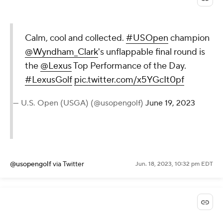
Calm, cool and collected.
#USOpen
champion
@Wyndham_Clark
's unflappable final round is
the
@Lexus
Top Performance of the Day.
#LexusGolf
pic.twitter.com/x5YGcIt0pf
— U.S. Open (USGA) (@usopengolf)
June 19, 2023
@usopengolf
via Twitter
Jun. 18, 2023, 10:32 pm EDT