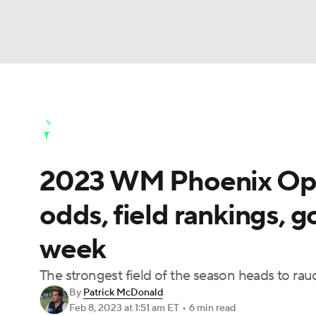
NFL
NCAA FB
Golf
MLB
UFC
N
Golf News
Leaderboard
Schedule
Stats
Soccer
WNBA
NCAA BB
NCAA WBB
Golf Shop
2023 WM Phoenix Open
Champions League
WWE
Boxing
NAS
odds, field rankings, g
Motor Sports
NWSL
Tennis
BIG3
Ol
week
Podcasts
Prediction
Shop
PBR
The strongest field of the season heads to rauc
By
Patrick McDonald
Feb 8, 2023
at 1:51 am ET
•
6 min read
3ICE
Play Golf