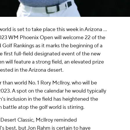
rld is set to take place this week in Arizona ...
e 2023 WM Phoenix Open will welcome 22 of the
d Golf Rankings as it marks the beginning of a
 first full-field designated event of the new
 will feature a strong field, an elevated prize
tested in the Arizona desert.
 than world No. 1 Rory McIlroy, who will be
 2023. A spot on the calendar he would typically
's inclusion in the field has heightened the
attle atop the golf world is stirring.
i Desert Classic, McIlroy reminded
ld's best, but Jon Rahm is certain to have