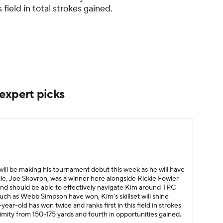
 field in total strokes gained.
xpert picks
ill be making his tournament debut this week as he will have
ie, Joe Skovron, was a winner here alongside Rickie Fowler
 and should be able to effectively navigate Kim around TPC
uch as Webb Simpson have won, Kim's skillset will shine
ear-old has won twice and ranks first in this field in strokes
mity from 150-175 yards and fourth in opportunities gained.