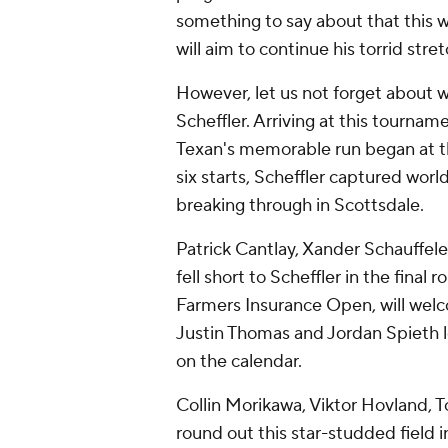
something to say about that this 
will aim to continue his torrid stre
However, let us not forget about 
Scheffler. Arriving at this tourna
Texan's memorable run began at th
six starts, Scheffler captured worl
breaking through in Scottsdale.
Patrick Cantlay, Xander Schauffele
fell short to Scheffler in the final
Farmers Insurance Open, will welc
Justin Thomas and Jordan Spieth lo
on the calendar.
Collin Morikawa, Viktor Hovland, 
round out this star-studded field 