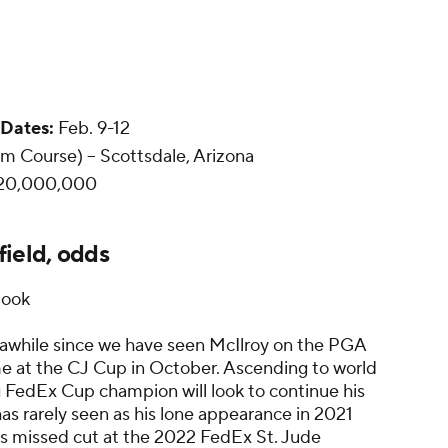
Dates:
Feb. 9-12
 Course) -- Scottsdale, Arizona
20,000,000
ield, odds
book
 awhile since we have seen McIlroy on the PGA
me at the CJ Cup in October. Ascending to world
ing FedEx Cup champion will look to continue his
has rarely seen as his lone appearance in 2021
 his missed cut at the 2022 FedEx St. Jude