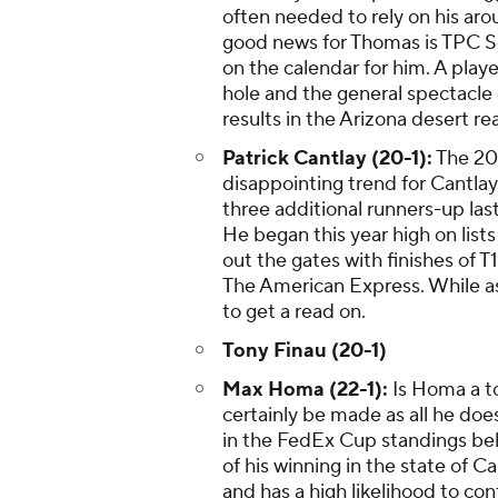
often needed to rely on his ar
good news for Thomas is TPC Sc
on the calendar for him. A pla
hole and the general spectacle
results in the Arizona desert read
Patrick Cantlay (20-1):
The 20
disappointing trend for Cantlay.
three additional runners-up las
He began this year high on list
out the gates with finishes of
The American Express. While as
to get a read on.
Tony Finau (20-1)
Max Homa (22-1):
Is Homa a to
certainly be made as all he doe
in the FedEx Cup standings be
of his winning in the state of 
and has a high likelihood to con