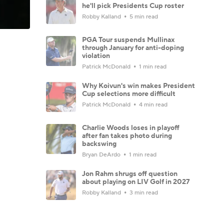
he'll pick Presidents Cup roster
Robby Kalland
5 min read
PGA Tour suspends Mullinax
through January for anti-doping
violation
Patrick McDonald
1 min read
Why Koivun's win makes President
Cup selections more difficult
Patrick McDonald
4 min read
Charlie Woods loses in playoff
after fan takes photo during
backswing
Bryan DeArdo
1 min read
Jon Rahm shrugs off question
about playing on LIV Golf in 2027
Robby Kalland
3 min read