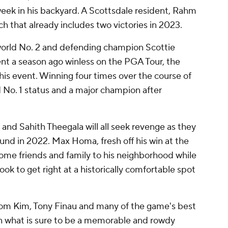
week in his backyard. A Scottsdale resident, Rahm
tch that already includes two victories in 2023.
world No. 2 and defending champion Scottie
ment a season ago winless on the PGA Tour, the
is event. Winning four times over the course of
d No. 1 status and a major champion after
 and Sahith Theegala will all seek revenge as they
 round in 2022. Max Homa, fresh off his win at the
ome friends and family to his neighborhood while
ok to get right at a historically comfortable spot
Tom Kim, Tony Finau and many of the game's best
in what is sure to be a memorable and rowdy