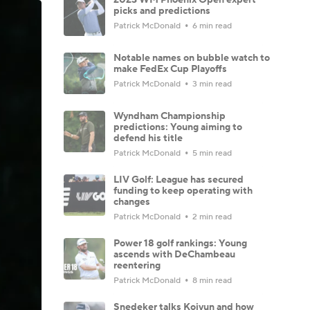
picks and predictions
Patrick McDonald
6 min read
Notable names on bubble watch to
make FedEx Cup Playoffs
Patrick McDonald
3 min read
Wyndham Championship
predictions: Young aiming to
defend his title
Patrick McDonald
5 min read
LIV Golf: League has secured
funding to keep operating with
changes
Patrick McDonald
2 min read
Power 18 golf rankings: Young
ascends with DeChambeau
reentering
Patrick McDonald
8 min read
Snedeker talks Koivun and how