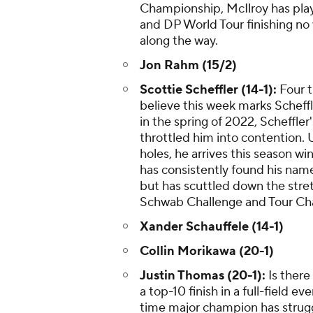
Championship, McIlroy has pla
and DP World Tour finishing no 
along the way.
Jon Rahm (15/2)
Scottie Scheffler (14-1):
Four t
believe this week marks Scheffle
in the spring of 2022, Scheffle
throttled him into contention. U
holes, he arrives this season w
has consistently found his name
but has scuttled down the stret
Schwab Challenge and Tour Ch
Xander Schauffele (14-1)
Collin Morikawa (20-1)
Justin Thomas (20-1):
Is there
a top-10 finish in a full-field 
time major champion has struggl