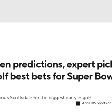
BA
Rankings
Watch Live
Masters
Golf Betting
Play
NHL
 predictions, expert pic
CAR
olf best bets for Super Bo
ympics
MLV
ous Scottsdale for the biggest party in golf
Add CBS Sports on