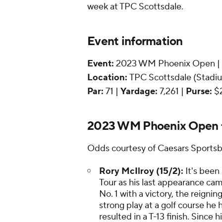
week at TPC Scottsdale.
Event information
Event:
2023 WM Phoenix Open |
Location:
TPC Scottsdale (Stadium
Par:
71 |
Yardage:
7,261 |
Purse:
$
2023 WM Phoenix Open f
Odds courtesy of Caesars Sports
Rory McIlroy (15/2):
It's been
Tour as his last appearance ca
No. 1 with a victory, the reign
strong play at a golf course he 
resulted in a T-13 finish. Since