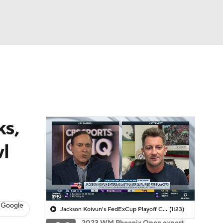
Watch
Fantasy
Betting
 Golf
ks,
wl
 Google
Jackson Koivun's FedExCup Playoff Chances
(1:23)
2023 WM Phoenix Open expert