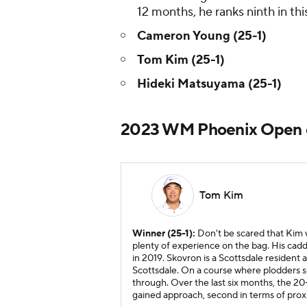
12 months, he ranks ninth in this
Cameron Young (25-1)
Tom Kim (25-1)
Hideki Matsuyama (25-1)
2023 WM Phoenix Open e
Tom Kim
Winner (25-1):
Don't be scared that Kim w
plenty of experience on the bag. His cadd
in 2019. Skovron is a Scottsdale resident
Scottsdale. On a course where plodders s
through. Over the last six months, the 20-y
gained approach, second in terms of proxi