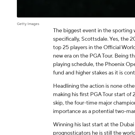
Getty Images
The biggest event in the sporting wo
specifically, Scottsdale. Yes, th
top 25 players in the Official Worl
new era on the PGA Tour. Being the
playing schedule, the Phoenix Open
fund and higher stakes as it is con
Headlining the action is none other
making his first PGA Tour start of
skip, the four-time major champion
importance as a potential two-man b
Winning his last start at the Duba
prognosticators he is still the wor