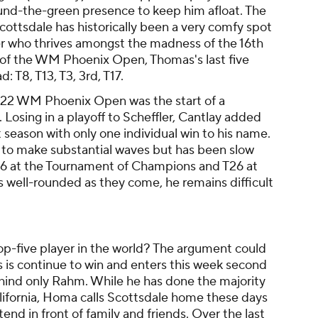
ound-the-green presence to keep him afloat. The
ottsdale has historically been a very comfy spot
yer who thrives amongst the madness of the 16th
 of the WM Phoenix Open, Thomas's last five
: T8, T13, T3, 3rd, T17.
22 WM Phoenix Open was the start of a
 Losing in a playoff to Scheffler, Cantlay added
t season with only one individual win to his name.
s to make substantial waves but has been slow
 T16 at the Tournament of Champions and T26 at
 well-rounded as they come, he remains difficult
p-five player in the world? The argument could
s is continue to win and enters this week second
hind only Rahm. While he has done the majority
California, Homa calls Scottsdale home these days
tend in front of family and friends. Over the last