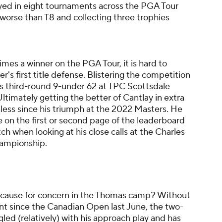
yed in eight tournaments across the PGA Tour
worse than T8 and collecting three trophies
imes a winner on the PGA Tour, it is hard to
r's first title defense. Blistering the competition
r's third-round 9-under 62 at TPC Scottsdale
ltimately getting the better of Cantlay in extra
inless since his triumph at the 2022 Masters. He
 on the first or second page of the leaderboard
ch when looking at his close calls at the Charles
ampionship.
 cause for concern in the Thomas camp? Without
event since the Canadian Open last June, the two-
ed (relatively) with his approach play and has