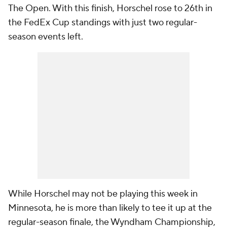
The Open. With this finish, Horschel rose to 26th in
the FedEx Cup standings with just two regular-
season events left.
While Horschel may not be playing this week in
Minnesota, he is more than likely to tee it up at the
regular-season finale, the Wyndham Championship,