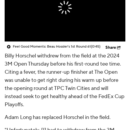
Feel Good Moments: Beau Hossler's 1st Round 61
(0:45)
Share
Billy Horschel withdrew from the field at the 2024
3M Open Thursday before his first-round tee time.
Citing a fever, the runner-up finisher at The Open
was unable to get right during his warm up before
the opening round at TPC Twin Cities and will
instead seek to get healthy ahead of the FedEx Cup
Playoffs.
Adam Long has replaced Horschel in the field.