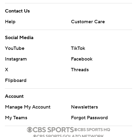
Contact Us
Help
Customer Care
Social Media
YouTube
TikTok
Instagram
Facebook
X
Threads
Flipboard
Account
Manage My Account
Newsletters
My Teams
Forgot Password