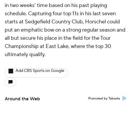
in two weeks' time based on his past playing
schedule. Capturing four top 11s in his last seven
starts at Sedgefield Country Club, Horschel could
put an emphatic bow on a strong regular season and
all but secure his place in the field for the Tour
Championship at East Lake, where the top 30
ultimately qualify.
Add CBS Sports on Google
Around the Web
Promoted by Taboola