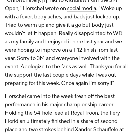
"Unfortunately, [I] had to withdraw from the 3M
Open," Horschel wrote on
social media
. "Woke up
with a fever, body aches, and back just locked up.
Tried to warm up and give it a go but body just
wouldn't let it happen. Really disappointed to WD
as my family and I enjoyed it here last year and we
were hoping to improve on a T-12 finish from last
year. Sorry to 3M and everyone involved with the
event. Apologize to the fans as well. Thank you for all
the support the last couple days while I was out
preparing for this week. Once again I'm sorry!!"
Horschel came into the week fresh off the best
performance in his major championship career.
Holding the 54-hole lead at Royal Troon, the fiery
Floridian ultimately finished in a share of second
place and two strokes behind Xander Schauffele at