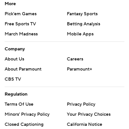
More
Pick'em Games
Fantasy Sports
Free Sports TV
Betting Analysis
March Madness
Mobile Apps
Company
About Us
Careers
About Paramount
Paramount+
CBS TV
Regulation
Terms Of Use
Privacy Policy
Minors' Privacy Policy
Your Privacy Choices
Closed Captioning
California Notice