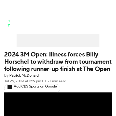
Golf News
Leaderboard
Schedule
Stats
Rankings
Watch Live
Masters
Golf Betting
Play Golf
2024 3M Open: Illness forces Billy
Horschel to withdraw from tournament
Golf Shop
following runner-up finish at The Open
By
Patrick McDonald
Jul 25, 2024
at 1:59 pm ET
•
1 min read
Add CBS Sports on Google