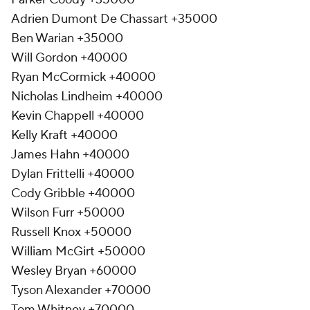
Adrien Dumont De Chassart +35000
Ben Warian +35000
Will Gordon +40000
Ryan McCormick +40000
Nicholas Lindheim +40000
Kevin Chappell +40000
Kelly Kraft +40000
James Hahn +40000
Dylan Frittelli +40000
Cody Gribble +40000
Wilson Furr +50000
Russell Knox +50000
William McGirt +50000
Wesley Bryan +60000
Tyson Alexander +70000
Tom Whitney +70000