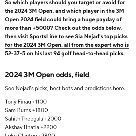
So which players should you target or avoid for
the 2024 3M Open, and which player in the 3M
Open 2024 field could bring a huge payday of
more than +5000? Check out the odds below,
then
visit SportsLine to see Sia Nejad's top picks
for the 2024 3M Open, all from the expert who is
52-37-5 on his last 94 golf head-to-head picks
.
2024 3M Open odds, field
See Nejad's picks, best bets and predictions here
.
Tony Finau +1100
Sam Burns +1800
Sahith Theegala +2000
Akshay Bhatia +2200
Luke Clanton +2800