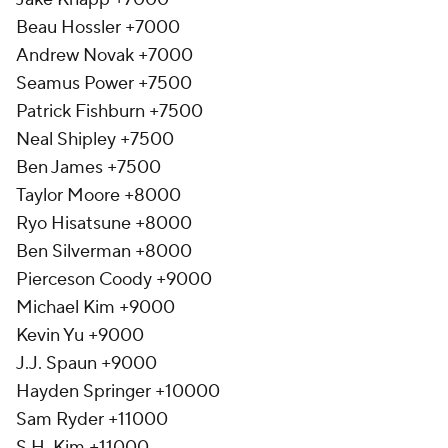
Beau Hossler +7000
Andrew Novak +7000
Seamus Power +7500
Patrick Fishburn +7500
Neal Shipley +7500
Ben James +7500
Taylor Moore +8000
Ryo Hisatsune +8000
Ben Silverman +8000
Pierceson Coody +9000
Michael Kim +9000
Kevin Yu +9000
J.J. Spaun +9000
Hayden Springer +10000
Sam Ryder +11000
S.H. Kim +11000