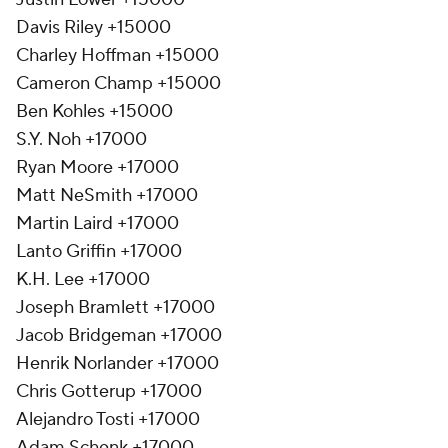
Davis Riley +15000
Charley Hoffman +15000
Cameron Champ +15000
Ben Kohles +15000
S.Y. Noh +17000
Ryan Moore +17000
Matt NeSmith +17000
Martin Laird +17000
Lanto Griffin +17000
K.H. Lee +17000
Joseph Bramlett +17000
Jacob Bridgeman +17000
Henrik Norlander +17000
Chris Gotterup +17000
Alejandro Tosti +17000
Adam Schenk +17000