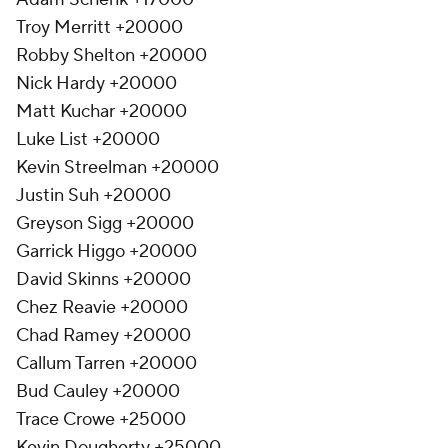
Troy Merritt +20000
Robby Shelton +20000
Nick Hardy +20000
Matt Kuchar +20000
Luke List +20000
Kevin Streelman +20000
Justin Suh +20000
Greyson Sigg +20000
Garrick Higgo +20000
David Skinns +20000
Chez Reavie +20000
Chad Ramey +20000
Callum Tarren +20000
Bud Cauley +20000
Trace Crowe +25000
Kevin Dougherty +25000