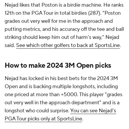
Nejad likes that Poston is a birdie machine. He ranks
12th on the PGA Tour in total birdies (287). "Poston
grades out very well for me in the approach and
putting metrics, and his accuracy off the tee and ball
striking should keep him out of harm's way," Nejad
said.
See which other golfers to back at SportsLine
.
How to make 2024 3M Open picks
Nejad has locked in his best bets for the 2024 3M
Open and is backing multiple longshots, including
one priced at more than +5000. This player "grades
out very well in the approach department" and is a
longshot who could surprise.
You can see Nejad's
PGA Tour picks only at SportsLine
.