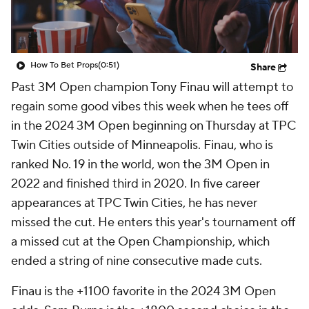
How To Bet Props
(0:51)
Share
Past 3M Open champion Tony Finau will attempt to
regain some good vibes this week when he tees off
in the 2024 3M Open beginning on Thursday at TPC
Twin Cities outside of Minneapolis. Finau, who is
ranked No. 19 in the world, won the 3M Open in
2022 and finished third in 2020. In five career
appearances at TPC Twin Cities, he has never
missed the cut. He enters this year's tournament off
a missed cut at the Open Championship, which
ended a string of nine consecutive made cuts.
Finau is the +1100 favorite in the 2024 3M Open