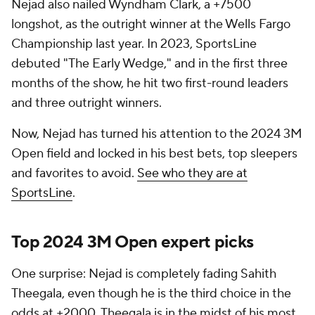
Nejad also nailed Wyndham Clark, a +7500
longshot, as the outright winner at the Wells Fargo
Championship last year. In 2023, SportsLine
debuted "The Early Wedge," and in the first three
months of the show, he hit two first-round leaders
and three outright winners.
Now, Nejad has turned his attention to the 2024 3M
Open field and locked in his best bets, top sleepers
and favorites to avoid.
See who they are at
SportsLine
.
Top 2024 3M Open expert picks
One surprise: Nejad is completely fading Sahith
Theegala, even though he is the third choice in the
odds at +2000. Theegala is in the midst of his most