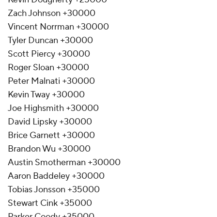
Zach Johnson +30000
Vincent Norrman +30000
Tyler Duncan +30000
Scott Piercy +30000
Roger Sloan +30000
Peter Malnati +30000
Kevin Tway +30000
Joe Highsmith +30000
David Lipsky +30000
Brice Garnett +30000
Brandon Wu +30000
Austin Smotherman +30000
Aaron Baddeley +30000
Tobias Jonsson +35000
Stewart Cink +35000
Parker Coody +35000