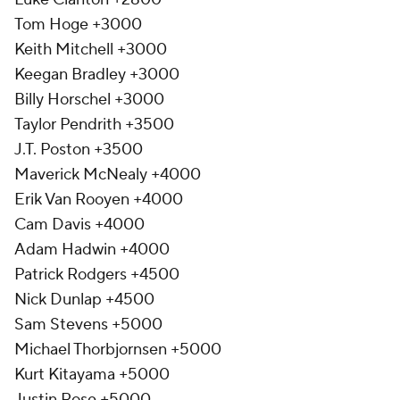
Tom Hoge +3000
Keith Mitchell +3000
Keegan Bradley +3000
Billy Horschel +3000
Taylor Pendrith +3500
J.T. Poston +3500
Maverick McNealy +4000
Erik Van Rooyen +4000
Cam Davis +4000
Adam Hadwin +4000
Patrick Rodgers +4500
Nick Dunlap +4500
Sam Stevens +5000
Michael Thorbjornsen +5000
Kurt Kitayama +5000
Justin Rose +5000