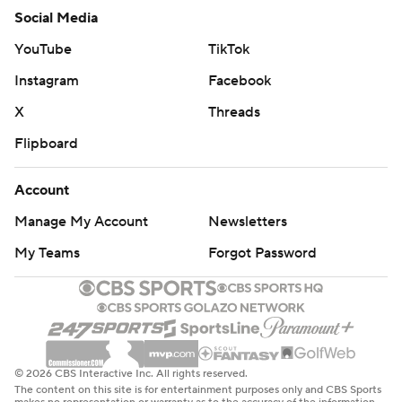
Social Media
YouTube
TikTok
Instagram
Facebook
X
Threads
Flipboard
Account
Manage My Account
Newsletters
My Teams
Forgot Password
© 2026 CBS Interactive Inc. All rights reserved.
The content on this site is for entertainment purposes only and CBS Sports