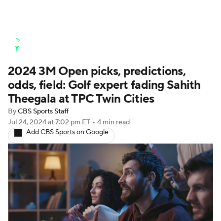
Golf News
Leaderboard
Schedule
2024 3M Open picks, predictions,
Stats
Rankings
Watch Live
odds, field: Golf expert fading Sahith
Masters
Golf Betting
Play Golf
Theegala at TPC Twin Cities
By
CBS Sports Staff
Golf Shop
Jul 24, 2024
at 7:02 pm ET
•
4 min read
Add CBS Sports on Google