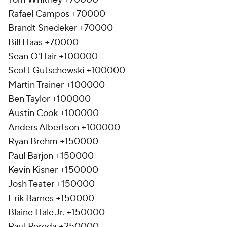
Rafael Campos +70000
Brandt Snedeker +70000
Bill Haas +70000
Sean O'Hair +100000
Scott Gutschewski +100000
Martin Trainer +100000
Ben Taylor +100000
Austin Cook +100000
Anders Albertson +100000
Ryan Brehm +150000
Paul Barjon +150000
Kevin Kisner +150000
Josh Teater +150000
Erik Barnes +150000
Blaine Hale Jr. +150000
Raul Pereda +250000