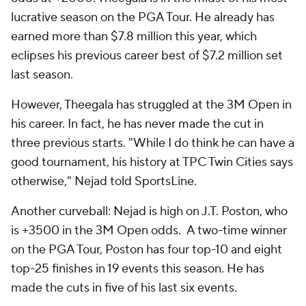
lucrative season on the PGA Tour. He already has
earned more than $7.8 million this year, which
eclipses his previous career best of $7.2 million set
last season.
However, Theegala has struggled at the 3M Open in
his career. In fact, he has never made the cut in
three previous starts. "While I do think he can have a
good tournament, his history at TPC Twin Cities says
otherwise," Nejad told SportsLine.
Another curveball: Nejad is high on J.T. Poston, who
is +3500 in the 3M Open odds. A two-time winner
on the PGA Tour, Poston has four top-10 and eight
top-25 finishes in 19 events this season. He has
made the cuts in five of his last six events.