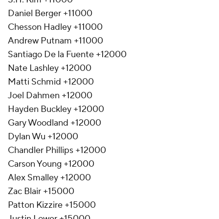
Daniel Berger +11000
Chesson Hadley +11000
Andrew Putnam +11000
Santiago De la Fuente +12000
Nate Lashley +12000
Matti Schmid +12000
Joel Dahmen +12000
Hayden Buckley +12000
Gary Woodland +12000
Dylan Wu +12000
Chandler Phillips +12000
Carson Young +12000
Alex Smalley +12000
Zac Blair +15000
Patton Kizzire +15000
Justin Lower +15000