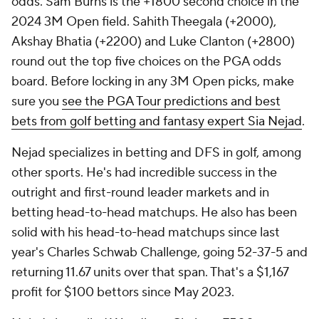
odds. Sam Burns is the +1800 second choice in the
2024 3M Open field. Sahith Theegala (+2000),
Akshay Bhatia (+2200) and Luke Clanton (+2800)
round out the top five choices on the PGA odds
board. Before locking in any 3M Open picks, make
sure you
see the PGA Tour predictions and best
bets from golf betting and fantasy expert Sia Nejad
.
Nejad specializes in betting and DFS in golf, among
other sports. He's had incredible success in the
outright and first-round leader markets and in
betting head-to-head matchups. He also has been
solid with his head-to-head matchups since last
year's Charles Schwab Challenge, going 52-37-5 and
returning 11.67 units over that span. That's a $1,167
profit for $100 bettors since May 2023.