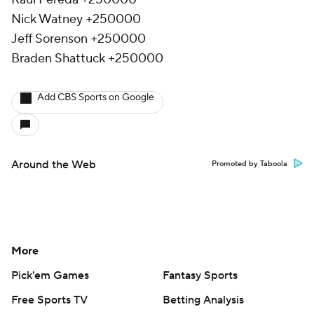
Nick Watney +250000
Jeff Sorenson +250000
Braden Shattuck +250000
Add CBS Sports on Google
Around the Web
Promoted by Taboola
More
Pick'em Games
Fantasy Sports
Free Sports TV
Betting Analysis