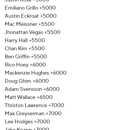
Emiliano Grillo +5000
Austin Eckroat +5000
Mac Meissner +5500
Jhonattan Vegas +5500
Harry Hall +5500
Chan Kim +5500
Ben Griffin +5500
Rico Hoey +6000
Mackenzie Hughes +6000
Doug Ghim +6000
Adam Svensson +6000
Matt Wallace +6500
Thriston Lawrence +7000
Max Greyserman +7000
Lee Hodges +7000
Jake Knapp +7000