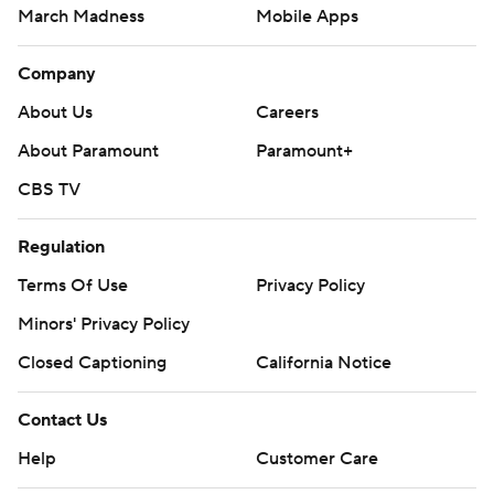
March Madness
Mobile Apps
Company
About Us
Careers
About Paramount
Paramount+
CBS TV
Regulation
Terms Of Use
Privacy Policy
Minors' Privacy Policy
Closed Captioning
California Notice
Contact Us
Help
Customer Care