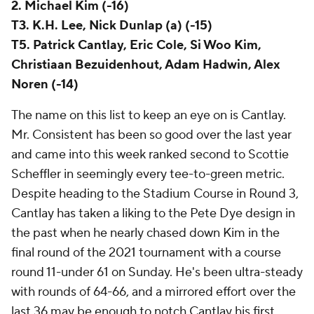
2. Michael Kim (-16)
T3. K.H. Lee, Nick Dunlap (a) (-15)
T5. Patrick Cantlay, Eric Cole, Si Woo Kim,
Christiaan Bezuidenhout, Adam Hadwin, Alex
Noren (-14)
The name on this list to keep an eye on is Cantlay.
Mr. Consistent has been so good over the last year
and came into this week ranked second to Scottie
Scheffler in seemingly every tee-to-green metric.
Despite heading to the Stadium Course in Round 3,
Cantlay has taken a liking to the Pete Dye design in
the past when he nearly chased down Kim in the
final round of the 2021 tournament with a course
round 11-under 61 on Sunday. He's been ultra-steady
with rounds of 64-66, and a mirrored effort over the
last 36 may be enough to notch Cantlay his first