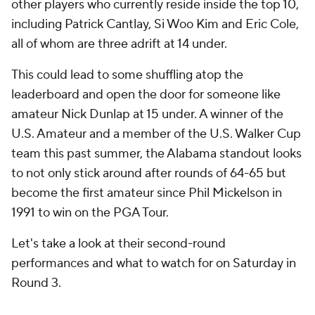
other players who currently reside inside the top 10,
including Patrick Cantlay, Si Woo Kim and Eric Cole,
all of whom are three adrift at 14 under.
This could lead to some shuffling atop the
leaderboard and open the door for someone like
amateur Nick Dunlap at 15 under. A winner of the
U.S. Amateur and a member of the U.S. Walker Cup
team this past summer, the Alabama standout looks
to not only stick around after rounds of 64-65 but
become the first amateur since Phil Mickelson in
1991 to win on the PGA Tour.
Let's take a look at their second-round
performances and what to watch for on Saturday in
Round 3.