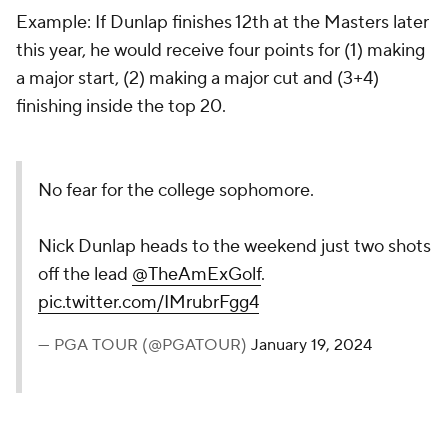
Example: If Dunlap finishes 12th at the Masters later
this year, he would receive four points for (1) making
a major start, (2) making a major cut and (3+4)
finishing inside the top 20.
No fear for the college sophomore.
Nick Dunlap heads to the weekend just two shots
off the lead
@TheAmExGolf
.
pic.twitter.com/IMrubrFgg4
— PGA TOUR (@PGATOUR)
January 19, 2024