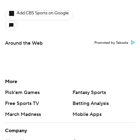
Add CBS Sports on Google
Around the Web
Promoted by Taboola
More
Pick'em Games
Fantasy Sports
Free Sports TV
Betting Analysis
March Madness
Mobile Apps
Company