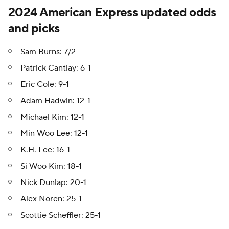
2024 American Express updated odds
and picks
Sam Burns: 7/2
Patrick Cantlay: 6-1
Eric Cole: 9-1
Adam Hadwin: 12-1
Michael Kim: 12-1
Min Woo Lee: 12-1
K.H. Lee: 16-1
Si Woo Kim: 18-1
Nick Dunlap: 20-1
Alex Noren: 25-1
Scottie Scheffler: 25-1