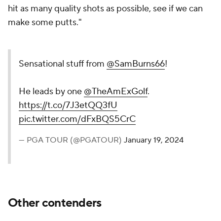
hit as many quality shots as possible, see if we can
make some putts."
Sensational stuff from
@SamBurns66
!
He leads by one
@TheAmExGolf
.
https://t.co/7J3etQQ3fU
pic.twitter.com/dFxBQS5CrC
— PGA TOUR (@PGATOUR)
January 19, 2024
Other contenders