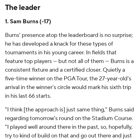
The leader
1. Sam Burns (-17)
Burns' presence atop the leaderboard is no surprise;
he has developed a knack for these types of
tournaments in his young career. In fields that
feature top players — but not all of them — Burns is a
consistent fixture and a certified closer. Quietly a
five-time winner on the PGA Tour, the 27-year-old's
arrival in the winner's circle would mark his sixth trip
in his last 66 starts.
"I think [the approach is] just same thing," Burns said
regarding tomorrow's round on the Stadium Course.
"I played well around there in the past, so, hopefully,
try to kind of build on that and go out there and just