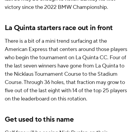
victory since the 2022 BMW Championship.
La Quinta starters race out in front
There is a bit of a mini trend surfacing at the
American Express that centers around those players
who begin the tournament on La Quinta CC. Four of
the last seven winners have gone from La Quinta to
the Nicklaus Tournament Course to the Stadium
Course. Through 36 holes, that fraction may grow to
five out of the last eight with 14 of the top 25 players
on the leaderboard on this rotation.
Get used to this name