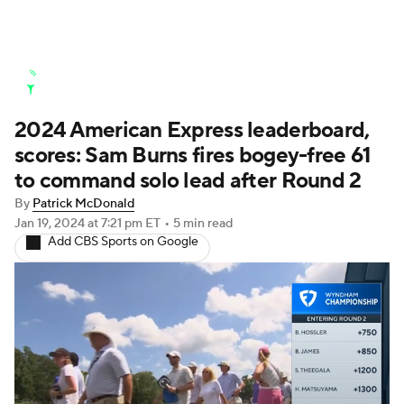
Golf News
Leaderboard
Schedule
2024 American Express leaderboard,
Stats
Rankings
Watch Live
scores: Sam Burns fires bogey-free 61
Masters
Golf Betting
Play Golf
to command solo lead after Round 2
By
Patrick McDonald
Golf Shop
Jan 19, 2024
at 7:21 pm ET
•
5 min read
Add CBS Sports on Google