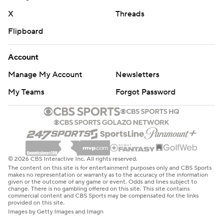
X
Threads
Flipboard
Account
Manage My Account
Newsletters
My Teams
Forgot Password
© 2026 CBS Interactive Inc. All rights reserved.
The content on this site is for entertainment purposes only and CBS Sports
makes no representation or warranty as to the accuracy of the information
given or the outcome of any game or event. Odds and lines subject to
change. There is no gambling offered on this site. This site contains
commercial content and CBS Sports may be compensated for the links
provided on this site.
Images by Getty Images and Imagn