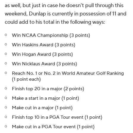
as well, but just in case he doesn't pull through this
weekend, Dunlap is currently in possession of 11 and
could add to his total in the following ways:
Win NCAA Championship (3 points)
Win Haskins Award (3 points)
Win Hogan Award (3 points)
Win Nicklaus Award (3 points)
Reach No. 1 or No. 2 in World Amateur Golf Ranking
(1 point each)
Finish top 20 in a major (2 points)
Make a start in a major (1 point)
Make cut in a major (1 point)
Finish top 10 in a PGA Tour event (1 point)
Make cut in a PGA Tour event (1 point)