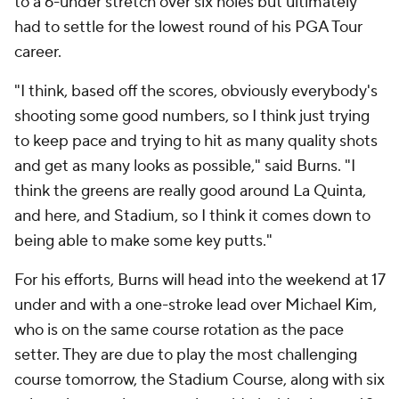
to a 6-under stretch over six holes but ultimately
had to settle for the lowest round of his PGA Tour
career.
"I think, based off the scores, obviously everybody's
shooting some good numbers, so I think just trying
to keep pace and trying to hit as many quality shots
and get as many looks as possible," said Burns. "I
think the greens are really good around La Quinta,
and here, and Stadium, so I think it comes down to
being able to make some key putts."
For his efforts, Burns will head into the weekend at 17
under and with a one-stroke lead over Michael Kim,
who is on the same course rotation as the pace
setter. They are due to play the most challenging
course tomorrow, the Stadium Course, along with six