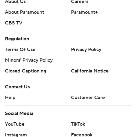
About Us
Careers
About Paramount
Paramount+
CBS TV
Regulation
Terms Of Use
Privacy Policy
Minors' Privacy Policy
Closed Captioning
California Notice
Contact Us
Help
Customer Care
Social Media
YouTube
TikTok
Instagram
Facebook