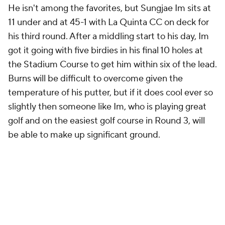
He isn't among the favorites, but Sungjae Im sits at
11 under and at 45-1 with La Quinta CC on deck for
his third round. After a middling start to his day, Im
got it going with five birdies in his final 10 holes at
the Stadium Course to get him within six of the lead.
Burns will be difficult to overcome given the
temperature of his putter, but if it does cool ever so
slightly then someone like Im, who is playing great
golf and on the easiest golf course in Round 3, will
be able to make up significant ground.