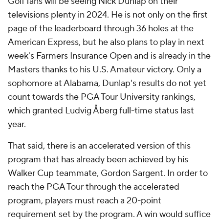
Golf fans will be seeing Nick Dunlap on their
televisions plenty in 2024. He is not only on the first
page of the leaderboard through 36 holes at the
American Express, but he also plans to play in next
week's Farmers Insurance Open and is already in the
Masters thanks to his U.S. Amateur victory. Only a
sophomore at Alabama, Dunlap's results do not yet
count towards the PGA Tour University rankings,
which granted Ludvig Åberg full-time status last
year.
That said, there is an accelerated version of this
program that has already been achieved by his
Walker Cup teammate, Gordon Sargent. In order to
reach the PGA Tour through the accelerated
program, players must reach a 20-point
requirement set by the program. A win would suffice