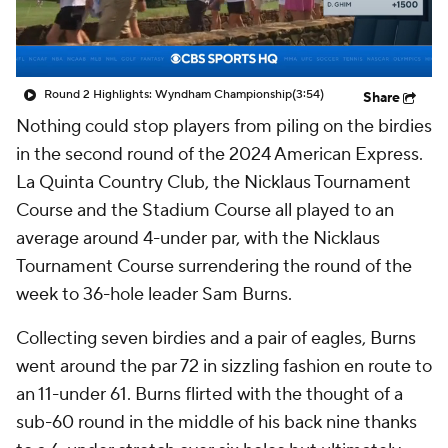
Round 2 Highlights: Wyndham Championship
(3:54)
Share
Nothing could stop players from piling on the birdies
in the second round of the 2024 American Express.
La Quinta Country Club, the Nicklaus Tournament
Course and the Stadium Course all played to an
average around 4-under par, with the Nicklaus
Tournament Course surrendering the round of the
week to 36-hole leader Sam Burns.
Collecting seven birdies and a pair of eagles, Burns
went around the par 72 in sizzling fashion en route to
an 11-under 61. Burns flirted with the thought of a
sub-60 round in the middle of his back nine thanks