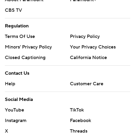
CBS TV
Regulation
Terms Of Use
Privacy Policy
Minors' Privacy Policy
Your Privacy Choices
Closed Captioning
California Notice
Contact Us
Help
Customer Care
Social Media
YouTube
TikTok
Instagram
Facebook
X
Threads