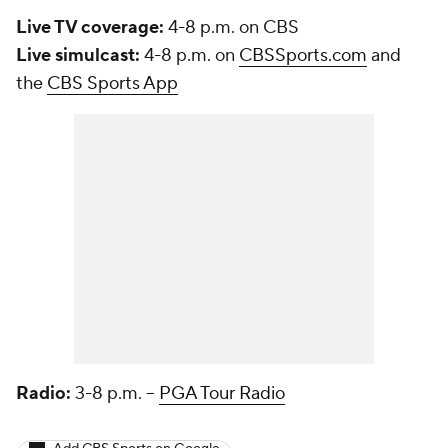
Live TV coverage:
4-8 p.m. on CBS
Live simulcast:
4-8 p.m. on
CBSSports.com
and
the
CBS Sports App
Radio:
3-8 p.m. --
PGA Tour Radio