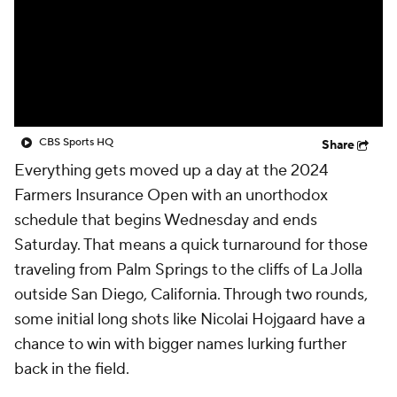
CBS Sports HQ
Share
Everything gets moved up a day at the 2024
Farmers Insurance Open with an unorthodox
schedule that begins Wednesday and ends
Saturday. That means a quick turnaround for those
traveling from Palm Springs to the cliffs of La Jolla
outside San Diego, California. Through two rounds,
some initial long shots like Nicolai Hojgaard have a
chance to win with bigger names lurking further
back in the field.