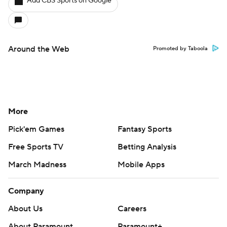
Add CBS Sports on Google
Around the Web
Promoted by Taboola
More
Pick'em Games
Fantasy Sports
Free Sports TV
Betting Analysis
March Madness
Mobile Apps
Company
About Us
Careers
About Paramount
Paramount+