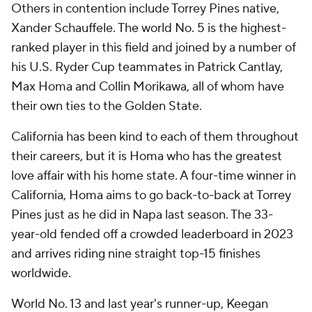
Others in contention include Torrey Pines native,
Xander Schauffele. The world No. 5 is the highest-
ranked player in this field and joined by a number of
his U.S. Ryder Cup teammates in Patrick Cantlay,
Max Homa and Collin Morikawa, all of whom have
their own ties to the Golden State.
California has been kind to each of them throughout
their careers, but it is Homa who has the greatest
love affair with his home state. A four-time winner in
California, Homa aims to go back-to-back at Torrey
Pines just as he did in Napa last season. The 33-
year-old fended off a crowded leaderboard in 2023
and arrives riding nine straight top-15 finishes
worldwide.
World No. 13 and last year's runner-up, Keegan