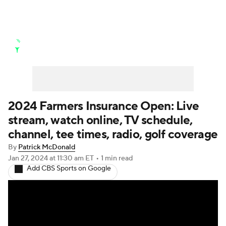
Golf News
Leaderboard
Schedule
Stats
Rankings
Watch Live
Masters
Golf Betting
Play Golf
2024 Farmers Insurance Open: Live
stream, watch online, TV schedule,
Golf Shop
channel, tee times, radio, golf coverage
By
Patrick McDonald
Jan 27, 2024
at 11:30 am ET
•
1 min read
Add CBS Sports on Google