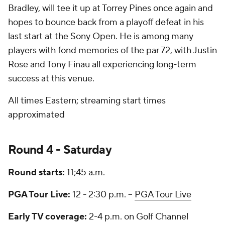
Bradley, will tee it up at Torrey Pines once again and
hopes to bounce back from a playoff defeat in his
last start at the Sony Open. He is among many
players with fond memories of the par 72, with Justin
Rose and Tony Finau all experiencing long-term
success at this venue.
All times Eastern; streaming start times
approximated
Round 4 - Saturday
Round starts:
11;45 a.m.
PGA Tour Live:
12 - 2:30 p.m. --
PGA Tour Live
Early TV coverage:
2-4 p.m. on Golf Channel