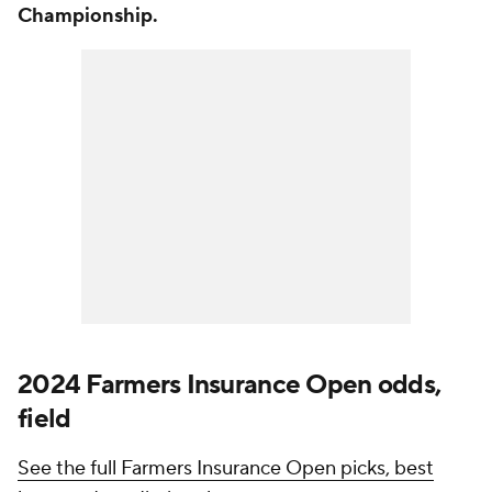
Championship.
2024 Farmers Insurance Open odds,
field
See the full Farmers Insurance Open picks, best