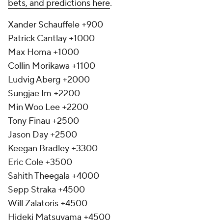
bets, and predictions here
.
Xander Schauffele +900
Patrick Cantlay +1000
Max Homa +1000
Collin Morikawa +1100
Ludvig Aberg +2000
Sungjae Im +2200
Min Woo Lee +2200
Tony Finau +2500
Jason Day +2500
Keegan Bradley +3300
Eric Cole +3500
Sahith Theegala +4000
Sepp Straka +4500
Will Zalatoris +4500
Hideki Matsuyama +4500