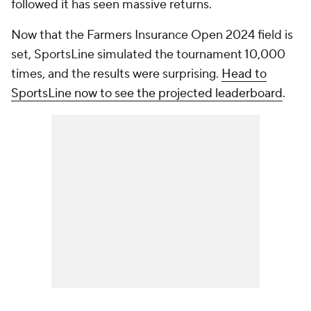
followed it has seen massive returns.
Now that the Farmers Insurance Open 2024 field is
set, SportsLine simulated the tournament 10,000
times, and the results were surprising.
Head to
SportsLine now to see the projected leaderboard
.