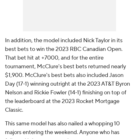
In addition, the model included Nick Taylor in its
best bets to win the 2023 RBC Canadian Open.
That bet hit at +7000, and for the entire
tournament, McClure's best bets returned nearly
$1,900. McClure's best bets also included Jason
Day (17-1) winning outright at the 2023 AT&T Byron
Nelson and Rickie Fowler (14-1) finishing on top of
the leaderboard at the 2023 Rocket Mortgage
Classic.
This same model has also nailed a whopping 10
majors entering the weekend. Anyone who has