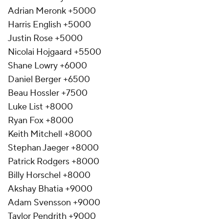
Adrian Meronk +5000
Harris English +5000
Justin Rose +5000
Nicolai Hojgaard +5500
Shane Lowry +6000
Daniel Berger +6500
Beau Hossler +7500
Luke List +8000
Ryan Fox +8000
Keith Mitchell +8000
Stephan Jaeger +8000
Patrick Rodgers +8000
Billy Horschel +8000
Akshay Bhatia +9000
Adam Svensson +9000
Taylor Pendrith +9000