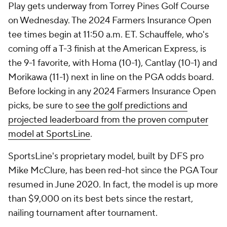
Play gets underway from Torrey Pines Golf Course
on Wednesday. The 2024 Farmers Insurance Open
tee times begin at 11:50 a.m. ET. Schauffele, who's
coming off a T-3 finish at the American Express, is
the 9-1 favorite, with Homa (10-1), Cantlay (10-1) and
Morikawa (11-1) next in line on the PGA odds board.
Before locking in any 2024 Farmers Insurance Open
picks, be sure to
see the golf predictions and
projected leaderboard from the proven computer
model at SportsLine
.
SportsLine's proprietary model, built by DFS pro
Mike McClure, has been red-hot since the PGA Tour
resumed in June 2020. In fact, the model is up more
than $9,000 on its best bets since the restart,
nailing tournament after tournament.