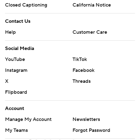
Closed Captioning
California Notice
Contact Us
Help
Customer Care
Social Media
YouTube
TikTok
Instagram
Facebook
X
Threads
Flipboard
Account
Manage My Account
Newsletters
My Teams
Forgot Password