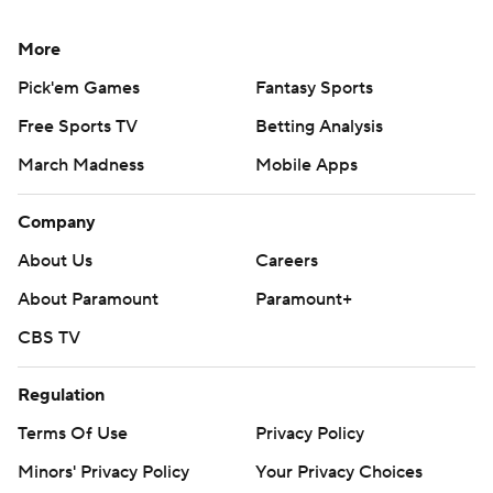
More
Pick'em Games
Fantasy Sports
Free Sports TV
Betting Analysis
March Madness
Mobile Apps
Company
About Us
Careers
About Paramount
Paramount+
CBS TV
Regulation
Terms Of Use
Privacy Policy
Minors' Privacy Policy
Your Privacy Choices