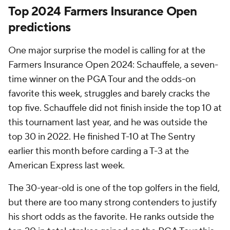
Top 2024 Farmers Insurance Open
predictions
One major surprise the model is calling for at the
Farmers Insurance Open 2024: Schauffele, a seven-
time winner on the PGA Tour and the odds-on
favorite this week, struggles and barely cracks the
top five. Schauffele did not finish inside the top 10 at
this tournament last year, and he was outside the
top 30 in 2022. He finished T-10 at The Sentry
earlier this month before carding a T-3 at the
American Express last week.
The 30-year-old is one of the top golfers in the field,
but there are too many strong contenders to justify
his short odds as the favorite. He ranks outside the