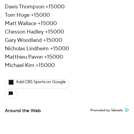
Davis Thompson +15000
Tom Hoge +15000
Matt Wallace +15000
Chesson Hadley +15000
Gary Woodland +15000
Nicholas Lindheim +15000
Matthieu Pavon +15000
Michael Kim +15000
Add CBS Sports on Google
Around the Web
Promoted by Taboola