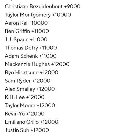
Christiaan Bezuidenhout +9000
Taylor Montgomery +10000
Aaron Rai +10000
Ben Griffin +11000
J.J. Spaun +11000
Thomas Detry +11000
Adam Schenk +11000
Mackenzie Hughes +12000
Ryo Hisatsune +12000
Sam Ryder +12000
Alex Smalley +12000
K.H. Lee +12000
Taylor Moore +12000
Kevin Yu +12000
Emiliano Grillo +12000
Justin Suh +12000