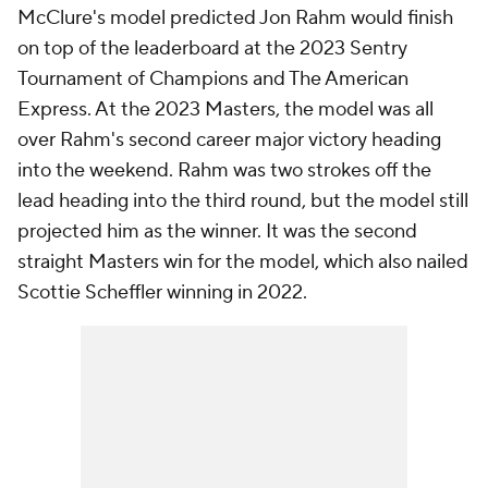
McClure's model predicted Jon Rahm would finish
on top of the leaderboard at the 2023 Sentry
Tournament of Champions and The American
Express. At the 2023 Masters, the model was all
over Rahm's second career major victory heading
into the weekend. Rahm was two strokes off the
lead heading into the third round, but the model still
projected him as the winner. It was the second
straight Masters win for the model, which also nailed
Scottie Scheffler winning in 2022.