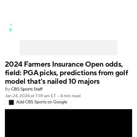
Golf News
Leaderboard
Schedule
Stats
Rankings
Watch Live
Masters
Golf Betting
Play Golf
2024 Farmers Insurance Open odds,
field: PGA picks, predictions from golf
Golf Shop
model that's nailed 10 majors
By
CBS Sports Staff
Jan 24, 2024
at 7:39 am ET
•
4 min read
Add CBS Sports on Google