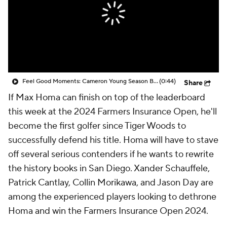
Feel Good Moments: Cameron Young Season Breakdown
(0:44)
Share
If Max Homa can finish on top of the leaderboard
this week at the 2024 Farmers Insurance Open, he'll
become the first golfer since Tiger Woods to
successfully defend his title. Homa will have to stave
off several serious contenders if he wants to rewrite
the history books in San Diego. Xander Schauffele,
Patrick Cantlay, Collin Morikawa, and Jason Day are
among the experienced players looking to dethrone
Homa and win the Farmers Insurance Open 2024.