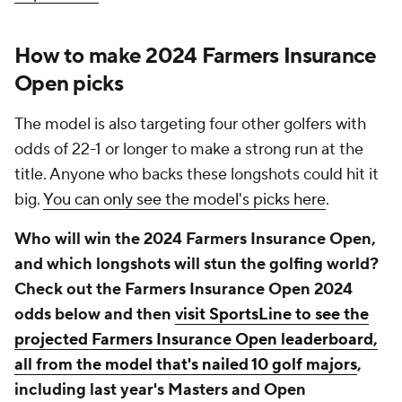
How to make 2024 Farmers Insurance
Open picks
The model is also targeting four other golfers with
odds of 22-1 or longer to make a strong run at the
title. Anyone who backs these longshots could hit it
big.
You can only see the model's picks here
.
Who will win the 2024 Farmers Insurance Open,
and which longshots will stun the golfing world?
Check out the Farmers Insurance Open 2024
odds below and then
visit SportsLine to see the
projected Farmers Insurance Open leaderboard,
all from the model that's nailed 10 golf majors
,
including last year's Masters and Open