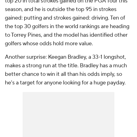
top 20 in total strokes gained on the PGA Tour this
season, and he is outside the top 95 in strokes
gained: putting and strokes gained: driving. Ten of
the top 30 golfers in the world rankings are heading
to Torrey Pines, and the model has identified other
golfers whose odds hold more value.
Another surprise: Keegan Bradley, a 33-1 longshot,
makes a strong run at the title. Bradley has a much
better chance to win it all than his odds imply, so
he's a target for anyone looking for a huge payday.