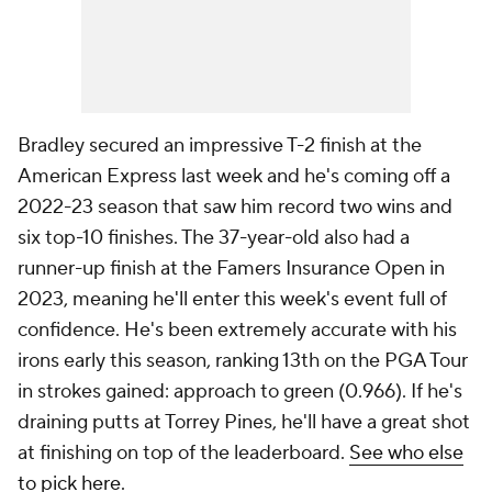
Bradley secured an impressive T-2 finish at the
American Express last week and he's coming off a
2022-23 season that saw him record two wins and
six top-10 finishes. The 37-year-old also had a
runner-up finish at the Famers Insurance Open in
2023, meaning he'll enter this week's event full of
confidence. He's been extremely accurate with his
irons early this season, ranking 13th on the PGA Tour
in strokes gained: approach to green (0.966). If he's
draining putts at Torrey Pines, he'll have a great shot
at finishing on top of the leaderboard.
See who else
to pick here
.