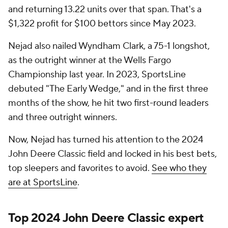
and returning 13.22 units over that span. That's a
$1,322 profit for $100 bettors since May 2023.
Nejad also nailed Wyndham Clark, a 75-1 longshot,
as the outright winner at the Wells Fargo
Championship last year. In 2023, SportsLine
debuted "The Early Wedge," and in the first three
months of the show, he hit two first-round leaders
and three outright winners.
Now, Nejad has turned his attention to the 2024
John Deere Classic field and locked in his best bets,
top sleepers and favorites to avoid.
See who they
are at SportsLine
.
Top 2024 John Deere Classic expert