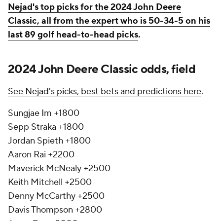
Nejad's top picks for the 2024 John Deere
Classic, all from the expert who is 50-34-5 on his
last 89 golf head-to-head picks
.
2024 John Deere Classic odds, field
See Nejad's picks, best bets and predictions here
.
Sungjae Im +1800
Sepp Straka +1800
Jordan Spieth +1800
Aaron Rai +2200
Maverick McNealy +2500
Keith Mitchell +2500
Denny McCarthy +2500
Davis Thompson +2800