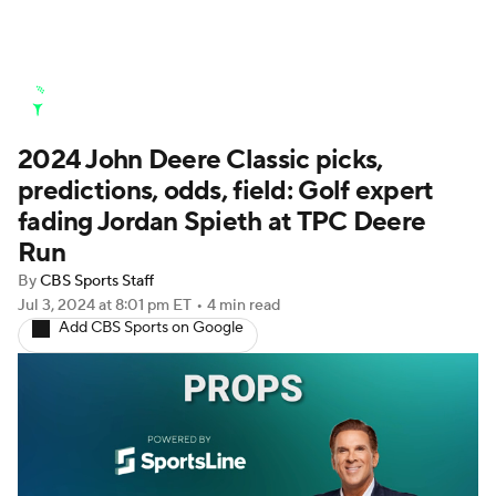
Golf News
Leaderboard
Schedule
2024 John Deere Classic picks,
Stats
Rankings
Watch Live
predictions, odds, field: Golf expert
Masters
Golf Betting
Play Golf
fading Jordan Spieth at TPC Deere
Run
Golf Shop
By
CBS Sports Staff
Jul 3, 2024
at 8:01 pm ET
•
4 min read
Add CBS Sports on Google