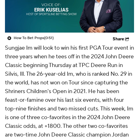
How To Bet Props
(0:51)
Share
Sungjae Im will look to win his first PGA Tour event in
three years when he tees off in the 2024 John Deere
Classic beginning Thursday at TPC Deere Run in
Silvis, Ill. The 26-year-old Im, who is ranked No. 29 in
the world, has not won on Tour since capturing the
Shriners Children's Open in 2021. He has been
feast-or-famine over his last six events, with four
top-nine finishes and two missed cuts. This week, Im
is one of three co-favorites in the 2024 John Deere
Classic odds, at +1800. The other two co-favorites
are two-time John Deere Classic champion Jordan