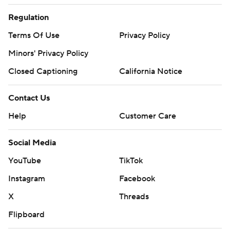
Regulation
Terms Of Use
Privacy Policy
Minors' Privacy Policy
Closed Captioning
California Notice
Contact Us
Help
Customer Care
Social Media
YouTube
TikTok
Instagram
Facebook
X
Threads
Flipboard