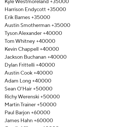
Kyle Westmoreland +35000
Harrison Endycott +35000
Erik Barnes +35000
Austin Smotherman +35000
Tyson Alexander +40000
Tom Whitney +40000
Kevin Chappell +40000
Jackson Buchanan +40000
Dylan Frittelli +40000
Austin Cook +40000
Adam Long +40000
Sean O'Hair +50000
Richy Werenski +50000
Martin Trainer +50000
Paul Barjon +60000
James Hahn +60000