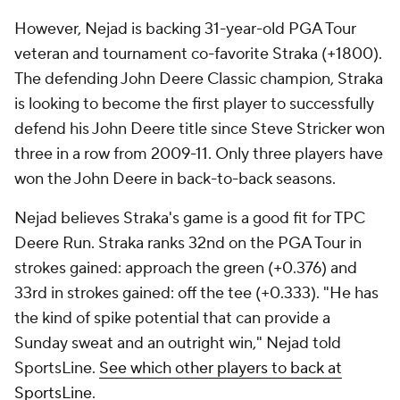
However, Nejad is backing 31-year-old PGA Tour
veteran and tournament co-favorite Straka (+1800).
The defending John Deere Classic champion, Straka
is looking to become the first player to successfully
defend his John Deere title since Steve Stricker won
three in a row from 2009-11. Only three players have
won the John Deere in back-to-back seasons.
Nejad believes Straka's game is a good fit for TPC
Deere Run. Straka ranks 32nd on the PGA Tour in
strokes gained: approach the green (+0.376) and
33rd in strokes gained: off the tee (+0.333). "He has
the kind of spike potential that can provide a
Sunday sweat and an outright win," Nejad told
SportsLine.
See which other players to back at
SportsLine
.