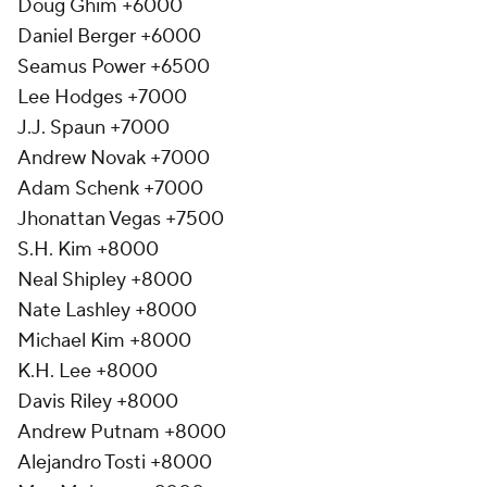
Doug Ghim +6000
Daniel Berger +6000
Seamus Power +6500
Lee Hodges +7000
J.J. Spaun +7000
Andrew Novak +7000
Adam Schenk +7000
Jhonattan Vegas +7500
S.H. Kim +8000
Neal Shipley +8000
Nate Lashley +8000
Michael Kim +8000
K.H. Lee +8000
Davis Riley +8000
Andrew Putnam +8000
Alejandro Tosti +8000