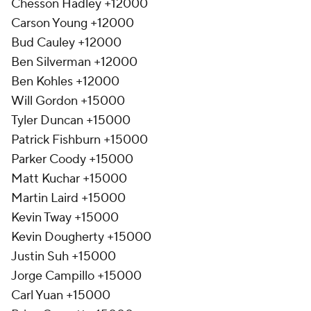
Chesson Hadley +12000
Carson Young +12000
Bud Cauley +12000
Ben Silverman +12000
Ben Kohles +12000
Will Gordon +15000
Tyler Duncan +15000
Patrick Fishburn +15000
Parker Coody +15000
Matt Kuchar +15000
Martin Laird +15000
Kevin Tway +15000
Kevin Dougherty +15000
Justin Suh +15000
Jorge Campillo +15000
Carl Yuan +15000