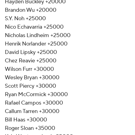
Hayden Buckley +20000
Brandon Wu +20000
S.Y. Noh +25000
Nico Echavarria +25000
Nicholas Lindheim +25000
Henrik Norlander +25000
David Lipsky +25000
Chez Reavie +25000
Wilson Furr +30000
Wesley Bryan +30000
Scott Piercy +30000
Ryan McCormick +30000
Rafael Campos +30000
Callum Tarren +30000
Bill Haas +30000
Roger Sloan +35000