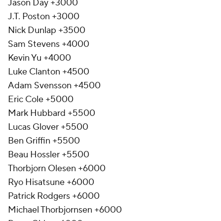
Jason Day +3000
J.T. Poston +3000
Nick Dunlap +3500
Sam Stevens +4000
Kevin Yu +4000
Luke Clanton +4500
Adam Svensson +4500
Eric Cole +5000
Mark Hubbard +5500
Lucas Glover +5500
Ben Griffin +5500
Beau Hossler +5500
Thorbjorn Olesen +6000
Ryo Hisatsune +6000
Patrick Rodgers +6000
Michael Thorbjornsen +6000