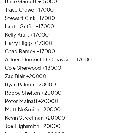
Brice Garnett +15000
Trace Crowe +17000
Stewart Cink +17000
Lanto Griffin +17000
Kelly Kraft +17000
Harry Higgs +17000
Chad Ramey +17000
Adrien Dumont De Chassart +17000
Cole Sherwood +18000
Zac Blair +20000
Ryan Palmer +20000
Robby Shelton +20000
Peter Malnati +20000
Matt NeSmith +20000
Kevin Streelman +20000
Joe Highsmith +20000