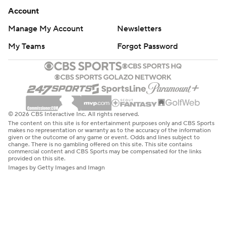
Account
Manage My Account
Newsletters
My Teams
Forgot Password
© 2026 CBS Interactive Inc. All rights reserved.
The content on this site is for entertainment purposes only and CBS Sports
makes no representation or warranty as to the accuracy of the information
given or the outcome of any game or event. Odds and lines subject to
change. There is no gambling offered on this site. This site contains
commercial content and CBS Sports may be compensated for the links
provided on this site.
Images by Getty Images and Imagn