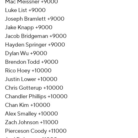
Mac Meissner +9000
Luke List +9000
Joseph Bramlett +9000
Jake Knapp +9000
Jacob Bridgeman +9000
Hayden Springer +9000
Dylan Wu +9000
Brendon Todd +9000
Rico Hoey +10000
Justin Lower +10000
Chris Gotterup +10000
Chandler Phillips +10000
Chan Kim +10000
Alex Smalley +10000
Zach Johnson +11000
Pierceson Coody +11000