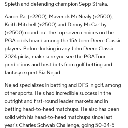
Spieth and defending champion Sepp Straka.
Aaron Rai (+2200), Maverick McNealy (+2500),
Keith Mitchell (+2500) and Denny McCarthy
(+2500) round out the top seven choices on the
PGA odds board among the 156 John Deere Classic
players. Before locking in any John Deere Classic
2024 picks, make sure you
see the PGA Tour
predictions and best bets from golf betting and
fantasy expert Sia Nejad
.
Nejad specializes in betting and DFS in golf, among
other sports. He's had incredible success in the
outright and first-round leader markets and in
betting head-to-head matchups. He also has been
solid with his head-to-head matchups since last
year's Charles Schwab Challenge, going 50-34-5