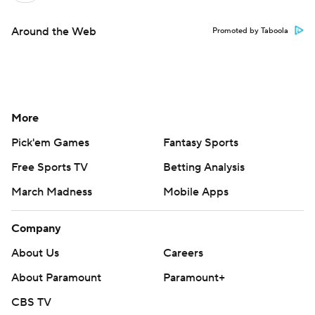
Around the Web
Promoted by Taboola
More
Pick'em Games
Fantasy Sports
Free Sports TV
Betting Analysis
March Madness
Mobile Apps
Company
About Us
Careers
About Paramount
Paramount+
CBS TV