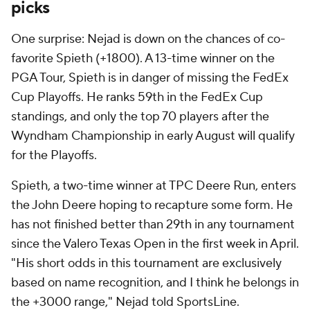
picks
One surprise: Nejad is down on the chances of co-
favorite Spieth (+1800). A 13-time winner on the
PGA Tour, Spieth is in danger of missing the FedEx
Cup Playoffs. He ranks 59th in the FedEx Cup
standings, and only the top 70 players after the
Wyndham Championship in early August will qualify
for the Playoffs.
Spieth, a two-time winner at TPC Deere Run, enters
the John Deere hoping to recapture some form. He
has not finished better than 29th in any tournament
since the Valero Texas Open in the first week in April.
"His short odds in this tournament are exclusively
based on name recognition, and I think he belongs in
the +3000 range," Nejad told SportsLine.