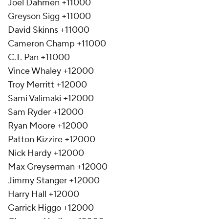
Joel Dahmen +11000
Greyson Sigg +11000
David Skinns +11000
Cameron Champ +11000
C.T. Pan +11000
Vince Whaley +12000
Troy Merritt +12000
Sami Valimaki +12000
Sam Ryder +12000
Ryan Moore +12000
Patton Kizzire +12000
Nick Hardy +12000
Max Greyserman +12000
Jimmy Stanger +12000
Harry Hall +12000
Garrick Higgo +12000