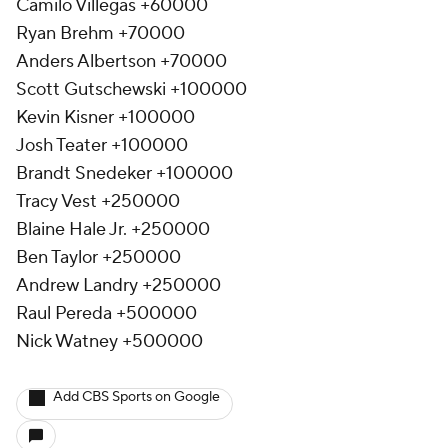
Camilo Villegas +60000
Ryan Brehm +70000
Anders Albertson +70000
Scott Gutschewski +100000
Kevin Kisner +100000
Josh Teater +100000
Brandt Snedeker +100000
Tracy Vest +250000
Blaine Hale Jr. +250000
Ben Taylor +250000
Andrew Landry +250000
Raul Pereda +500000
Nick Watney +500000
Add CBS Sports on Google