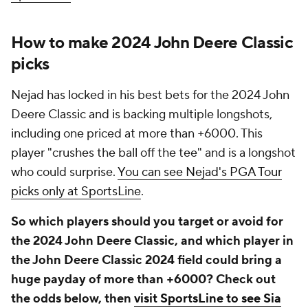
How to make 2024 John Deere Classic
picks
Nejad has locked in his best bets for the 2024 John
Deere Classic and is backing multiple longshots,
including one priced at more than +6000. This
player "crushes the ball off the tee" and is a longshot
who could surprise.
You can see Nejad's PGA Tour
picks only at SportsLine
.
So which players should you target or avoid for
the 2024 John Deere Classic, and which player in
the John Deere Classic 2024 field could bring a
huge payday of more than +6000? Check out
the odds below, then
visit SportsLine to see Sia