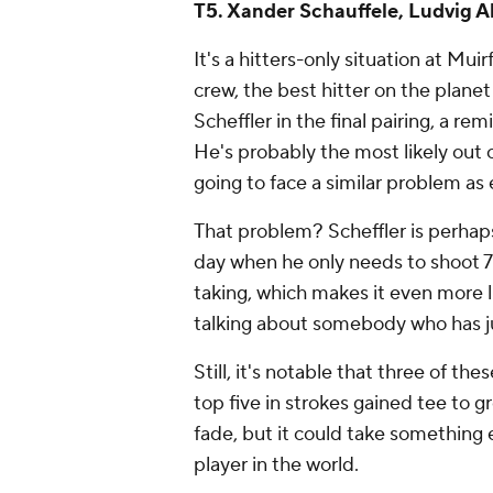
T5. Xander Schauffele, Ludvig A
It's a hitters-only situation at Muir
crew, the best hitter on the planet 
Scheffler in the final pairing, a rem
He's probably the most likely out 
going to face a similar problem as
That problem? Scheffler is perhap
day when he only needs to shoot 71
taking, which makes it even
more
talking about somebody who has ju
Still, it's notable that three of th
top five in strokes gained tee to gr
fade, but it could take something e
player in the world.