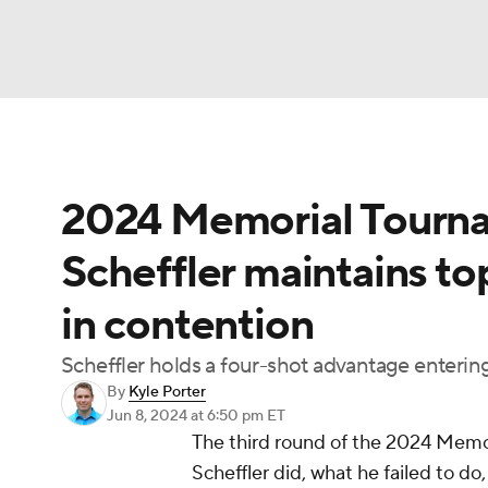
NFL
NCAA FB
Golf
MLB
UFC
N
2024 Memorial Tourna
Soccer
WNBA
NCAA BB
NCAA WBB
Scheffler maintains to
Champions League
WWE
Boxing
NAS
in contention
Motor Sports
NWSL
Tennis
BIG3
Ol
Scheffler holds a four-shot advantage entering 
By
Kyle Porter
Podcasts
Prediction
Shop
PBR
Jun 8, 2024
at 6:50 pm ET
The third round of the 2024 Memo
Scheffler did, what he failed to do
3ICE
Play Golf