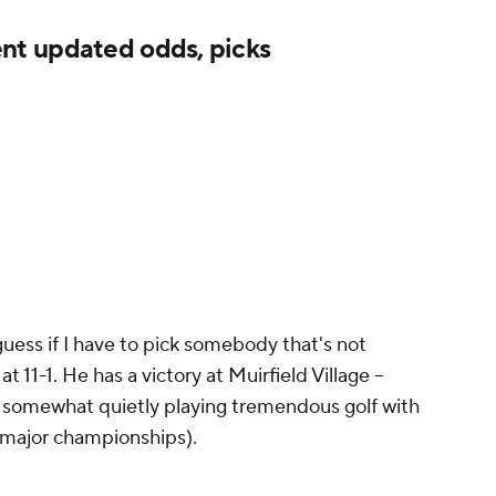
t updated odds, picks
guess if I have to pick somebody that's not
t 11-1. He has a victory at Muirfield Village --
is somewhat quietly playing tremendous golf with
o major championships).