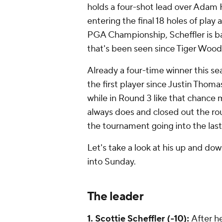
holds a four-shot lead over Adam
entering the final 18 holes of play
PGA Championship, Scheffler is bac
that's been seen since Tiger Wood
Already a four-time winner this se
the first player since Justin Thomas
while in Round 3 like that chance m
always does and closed out the round
the tournament going into the last
Let's take a look at his up and d
into Sunday.
The leader
1. Scottie Scheffler (-10):
After he