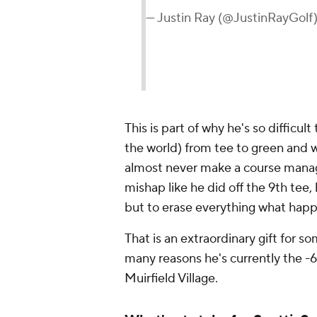
— Justin Ray (@JustinRayGolf
This is part of why he's so difficult
the world) from tee to green and w
almost never make a course mana
mishap like he did off the 9th tee
but to erase everything what happ
That is an extraordinary gift for 
many reasons he's currently the -
Muirfield Village.