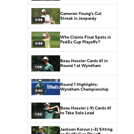
Cameron Young's Cut
Streak in Jeopardy
0:58
Who Claims Final Spots in
FedEx Cup Playoffs?
0:58
Beau Hossler Cards 61 in
Round 1 at Wyndham
1:08
Round 1 Highlights:
Wyndham Championship
3:40
Beau Hossler (-9) Cards 61
to Take Solo Lead
1:20
Jackson Koivun (-3) Sitting