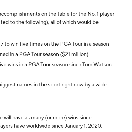
 accomplishments on the table for the No. 1 player
ited to the following), all of which would be
17 to win five times on the PGA Tour in a season
ned in a PGA Tour season ($21 million)
five wins in a PGA Tour season since Tom Watson
biggest names in the sport right now by a wide
e will have as many (or more) wins since
layers have worldwide since January 1, 2020.