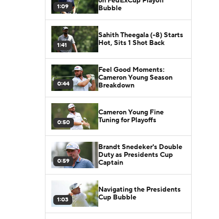
on FedExCup Playoff
1:09
Bubble
Sahith Theegala (-8) Starts
Hot, Sits 1 Shot Back
1:41
Feel Good Moments:
Cameron Young Season
0:44
Breakdown
Cameron Young Fine
Tuning for Playoffs
0:50
Brandt Snedeker's Double
Duty as Presidents Cup
0:59
Captain
Navigating the Presidents
Cup Bubble
1:03