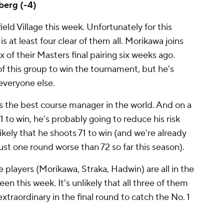
berg (-4)
field Village this week. Unfortunately for this
is at least four clear of them all. Morikawa joins
ix of their Masters final pairing six weeks ago.
of this group to win the tournament, but he's
 everyone else.
s the best course manager in the world. And on a
 to win, he's probably going to reduce his risk
likely that he shoots 71 to win (and we're already
st one round worse than 72 so far this season).
ese players (Morikawa, Straka, Hadwin) are all in the
een this week. It's unlikely that all three of them
xtraordinary in the final round to catch the No. 1