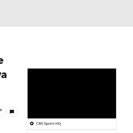
Watch
Fantasy
Betting
e
wa
le
CBS Sports HQ