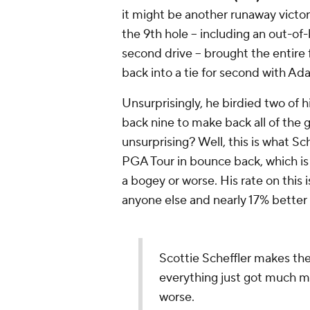
it might be another runaway victory
the 9th hole -- including an out-o
second drive -- brought the entire f
back into a tie for second with A
Unsurprisingly, he birdied two of h
back nine to make back all of the g
unsurprising? Well, this is what Sc
PGA Tour in bounce back, which is 
a bogey or worse. His rate on this 
anyone else and nearly 17% bette
Scottie Scheffler makes the
everything just got much m
worse.