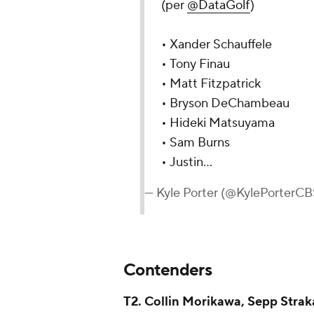
(per
@DataGolf
)
• Xander Schauffele
• Tony Finau
• Matt Fitzpatrick
• Bryson DeChambeau
• Hideki Matsuyama
• Sam Burns
• Justin…
— Kyle Porter (@KylePorterC
Contenders
T2. Collin Morikawa, Sepp Stra