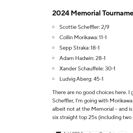
2024 Memorial Tournamen
Scottie Scheffler: 2/9
Collin Morikawa: 11-1
Sepp Straka: 18-1
Adam Hadwin: 28-1
Xander Schauffele: 30-1
Ludvig Aberg: 45-1
There are no good choices here. I 
Scheffler, I'm going with Morikawa a
albeit not at the Memorial -- and 
six straight top 25s (including tw