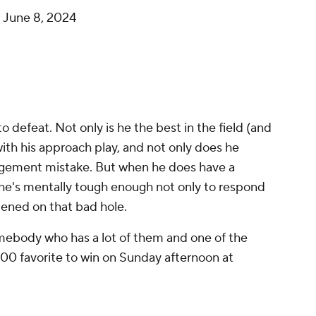
)
June 8, 2024
 to defeat. Not only is he the best in the field (and
ith his approach play, and not only does he
gement mistake. But when he does have a
, he's mentally tough enough not only to respond
ened on that bad hole.
somebody who has a lot of them and one of the
600 favorite to win on Sunday afternoon at