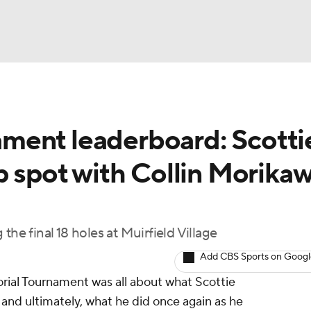
BA
ment leaderboard: Scotti
NHL
p spot with Collin Morika
CAR
ympics
the final 18 holes at Muirfield Village
Add CBS Sports on Goog
MLV
rial Tournament was all about what Scottie
, and ultimately, what he did once again as he