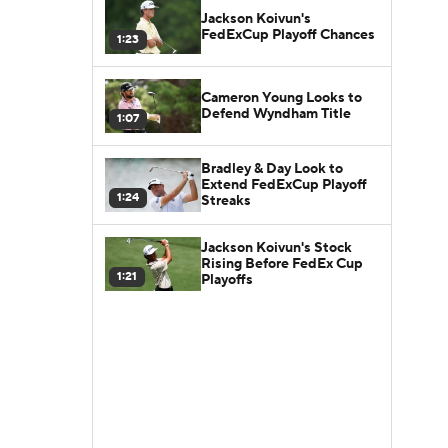
Jackson Koivun's
FedExCup Playoff Chances
1:23
Cameron Young Looks to
Defend Wyndham Title
1:07
Bradley & Day Look to
Extend FedExCup Playoff
1:24
Streaks
Jackson Koivun's Stock
Rising Before FedEx Cup
1:21
Playoffs