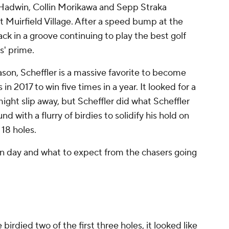
 Hadwin, Collin Morikawa and Sepp Straka
 at Muirfield Village. After a speed bump at the
k in a groove continuing to play the best golf
s' prime.
ason, Scheffler is a massive favorite to become
 in 2017 to win five times in a year. It looked for a
ight slip away, but Scheffler did what Scheffler
 with a flurry of birdies to solidify his hold on
 18 holes.
own day and what to expect from the chasers going
 birdied two of the first three holes, it looked like