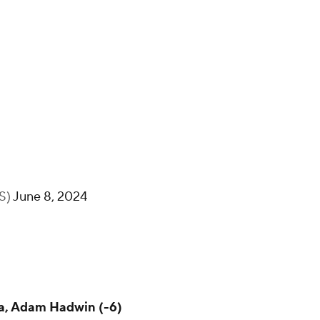
BS)
June 8, 2024
ka, Adam Hadwin (-6)