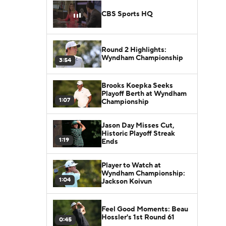
CBS Sports HQ
Round 2 Highlights:
Wyndham Championship
3:54
Brooks Koepka Seeks
Playoff Berth at Wyndham
1:07
Championship
Jason Day Misses Cut,
Historic Playoff Streak
1:19
Ends
Player to Watch at
Wyndham Championship:
1:04
Jackson Koivun
Feel Good Moments: Beau
Hossler's 1st Round 61
0:45