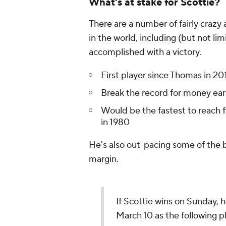
What's at stake for Scottie?
There are a number of fairly crazy
in the world, including (but not lim
accomplished with a victory.
First player since Thomas in 20
Break the record for money ear
Would be the fastest to reach 
in 1980
He's also out-pacing some of the 
margin.
If Scottie wins on Sunday, h
March 10 as the following p