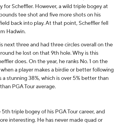
 for Scheffler. However, a wild triple bogey at
f-bounds tee shot and five more shots on his
ield back into play. At that point, Scheffler fell
dam Hadwin.
is next three and had three circles overall on the
round he lost on that 9th hole. Why is this
heffler does. On the year, he ranks No. 1 on the
when a player makes a birdie or better following
is a stunning 38%, which is over 5% better than
r than PGA Tour average.
 5th triple bogey of his PGA Tour career, and
ore interesting. He has never made quad or