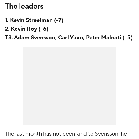
The leaders
1. Kevin Streelman (-7)
2. Kevin Roy (-6)
T3. Adam Svensson, Carl Yuan, Peter Malnati (-5)
The last month has not been kind to Svensson; he