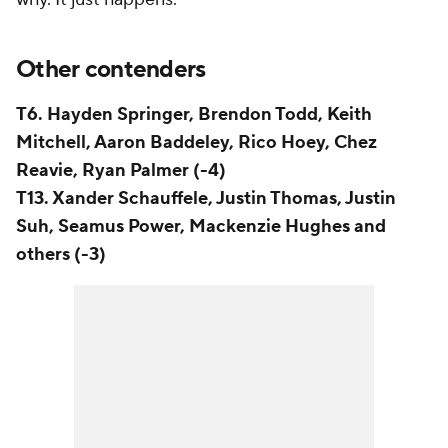
Other contenders
T6. Hayden Springer, Brendon Todd, Keith
Mitchell, Aaron Baddeley, Rico Hoey, Chez
Reavie, Ryan Palmer (-4)
T13. Xander Schauffele, Justin Thomas, Justin
Suh, Seamus Power, Mackenzie Hughes and
others (-3)