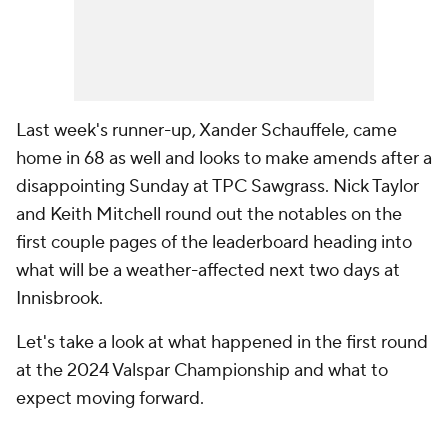
Last week's runner-up, Xander Schauffele, came
home in 68 as well and looks to make amends after a
disappointing Sunday at TPC Sawgrass. Nick Taylor
and Keith Mitchell round out the notables on the
first couple pages of the leaderboard heading into
what will be a weather-affected next two days at
Innisbrook.
Let's take a look at what happened in the first round
at the 2024 Valspar Championship and what to
expect moving forward.