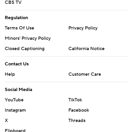
CBS TV
Regulation
Terms Of Use
Privacy Policy
Minors' Privacy Policy
Closed Captioning
California Notice
Contact Us
Help
Customer Care
Social Media
YouTube
TikTok
Instagram
Facebook
X
Threads
Flipboard