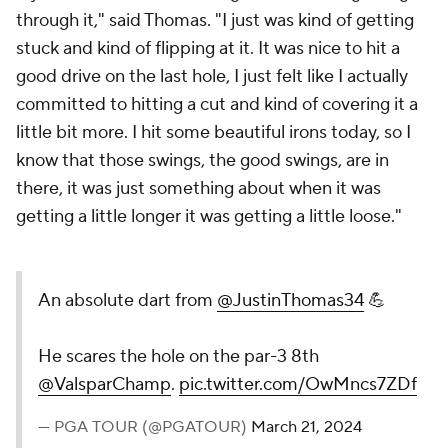
through it," said Thomas. "I just was kind of getting
stuck and kind of flipping at it. It was nice to hit a
good drive on the last hole, I just felt like I actually
committed to hitting a cut and kind of covering it a
little bit more. I hit some beautiful irons today, so I
know that those swings, the good swings, are in
there, it was just something about when it was
getting a little longer it was getting a little loose."
An absolute dart from
@JustinThomas34
💪
He scares the hole on the par-3 8th
@ValsparChamp
.
pic.twitter.com/OwMncs7ZDf
— PGA TOUR (@PGATOUR)
March 21, 2024