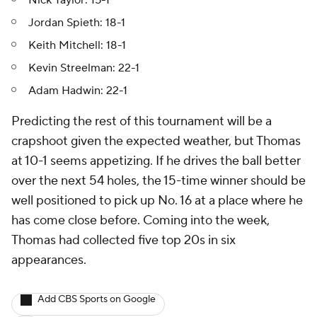
Nick Taylor: 15-1
Jordan Spieth: 18-1
Keith Mitchell: 18-1
Kevin Streelman: 22-1
Adam Hadwin: 22-1
Predicting the rest of this tournament will be a
crapshoot given the expected weather, but Thomas
at 10-1 seems appetizing. If he drives the ball better
over the next 54 holes, the 15-time winner should be
well positioned to pick up No. 16 at a place where he
has come close before. Coming into the week,
Thomas had collected five top 20s in six
appearances.
Add CBS Sports on Google