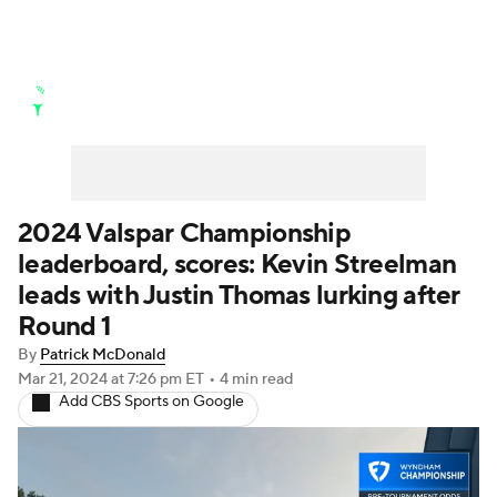
Golf News
Leaderboard
Schedule
Stats
Rankings
Watch Live
Masters
Golf Betting
Play Golf
2024 Valspar Championship
leaderboard, scores: Kevin Streelman
Golf Shop
leads with Justin Thomas lurking after
Round 1
By
Patrick McDonald
Mar 21, 2024
at 7:26 pm ET
•
4 min read
Add CBS Sports on Google