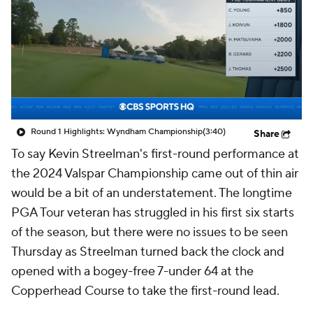
Round 1 Highlights: Wyndham Championship
(3:40)
Share
To say Kevin Streelman's first-round performance at
the 2024 Valspar Championship came out of thin air
would be a bit of an understatement. The longtime
PGA Tour veteran has struggled in his first six starts
of the season, but there were no issues to be seen
Thursday as Streelman turned back the clock and
opened with a bogey-free 7-under 64 at the
Copperhead Course to take the first-round lead.