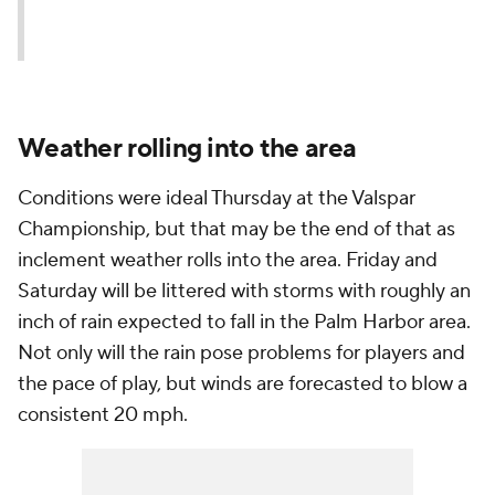
Weather rolling into the area
Conditions were ideal Thursday at the Valspar
Championship, but that may be the end of that as
inclement weather rolls into the area. Friday and
Saturday will be littered with storms with roughly an
inch of rain expected to fall in the Palm Harbor area.
Not only will the rain pose problems for players and
the pace of play, but winds are forecasted to blow a
consistent 20 mph.