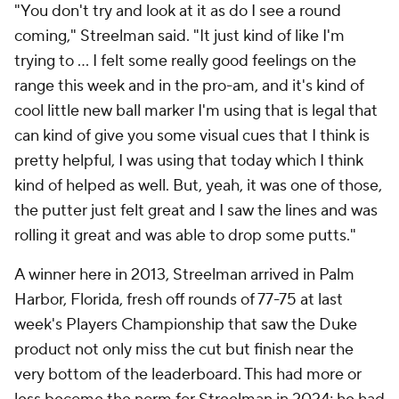
"You don't try and look at it as do I see a round
coming," Streelman said. "It just kind of like I'm
trying to ... I felt some really good feelings on the
range this week and in the pro-am, and it's kind of
cool little new ball marker I'm using that is legal that
can kind of give you some visual cues that I think is
pretty helpful, I was using that today which I think
kind of helped as well. But, yeah, it was one of those,
the putter just felt great and I saw the lines and was
rolling it great and was able to drop some putts."
A winner here in 2013, Streelman arrived in Palm
Harbor, Florida, fresh off rounds of 77-75 at last
week's Players Championship that saw the Duke
product not only miss the cut but finish near the
very bottom of the leaderboard. This had more or