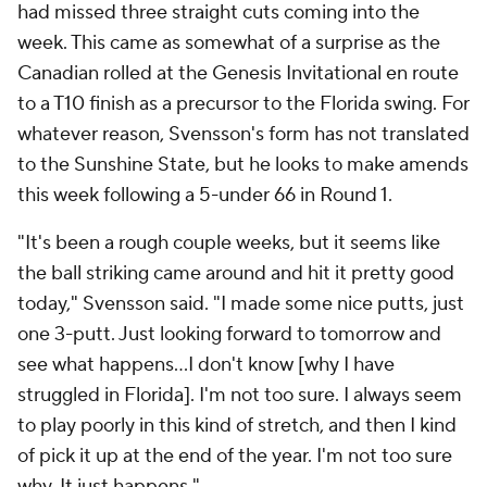
had missed three straight cuts coming into the
week. This came as somewhat of a surprise as the
Canadian rolled at the Genesis Invitational en route
to a T10 finish as a precursor to the Florida swing. For
whatever reason, Svensson's form has not translated
to the Sunshine State, but he looks to make amends
this week following a 5-under 66 in Round 1.
"It's been a rough couple weeks, but it seems like
the ball striking came around and hit it pretty good
today," Svensson said. "I made some nice putts, just
one 3-putt. Just looking forward to tomorrow and
see what happens…I don't know [why I have
struggled in Florida]. I'm not too sure. I always seem
to play poorly in this kind of stretch, and then I kind
of pick it up at the end of the year. I'm not too sure
why. It just happens."