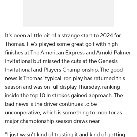
It's been a little bit of a strange start to 2024 for
Thomas. He's played some great golf with high
finishes at The American Express and Arnold Palmer
Invitational but missed the cuts at the Genesis
Invitational and Players Championship. The good
news is Thomas' typical iron play has returned this
season and was on full display Thursday, ranking
inside the top 10 in strokes gained approach. The
bad news is the driver continues to be
uncooperative, which is something to monitor as
major championship season draws near.
"I just wasn't kind of trusting it and kind of getting