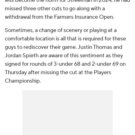
less become the norm for Streelman in 2024; he had
missed three other cuts to go along with a
withdrawal from the Farmers Insurance Open.
Sometimes, a change of scenery or playing at a
comfortable location is all that is required for these
guys to rediscover their game. Justin Thomas and
Jordan Spieth are aware of this sentiment as they
signed for rounds of 3-under 68 and 2-under 69 on
Thursday after missing the cut at the Players
Championship.