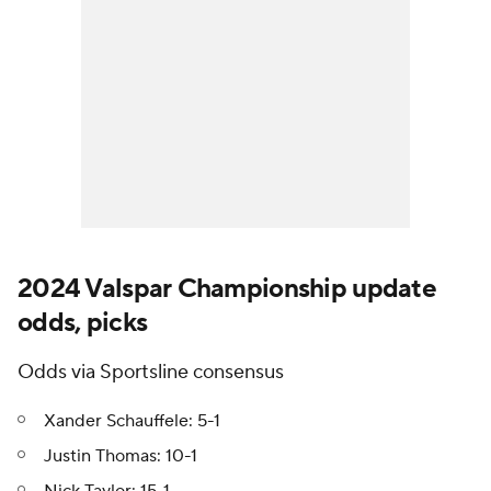
2024 Valspar Championship update
odds, picks
Odds via Sportsline consensus
Xander Schauffele: 5-1
Justin Thomas: 10-1