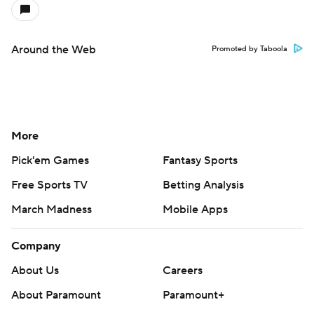
Around the Web
Promoted by Taboola
More
Pick'em Games
Fantasy Sports
Free Sports TV
Betting Analysis
March Madness
Mobile Apps
Company
About Us
Careers
About Paramount
Paramount+