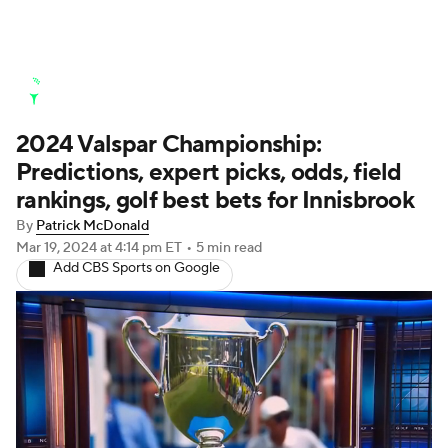
Golf News
Leaderboard
Schedule
2024 Valspar Championship:
Stats
Rankings
Watch Live
Predictions, expert picks, odds, field
Masters
Golf Betting
Play Golf
rankings, golf best bets for Innisbrook
By
Patrick McDonald
Golf Shop
Mar 19, 2024
at 4:14 pm ET
•
5 min read
Add CBS Sports on Google