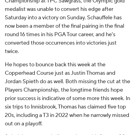
Championship at TPC Sawgrass, the Olympic gold
medalist was unable to convert his edge after
Saturday into a victory on Sunday. Schauffele has
now been a member of the final pairing in the final
round 16 times in his PGA Tour career, and he's
converted those occurrences into victories just
twice.
He hopes to bounce back this week at the
Copperhead Course just as Justin Thomas and
Jordan Spieth do as well. Both missing the cut at the
Players Championship, the longtime friends hope
prior success is indicative of some more this week. In
six trips to Innisbrook, Thomas has claimed five top
20s, including a T3 in 2022 when he narrowly missed
out on a playoff.