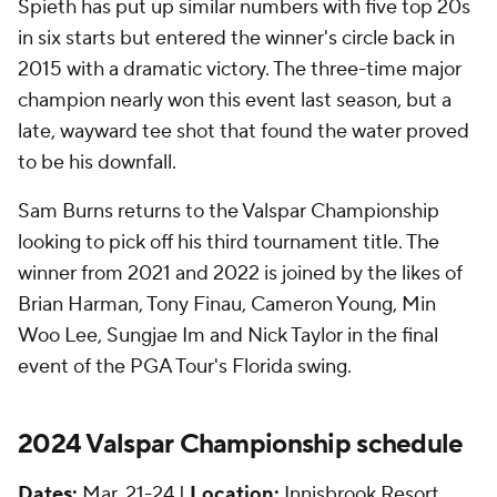
Spieth has put up similar numbers with five top 20s
in six starts but entered the winner's circle back in
2015 with a dramatic victory. The three-time major
champion nearly won this event last season, but a
late, wayward tee shot that found the water proved
to be his downfall.
Sam Burns returns to the Valspar Championship
looking to pick off his third tournament title. The
winner from 2021 and 2022 is joined by the likes of
Brian Harman, Tony Finau, Cameron Young, Min
Woo Lee, Sungjae Im and Nick Taylor in the final
event of the PGA Tour's Florida swing.
2024 Valspar Championship schedule
Dates:
Mar. 21-24 |
Location:
Innisbrook Resort