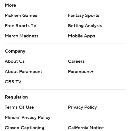
More
Pick'em Games
Fantasy Sports
Free Sports TV
Betting Analysis
March Madness
Mobile Apps
Company
About Us
Careers
About Paramount
Paramount+
CBS TV
Regulation
Terms Of Use
Privacy Policy
Minors' Privacy Policy
Closed Captioning
California Notice