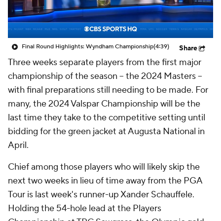
Final Round Highlights: Wyndham Championship
(4:39)
Share
Three weeks separate players from the first major
championship of the season -- the 2024 Masters --
with final preparations still needing to be made. For
many, the 2024 Valspar Championship will be the
last time they take to the competitive setting until
bidding for the green jacket at Augusta National in
April.
Chief among those players who will likely skip the
next two weeks in lieu of time away from the PGA
Tour is last week's runner-up Xander Schauffele.
Holding the 54-hole lead at the Players