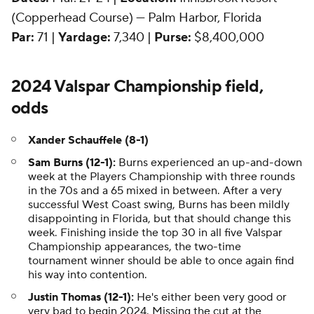
(Copperhead Course) — Palm Harbor, Florida
Par:
71 |
Yardage:
7,340 |
Purse:
$8,400,000
2024 Valspar Championship field,
odds
Xander Schauffele (8-1)
Sam Burns (12-1):
Burns experienced an up-and-down
week at the Players Championship with three rounds
in the 70s and a 65 mixed in between. After a very
successful West Coast swing, Burns has been mildly
disappointing in Florida, but that should change this
week. Finishing inside the top 30 in all five Valspar
Championship appearances, the two-time
tournament winner should be able to once again find
his way into contention.
Justin Thomas (12-1):
He's either been very good or
very bad to begin 2024. Missing the cut at the