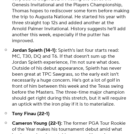
Genesis Invitational and the Players Championship,
Thomas hopes to rediscover some form before making
the trip to Augusta National. He started his year with
three straight top 12s and added another at the
Arnold Palmer Invitational. History suggests he'll add
another this week, especially if the putter has
improved.
Jordan Spieth (14-1):
Spieth's last four starts read:
MC, T30, DQ and T6. If that doesn't sum up the
Jordan Spieth experience, I'm not sure what does.
Outside of his debut appearance, Spieth has never
been great at TPC Sawgrass, so the early exit isn't
necessarily a huge concern. He's got a lot of golf in
front of him between this week and the Texas swing
before the Masters. The three-time major champion
should get right during this stretch, but it will require
an uptick with the iron play if it is to materialize.
Tony Finau (22-1)
Cameron Young (22-1):
The former PGA Tour Rookie
of the Year makes his tournament debut amid what