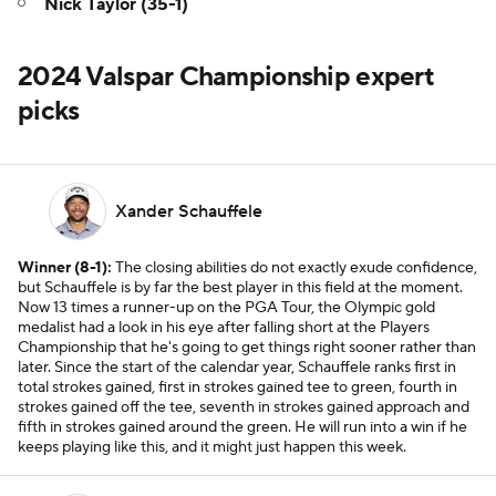
Nick Taylor (35-1)
2024 Valspar Championship expert
picks
Xander Schauffele
Winner (8-1):
The closing abilities do not exactly exude confidence,
but Schauffele is by far the best player in this field at the moment.
Now 13 times a runner-up on the PGA Tour, the Olympic gold
medalist had a look in his eye after falling short at the Players
Championship that he's going to get things right sooner rather than
later. Since the start of the calendar year, Schauffele ranks first in
total strokes gained, first in strokes gained tee to green, fourth in
strokes gained off the tee, seventh in strokes gained approach and
fifth in strokes gained around the green. He will run into a win if he
keeps playing like this, and it might just happen this week.