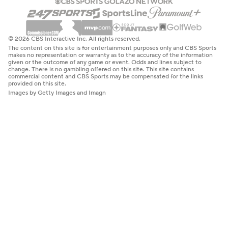
© 2026 CBS Interactive Inc. All rights reserved.
The content on this site is for entertainment purposes only and CBS Sports
makes no representation or warranty as to the accuracy of the information
given or the outcome of any game or event. Odds and lines subject to
change. There is no gambling offered on this site. This site contains
commercial content and CBS Sports may be compensated for the links
provided on this site.
Images by Getty Images and Imagn