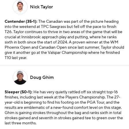
Nick Taylor
Contender (35-1):
The Canadian was part of the picture heading
into the weekend at TPC Sawgrass but fell off the pace to finish
T26. Taylor continues to thrive in two areas of the game that will be
crucial at Innisbrook: approach play and putting, where he ranks
sixth in both since the start of 2024. A proven winner at the WM
Phoenix Open and Canadian Open since last summer, Taylor should
give it another go at the Valspar Championship where he finished
T10 last year.
Doug Ghim
Sleeper (50-1):
He has very quietly rattled off six straight top-16
finishes, including last week at the Players Championship. The 27-
year-old is beginning to find his footing on the PGA Tour, and the
results are emblematic of a new-found comfort level on this stage.
Ghim is gaining strokes throughout the bag and ranks sixth in total
strokes gained and seventh in strokes gained tee to green over the
last three months.