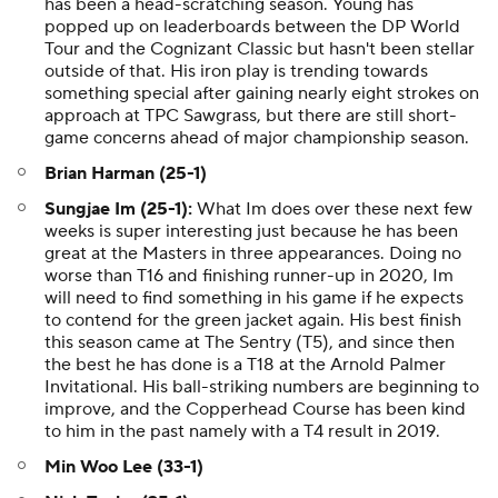
has been a head-scratching season. Young has
popped up on leaderboards between the DP World
Tour and the Cognizant Classic but hasn't been stellar
outside of that. His iron play is trending towards
something special after gaining nearly eight strokes on
approach at TPC Sawgrass, but there are still short-
game concerns ahead of major championship season.
Brian Harman (25-1)
Sungjae Im (25-1):
What Im does over these next few
weeks is super interesting just because he has been
great at the Masters in three appearances. Doing no
worse than T16 and finishing runner-up in 2020, Im
will need to find something in his game if he expects
to contend for the green jacket again. His best finish
this season came at The Sentry (T5), and since then
the best he has done is a T18 at the Arnold Palmer
Invitational. His ball-striking numbers are beginning to
improve, and the Copperhead Course has been kind
to him in the past namely with a T4 result in 2019.
Min Woo Lee (33-1)