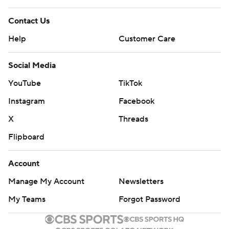
Contact Us
Help
Customer Care
Social Media
YouTube
TikTok
Instagram
Facebook
X
Threads
Flipboard
Account
Manage My Account
Newsletters
My Teams
Forgot Password