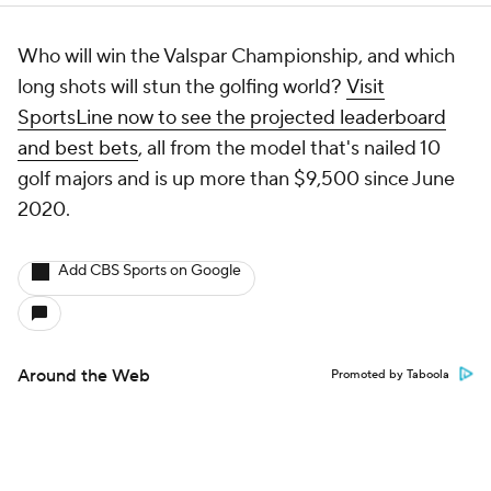
Who will win the Valspar Championship, and which
long shots will stun the golfing world?
Visit
SportsLine now to see the projected leaderboard
and best bets
, all from the model that's nailed 10
golf majors and is up more than $9,500 since June
2020.
Add CBS Sports on Google
Around the Web
Promoted by Taboola