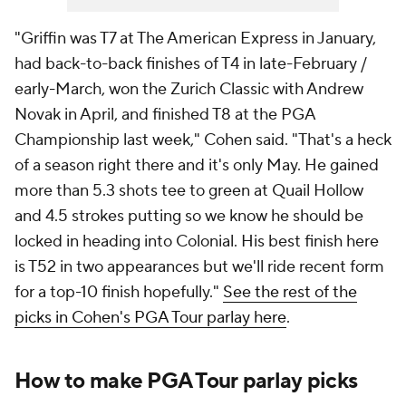
"Griffin was T7 at The American Express in January,
had back-to-back finishes of T4 in late-February /
early-March, won the Zurich Classic with Andrew
Novak in April, and finished T8 at the PGA
Championship last week," Cohen said. "That's a heck
of a season right there and it's only May. He gained
more than 5.3 shots tee to green at Quail Hollow
and 4.5 strokes putting so we know he should be
locked in heading into Colonial. His best finish here
is T52 in two appearances but we'll ride recent form
for a top-10 finish hopefully."
See the rest of the
picks in Cohen's PGA Tour parlay here
.
How to make PGA Tour parlay picks