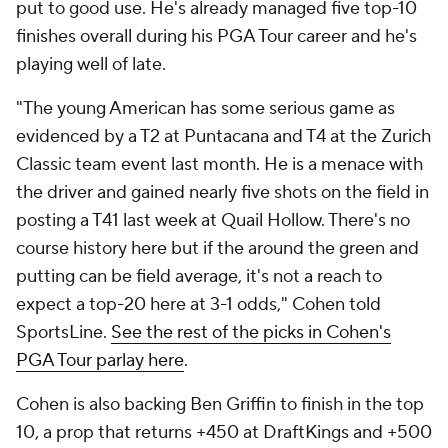
put to good use. He's already managed five top-10
finishes overall during his PGA Tour career and he's
playing well of late.
"The young American has some serious game as
evidenced by a T2 at Puntacana and T4 at the Zurich
Classic team event last month. He is a menace with
the driver and gained nearly five shots on the field in
posting a T41 last week at Quail Hollow. There's no
course history here but if the around the green and
putting can be field average, it's not a reach to
expect a top-20 here at 3-1 odds," Cohen told
SportsLine.
See the rest of the picks in Cohen's
PGA Tour parlay here
.
Cohen is also backing Ben Griffin to finish in the top
10, a prop that returns +450 at DraftKings and +500