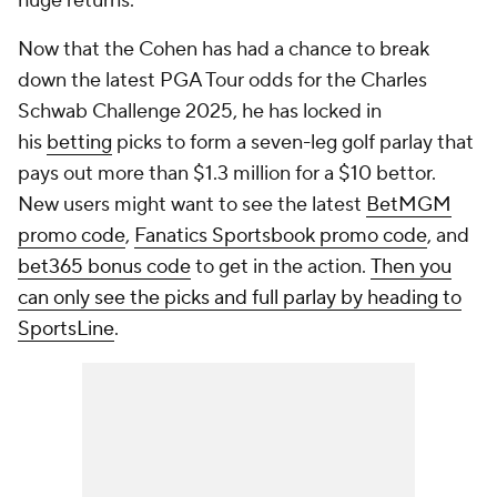
huge returns.
Now that the Cohen has had a chance to break
down the latest PGA Tour odds for the Charles
Schwab Challenge 2025, he has locked in
his
betting
picks to form a seven-leg golf parlay that
pays out more than $1.3 million for a $10 bettor.
New users might want to see the latest
BetMGM
promo code
,
Fanatics Sportsbook promo code
, and
bet365 bonus code
to get in the action.
Then you
can only see the picks and full parlay by heading to
SportsLine
.