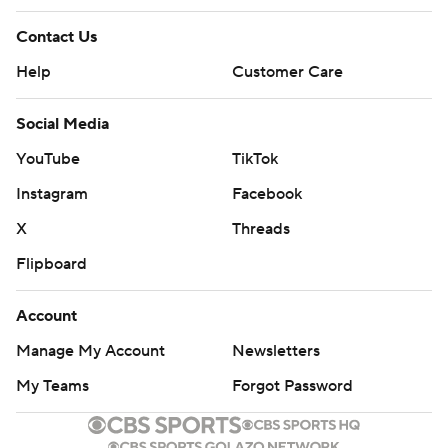
Contact Us
Help
Customer Care
Social Media
YouTube
TikTok
Instagram
Facebook
X
Threads
Flipboard
Account
Manage My Account
Newsletters
My Teams
Forgot Password