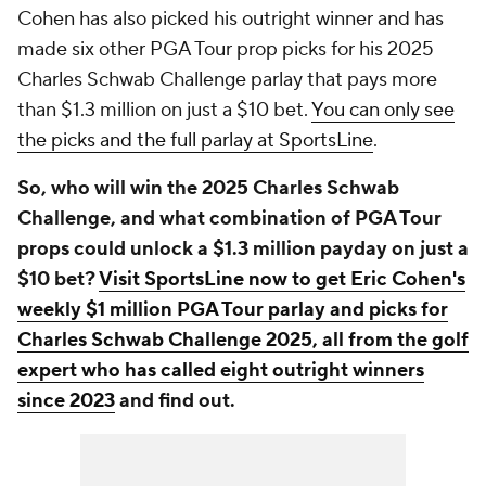
Cohen has also picked his outright winner and has
made six other PGA Tour prop picks for his 2025
Charles Schwab Challenge parlay that pays more
than $1.3 million on just a $10 bet.
You can only see
the picks and the full parlay at SportsLine
.
So, who will win the 2025 Charles Schwab
Challenge, and what combination of PGA Tour
props could unlock a $1.3 million payday on just a
$10 bet?
Visit SportsLine now to get Eric Cohen's
weekly $1 million PGA Tour parlay and picks for
Charles Schwab Challenge 2025, all from the golf
expert who has called eight outright winners
since 2023
and find out.