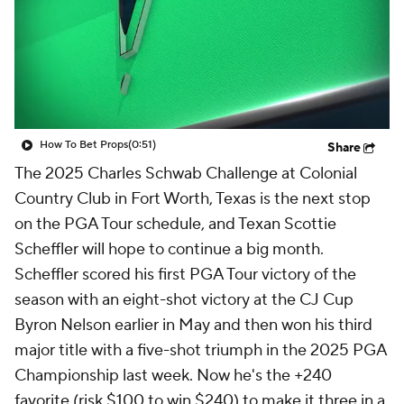
How To Bet Props
(0:51)
Share
The 2025 Charles Schwab Challenge at Colonial
Country Club in Fort Worth, Texas is the next stop
on the PGA Tour schedule, and Texan Scottie
Scheffler will hope to continue a big month.
Scheffler scored his first PGA Tour victory of the
season with an eight-shot victory at the CJ Cup
Byron Nelson earlier in May and then won his third
major title with a five-shot triumph in the 2025 PGA
Championship last week. Now he's the +240
favorite (risk $100 to win $240) to make it three in a