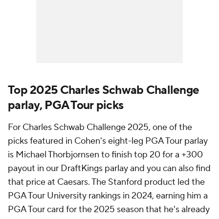
Top 2025 Charles Schwab Challenge
parlay, PGA Tour picks
For Charles Schwab Challenge 2025, one of the
picks featured in Cohen's eight-leg PGA Tour parlay
is Michael Thorbjornsen to finish top 20 for a +300
payout in our DraftKings parlay and you can also find
that price at Caesars. The Stanford product led the
PGA Tour University rankings in 2024, earning him a
PGA Tour card for the 2025 season that he's already