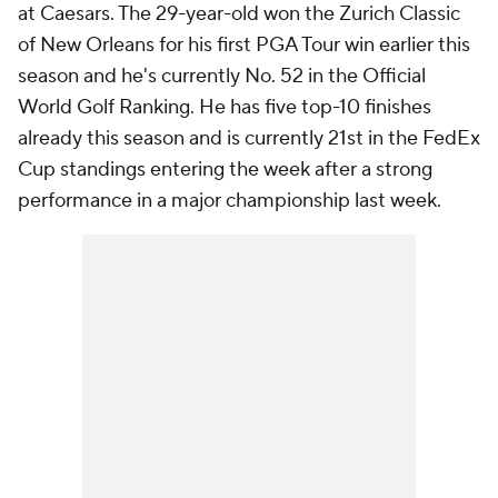
at Caesars. The 29-year-old won the Zurich Classic
of New Orleans for his first PGA Tour win earlier this
season and he's currently No. 52 in the Official
World Golf Ranking. He has five top-10 finishes
already this season and is currently 21st in the FedEx
Cup standings entering the week after a strong
performance in a major championship last week.