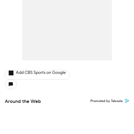
Add CBS Sports on Google
Around the Web
Promoted by Taboola