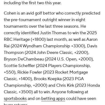
including the first two this year.
Cohen is an avid golf bettor who correctly predicted
the pre-tournament outright winner in eight
tournaments over the last three seasons. He
correctly identified Justin Thomas to win the 2025
RBC Heritage (+1800) last month, as well as Aaron
Rai (2024 Wyndham Championship +3300), Davis
Thompson (2024 John Deere Classic, +2200),
Bryson DeChambeau (2024 U.S. Open, +2000),
Scottie Scheffler (2024 Players Championship,
+550), Rickie Fowler (2023 Rocket Mortgage
Classic, +1400), Brooks Koepka (2023 PGA
Championship, +2000) and Chris Kirk (2023 Honda
Classic, +3500) all to win. Anyone following at
sportsbooks
and on
betting apps
could have seen