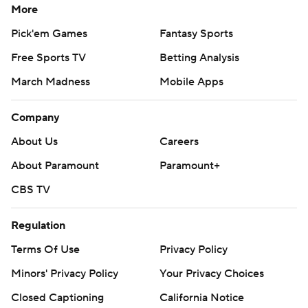
More
Pick'em Games
Fantasy Sports
Free Sports TV
Betting Analysis
March Madness
Mobile Apps
Company
About Us
Careers
About Paramount
Paramount+
CBS TV
Regulation
Terms Of Use
Privacy Policy
Minors' Privacy Policy
Your Privacy Choices
Closed Captioning
California Notice