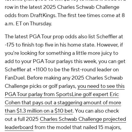
row in the latest 2025 Charles Schwab Challenge
odds from DraftKings. The first tee times come at 8
a.m. ET on Thursday.
The latest PGA Tour prop odds also list Scheffler at
-175 to finish top five in his home state. However, if
you're looking for something a little more juicy to
add to your PGA Tour parlays this week, you can get
Scheffler at +1100 to be the first-round leader on
FanDuel. Before making any 2025 Charles Schwab
Challenge picks or golf parlays,
you need to see this
PGA Tour parlay from SportsLine golf expert Eric
Cohen that pays out a staggering amount of more
than $1.3 million on a $10 bet
. You can also check
out a full 2025
Charles Schwab Challenge projected
leaderboard
from the model that nailed 15 majors,