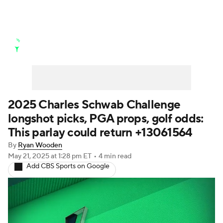
Golf News
Leaderboard
Schedule
Stats
Rankings
Watch Live
Masters
Golf Betting
Play Golf
2025 Charles Schwab Challenge
longshot picks, PGA props, golf odds:
Golf Shop
This parlay could return +13061564
By
Ryan Wooden
May 21, 2025
at 1:28 pm ET
•
4 min read
Add CBS Sports on Google