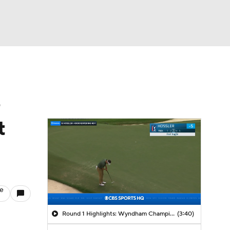
Watch
Fantasy
Betting
e
t
le
Round 1 Highlights: Wyndham Championship
(3:40)