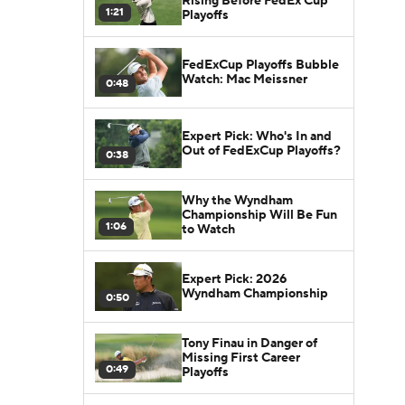
Rising Before FedEx Cup
1:21
Playoffs
FedExCup Playoffs Bubble
Watch: Mac Meissner
0:48
Expert Pick: Who's In and
Out of FedExCup Playoffs?
0:38
Why the Wyndham
Championship Will Be Fun
1:06
to Watch
Expert Pick: 2026
Wyndham Championship
0:50
Tony Finau in Danger of
Missing First Career
0:49
Playoffs