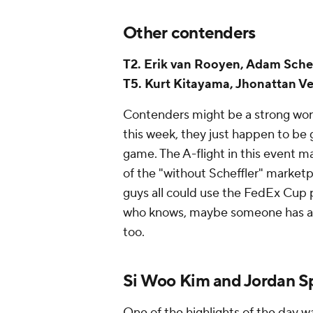
Other contenders
T2. Erik van Rooyen, Adam Schen
T5. Kurt Kitayama, Jhonattan Ve
Contenders might be a strong word 
this week, they just happen to be g
game. The A-flight in this event m
of the "without Scheffler" market
guys all could use the FedEx Cup 
who knows, maybe someone has a 6
too.
Si Woo Kim and Jordan Sp
One of the highlights of the day w