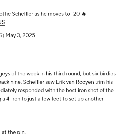
ottie Scheffler as he moves to -20 🔥
JS
S)
May 3, 2025
geys of the week in his third round, but six birdies
back nine, Scheffler saw Erik van Rooyen trim his
ediately responded with the best iron shot of the
 a 4-iron to just a few feet to set up another
 at the pin.