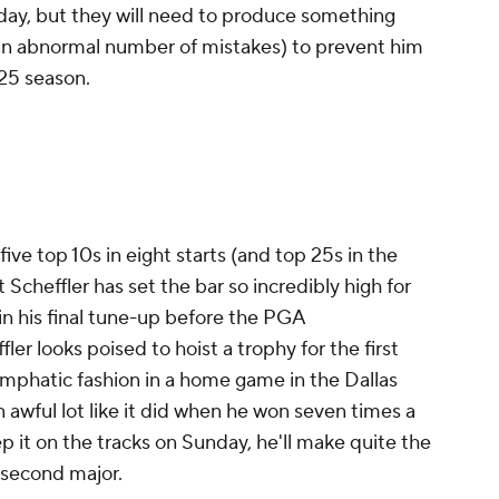
rday, but they will need to produce something
 an abnormal number of mistakes) to prevent him
025 season.
five top 10s in eight starts (and top 25s in the
Scheffler has set the bar so incredibly high for
, in his final tune-up before the PGA
er looks poised to hoist a trophy for the first
 emphatic fashion in a home game in the Dallas
an awful lot like it did when he won seven times a
p it on the tracks on Sunday, he'll make quite the
 second major.