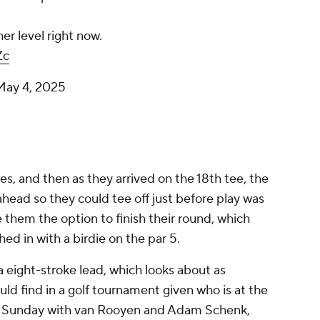
her level right now.
Zc
May 4, 2025
es, and then as they arrived on the 18th tee, the
head so they could tee off just before play was
them the option to finish their round, which
hed in with a birdie on the par 5.
a eight-stroke lead, which looks about as
ld find in a golf tournament given who is at the
p on Sunday with van Rooyen and Adam Schenk,