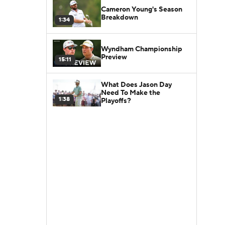
Cameron Young's Season
Breakdown
1:34
Wyndham Championship
Preview
15:11
What Does Jason Day
Need To Make the
1:38
Playoffs?