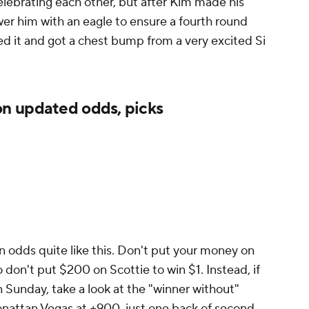
lebrating each other, but after Kim made his
er him with an eagle to ensure a fourth round
ed it and got a chest bump from a very excited Si
n updated odds, picks
en odds quite like this. Don't put your money on
 don't put $200 on Scottie to win $1. Instead, if
n Sunday, take a look at the "winner without"
onattan Vegas at +900, just one back of second