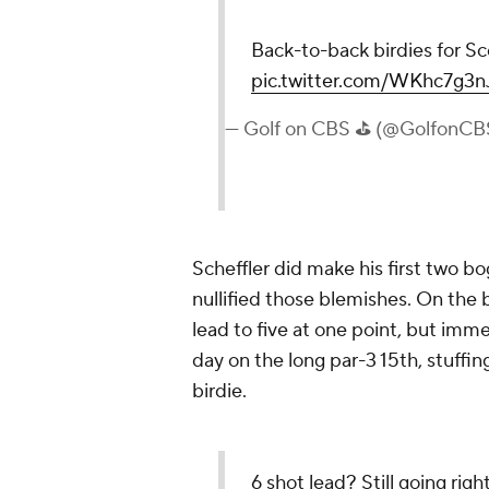
Back-to-back birdies for Sc
pic.twitter.com/WKhc7g3n
— Golf on CBS ⛳ (@GolfonCB
Scheffler did make his first two bo
nullified those blemishes. On the 
lead to five at one point, but imm
day on the long par-3 15th, stuffing
birdie.
6 shot lead? Still going right