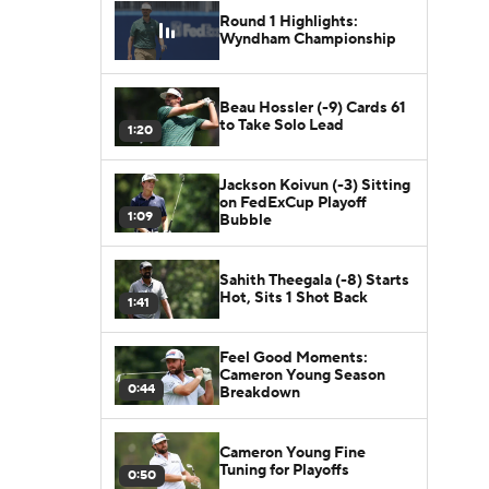
Round 1 Highlights:
Wyndham Championship
Beau Hossler (-9) Cards 61
to Take Solo Lead
1:20
Jackson Koivun (-3) Sitting
on FedExCup Playoff
1:09
Bubble
Sahith Theegala (-8) Starts
Hot, Sits 1 Shot Back
1:41
Feel Good Moments:
Cameron Young Season
0:44
Breakdown
Cameron Young Fine
Tuning for Playoffs
0:50