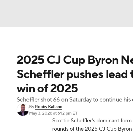
NFL
NCAA FB
Golf
MLB
UFC
N
2025 CJ Cup Byron Ne
Soccer
WNBA
NCAA BB
NCAA WBB
Scheffler pushes lead to
Champions League
WWE
Boxing
NAS
win of 2025
Motor Sports
NWSL
Tennis
BIG3
Ol
Scheffler shot 66 on Saturday to continue his
By
Robby Kalland
Podcasts
Prediction
Shop
PBR
May 3, 2026
at 6:12 pm ET
Scottie Scheffler's dominant form h
rounds of the 2025 CJ Cup Byron N
3ICE
Play Golf