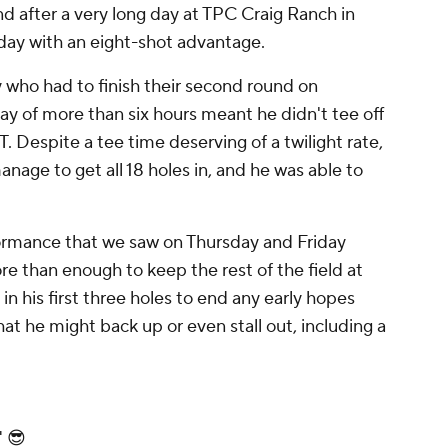
nd after a very long day at TPC Craig Ranch in
day with an eight-shot advantage.
who had to finish their second round on
ay of more than six hours meant he didn't tee off
ET. Despite a tee time deserving of a twilight rate,
anage to get all 18 holes in, and he was able to
ormance that we saw on Thursday and Friday
e than enough to keep the rest of the field at
n his first three holes to end any early hopes
at he might back up or even stall out, including a
" 😎