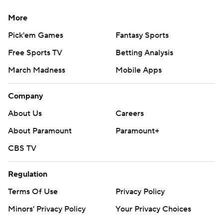
More
Pick'em Games
Fantasy Sports
Free Sports TV
Betting Analysis
March Madness
Mobile Apps
Company
About Us
Careers
About Paramount
Paramount+
CBS TV
Regulation
Terms Of Use
Privacy Policy
Minors' Privacy Policy
Your Privacy Choices