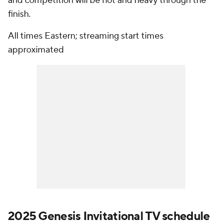
and competition will be hot and heavy through the
finish.
All times Eastern; streaming start times
approximated
2025 Genesis Invitational TV schedule