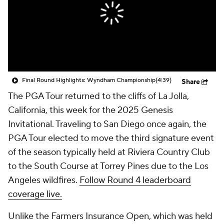
Final Round Highlights: Wyndham Championship
(4:39)
Share
The PGA Tour returned to the cliffs of La Jolla,
California, this week for the 2025 Genesis
Invitational. Traveling to San Diego once again, the
PGA Tour elected to move the third signature event
of the season typically held at Riviera Country Club
to the South Course at Torrey Pines due to the Los
Angeles wildfires.
Follow Round 4 leaderboard
coverage live.
Unlike the Farmers Insurance Open, which was held