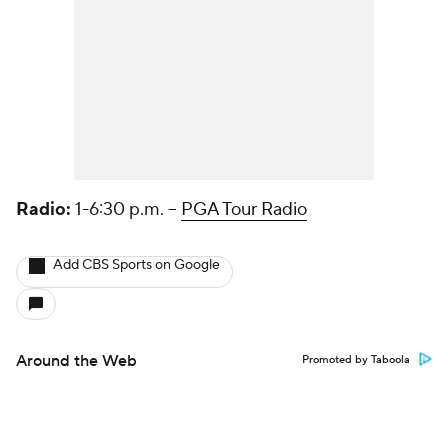
Radio:
1-6:30 p.m. --
PGA Tour Radio
Add CBS Sports on Google
Around the Web
Promoted by Taboola