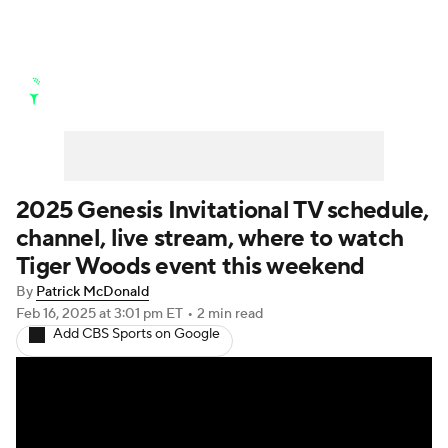
Golf News
Leaderboard
Schedule
Stats
Rankings
Watch Live
Masters
Golf Betting
Play Golf
2025 Genesis Invitational TV schedule,
channel, live stream, where to watch
Golf Shop
Tiger Woods event this weekend
By
Patrick McDonald
Feb 16, 2025
at 3:01 pm ET
•
2 min read
Add CBS Sports on Google