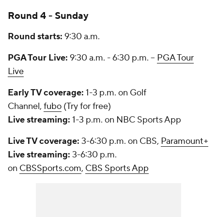
Round 4 - Sunday
Round starts:
9:30 a.m.
PGA Tour Live:
9:30 a.m. - 6:30 p.m. --
PGA Tour
Live
Early TV coverage:
1-3 p.m. on Golf
Channel,
fubo
(Try for free)
Live streaming:
1-3 p.m. on NBC Sports App
Live TV coverage:
3-6:30 p.m. on CBS,
Paramount+
Live streaming:
3-6:30 p.m.
on
CBSSports.com
,
CBS Sports App