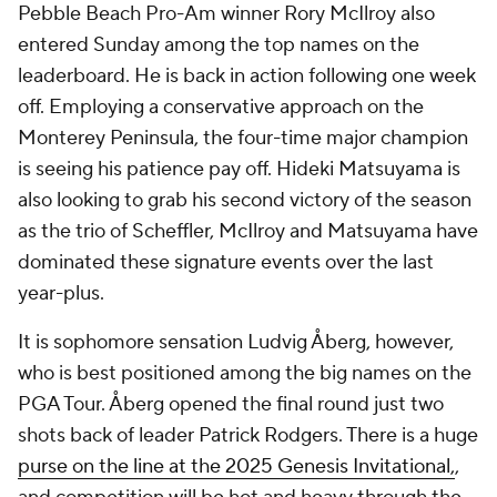
Pebble Beach Pro-Am winner Rory McIlroy also
entered Sunday among the top names on the
leaderboard. He is back in action following one week
off. Employing a conservative approach on the
Monterey Peninsula, the four-time major champion
is seeing his patience pay off. Hideki Matsuyama is
also looking to grab his second victory of the season
as the trio of Scheffler, McIlroy and Matsuyama have
dominated these signature events over the last
year-plus.
It is sophomore sensation Ludvig Åberg, however,
who is best positioned among the big names on the
PGA Tour. Åberg opened the final round just two
shots back of leader Patrick Rodgers. There is a huge
purse on the line at the 2025 Genesis Invitational,
,