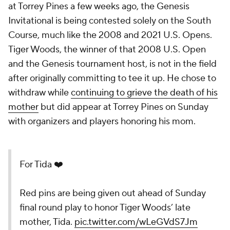
at Torrey Pines a few weeks ago, the Genesis
Invitational is being contested solely on the South
Course, much like the 2008 and 2021 U.S. Opens.
Tiger Woods, the winner of that 2008 U.S. Open
and the Genesis tournament host, is not in the field
after originally committing to tee it up. He chose to
withdraw while
continuing to grieve the death of his
mother
but did appear at Torrey Pines on Sunday
with organizers and players honoring his mom.
For Tida ❤️
Red pins are being given out ahead of Sunday
final round play to honor Tiger Woods’ late
mother, Tida.
pic.twitter.com/wLeGVdS7Jm