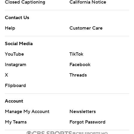
Closed Captioning
California Notice
Contact Us
Help
Customer Care
Social Media
YouTube
TikTok
Instagram
Facebook
X
Threads
Flipboard
Account
Manage My Account
Newsletters
My Teams
Forgot Password