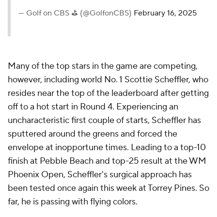
— Golf on CBS ⛳ (@GolfonCBS)
February 16, 2025
Many of the top stars in the game are competing,
however, including world No. 1 Scottie Scheffler, who
resides near the top of the leaderboard after getting
off to a hot start in Round 4. Experiencing an
uncharacteristic first couple of starts, Scheffler has
sputtered around the greens and forced the
envelope at inopportune times. Leading to a top-10
finish at Pebble Beach and top-25 result at the WM
Phoenix Open, Scheffler's surgical approach has
been tested once again this week at Torrey Pines. So
far, he is passing with flying colors.