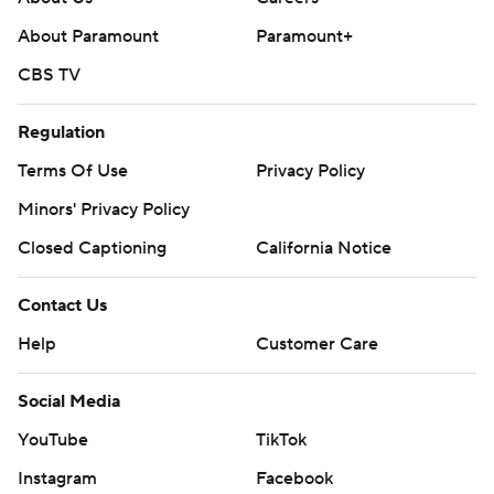
About Paramount
Paramount+
CBS TV
Regulation
Terms Of Use
Privacy Policy
Minors' Privacy Policy
Closed Captioning
California Notice
Contact Us
Help
Customer Care
Social Media
YouTube
TikTok
Instagram
Facebook