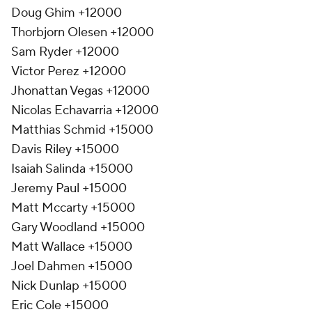
Doug Ghim +12000
Thorbjorn Olesen +12000
Sam Ryder +12000
Victor Perez +12000
Jhonattan Vegas +12000
Nicolas Echavarria +12000
Matthias Schmid +15000
Davis Riley +15000
Isaiah Salinda +15000
Jeremy Paul +15000
Matt Mccarty +15000
Gary Woodland +15000
Matt Wallace +15000
Joel Dahmen +15000
Nick Dunlap +15000
Eric Cole +15000