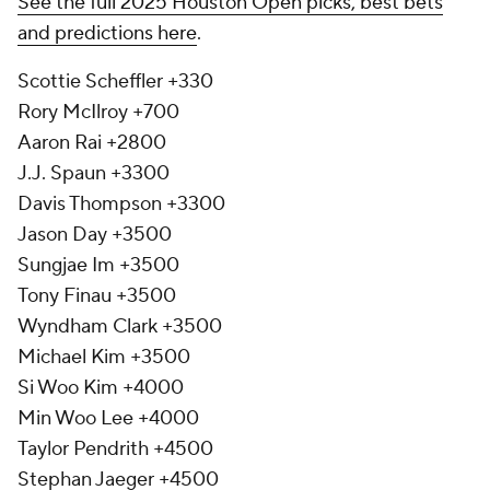
See the full 2025 Houston Open picks, best bets
and predictions here
.
Scottie Scheffler +330
Rory McIlroy +700
Aaron Rai +2800
J.J. Spaun +3300
Davis Thompson +3300
Jason Day +3500
Sungjae Im +3500
Tony Finau +3500
Wyndham Clark +3500
Michael Kim +3500
Si Woo Kim +4000
Min Woo Lee +4000
Taylor Pendrith +4500
Stephan Jaeger +4500