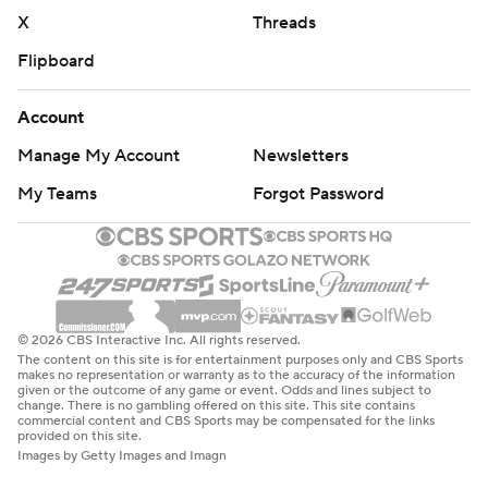
X
Threads
Flipboard
Account
Manage My Account
Newsletters
My Teams
Forgot Password
© 2026 CBS Interactive Inc. All rights reserved.
The content on this site is for entertainment purposes only and CBS Sports
makes no representation or warranty as to the accuracy of the information
given or the outcome of any game or event. Odds and lines subject to
change. There is no gambling offered on this site. This site contains
commercial content and CBS Sports may be compensated for the links
provided on this site.
Images by Getty Images and Imagn