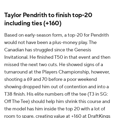
Taylor Pendrith to finish top-20
including ties (+160)
Based on early-season form, a top-20 for Pendrith
would not have been a plus-money play. The
Canadian has struggled since the Genesis
Invitational. He finished T50 in that event and then
missed the next two cuts. He showed signs of a
turnaround at the Players Championship, however,
shooting a 69 and 70 before a poor weekend
showing dropped him out of contention and into a
T38 finish. His elite numbers off the tee (T3 in SG:
Off The Tee) should help him shrink this course and
the model has him inside the top 20 with a lot of
room to spare, creating value at +160 at
DraftKings