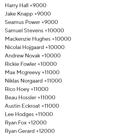
Harry Hall +9000
Jake Knapp +9000
Seamus Power +9000
Samuel Stevens +10000
Mackenzie Hughes +10000
Nicolai Hojgaard +10000
Andrew Novak +10000
Rickie Fowler +10000
Max Mcgreevy +11000
Niklas Norgaard +11000
Rico Hoey +11000
Beau Hossler +11000
Austin Eckroat +11000
Lee Hodges +11000
Ryan Fox +12000
Ryan Gerard +12000