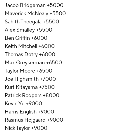
Jacob Bridgeman +5000
Maverick McNealy +5500
Sahith Theegala +5500
Alex Smalley +5500
Ben Griffin +6000
Keith Mitchell +6000
Thomas Detry +6000
Max Greyserman +6500
Taylor Moore +6500
Joe Highsmith +7000
Kurt Kitayama +7500
Patrick Rodgers +8000
Kevin Yu +9000
Harris English +9000
Rasmus Hojgaard +9000
Nick Taylor +9000