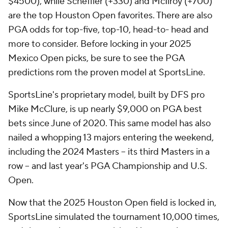
$4500), while Scheffler (+330) and McIlroy (+700)
are the top Houston Open favorites. There are also
PGA odds for top-five, top-10, head-to- head and
more to consider. Before locking in your 2025
Mexico Open picks, be sure to see the PGA
predictions rom the proven model at SportsLine.
SportsLine's proprietary model, built by DFS pro
Mike McClure, is up nearly $9,000 on PGA best
bets since June of 2020. This same model has also
nailed a whopping 13 majors entering the weekend,
including the 2024 Masters -- its third Masters in a
row -- and last year's PGA Championship and U.S.
Open.
Now that the 2025 Houston Open field is locked in,
SportsLine simulated the tournament 10,000 times,