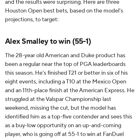
and the results were surprising. Here are three
Houston Open best bets, based on the model's
projections, to target:
Alex Smalley to win (55-1)
The 28-year old American and Duke product has
been a regular near the top of PGA leaderboards
this season. He's finished T21 or better in six of his
eight events, including a T10 at the Mexico Open
and an 11th-place finish at the American Express. He
struggled at the Valspar Championship last
weekend, missing the cut, but the model has
identified him as a top-five contender and sees this
as a buy-low opportunity on an up-and-coming
player, who is going off at 55-1 to win at FanDuel