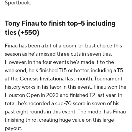
Sportbook.
Tony Finau to finish top-5 including
ties (+550)
Finau has been a bit of a boom-or-bust choice this
season as he's missed three cuts in seven ties.
However, in the four events he's made it to the
weekend, he's finished T15 or better, including a T5
at the Genesis Invitational last month. Tournament
history works in his favor in this event. Finau won the
Houston Open in 2023 and finished T2 last year. In
total, he's recorded a sub-70 score in seven of his
past eight rounds in this event. The model has Finau
finishing third, creating huge value on this large
payout.