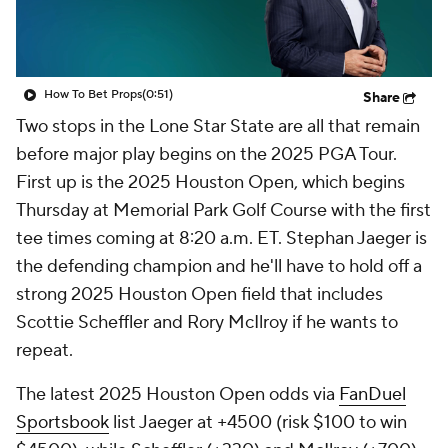
How To Bet Props
(0:51)
Share
Two stops in the Lone Star State are all that remain
before major play begins on the 2025 PGA Tour.
First up is the 2025 Houston Open, which begins
Thursday at Memorial Park Golf Course with the first
tee times coming at 8:20 a.m. ET. Stephan Jaeger is
the defending champion and he'll have to hold off a
strong 2025 Houston Open field that includes
Scottie Scheffler and Rory McIlroy if he wants to
repeat.
The latest 2025 Houston Open odds via
FanDuel
Sportsbook
list Jaeger at +4500 (risk $100 to win