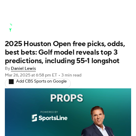
Golf News
Leaderboard
Schedule
2025 Houston Open free picks, odds,
Stats
Rankings
Watch Live
best bets: Golf model reveals top 3
Masters
Golf Betting
Play Golf
predictions, including 55-1 longshot
By
Daniel Lewis
Golf Shop
Mar 26, 2025
at 6:58 pm ET
•
3 min read
Add CBS Sports on Google