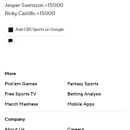
Jesper Svensson +15000
Ricky Castillo +15000
Add CBS Sports on Google
More
Pick'em Games
Fantasy Sports
Free Sports TV
Betting Analysis
March Madness
Mobile Apps
Company
About Us
Careers