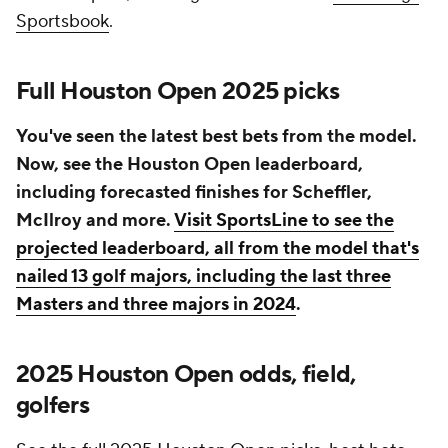
Sportsbook
.
Full Houston Open 2025 picks
You've seen the latest best bets from the model.
Now, see the Houston Open leaderboard,
including forecasted finishes for Scheffler,
McIlroy and more.
Visit SportsLine to see the
projected leaderboard, all from the model that's
nailed 13 golf majors, including the last three
Masters and three majors in 2024
.
2025 Houston Open odds, field,
golfers