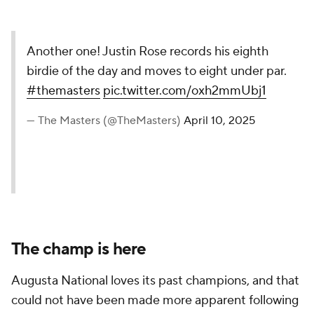
Another one! Justin Rose records his eighth
birdie of the day and moves to eight under par.
#themasters
pic.twitter.com/oxh2mmUbj1
— The Masters (@TheMasters)
April 10, 2025
The champ is here
Augusta National loves its past champions, and that
could not have been made more apparent following