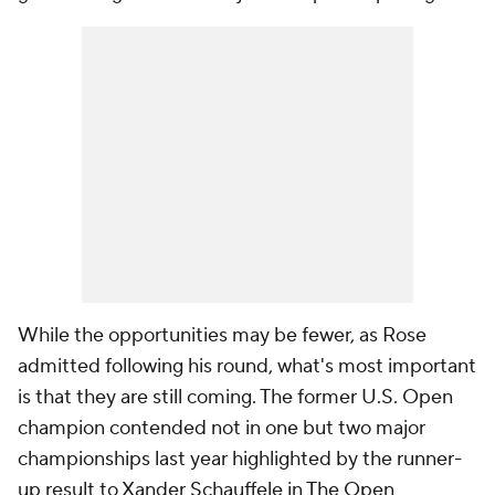
While the opportunities may be fewer, as Rose
admitted following his round, what's most important
is that they are still coming. The former U.S. Open
champion contended not in one but two major
championships last year highlighted by the runner-
up result to Xander Schauffele in The Open