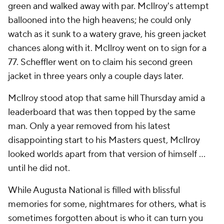
green and walked away with par. McIlroy's attempt
ballooned into the high heavens; he could only
watch as it sunk to a watery grave, his green jacket
chances along with it. McIlroy went on to sign for a
77. Scheffler went on to claim his second green
jacket in three years only a couple days later.
McIlroy stood atop that same hill Thursday amid a
leaderboard that was then topped by the same
man. Only a year removed from his latest
disappointing start to his Masters quest, McIlroy
looked worlds apart from that version of himself ...
until he did not.
While Augusta National is filled with blissful
memories for some, nightmares for others, what is
sometimes forgotten about is who it can turn you