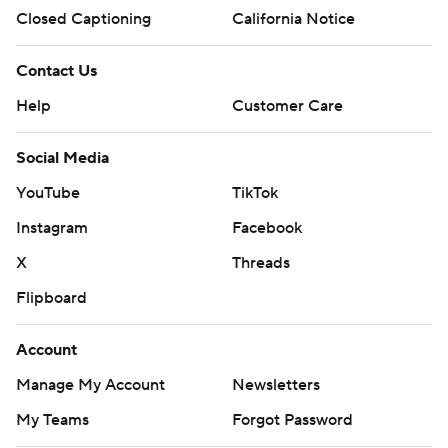
Closed Captioning
California Notice
Contact Us
Help
Customer Care
Social Media
YouTube
TikTok
Instagram
Facebook
X
Threads
Flipboard
Account
Manage My Account
Newsletters
My Teams
Forgot Password