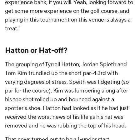
experience bank, if you will. Yeah, looking forward to
get some more experience on the golf course, and
playing in this tournament on this venue is always a
treat."
Hatton or Hat-off?
The grouping of Tyrrell Hatton, Jordan Spieth and
Tom Kim trundled up the short par-4 3rd with
varying degrees of stress. Speith was fidgeting (so
par for the course), Kim was lumbering along after
his tee shot rolled up and bounced against a
spotter's shoe. Hatton had looked as if he had just
received the worst news of his life as his hat was
removed and he was rubbing the top of his head.
That news turned out to be a 1-under start.