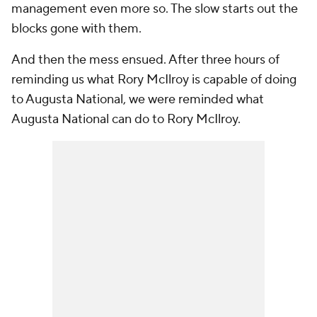
management even more so. The slow starts out the
blocks gone with them.
And then the mess ensued. After three hours of
reminding us what Rory McIlroy is capable of doing
to Augusta National, we were reminded what
Augusta National can do to Rory McIlroy.