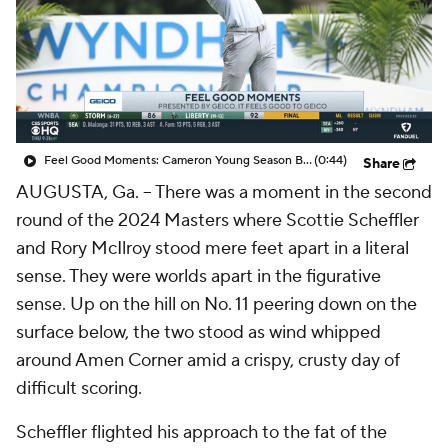
Feel Good Moments: Cameron Young Season Breakdown
(0:44)
Share
AUGUSTA, Ga. -- There was a moment in the second
round of the 2024 Masters where Scottie Scheffler
and Rory McIlroy stood mere feet apart in a literal
sense. They were worlds apart in the figurative
sense. Up on the hill on No. 11 peering down on the
surface below, the two stood as wind whipped
around Amen Corner amid a crispy, crusty day of
difficult scoring.
Scheffler flighted his approach to the fat of the