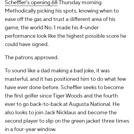
Scheffler's opening 68
Thursday morning.
Methodically picking his spots, knowing when to
ease off the gas and trust a different area of his
game, the world No. 1 made his 4-under
performance look like the highest possible score he
could have signed.
The patrons approved.
To sound like a dad making a bad joke, it was
masterful, and it has positioned him to do what few
have ever done before. Scheffler seeks to become
the first golfer since Tiger Woods and the fourth
ever to go back-to-back at Augusta National. He
also looks to join Jack Nicklaus and become the
second player to slip on the green jacket three times
in a four-year window.