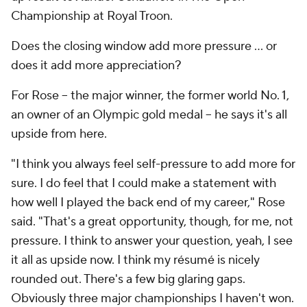
Championship at Royal Troon.
Does the closing window add more pressure ... or
does it add more appreciation?
For Rose -- the major winner, the former world No. 1,
an owner of an Olympic gold medal -- he says it's all
upside from here.
"I think you always feel self-pressure to add more for
sure. I do feel that I could make a statement with
how well I played the back end of my career," Rose
said. "That's a great opportunity, though, for me, not
pressure. I think to answer your question, yeah, I see
it all as upside now. I think my résumé is nicely
rounded out. There's a few big glaring gaps.
Obviously three major championships I haven't won.