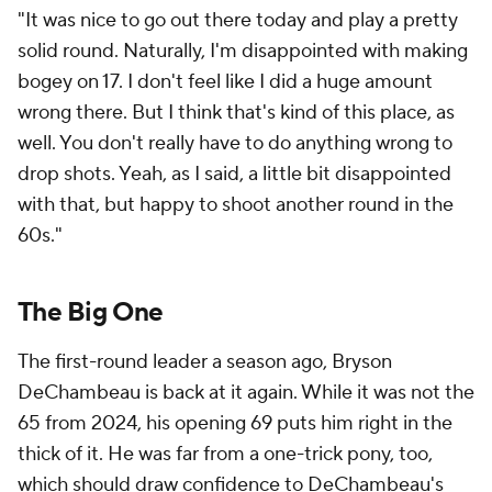
"It was nice to go out there today and play a pretty
solid round. Naturally, I'm disappointed with making
bogey on 17. I don't feel like I did a huge amount
wrong there. But I think that's kind of this place, as
well. You don't really have to do anything wrong to
drop shots. Yeah, as I said, a little bit disappointed
with that, but happy to shoot another round in the
60s."
The Big One
The first-round leader a season ago, Bryson
DeChambeau is back at it again. While it was not the
65 from 2024, his opening 69 puts him right in the
thick of it. He was far from a one-trick pony, too,
which should draw confidence to DeChambeau's