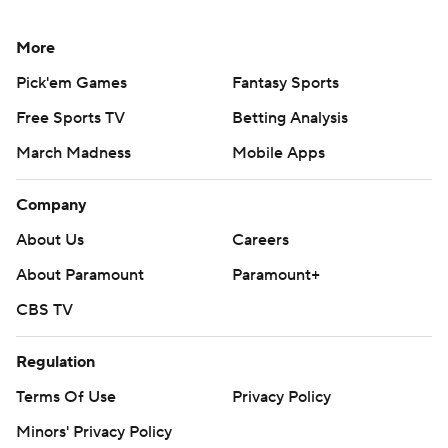
More
Pick'em Games
Fantasy Sports
Free Sports TV
Betting Analysis
March Madness
Mobile Apps
Company
About Us
Careers
About Paramount
Paramount+
CBS TV
Regulation
Terms Of Use
Privacy Policy
Minors' Privacy Policy