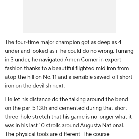
The four-time major champion got as deep as 4
under and looked as if he could do no wrong. Turning
in 3 under, he navigated Amen Corner in expert
fashion thanks to a beautiful flighted mid iron from
atop the hill on No. 11 and a sensible sawed-off short
iron on the devilish next.
He let his distance do the talking around the bend
on the par-5 13th and cemented during that short
three-hole stretch that his game is no longer what it
was in his last 10 strolls around Augusta National.
The physical tools are different. The course