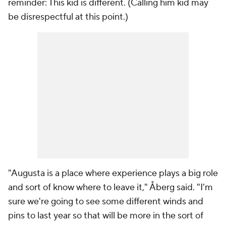
reminder: This kid
is
different. (Calling him kid may
be disrespectful at this point.)
"Augusta is a place where experience plays a big role
and sort of know where to leave it," Åberg said. "I'm
sure we're going to see some different winds and
pins to last year so that will be more in the sort of