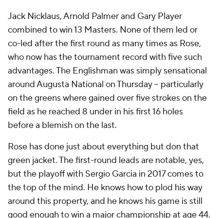
Jack Nicklaus, Arnold Palmer and Gary Player
combined to win 13 Masters. None of them led or
co-led after the first round as many times as Rose,
who now has the tournament record with five such
advantages. The Englishman was simply sensational
around Augusta National on Thursday -- particularly
on the greens where gained over five strokes on the
field as he reached 8 under in his first 16 holes
before a blemish on the last.
Rose has done just about everything but don that
green jacket. The first-round leads are notable, yes,
but the playoff with Sergio Garcia in 2017 comes to
the top of the mind. He knows how to plod his way
around this property, and he knows his game is still
good enough to win a major championship at age 44.