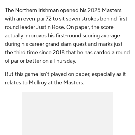
The Northern Irishman opened his 2025 Masters
with an even-par 72 to sit seven strokes behind first-
round leader Justin Rose. On paper, the score
actually improves his first-round scoring average
during his career grand slam quest and marks just
the third time since 2018 that he has carded a round
of par or better on a Thursday.
But this game isn't played on paper, especially as it
relates to McIlroy at the Masters.