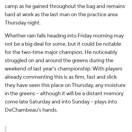
camp as he gained throughout the bag and remains
hard at work as the last man on the practice area
Thursday night.
Whether rain falls heading into Friday morning may
not be a big deal for some, but it could be notable
for the two-time major champion. He noticeably
struggled on and around the greens during the
weekend of last year's championship. With players
already commenting this is as firm, fast and slick
they have seen this place on Thursday, any moisture
in the greens -- although it will be a distant memory
come late Saturday and into Sunday -- plays into
DeChambeau's hands.