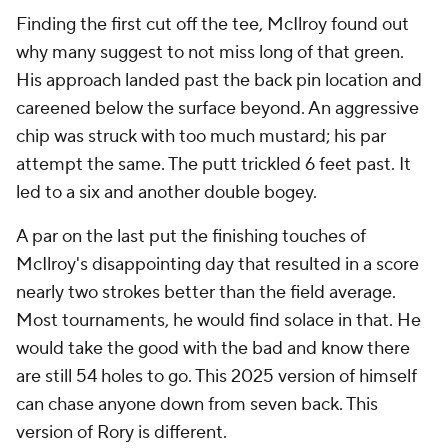
Finding the first cut off the tee, McIlroy found out
why many suggest to not miss long of that green.
His approach landed past the back pin location and
careened below the surface beyond. An aggressive
chip was struck with too much mustard; his par
attempt the same. The putt trickled 6 feet past. It
led to a six and another double bogey.
A par on the last put the finishing touches of
McIlroy's disappointing day that resulted in a score
nearly two strokes better than the field average.
Most tournaments, he would find solace in that. He
would take the good with the bad and know there
are still 54 holes to go. This 2025 version of himself
can chase anyone down from seven back. This
version of Rory is different.