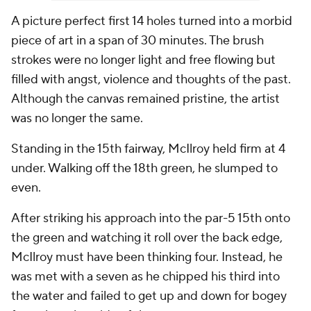
A picture perfect first 14 holes turned into a morbid
piece of art in a span of 30 minutes. The brush
strokes were no longer light and free flowing but
filled with angst, violence and thoughts of the past.
Although the canvas remained pristine, the artist
was no longer the same.
Standing in the 15th fairway, McIlroy held firm at 4
under. Walking off the 18th green, he slumped to
even.
After striking his approach into the par-5 15th onto
the green and watching it roll over the back edge,
McIlroy must have been thinking four. Instead, he
was met with a seven as he chipped his third into
the water and failed to get up and down for bogey