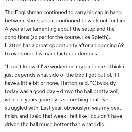
The Englishman continued to carry his cap in hand
between shots, and it continued to work out for him.
A year after lamenting about the setup and the
conditions (so par for the course, like Spieth),
Hatton has a great opportunity after an opening 69
to overcome his manufactured demons.
"I don't know if I've worked on my patience. I think it
just depends what side of the bed I get out of, if I
have a little bit or none, Hatton said. "Obviously,
today was a good day -- drove the ball pretty well,
which in years gone by is something that I've
struggled with. Last year, obviouslym was my best
finish, and I said that week I felt like I couldn't have
driven the ball much better than what I did.