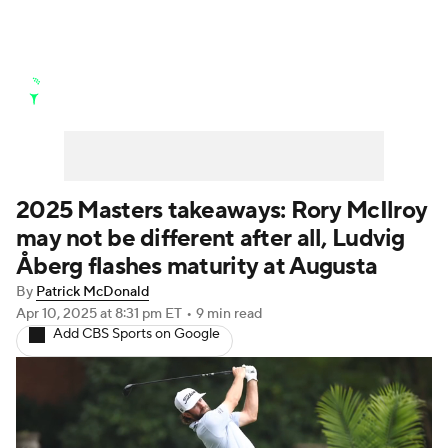
Golf News
Leaderboard
Schedule
Stats
Rankings
Watch Live
Masters
Golf Betting
Play Golf
2025 Masters takeaways: Rory McIlroy
may not be different after all, Ludvig
Golf Shop
Åberg flashes maturity at Augusta
By
Patrick McDonald
Apr 10, 2025
at 8:31 pm ET
•
9 min read
Add CBS Sports on Google