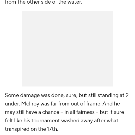
from the other side of the water.
Some damage was done, sure, but still standing at 2
under, McIlroy was far from out of frame. And he
may still have a chance -- in all fairness -- but it sure
felt like his tournament washed away after what
transpired on the 17th.