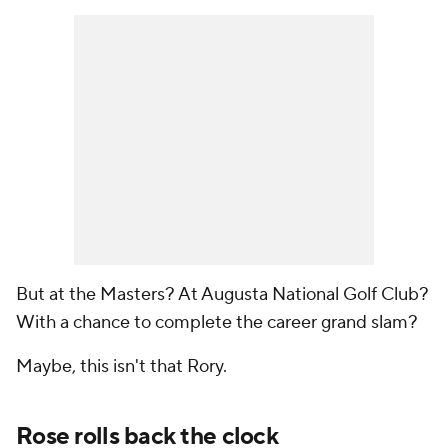
But at the Masters? At Augusta National Golf Club?
With a chance to complete the career grand slam?
Maybe, this isn't
that
Rory.
Rose rolls back the clock