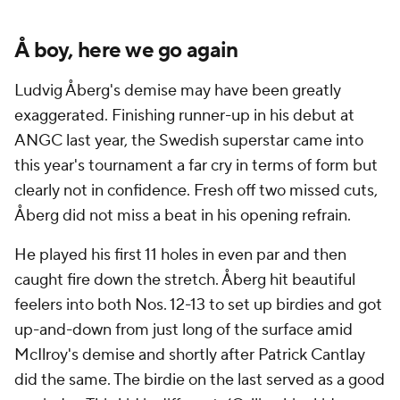
Å boy, here we go again
Ludvig Åberg's demise may have been greatly
exaggerated. Finishing runner-up in his debut at
ANGC last year, the Swedish superstar came into
this year's tournament a far cry in terms of form but
clearly not in confidence. Fresh off two missed cuts,
Åberg did not miss a beat in his opening refrain.
He played his first 11 holes in even par and then
caught fire down the stretch. Åberg hit beautiful
feelers into both Nos. 12-13 to set up birdies and got
up-and-down from just long of the surface amid
McIlroy's demise and shortly after Patrick Cantlay
did the same. The birdie on the last served as a good