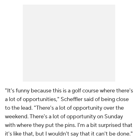
"It's funny because this is a golf course where there's
a lot of opportunities," Scheffler said of being close
to the lead. "There's a lot of opportunity over the
weekend. There's a lot of opportunity on Sunday
with where they put the pins. I'm a bit surprised that
it's like that, but I wouldn't say that it can't be done."