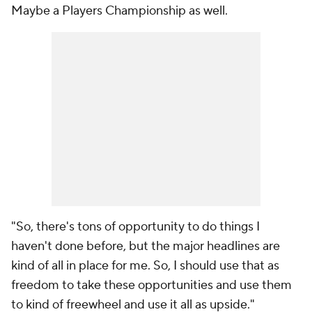
Maybe a Players Championship as well.
"So, there's tons of opportunity to do things I
haven't done before, but the major headlines are
kind of all in place for me. So, I should use that as
freedom to take these opportunities and use them
to kind of freewheel and use it all as upside."