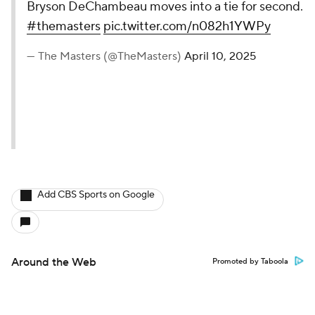
Bryson DeChambeau moves into a tie for second.
#themasters
pic.twitter.com/n082h1YWPy
— The Masters (@TheMasters)
April 10, 2025
Add CBS Sports on Google
Around the Web
Promoted by Taboola