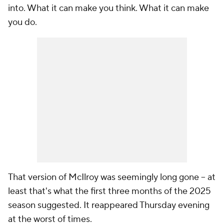
into. What it can make you think. What it can make
you do.
That version of McIlroy was seemingly long gone -- at
least that's what the first three months of the 2025
season suggested. It reappeared Thursday evening
at the worst of times.