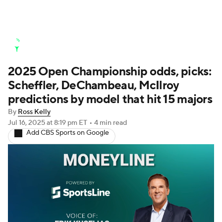
Golf News
Leaderboard
Schedule
2025 Open Championship odds, picks:
Stats
Rankings
Watch Live
Scheffler, DeChambeau, McIlroy
Masters
Golf Betting
Play Golf
predictions by model that hit 15 majors
By
Ross Kelly
Golf Shop
Jul 16, 2025
at 8:19 pm ET
•
4 min read
Add CBS Sports on Google