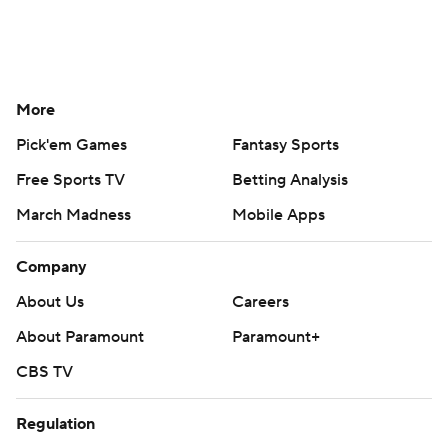
More
Pick'em Games
Fantasy Sports
Free Sports TV
Betting Analysis
March Madness
Mobile Apps
Company
About Us
Careers
About Paramount
Paramount+
CBS TV
Regulation