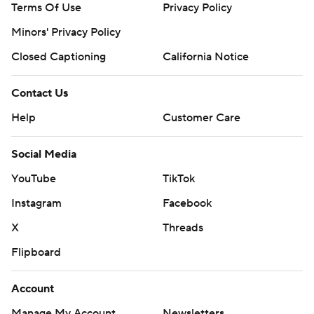
Terms Of Use
Privacy Policy
Minors' Privacy Policy
Closed Captioning
California Notice
Contact Us
Help
Customer Care
Social Media
YouTube
TikTok
Instagram
Facebook
X
Threads
Flipboard
Account
Manage My Account
Newsletters