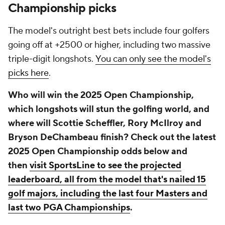
Championship picks
The model's outright best bets include four golfers
going off at +2500 or higher, including two massive
triple-digit longshots.
You can only see the model's
picks here
.
Who will win the 2025 Open Championship,
which longshots will stun the golfing world, and
where will Scottie Scheffler, Rory McIlroy and
Bryson DeChambeau finish? Check out the latest
2025 Open Championship odds below and
then
visit SportsLine to see the projected
leaderboard, all from the model that's nailed 15
golf majors, including the last four Masters and
last two PGA Championships
.