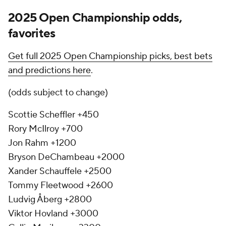
2025 Open Championship odds,
favorites
Get full 2025 Open Championship picks, best bets
and predictions here
.
(odds subject to change)
Scottie Scheffler +450
Rory McIlroy +700
Jon Rahm +1200
Bryson DeChambeau +2000
Xander Schauffele +2500
Tommy Fleetwood +2600
Ludvig Åberg +2800
Viktor Hovland +3000