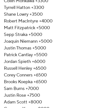
Collin Morikawa +3300
Tyrrell Hatton +3300
Shane Lowry +3500
Robert MacIntyre +4000
Matt Fitzpatrick +5000
Sepp Straka +5000
Joaquin Niemann +5000
Justin Thomas +5000
Patrick Cantlay +5500
Jordan Spieth +6000
Russell Henley +6500
Corey Conners +6500
Brooks Koepka +6500
Sam Burns +7000
Justin Rose +7500
Adam Scott +8000