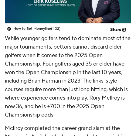
How to Bet Moneyline
(1:02)
Share
While younger golfers tend to dominate most of the
major tournaments, bettors cannot discard older
golfers when it comes to the 2025 Open
Championship. Four golfers aged 35 or older have
won the Open Championship in the last 10 years,
including Brian Harman in 2023. The links-style
courses require more than just long hitting, which is
where experience comes into play. Rory McIlroy is
now 36, and he is +700 in the 2025 Open
Championship odds.
McIlroy completed the career grand slam at the