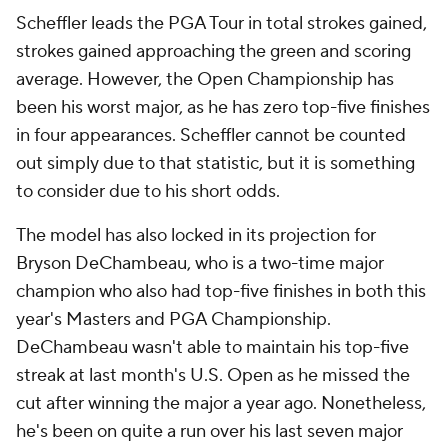
Scheffler leads the PGA Tour in total strokes gained,
strokes gained approaching the green and scoring
average. However, the Open Championship has
been his worst major, as he has zero top-five finishes
in four appearances. Scheffler cannot be counted
out simply due to that statistic, but it is something
to consider due to his short odds.
The model has also locked in its projection for
Bryson DeChambeau, who is a two-time major
champion who also had top-five finishes in both this
year's Masters and PGA Championship.
DeChambeau wasn't able to maintain his top-five
streak at last month's U.S. Open as he missed the
cut after winning the major a year ago. Nonetheless,
he's been on quite a run over his last seven major