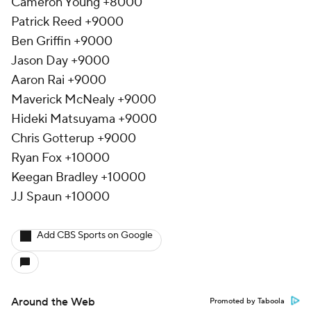
Cameron Young +8000
Patrick Reed +9000
Ben Griffin +9000
Jason Day +9000
Aaron Rai +9000
Maverick McNealy +9000
Hideki Matsuyama +9000
Chris Gotterup +9000
Ryan Fox +10000
Keegan Bradley +10000
JJ Spaun +10000
Add CBS Sports on Google
Around the Web
Promoted by Taboola