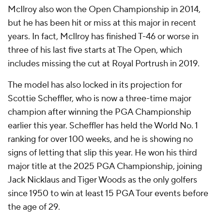
McIlroy also won the Open Championship in 2014,
but he has been hit or miss at this major in recent
years. In fact, McIlroy has finished T-46 or worse in
three of his last five starts at The Open, which
includes missing the cut at Royal Portrush in 2019.
The model has also locked in its projection for
Scottie Scheffler, who is now a three-time major
champion after winning the PGA Championship
earlier this year. Scheffler has held the World No. 1
ranking for over 100 weeks, and he is showing no
signs of letting that slip this year. He won his third
major title at the 2025 PGA Championship, joining
Jack Nicklaus and Tiger Woods as the only golfers
since 1950 to win at least 15 PGA Tour events before
the age of 29.