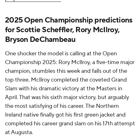
2025 Open Championship predictions
for Scottie Scheffler, Rory McIlroy,
Bryson DeChambeau
One shocker the model is calling at the Open
Championship 2025: Rory McIlroy, a five-time major
champion, stumbles this week and falls out of the
top three. McIlroy completed the coveted Grand
Slam with his dramatic victory at the Masters in
April. That was his sixth major victory, but arguably
the most satisfying of his career. The Northern
Ireland native finally got his first green jacket and
completed his career grand slam on his 17th attempt
at Augusta.