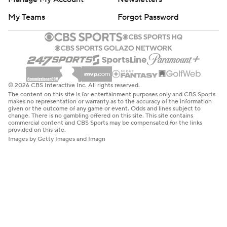
My Teams
Forgot Password
© 2026 CBS Interactive Inc. All rights reserved.
The content on this site is for entertainment purposes only and CBS Sports
makes no representation or warranty as to the accuracy of the information
given or the outcome of any game or event. Odds and lines subject to
change. There is no gambling offered on this site. This site contains
commercial content and CBS Sports may be compensated for the links
provided on this site.
Images by Getty Images and Imagn