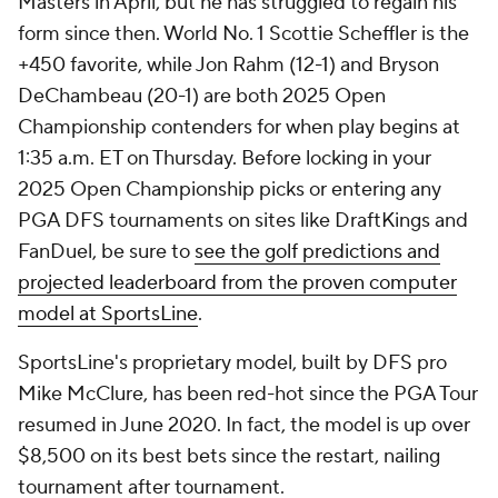
Masters in April, but he has struggled to regain his
form since then. World No. 1 Scottie Scheffler is the
+450 favorite, while Jon Rahm (12-1) and Bryson
DeChambeau (20-1) are both 2025 Open
Championship contenders for when play begins at
1:35 a.m. ET on Thursday. Before locking in your
2025 Open Championship picks or entering any
PGA DFS tournaments on sites like DraftKings and
FanDuel, be sure to
see the golf predictions and
projected leaderboard from the proven computer
model at SportsLine
.
SportsLine's proprietary model, built by DFS pro
Mike McClure, has been red-hot since the PGA Tour
resumed in June 2020. In fact, the model is up over
$8,500 on its best bets since the restart, nailing
tournament after tournament.