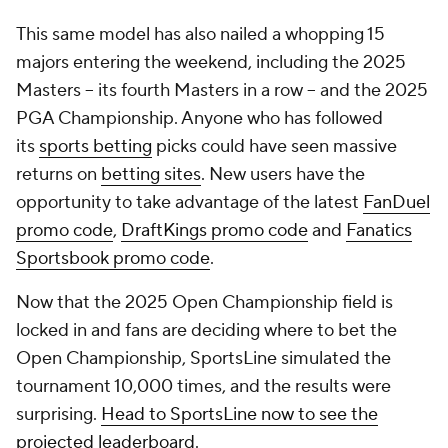
This same model has also nailed a whopping 15
majors entering the weekend, including the 2025
Masters -- its fourth Masters in a row -- and the 2025
PGA Championship. Anyone who has followed
its
sports betting
picks could have seen massive
returns on
betting sites
. New users have the
opportunity to take advantage of the latest
FanDuel
promo code
,
DraftKings promo code
and
Fanatics
Sportsbook promo code
.
Now that the 2025 Open Championship field is
locked in and fans are deciding where to bet the
Open Championship, SportsLine simulated the
tournament 10,000 times, and the results were
surprising.
Head to SportsLine now to see the
projected leaderboard
.