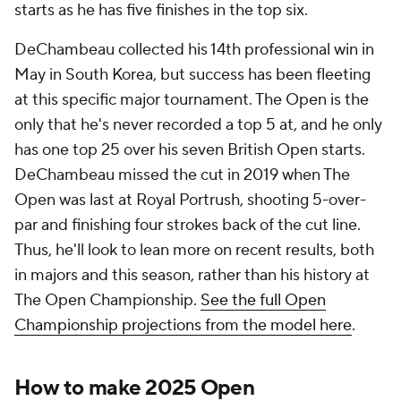
starts as he has five finishes in the top six.
DeChambeau collected his 14th professional win in
May in South Korea, but success has been fleeting
at this specific major tournament. The Open is the
only that he's never recorded a top 5 at, and he only
has one top 25 over his seven British Open starts.
DeChambeau missed the cut in 2019 when The
Open was last at Royal Portrush, shooting 5-over-
par and finishing four strokes back of the cut line.
Thus, he'll look to lean more on recent results, both
in majors and this season, rather than his history at
The Open Championship.
See the full Open
Championship projections from the model here
.
How to make 2025 Open