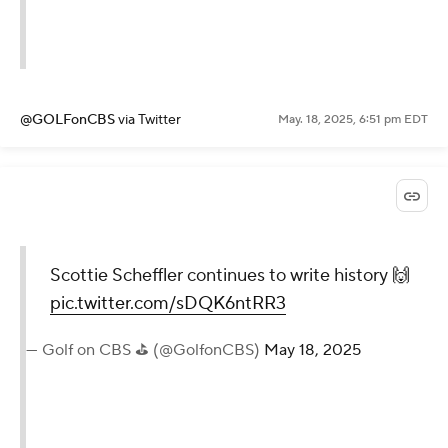
@GOLFonCBS
via Twitter
May. 18, 2025, 6:51 pm EDT
Scottie Scheffler continues to write history 🙌
pic.twitter.com/sDQK6ntRR3
— Golf on CBS ⛳ (@GolfonCBS)
May 18, 2025