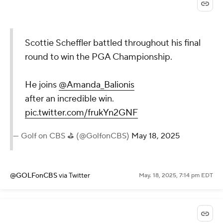
Scottie Scheffler battled throughout his final
round to win the PGA Championship.
He joins
@Amanda_Balionis
after an incredible win.
pic.twitter.com/frukYn2GNF
— Golf on CBS ⛳ (@GolfonCBS)
May 18, 2025
@GOLFonCBS
via Twitter
May. 18, 2025, 7:14 pm EDT