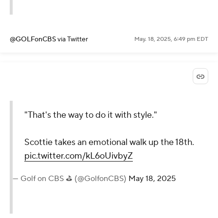
@GOLFonCBS
via Twitter
May. 18, 2025, 6:49 pm EDT
"That's the way to do it with style."
Scottie takes an emotional walk up the 18th.
pic.twitter.com/kL6oUivbyZ
— Golf on CBS ⛳ (@GolfonCBS)
May 18, 2025