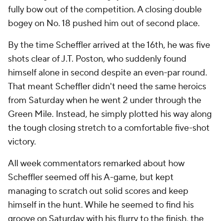
fully bow out of the competition. A closing double
bogey on No. 18 pushed him out of second place.
By the time Scheffler arrived at the 16th, he was five
shots clear of J.T. Poston, who suddenly found
himself alone in second despite an even-par round.
That meant Scheffler didn't need the same heroics
from Saturday when he went 2 under through the
Green Mile. Instead, he simply plotted his way along
the tough closing stretch to a comfortable five-shot
victory.
All week commentators remarked about how
Scheffler seemed off his A-game, but kept
managing to scratch out solid scores and keep
himself in the hunt. While he seemed to find his
groove on Saturday with his flurry to the finish, the