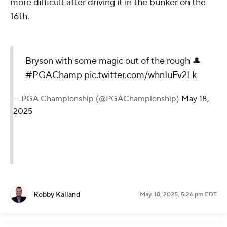
more difficult after driving it in the bunker on the
16th.
Bryson with some magic out of the rough 🎩
#PGAChamp
pic.twitter.com/whnIuFv2Lk
— PGA Championship (@PGAChampionship)
May 18,
2025
Robby Kalland
May. 18, 2025, 5:26 pm EDT