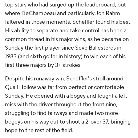
top stars who had surged up the leaderboard, but
where DeChambeau and particularly Jon Rahm
faltered in those moments, Scheffler found his best.
His ability to separate and take control has been a
common thread in his major wins, as he became on
Sunday the first player since Seve Ballesteros in
1983 (and sixth golfer in history) to win each of his
first three majors by 3+ strokes.
Despite his runaway win, Scheffler's stroll around
Quail Hollow was far from perfect or comfortable
Sunday. He opened with a bogey and fought a left
miss with the driver throughout the front nine,
struggling to find fairways and made two more
bogeys on his way out to shoot a 2-over 37, bringing
hope to the rest of the field.