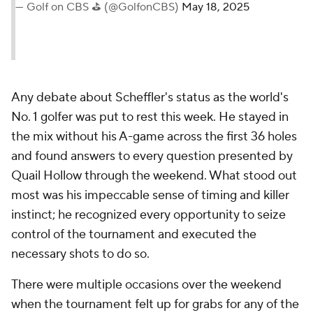
— Golf on CBS ⛳ (@GolfonCBS)
May 18, 2025
Any debate about Scheffler's status as the world's
No. 1 golfer was put to rest this week. He stayed in
the mix without his A-game across the first 36 holes
and found answers to every question presented by
Quail Hollow through the weekend. What stood out
most was his impeccable sense of timing and killer
instinct; he recognized every opportunity to seize
control of the tournament and executed the
necessary shots to do so.
There were multiple occasions over the weekend
when the tournament felt up for grabs for any of the