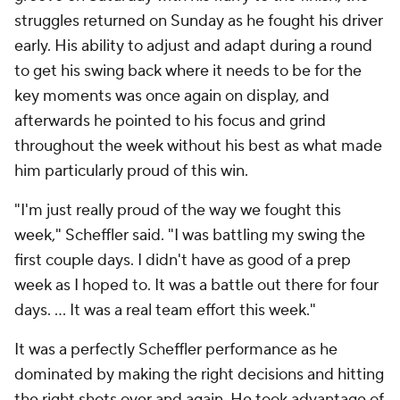
struggles returned on Sunday as he fought his driver
early. His ability to adjust and adapt during a round
to get his swing back where it needs to be for the
key moments was once again on display, and
afterwards he pointed to his focus and grind
throughout the week without his best as what made
him particularly proud of this win.
"I'm just really proud of the way we fought this
week," Scheffler said. "I was battling my swing the
first couple days. I didn't have as good of a prep
week as I hoped to. It was a battle out there for four
days. … It was a real team effort this week."
It was a perfectly Scheffler performance as he
dominated by making the right decisions and hitting
the right shots over and again. He took advantage of