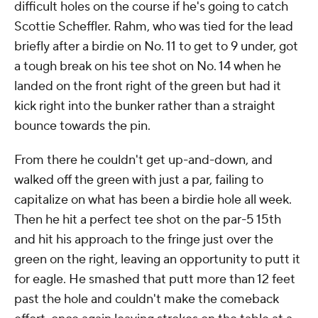
difficult holes on the course if he's going to catch
Scottie Scheffler. Rahm, who was tied for the lead
briefly after a birdie on No. 11 to get to 9 under, got
a tough break on his tee shot on No. 14 when he
landed on the front right of the green but had it
kick right into the bunker rather than a straight
bounce towards the pin.
From there he couldn't get up-and-down, and
walked off the green with just a par, failing to
capitalize on what has been a birdie hole all week.
Then he hit a perfect tee shot on the par-5 15th
and hit his approach to the fringe just over the
green on the right, leaving an opportunity to putt it
for eagle. He smashed that putt more than 12 feet
past the hole and couldn't make the comeback