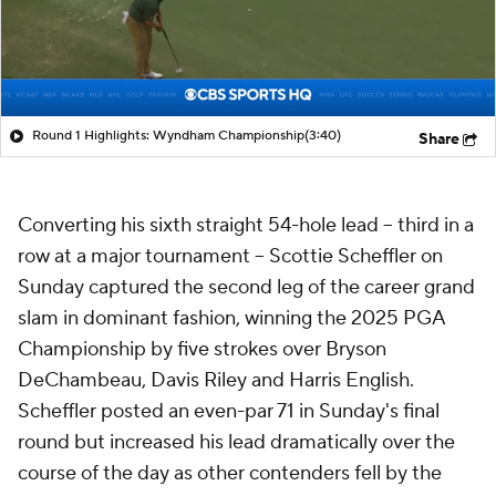
Round 1 Highlights: Wyndham Championship
(3:40)
Share
Converting his sixth straight 54-hole lead -- third in a
row at a major tournament -- Scottie Scheffler on
Sunday captured the second leg of the career grand
slam in dominant fashion, winning the 2025 PGA
Championship by five strokes over Bryson
DeChambeau, Davis Riley and Harris English.
Scheffler posted an even-par 71 in Sunday's final
round but increased his lead dramatically over the
course of the day as other contenders fell by the