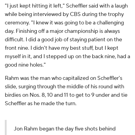
"I just kept hitting it left," Scheffler said with a laugh
while being interviewed by CBS during the trophy
ceremony. "I knew it was going to be a challenging
day. Finishing off a major championship is always
difficult. I did a good job of staying patient on the
front nine. I didn't have my best stuff, but I kept
myself in it, and I stepped up on the back nine, had a
good nine holes."
Rahm was the man who capitalized on Scheffler's
slide, surging through the middle of his round with
birdies on Nos. 8, 10 and 11 to get to 9 under and tie
Scheffler as he made the turn.
Jon Rahm began the day five shots behind