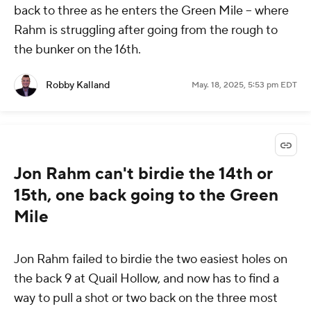
back to three as he enters the Green Mile -- where
Rahm is struggling after going from the rough to
the bunker on the 16th.
Robby Kalland
May. 18, 2025, 5:53 pm EDT
Jon Rahm can't birdie the 14th or
15th, one back going to the Green
Mile
Jon Rahm failed to birdie the two easiest holes on
the back 9 at Quail Hollow, and now has to find a
way to pull a shot or two back on the three most