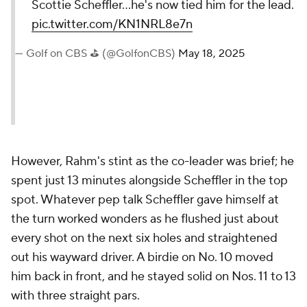
Scottie Scheffler...he's now tied him for the lead.
pic.twitter.com/KN1NRL8e7n
— Golf on CBS ⛳ (@GolfonCBS)
May 18, 2025
However, Rahm's stint as the co-leader was brief; he
spent just 13 minutes alongside Scheffler in the top
spot. Whatever pep talk Scheffler gave himself at
the turn worked wonders as he flushed just about
every shot on the next six holes and straightened
out his wayward driver. A birdie on No. 10 moved
him back in front, and he stayed solid on Nos. 11 to 13
with three straight pars.