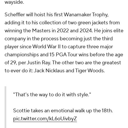
wayside.
Scheffler will hoist his first Wanamaker Trophy,
adding it to his collection of two green jackets from
winning the Masters in 2022 and 2024. He joins elite
company in the process becoming just the third
player since World War II to capture three major
championships and 15 PGA Tour wins before the age
of 29, per Justin Ray. The other two are the greatest
to ever do it: Jack Nicklaus and Tiger Woods.
"That's the way to do it with style."
Scottie takes an emotional walk up the 18th.
pic.twitter.com/kL6oUivbyZ