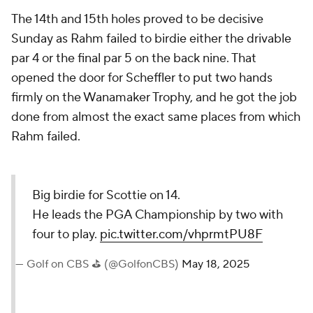
The 14th and 15th holes proved to be decisive
Sunday as Rahm failed to birdie either the drivable
par 4 or the final par 5 on the back nine. That
opened the door for Scheffler to put two hands
firmly on the Wanamaker Trophy, and he got the job
done from almost the exact same places from which
Rahm failed.
Big birdie for Scottie on 14.
He leads the PGA Championship by two with
four to play.
pic.twitter.com/vhprmtPU8F
— Golf on CBS ⛳ (@GolfonCBS)
May 18, 2025