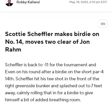
Robby Kalland
May. 18, 2025, 6:10 pm EDT
Scottie Scheffler makes birdie on
No. 14, moves two clear of Jon
Rahm
Scheffler is back to -11 for the tournament and
Even on his round after a birdie on the short par-4
14th. Scheffler hit his tee shot in the front of the
right greenside bunker and splashed out to 7 feet
away, calmly rolling that in for a birdie to give
himself a bit of added breathing room.