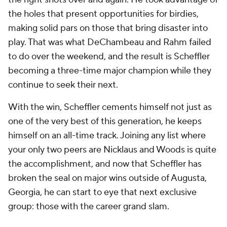
the holes that present opportunities for birdies,
making solid pars on those that bring disaster into
play. That was what DeChambeau and Rahm failed
to do over the weekend, and the result is Scheffler
becoming a three-time major champion while they
continue to seek their next.
With the win, Scheffler cements himself not just as
one of the very best of this generation, he keeps
himself on an all-time track. Joining any list where
your only two peers are Nicklaus and Woods is quite
the accomplishment, and now that Scheffler has
broken the seal on major wins outside of Augusta,
Georgia, he can start to eye that next exclusive
group: those with the career grand slam.