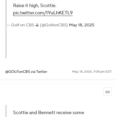
Raise it high, Scottie.
pic.twitter.com/1YuLhKETL9
— Golf on CBS ⛳ (@GolfonCBS)
May 18, 2025
@GOLFonCBS
via Twitter
May. 18, 2025, 7:08 pm EDT
Scottie and Bennett receive some