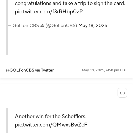
congratulations and take a trip to sign the card.
pic.twitter.com/f3rRHbp0zP
— Golf on CBS ⛳ (@GolfonCBS)
May 18, 2025
@GOLFonCBS
via Twitter
May. 18, 2025, 6:58 pm EDT
Another win for the Schefflers.
pic.twitter.com/QMwxsBwZcF