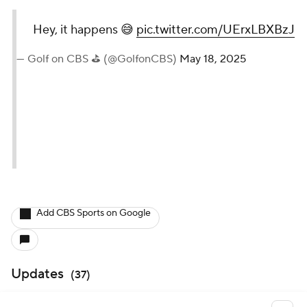
Hey, it happens 😅
pic.twitter.com/UErxLBXBzJ
— Golf on CBS ⛳ (@GolfonCBS)
May 18, 2025
Add CBS Sports on Google
Updates
(
37
)