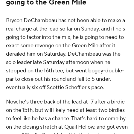
going to the Green Mile
Bryson DeChambeau has not been able to make a
real charge at the lead so far on Sunday, and if he's
going to factor into the mix, he is going to need to
exact some revenge on the Green Mile after it
derailed him on Saturday. DeChambeau was the
solo leader late Saturday afternoon when he
stepped on the 16th tee, but went bogey-double-
par to close out his round and fall to 5 under,
eventually six off Scottie Scheffler's pace.
Now, he's three back of the lead at -7 after a birdie
on the 15th, but will likely need at least two birdies
to feel like he has a chance. That's hard to come by
on the closing stretch at Quail Hollow, and got even