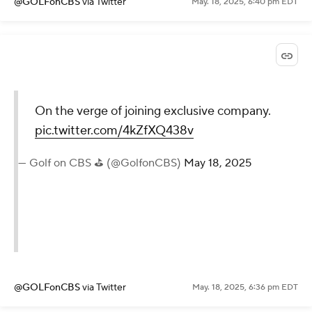
@GOLFonCBS
via Twitter
May. 18, 2025, 6:40 pm EDT
On the verge of joining exclusive company.
pic.twitter.com/4kZfXQ438v
— Golf on CBS ⛳ (@GolfonCBS)
May 18, 2025
@GOLFonCBS
via Twitter
May. 18, 2025, 6:36 pm EDT