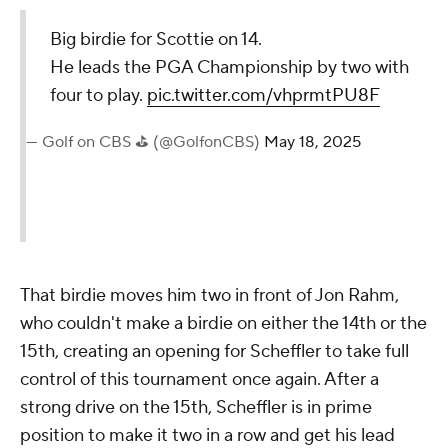
Big birdie for Scottie on 14.
He leads the PGA Championship by two with
four to play.
pic.twitter.com/vhprmtPU8F
— Golf on CBS ⛳ (@GolfonCBS)
May 18, 2025
That birdie moves him two in front of Jon Rahm,
who couldn't make a birdie on either the 14th or the
15th, creating an opening for Scheffler to take full
control of this tournament once again. After a
strong drive on the 15th, Scheffler is in prime
position to make it two in a row and get his lead