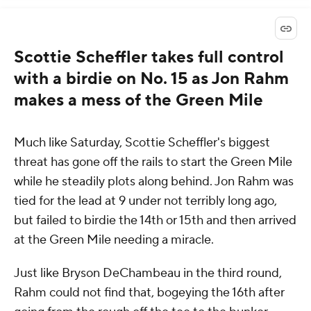
Scottie Scheffler takes full control
with a birdie on No. 15 as Jon Rahm
makes a mess of the Green Mile
Much like Saturday, Scottie Scheffler's biggest
threat has gone off the rails to start the Green Mile
while he steadily plots along behind. Jon Rahm was
tied for the lead at 9 under not terribly long ago,
but failed to birdie the 14th or 15th and then arrived
at the Green Mile needing a miracle.
Just like Bryson DeChambeau in the third round,
Rahm could not find that, bogeying the 16th after