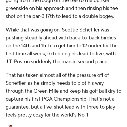
going from the rough off the tee to the bunker
greenside on his approach and then rinsing his tee
shot on the par-3 17th to lead to a double bogey.
While that was going on, Scottie Scheffler was
pushing steadily ahead with back-to-back birdies
on the 14th and 15th to get him to 12 under for the
first time all week, extending his lead to five, with
J.T. Poston suddenly the man in second place.
That has taken almost all of the pressure off of
Scheffler, as he simply needs to plot his way
through the Green Mile and keep his golf ball dry to
capture his first PGA Championship. That's not a
guarantee, but a five-shot lead with three to play
feels pretty cozy for the world's No. 1.