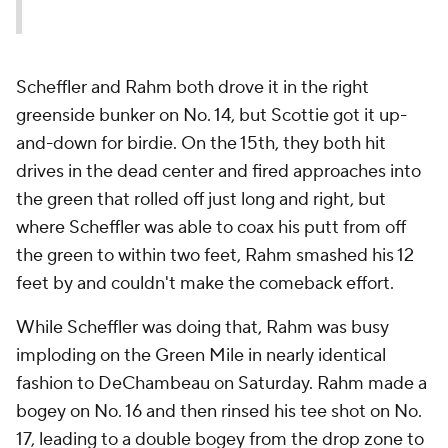
Scheffler and Rahm both drove it in the right
greenside bunker on No. 14, but Scottie got it up-
and-down for birdie. On the 15th, they both hit
drives in the dead center and fired approaches into
the green that rolled off just long and right, but
where Scheffler was able to coax his putt from off
the green to within two feet, Rahm smashed his 12
feet by and couldn't make the comeback effort.
While Scheffler was doing that, Rahm was busy
imploding on the Green Mile in nearly identical
fashion to DeChambeau on Saturday. Rahm made a
bogey on No. 16 and then rinsed his tee shot on No.
17, leading to a double bogey from the drop zone to