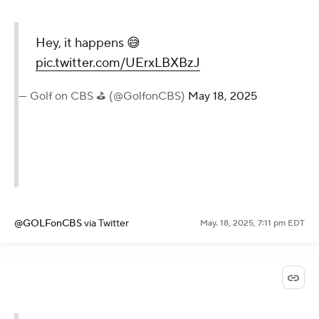
Hey, it happens 😅
pic.twitter.com/UErxLBXBzJ
— Golf on CBS ⛳ (@GolfonCBS)
May 18, 2025
@GOLFonCBS
via Twitter
May. 18, 2025, 7:11 pm EDT