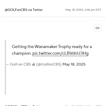
@GOLFonCBS
via Twitter
May. 18, 2025, 6:46 pm EDT
Getting the Wanamaker Trophy ready for a
champion.
pic.twitter.com/cLBVdnU3Hg
— Golf on CBS ⛳ (@GolfonCBS)
May 18, 2025