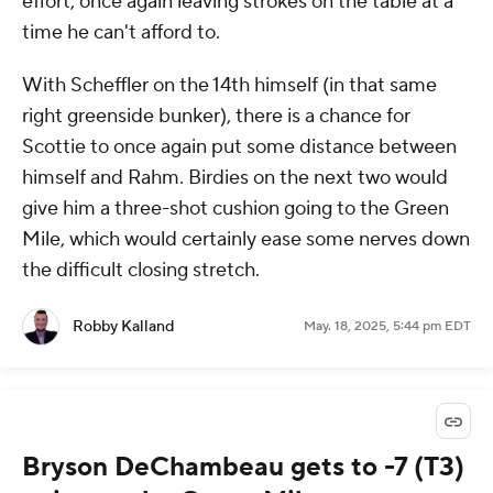
effort, once again leaving strokes on the table at a
time he can't afford to.
With Scheffler on the 14th himself (in that same
right greenside bunker), there is a chance for
Scottie to once again put some distance between
himself and Rahm. Birdies on the next two would
give him a three-shot cushion going to the Green
Mile, which would certainly ease some nerves down
the difficult closing stretch.
Robby Kalland
May. 18, 2025, 5:44 pm EDT
Bryson DeChambeau gets to -7 (T3)