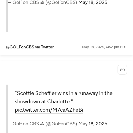
— Golf on CBS ⛳ (@GolfonCBS)
May 18, 2025
@GOLFonCBS
via Twitter
May. 18, 2025, 6:52 pm EDT
"Scottie Scheffler wins in a runaway in the
showdown at Charlotte."
pic.twitter.com/M7caAZFeBi
— Golf on CBS ⛳ (@GolfonCBS)
May 18, 2025