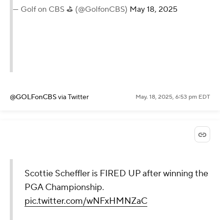
— Golf on CBS ⛳ (@GolfonCBS)
May 18, 2025
@GOLFonCBS
via Twitter
May. 18, 2025, 6:53 pm EDT
Scottie Scheffler is FIRED UP after winning the
PGA Championship.
pic.twitter.com/wNFxHMNZaC