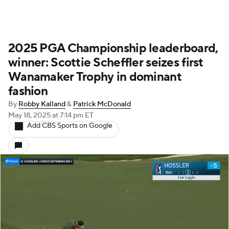
2025 PGA Championship leaderboard,
winner: Scottie Scheffler seizes first
Wanamaker Trophy in dominant
fashion
By
Robby Kalland
&
Patrick McDonald
May 18, 2025
at 7:14 pm ET
Add CBS Sports on Google