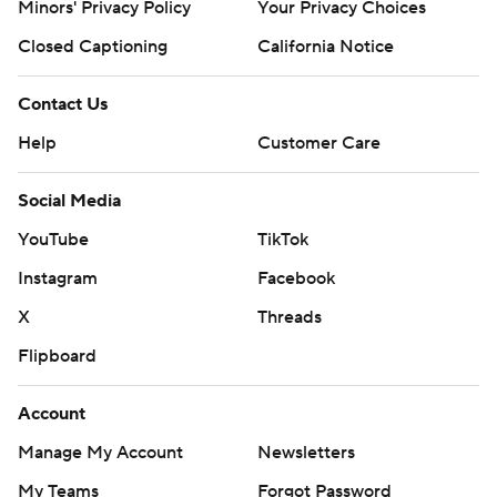
Minors' Privacy Policy
Your Privacy Choices
Closed Captioning
California Notice
Contact Us
Help
Customer Care
Social Media
YouTube
TikTok
Instagram
Facebook
X
Threads
Flipboard
Account
Manage My Account
Newsletters
My Teams
Forgot Password