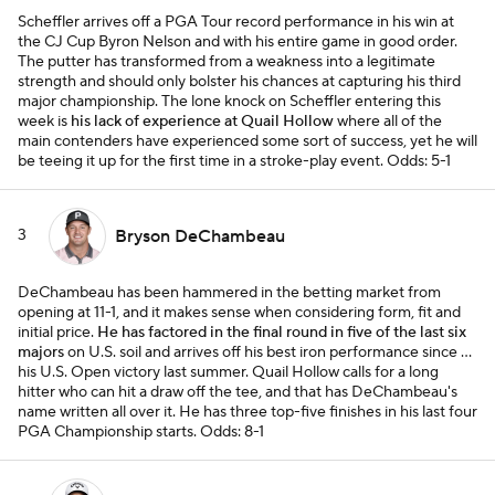
Scheffler arrives off a PGA Tour record performance in his win at
the CJ Cup Byron Nelson and with his entire game in good order.
The putter has transformed from a weakness into a legitimate
strength and should only bolster his chances at capturing his third
major championship. The lone knock on Scheffler entering this
week is
his lack of experience at Quail Hollow
where all of the
main contenders have experienced some sort of success, yet he will
be teeing it up for the first time in a stroke-play event.
Odds: 5-1
3
Bryson DeChambeau
DeChambeau has been hammered in the betting market from
opening at 11-1, and it makes sense when considering form, fit and
initial price.
He has factored in the final round in five of the last six
majors
on U.S. soil and arrives off his best iron performance since …
his U.S. Open victory last summer. Quail Hollow calls for a long
hitter who can hit a draw off the tee, and that has DeChambeau's
name written all over it. He has three top-five finishes in his last four
PGA Championship starts.
Odds: 8-1