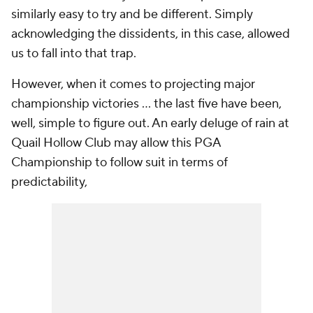
similarly easy to try and be different. Simply
acknowledging the dissidents, in this case, allowed
us to fall into that trap.
However, when it comes to projecting major
championship victories ... the last five have been,
well, simple to figure out. An early deluge of rain at
Quail Hollow Club may allow this PGA
Championship to follow suit in terms of
predictability,