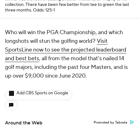
collection. There have been few better from tee to green the last
three months.
Odds: 125-1
Who will win the PGA Championship, and which
longshots will stun the golfing world?
Visit
SportsLine now to see the projected leaderboard
and best bets
, all from the model that's nailed 14
golf majors, including the past four Masters, and is
up over $9,000 since June 2020.
Add CBS Sports on Google
Around the Web
Promoted by Taboola