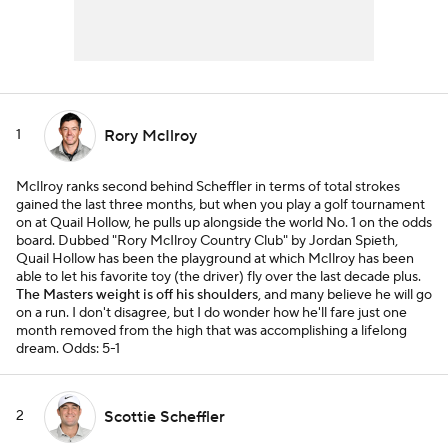
1
Rory McIlroy
McIlroy ranks second behind Scheffler in terms of total strokes
gained the last three months, but when you play a golf tournament
on at Quail Hollow, he pulls up alongside the world No. 1 on the odds
board. Dubbed "Rory McIlroy Country Club" by Jordan Spieth,
Quail Hollow has been the playground at which McIlroy has been
able to let his favorite toy (the driver) fly over the last decade plus.
The Masters weight is off his shoulders
, and many believe he will go
on a run. I don't disagree, but I do wonder how he'll fare just one
month removed from the high that was accomplishing a lifelong
dream.
Odds: 5-1
2
Scottie Scheffler