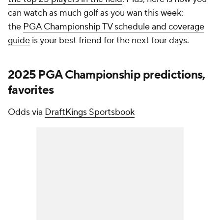
can watch as much golf as you wan this week:
the
PGA Championship TV schedule and coverage
guide
is your best friend for the next four days.
2025 PGA Championship predictions,
favorites
Odds via
DraftKings Sportsbook