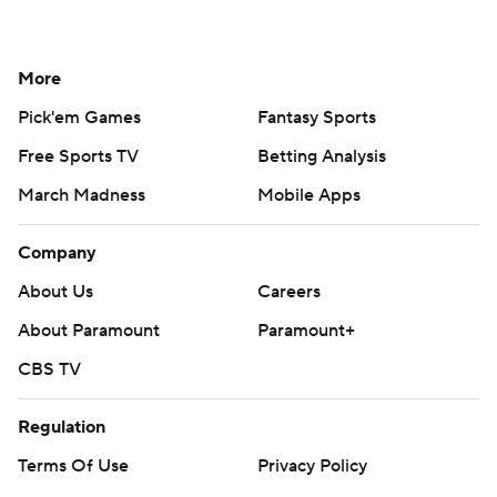
More
Pick'em Games
Fantasy Sports
Free Sports TV
Betting Analysis
March Madness
Mobile Apps
Company
About Us
Careers
About Paramount
Paramount+
CBS TV
Regulation
Terms Of Use
Privacy Policy