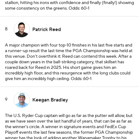
stallion, hitting his irons with confidence and finally (finally!) showing
some consistency on the greens.
Odds: 60-1
8
Patrick Reed
A major champion with four top-10 finishes in his last five starts and
a runner-up result the last time the PGA Championship was held at
this venue. Don't overthink it: Reed can contend this week. After a
couple down years in the ball-striking category, that skillset has
roared back for Reed in 2025. His short game gives him an
incredibly high floor, and this resurgence with the long clubs could
give him an incredibly high ceiling.
Odds: 60-1
9
Keegan Bradley
The U.S. Ryder Cup captain will go as far as the putter will allow, but
as we have seen over the last handful of years, that can be as far as
the winner's circle. A winner in signature events and FedEx Cup
Playoff events the last few seasons, the former PGA Championship
winner has the look of adding another Wanamaker Trophy to his