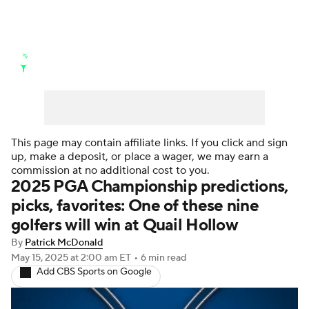
Golf News
Leaderboard
Schedule
Stats
Rankings
Watch Live
Masters
Golf Betting
Play Golf
This page may contain affiliate links. If you click and sign
up, make a deposit, or place a wager, we may earn a
Golf Shop
commission at no additional cost to you.
2025 PGA Championship predictions,
picks, favorites: One of these nine
golfers will win at Quail Hollow
By
Patrick McDonald
May 15, 2025
at 2:00 am ET
•
6 min read
Add CBS Sports on Google