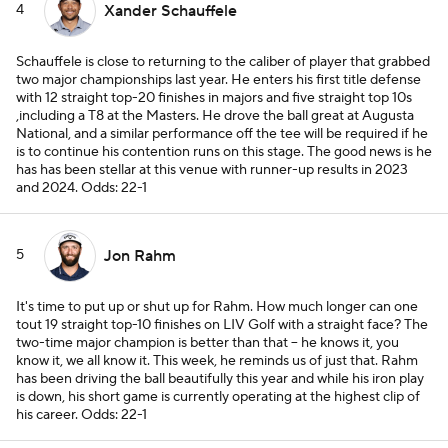
4
Xander Schauffele
Schauffele is close to returning to the caliber of player that grabbed
two major championships last year. He enters his first title defense
with 12 straight top-20 finishes in majors and five straight top 10s
,including a T8 at the Masters. He drove the ball great at Augusta
National, and a similar performance off the tee will be required if he
is to continue his contention runs on this stage. The good news is he
has has been stellar at this venue with runner-up results in 2023
and 2024.
Odds: 22-1
5
Jon Rahm
It's time to put up or shut up for Rahm. How much longer can one
tout 19 straight top-10 finishes on LIV Golf with a straight face? The
two-time major champion is better than that -- he knows it, you
know it, we all know it. This week, he reminds us of just that. Rahm
has been driving the ball beautifully this year and while his iron play
is down, his short game is currently operating at the highest clip of
his career.
Odds: 22-1