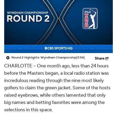
Round 2 Highlights: Wyndham Championship
(3:54)
Share
CHARLOTTE -- One month ago, less than 24 hours
before the Masters began, a local radio station was
incredulous reading through the nine most likely
golfers to claim the green jacket. Some of the hosts
raised eyebrows, while others lamented that only
big names and betting favorites were among the
selections in this space.