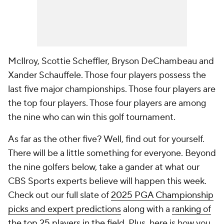
McIlroy, Scottie Scheffler, Bryson DeChambeau and
Xander Schauffele. Those four players possess the
last five major championships. Those four players are
the top four players. Those four players are among
the nine who can win this golf tournament.
As far as the other five? Well, find out for yourself.
There will be a little something for everyone. Beyond
the nine golfers below, take a gander at what our
CBS Sports experts believe will happen this week.
Check out our full slate of
2025 PGA Championship
picks and expert predictions
along with a
ranking of
the top 25 players in the field
. Plus, here is how you