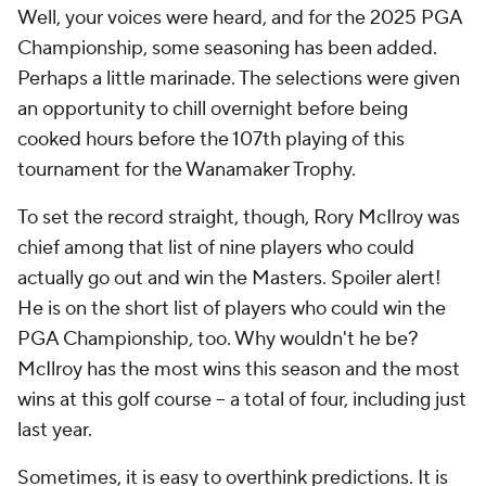
Well, your voices were heard, and for the 2025 PGA
Championship, some seasoning has been added.
Perhaps a little marinade. The selections were given
an opportunity to chill overnight before being
cooked hours before the 107th playing of this
tournament for the Wanamaker Trophy.
To set the record straight, though, Rory McIlroy was
chief among that list of nine players who could
actually go out and win the Masters. Spoiler alert!
He is on the short list of players who could win the
PGA Championship, too. Why wouldn't he be?
McIlroy has the most wins this season and the most
wins at this golf course -- a total of four, including just
last year.
Sometimes, it is easy to overthink predictions. It is