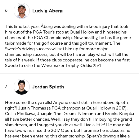
6
Ludvig Aberg
This time last year, Åberg was dealing with a knee injury that took
him out of the PGA Tour's stop at Quail Hollow and hindered his
chances at the PGA Championship. Now healthy, he has the game
tailor made for this golf course and this golf tournament. The
Swede's driving success will set him up for more major
championship success, but it will be his iron play which will tell the
tale of his week. If those clubs cooperate, he can become the first
Swede to raise the Wanamaker Trophy.
Odds: 25-1
7
Jordan Spieth
Here come the eye rolls! Anyone could slot in here above Spieth,
right?! Justin Thomas (a PGA champion at Quail Hollow in 2017),
Collin Morikawa, Joaquin "the Dream" Niemann and Brooks Koepka
all have better chances. Well, I say they don't! I'm buying the grand
slam dream, and I suggest you do as well. Live a little! He may only
have two wins since the 2017 Open, but I promise he is close as he
has ever been entering this championship. Spieth's driving it like a