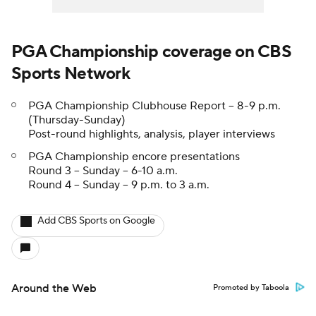
PGA Championship coverage on CBS
Sports Network
PGA Championship Clubhouse Report -- 8-9 p.m.
(Thursday-Sunday)
Post-round highlights, analysis, player interviews
PGA Championship encore presentations
Round 3 -- Sunday -- 6-10 a.m.
Round 4 -- Sunday -- 9 p.m. to 3 a.m.
Add CBS Sports on Google
Around the Web
Promoted by Taboola