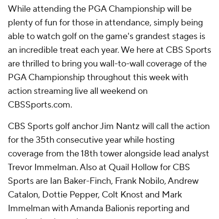
While attending the PGA Championship will be
plenty of fun for those in attendance, simply being
able to watch golf on the game's grandest stages is
an incredible treat each year. We here at CBS Sports
are thrilled to bring you wall-to-wall coverage of the
PGA Championship throughout this week with
action streaming live all weekend on
CBSSports.com.
CBS Sports golf anchor Jim Nantz will call the action
for the 35th consecutive year while hosting
coverage from the 18th tower alongside lead analyst
Trevor Immelman. Also at Quail Hollow for CBS
Sports are Ian Baker-Finch, Frank Nobilo, Andrew
Catalon, Dottie Pepper, Colt Knost and Mark
Immelman with Amanda Balionis reporting and