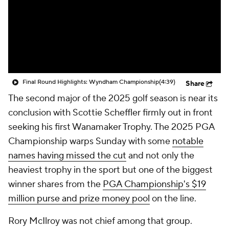
Final Round Highlights: Wyndham Championship
(4:39)
Share
The second major of the 2025 golf season is near its
conclusion with Scottie Scheffler firmly out in front
seeking his first Wanamaker Trophy. The 2025 PGA
Championship warps Sunday with some
notable
names having missed the cut
and not only the
heaviest trophy in the sport but one of the biggest
winner shares from the
PGA Championship's $19
million purse and prize money pool
on the line.
Rory McIlroy was not chief among that group.