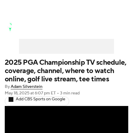
Golf News
Leaderboard
Schedule
Stats
Rankings
Watch Live
Masters
Golf Betting
Play Golf
2025 PGA Championship TV schedule,
coverage, channel, where to watch
Golf Shop
online, golf live stream, tee times
By
Adam Silverstein
May 18, 2025
at 6:07 pm ET
•
3 min read
Add CBS Sports on Google