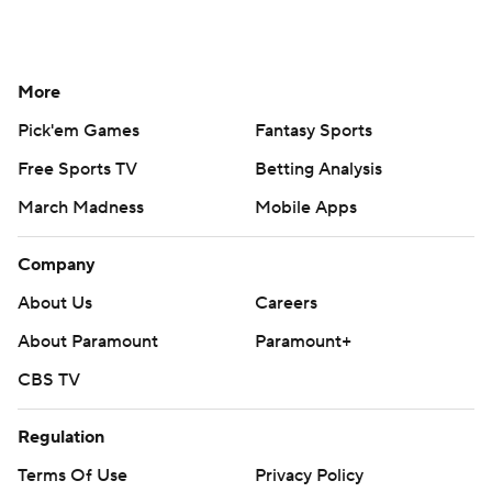
More
Pick'em Games
Fantasy Sports
Free Sports TV
Betting Analysis
March Madness
Mobile Apps
Company
About Us
Careers
About Paramount
Paramount+
CBS TV
Regulation
Terms Of Use
Privacy Policy