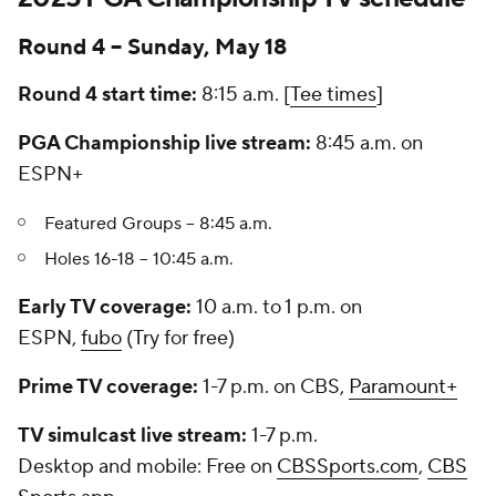
Round 4 -- Sunday, May 18
Round 4 start time:
8:15 a.m. [
Tee times
]
PGA Championship live stream:
8:45 a.m. on
ESPN+
Featured Groups -- 8:45 a.m.
Holes 16-18 -- 10:45 a.m.
Early TV coverage:
10 a.m. to 1 p.m. on
ESPN,
fubo
(Try for free)
Prime TV coverage:
1-7 p.m. on CBS,
Paramount+
TV simulcast live stream:
1-7 p.m.
Desktop and mobile:
Free on
CBSSports.com
,
CBS