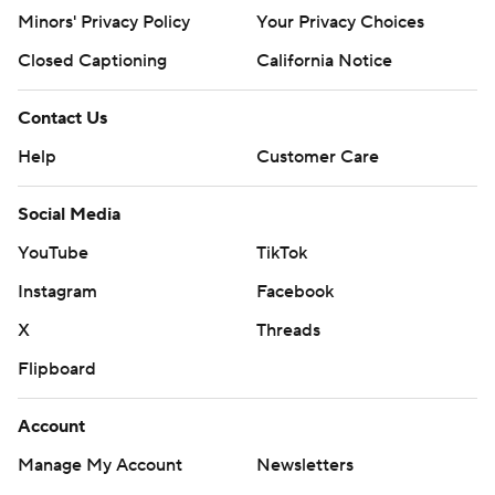
Minors' Privacy Policy
Your Privacy Choices
Closed Captioning
California Notice
Contact Us
Help
Customer Care
Social Media
YouTube
TikTok
Instagram
Facebook
X
Threads
Flipboard
Account
Manage My Account
Newsletters