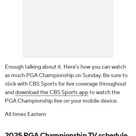
Enough talking about it. Here's how you can watch
as much PGA Championship on Sunday. Be sure to
stick with CBS Sports for live coverage throughout
and
download the CBS Sports app
to watch the
PGA Championship live on your mobile device.
All times Eastern
2025 PGA Championship TV schedule