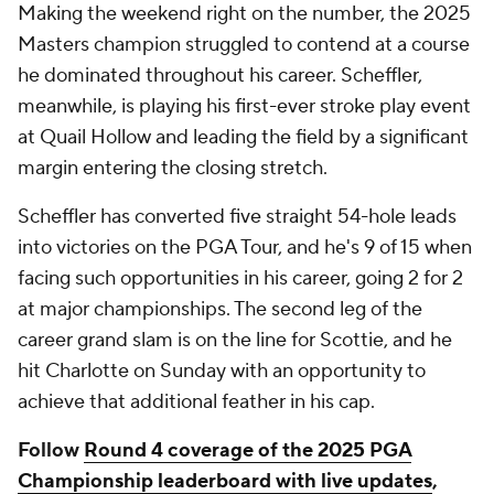
Making the weekend right on the number, the 2025
Masters champion struggled to contend at a course
he dominated throughout his career. Scheffler,
meanwhile, is playing his first-ever stroke play event
at Quail Hollow and leading the field by a significant
margin entering the closing stretch.
Scheffler has converted five straight 54-hole leads
into victories on the PGA Tour, and he's 9 of 15 when
facing such opportunities in his career, going 2 for 2
at major championships. The second leg of the
career grand slam is on the line for Scottie, and he
hit Charlotte on Sunday with an opportunity to
achieve that additional feather in his cap.
Follow
Round 4 coverage of the 2025 PGA
Championship leaderboard with live updates
,