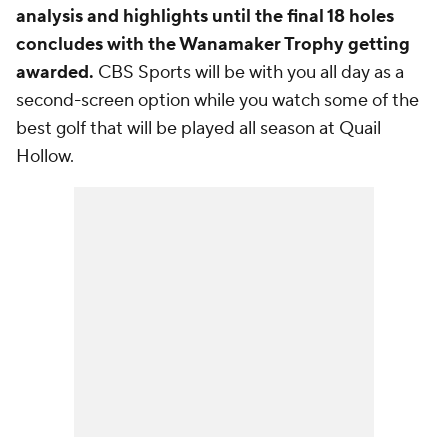
analysis and highlights until the final 18 holes
concludes with the Wanamaker Trophy getting
awarded.
CBS Sports will be with you all day as a
second-screen option while you watch some of the
best golf that will be played all season at Quail
Hollow.