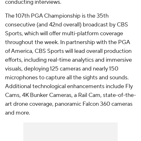
conducting interviews.
The 107th PGA Championship is the 35th
consecutive (and 42nd overall) broadcast by CBS
Sports, which will offer multi-platform coverage
throughout the week. In partnership with the PGA
of America, CBS Sports will lead overall production
efforts, including real-time analytics and immersive
visuals, deploying 125 cameras and nearly 150
microphones to capture all the sights and sounds.
Additional technological enhancements include Fly
Cams, 4K Bunker Cameras, a Rail Cam, state-of-the-
art drone coverage, panoramic Falcon 360 cameras
and more.