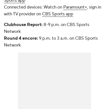
Sports app
Connected devices:
Watch on
Paramount+
, sign in
with TV provider on
CBS Sports app
Clubhouse Report:
8-9 p.m. on CBS Sports
Network
Round 4 encore:
9 p.m. to 3 a.m. on CBS Sports
Network