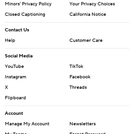
Minors' Privacy Policy
Your Privacy Choices
Closed Captioning
California Notice
Contact Us
Help
Customer Care
Social Media
YouTube
TikTok
Instagram
Facebook
X
Threads
Flipboard
Account
Manage My Account
Newsletters