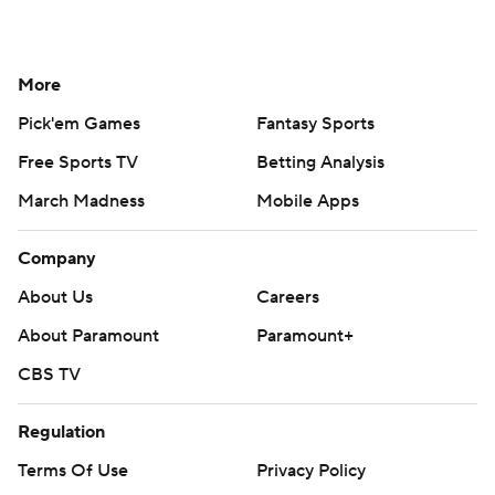
More
Pick'em Games
Fantasy Sports
Free Sports TV
Betting Analysis
March Madness
Mobile Apps
Company
About Us
Careers
About Paramount
Paramount+
CBS TV
Regulation
Terms Of Use
Privacy Policy