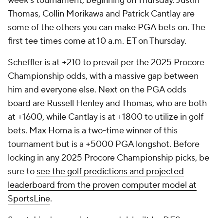
week's tournament, beginning on Thursday. Justin
Thomas, Collin Morikawa and Patrick Cantlay are
some of the others you can make PGA bets on. The
first tee times come at 10 a.m. ET on Thursday.
Scheffler is at +210 to prevail per the 2025 Procore
Championship odds, with a massive gap between
him and everyone else. Next on the PGA odds
board are Russell Henley and Thomas, who are both
at +1600, while Cantlay is at +1800 to utilize in golf
bets. Max Homa is a two-time winner of this
tournament but is a +5000 PGA longshot. Before
locking in any 2025 Procore Championship picks, be
sure to
see the golf predictions and projected
leaderboard from the proven computer model at
SportsLine
.