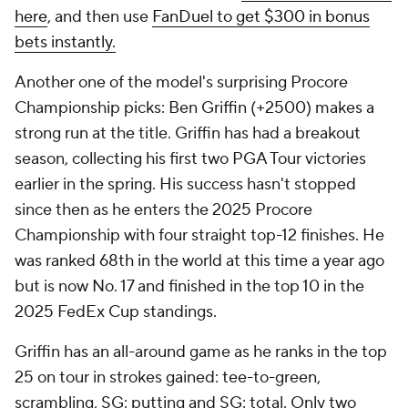
here
, and then use
FanDuel to get $300 in bonus
bets instantly.
Another one of the model's surprising Procore
Championship picks: Ben Griffin (+2500) makes a
strong run at the title. Griffin has had a breakout
season, collecting his first two PGA Tour victories
earlier in the spring. His success hasn't stopped
since then as he enters the 2025 Procore
Championship with four straight top-12 finishes. He
was ranked 68th in the world at this time a year ago
but is now No. 17 and finished in the top 10 in the
2025 FedEx Cup standings.
Griffin has an all-around game as he ranks in the top
25 on tour in strokes gained: tee-to-green,
scrambling, SG: putting and SG: total. Only two