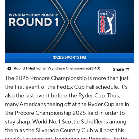
Round 1 Highlights: Wyndham Championship
(3:40)
Share
The 2025 Procore Championship is more than just
the first event of the FedEx Cup Fall schedule, it's
also the last event before the Ryder Cup. Thus,
many Americans teeing off at the Ryder Cup are in
the Procore Championship 2025 field in order to
stay sharp. World No. 1 Scottie Scheffler is among
them as the Silverado Country Club will host this