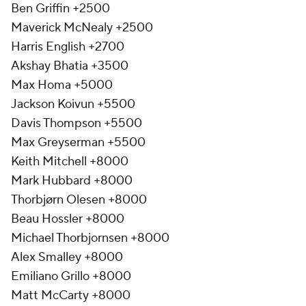
Ben Griffin +2500
Maverick McNealy +2500
Harris English +2700
Akshay Bhatia +3500
Max Homa +5000
Jackson Koivun +5500
Davis Thompson +5500
Max Greyserman +5500
Keith Mitchell +8000
Mark Hubbard +8000
Thorbjørn Olesen +8000
Beau Hossler +8000
Michael Thorbjornsen +8000
Alex Smalley +8000
Emiliano Grillo +8000
Matt McCarty +8000