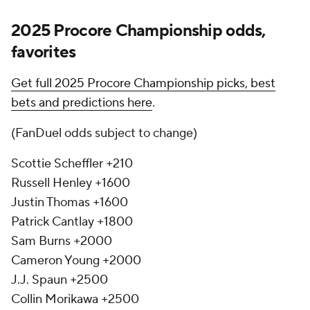
2025 Procore Championship odds,
favorites
Get full 2025 Procore Championship picks, best
bets and predictions here
.
(FanDuel odds subject to change)
Scottie Scheffler +210
Russell Henley +1600
Justin Thomas +1600
Patrick Cantlay +1800
Sam Burns +2000
Cameron Young +2000
J.J. Spaun +2500
Collin Morikawa +2500