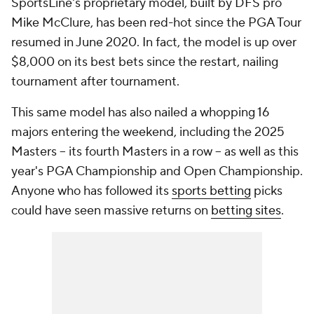
SportsLine's proprietary model, built by DFS pro
Mike McClure, has been red-hot since the PGA Tour
resumed in June 2020. In fact, the model is up over
$8,000 on its best bets since the restart, nailing
tournament after tournament.
This same model has also nailed a whopping 16
majors entering the weekend, including the 2025
Masters -- its fourth Masters in a row -- as well as this
year's PGA Championship and Open Championship.
Anyone who has followed its
sports betting
picks
could have seen massive returns on
betting sites
.