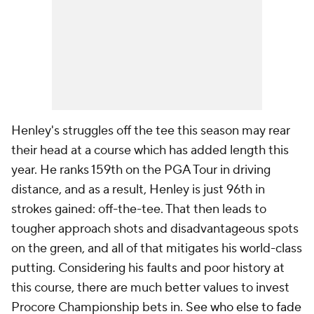
Henley's struggles off the tee this season may rear
their head at a course which has added length this
year. He ranks 159th on the PGA Tour in driving
distance, and as a result, Henley is just 96th in
strokes gained: off-the-tee. That then leads to
tougher approach shots and disadvantageous spots
on the green, and all of that mitigates his world-class
putting. Considering his faults and poor history at
this course, there are much better values to invest
Procore Championship bets in.
See who else to fade