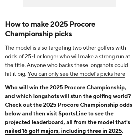
How to make 2025 Procore
Championship picks
The model is also targeting two other golfers with
odds of 25-1 or longer who will make a strong run at
the title. Anyone who backs these longshots could
hit it big.
You can only see the model's picks here
.
Who will win the 2025 Procore Championship,
and which longshots will stun the golfing world?
Check out the 2025 Procore Championship odds
below and then
visit SportsLine to see the
projected leaderboard, all from the model that's
nailed 16 golf majors, including three in 2025
.