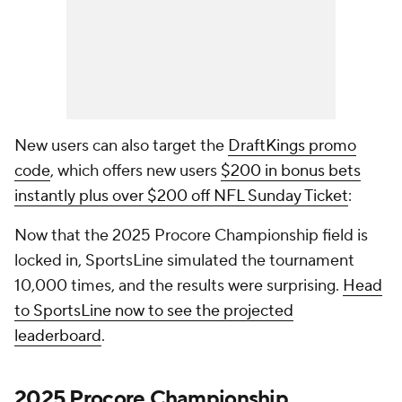
New users can also target the
DraftKings promo
code
, which offers new users
$200 in bonus bets
instantly plus over $200 off NFL Sunday Ticket
:
Now that the 2025 Procore Championship field is
locked in, SportsLine simulated the tournament
10,000 times, and the results were surprising.
Head
to SportsLine now to see the projected
leaderboard
.
2025 Procore Championship