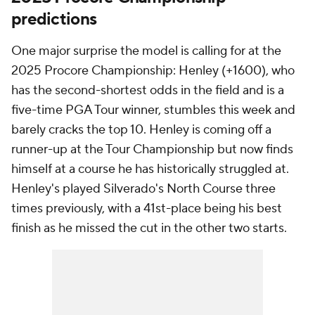
predictions
One major surprise the model is calling for at the
2025 Procore Championship: Henley (+1600), who
has the second-shortest odds in the field and is a
five-time PGA Tour winner, stumbles this week and
barely cracks the top 10. Henley is coming off a
runner-up at the Tour Championship but now finds
himself at a course he has historically struggled at.
Henley's played Silverado's North Course three
times previously, with a 41st-place being his best
finish as he missed the cut in the other two starts.