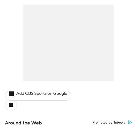
Add CBS Sports on Google
Around the Web
Promoted by Taboola