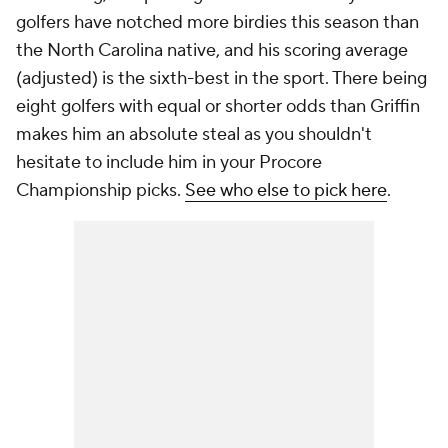
golfers have notched more birdies this season than
the North Carolina native, and his scoring average
(adjusted) is the sixth-best in the sport. There being
eight golfers with equal or shorter odds than Griffin
makes him an absolute steal as you shouldn't
hesitate to include him in your Procore
Championship picks.
See who else to pick here
.