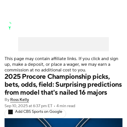
Golf News
Leaderboard
Schedule
Stats
Rankings
Watch Live
Masters
Golf Betting
Play Golf
This page may contain affiliate links. If you click and sign
up, make a deposit, or place a wager, we may earn a
Golf Shop
commission at no additional cost to you.
2025 Procore Championship picks,
bets, odds, field: Surprising predictions
from model that's nailed 16 majors
By
Ross Kelly
Sep 10, 2025
at 6:37 pm ET
•
4 min read
Add CBS Sports on Google