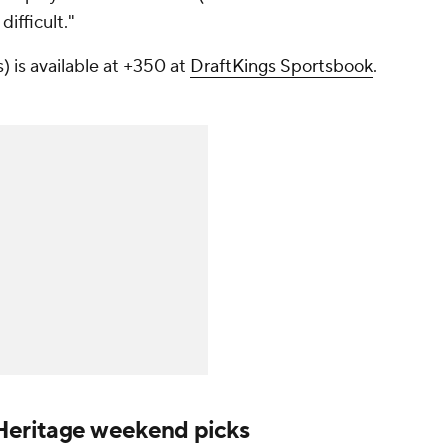
difficult."
s) is available at +350 at
DraftKings Sportsbook
.
eritage weekend picks