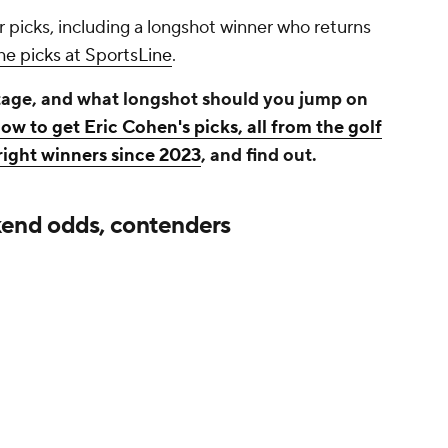
r picks, including a longshot winner who returns
he picks at SportsLine
.
age, and what longshot should you jump on
ow to get Eric Cohen's picks, all from the golf
right winners since 2023
, and find out.
end odds, contenders