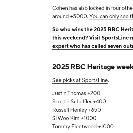
Cohen has also locked in four othe
around +5000.
You can only see t
So who wins the 2025 RBC Herit
this weekend?
Visit SportsLine n
expert who has called seven out
2025 RBC Heritage week
See picks at SportsLine
.
Justin Thomas +200
Scottie Scheffler +400
Russell Henley +650
Si Woo Kim +1000
Tommy Fleetwood +1000