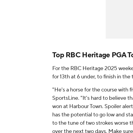
Top RBC Heritage PGA T
For the RBC Heritage 2025 weekend
for 13th at 6 under, to finish in the 
"He's a horse for the course with f
SportsLine. "It's hard to believe tha
won at Harbour Town. Spoiler alert:
has the potential to go low and st
to the tune of two strokes worse t
over the next two days. Make sure t