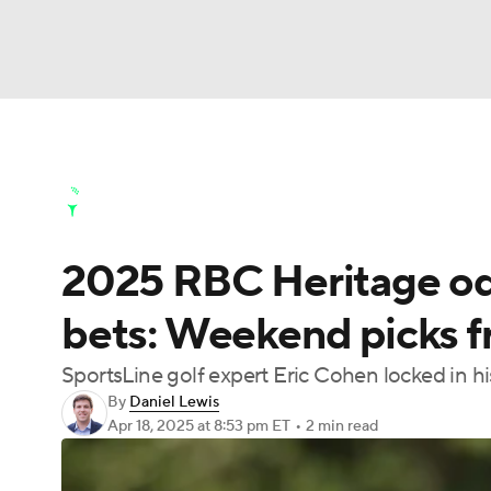
NFL
NCAA FB
Golf
MLB
UFC
N
Golf News
Leaderboard
Schedule
Stats
Soccer
WNBA
NCAA BB
NCAA WBB
Golf Shop
2025 RBC Heritage odd
Champions League
WWE
Boxing
NAS
bets: Weekend picks f
Motor Sports
NWSL
Tennis
BIG3
Ol
SportsLine golf expert Eric Cohen locked in h
By
Daniel Lewis
Podcasts
Prediction
Shop
PBR
Apr 18, 2025
at 8:53 pm ET
•
2 min read
3ICE
Play Golf