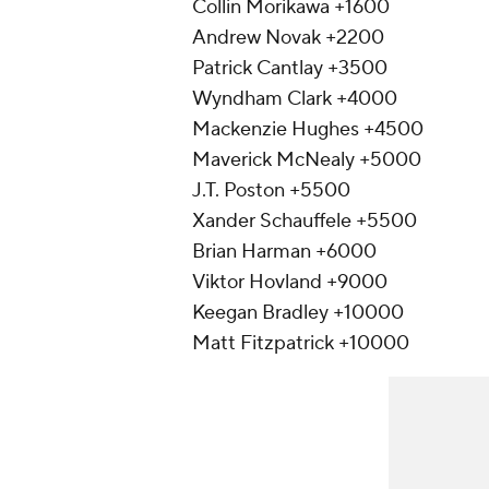
Collin Morikawa +1600
Andrew Novak +2200
Patrick Cantlay +3500
Wyndham Clark +4000
Mackenzie Hughes +4500
Maverick McNealy +5000
J.T. Poston +5500
Xander Schauffele +5500
Brian Harman +6000
Viktor Hovland +9000
Keegan Bradley +10000
Matt Fitzpatrick +10000