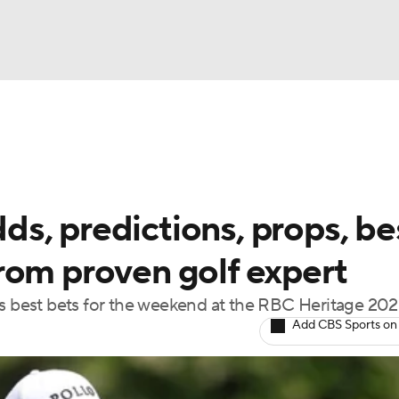
BA
Rankings
Watch Live
Masters
Golf Betting
Play
NHL
s, predictions, props, be
CAR
rom proven golf expert
ympics
is best bets for the weekend at the RBC Heritage 20
Add CBS Sports on
MLV