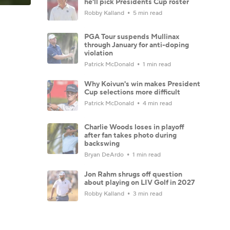
he'll pick Presidents Cup roster
Robby Kalland
5 min read
PGA Tour suspends Mullinax
through January for anti-doping
violation
Patrick McDonald
1 min read
Why Koivun's win makes President
Cup selections more difficult
Patrick McDonald
4 min read
Charlie Woods loses in playoff
after fan takes photo during
backswing
Bryan DeArdo
1 min read
Jon Rahm shrugs off question
about playing on LIV Golf in 2027
Robby Kalland
3 min read