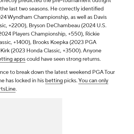
correctly predicted the pre-tournament outright
he last two seasons. He correctly identified
024 Wyndham Championship, as well as Davis
sic, +2200), Bryson DeChambeau (2024 U.S.
(2024 Players Championship, +550), Rickie
assic, +1400), Brooks Koepka (2023 PGA
Kirk (2023 Honda Classic, +3500). Anyone
tting apps
could have seen strong returns.
ance to break down the latest weekend PGA Tour
e has locked in his
betting
picks.
You can only
rtsLine
.