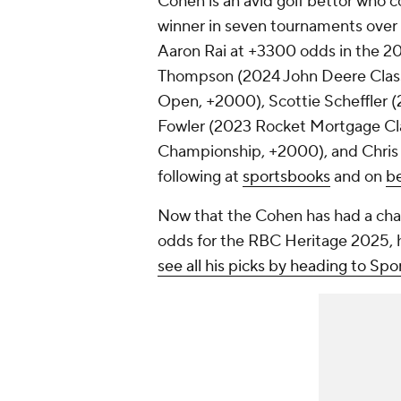
Cohen is an avid golf bettor who 
winner in seven tournaments over t
Aaron Rai at +3300 odds in the 2
Thompson (2024 John Deere Clas
Open, +2000), Scottie Scheffler 
Fowler (2023 Rocket Mortgage Cl
Championship, +2000), and Chris 
following at
sportsbooks
and on
be
Now that the Cohen has had a ch
odds for the RBC Heritage 2025, h
see all his picks by heading to Spo