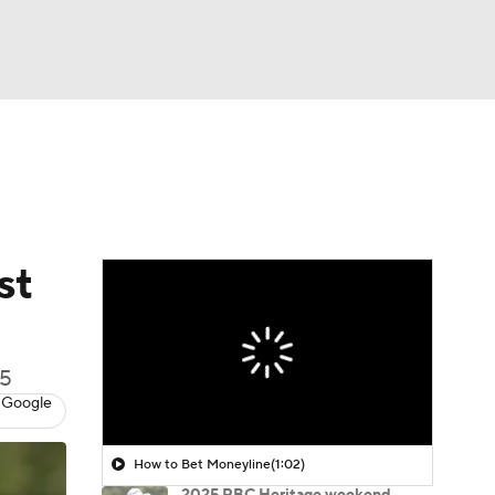
Watch
Fantasy
Betting
 Golf
st
25
 Google
How to Bet Moneyline
(1:02)
2025 RBC Heritage weekend