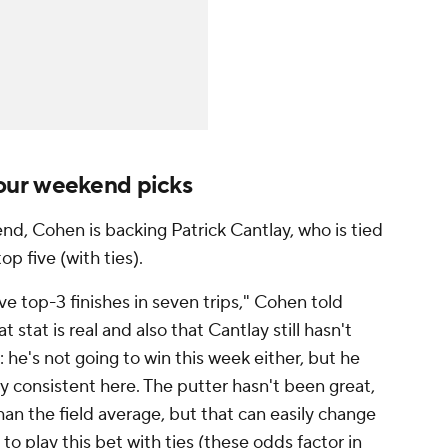
our weekend picks
, Cohen is backing Patrick Cantlay, who is tied
top five (with ties).
ive top-3 finishes in seven trips," Cohen told
t stat is real and also that Cantlay still hasn't
 he's not going to win this week either, but he
ay consistent here. The putter hasn't been great,
han the field average, but that can easily change
o play this bet with ties (these odds factor in