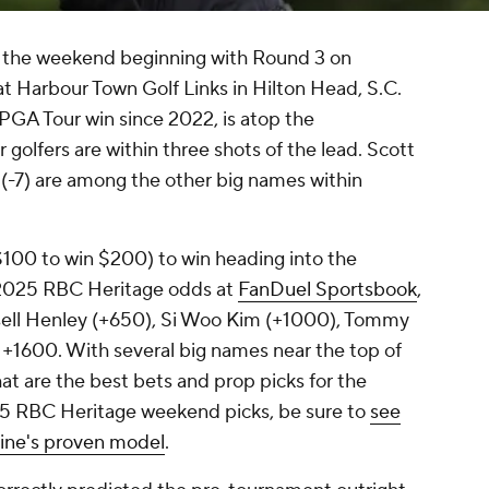
 the weekend beginning with Round 3 on
t Harbour Town Golf Links in Hilton Head, S.C.
t PGA Tour win since 2022, is atop the
 golfers are within three shots of the lead. Scott
 (-7) are among the other big names within
$100 to win $200) to win heading into the
 2025 RBC Heritage odds at
FanDuel Sportsbook
,
ssell Henley (+650), Si Woo Kim (+1000), Tommy
1600. With several big names near the top of
t are the best bets and prop picks for the
 RBC Heritage weekend picks, be sure to
see
ine's proven model
.