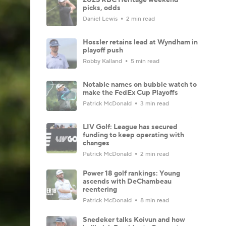
picks, odds
Daniel Lewis
2 min read
Hossler retains lead at Wyndham in
playoff push
Robby Kalland
5 min read
Notable names on bubble watch to
make the FedEx Cup Playoffs
Patrick McDonald
3 min read
LIV Golf: League has secured
funding to keep operating with
changes
Patrick McDonald
2 min read
Power 18 golf rankings: Young
ascends with DeChambeau
reentering
Patrick McDonald
8 min read
Snedeker talks Koivun and how