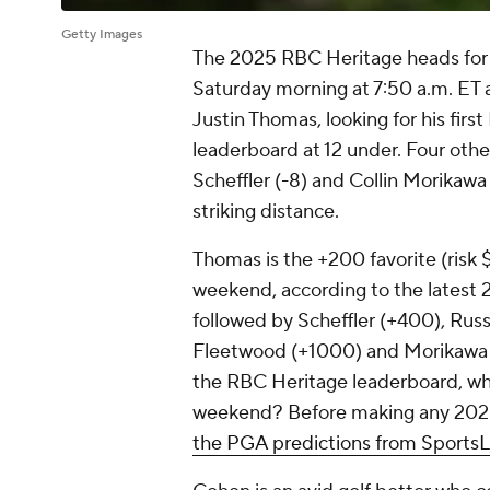
Getty Images
The 2025 RBC Heritage heads for
Saturday morning at 7:50 a.m. ET a
Justin Thomas, looking for his firs
leaderboard at 12 under. Four other
Scheffler (-8) and Collin Morikawa
striking distance.
Thomas is the +200 favorite (risk 
weekend, according to the latest
followed by Scheffler (+400), Ru
Fleetwood (+1000) and Morikawa +
the RBC Heritage leaderboard, wha
weekend? Before making any 2025
the PGA predictions from SportsL