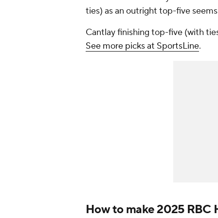
ties) as an outright top-five seems 
Cantlay finishing top-five (with tie
See more picks at SportsLine
.
How to make 2025 RBC H