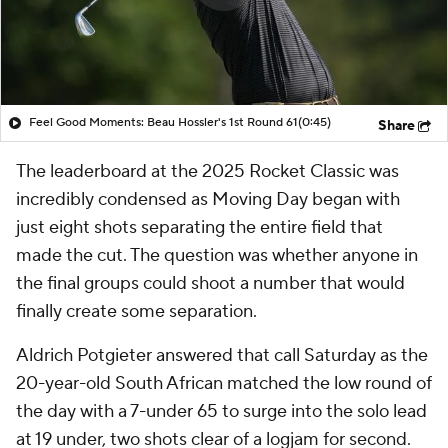
Feel Good Moments: Beau Hossler's 1st Round 61
(0:45)
Share
The leaderboard at the 2025 Rocket Classic was
incredibly condensed as Moving Day began with
just eight shots separating the entire field that
made the cut. The question was whether anyone in
the final groups could shoot a number that would
finally create some separation.
Aldrich Potgieter answered that call Saturday as the
20-year-old South African matched the low round of
the day with a 7-under 65 to surge into the solo lead
at 19 under, two shots clear of a logjam for second.