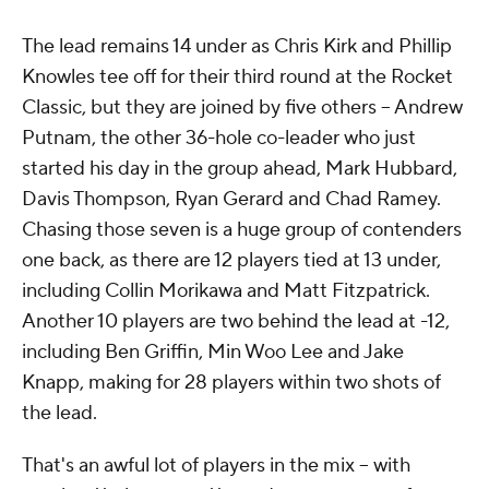
The lead remains 14 under as Chris Kirk and Phillip
Knowles tee off for their third round at the Rocket
Classic, but they are joined by five others -- Andrew
Putnam, the other 36-hole co-leader who just
started his day in the group ahead, Mark Hubbard,
Davis Thompson, Ryan Gerard and Chad Ramey.
Chasing those seven is a huge group of contenders
one back, as there are 12 players tied at 13 under,
including Collin Morikawa and Matt Fitzpatrick.
Another 10 players are two behind the lead at -12,
including Ben Griffin, Min Woo Lee and Jake
Knapp, making for 28 players within two shots of
the lead.
That's an awful lot of players in the mix -- with