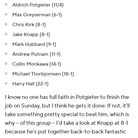
Aldrich Potgieter (11/4)
Max Greyserman (6-1)
Chris Kirk (8-1)
Jake Knapp (8-1)
Mark Hubbard (9-1)
Andrew Putnam (11-1)
Collin Morikawa (14-1)
Michael Thorbjornsen (18-1)
Harry Hall (22-1)
I know no one has full faith in Potgieter to finish the
job on Sunday, but I think he gets it done. If not, it'll
take something pretty special to beat him, which is
why -- of this group -- I'd take a look at Knapp at 8-1
because he's put together back-to-back fantastic