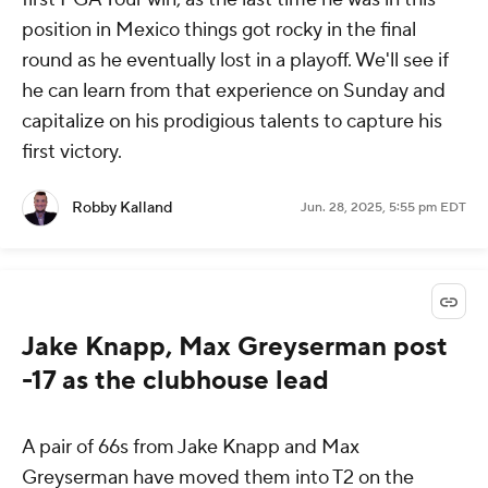
position in Mexico things got rocky in the final
round as he eventually lost in a playoff. We'll see if
he can learn from that experience on Sunday and
capitalize on his prodigious talents to capture his
first victory.
Robby Kalland
Jun. 28, 2025, 5:55 pm EDT
Jake Knapp, Max Greyserman post
-17 as the clubhouse lead
A pair of 66s from Jake Knapp and Max
Greyserman have moved them into T2 on the