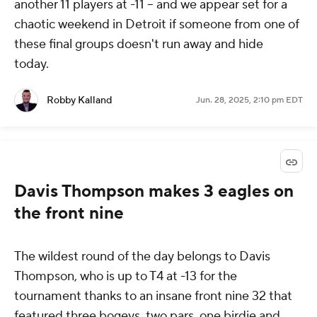
another 11 players at -11 -- and we appear set for a
chaotic weekend in Detroit if someone from one of
these final groups doesn't run away and hide
today.
Robby Kalland
Jun. 28, 2025, 2:10 pm EDT
Davis Thompson makes 3 eagles on
the front nine
The wildest round of the day belongs to Davis
Thompson, who is up to T4 at -13 for the
tournament thanks to an insane front nine 32 that
featured three bogeys, two pars, one birdie and,