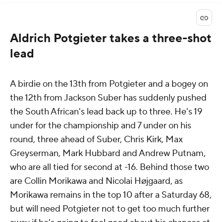
Aldrich Potgieter takes a three-shot
lead
A birdie on the 13th from Potgieter and a bogey on
the 12th from Jackson Suber has suddenly pushed
the South African's lead back up to three. He's 19
under for the championship and 7 under on his
round, three ahead of Suber, Chris Kirk, Max
Greyserman, Mark Hubbard and Andrew Putnam,
who are all tied for second at -16. Behind those two
are Collin Morikawa and Nicolai Højgaard, as
Morikawa remains in the top 10 after a Saturday 68,
but will need Potgieter not to get too much further