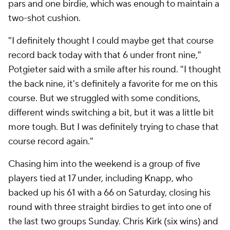
pars and one birdie, which was enough to maintain a
two-shot cushion.
"I definitely thought I could maybe get that course
record back today with that 6 under front nine,"
Potgieter said with a smile after his round. "I thought
the back nine, it's definitely a favorite for me on this
course. But we struggled with some conditions,
different winds switching a bit, but it was a little bit
more tough. But I was definitely trying to chase that
course record again."
Chasing him into the weekend is a group of five
players tied at 17 under, including Knapp, who
backed up his 61 with a 66 on Saturday, closing his
round with three straight birdies to get into one of
the last two groups Sunday. Chris Kirk (six wins) and