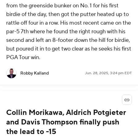
from the greenside bunker on No. 1 for his first
birdie of the day, then got the putter heated up to
rattle off four in a row. His most recent came on the
par-5 7th where he found the right rough with his
second and left an 8-footer down the hill for birdie,
but poured it in to get two clear as he seeks his first
PGA Tour win.
Robby Kalland
Jun. 28, 2025, 3:24 pm EDT
Collin Morikawa, Aldrich Potgieter
and Davis Thompson finally push
the lead to -15