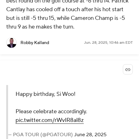
best round on the golf course at -6 thru 14. Patrick
Cantlay has cooled off a touch after his hot start
but is still -5 thru 15, while Cameron Champ is -5
thru 9 as he makes the turn.
Robby Kalland
Jun. 28, 2025, 10:46 am EDT
Happy birthday, Si Woo!
Please celebrate accordingly.
pic.twitter.com/rWvIR8al8z
— PGA TOUR (@PGATOUR)
June 28, 2025