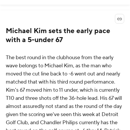
Michael Kim sets the early pace
with a 5-under 67
The best round in the clubhouse from the early
wave belongs to Michael Kim, as the man who
moved the cut line back to -6 went out and nearly
matched that with his third round performance.
Kim's 67 moved him to 11 under, which is currently
T10 and three shots off the 36-hole lead. His 67 will
almost assuredly not stand as the round of the day
given the scoring we've seen this week at Detroit
Golf Club, and Chandler Philips currently has the