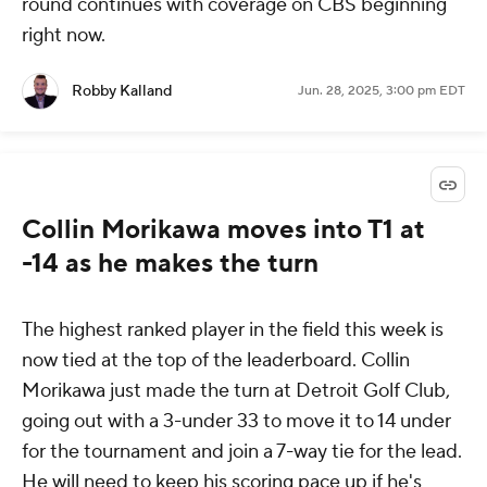
round continues with coverage on CBS beginning
right now.
Robby Kalland
Jun. 28, 2025, 3:00 pm EDT
Collin Morikawa moves into T1 at
-14 as he makes the turn
The highest ranked player in the field this week is
now tied at the top of the leaderboard. Collin
Morikawa just made the turn at Detroit Golf Club,
going out with a 3-under 33 to move it to 14 under
for the tournament and join a 7-way tie for the lead.
He will need to keep his scoring pace up if he's