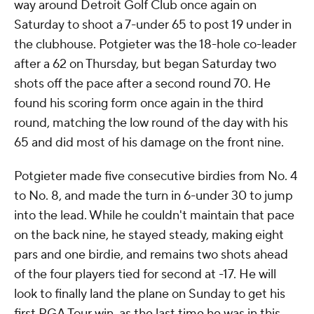
way around Detroit Golf Club once again on
Saturday to shoot a 7-under 65 to post 19 under in
the clubhouse. Potgieter was the 18-hole co-leader
after a 62 on Thursday, but began Saturday two
shots off the pace after a second round 70. He
found his scoring form once again in the third
round, matching the low round of the day with his
65 and did most of his damage on the front nine.
Potgieter made five consecutive birdies from No. 4
to No. 8, and made the turn in 6-under 30 to jump
into the lead. While he couldn't maintain that pace
on the back nine, he stayed steady, making eight
pars and one birdie, and remains two shots ahead
of the four players tied for second at -17. He will
look to finally land the plane on Sunday to get his
first PGA Tour win, as the last time he was in this