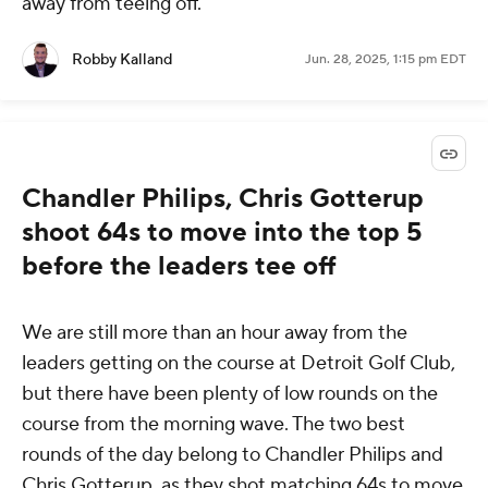
away from teeing off.
Robby Kalland
Jun. 28, 2025, 1:15 pm EDT
Chandler Philips, Chris Gotterup
shoot 64s to move into the top 5
before the leaders tee off
We are still more than an hour away from the
leaders getting on the course at Detroit Golf Club,
but there have been plenty of low rounds on the
course from the morning wave. The two best
rounds of the day belong to Chandler Philips and
Chris Gotterup, as they shot matching 64s to move