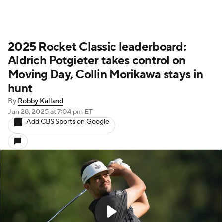
2025 Rocket Classic leaderboard:
Aldrich Potgieter takes control on
Moving Day, Collin Morikawa stays in
hunt
By
Robby Kalland
Jun 28, 2025
at 7:04 pm ET
Add CBS Sports on Google