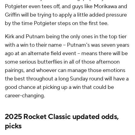
Potgieter even tees off, and guys like Morikawa and
Griffin will be trying to apply a little added pressure
by the time Potgieter steps on the first tee.
Kirk and Putnam being the only ones in the top tier
with a win to their name -- Putnam's was seven years
ago at an alternate field event -- means there will be
some serious butterflies in all of those afternoon
pairings, and whoever can manage those emotions
the best throughout a long Sunday round will have a
good chance at picking up a win that could be
career-changing.
2025 Rocket Classic updated odds,
picks