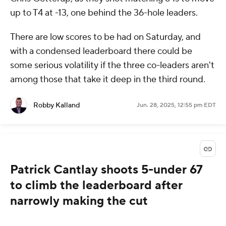
up to T4 at -13, one behind the 36-hole leaders.
There are low scores to be had on Saturday, and
with a condensed leaderboard there could be
some serious volatility if the three co-leaders aren't
among those that take it deep in the third round.
Robby Kalland
Jun. 28, 2025, 12:55 pm EDT
Patrick Cantlay shoots 5-under 67
to climb the leaderboard after
narrowly making the cut