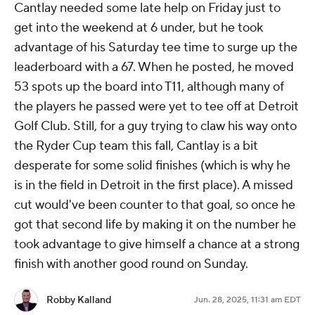
Cantlay needed some late help on Friday just to
get into the weekend at 6 under, but he took
advantage of his Saturday tee time to surge up the
leaderboard with a 67. When he posted, he moved
53 spots up the board into T11, although many of
the players he passed were yet to tee off at Detroit
Golf Club. Still, for a guy trying to claw his way onto
the Ryder Cup team this fall, Cantlay is a bit
desperate for some solid finishes (which is why he
is in the field in Detroit in the first place). A missed
cut would've been counter to that goal, so once he
got that second life by making it on the number he
took advantage to give himself a chance at a strong
finish with another good round on Sunday.
Robby Kalland
Jun. 28, 2025, 11:31 am EDT