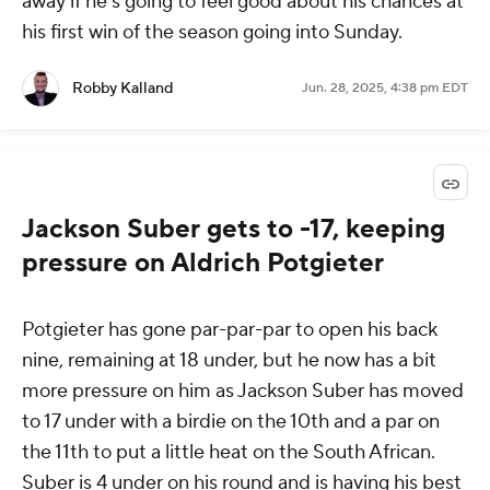
away if he's going to feel good about his chances at
his first win of the season going into Sunday.
Robby Kalland
Jun. 28, 2025, 4:38 pm EDT
Jackson Suber gets to -17, keeping
pressure on Aldrich Potgieter
Potgieter has gone par-par-par to open his back
nine, remaining at 18 under, but he now has a bit
more pressure on him as Jackson Suber has moved
to 17 under with a birdie on the 10th and a par on
the 11th to put a little heat on the South African.
Suber is 4 under on his round and is having his best