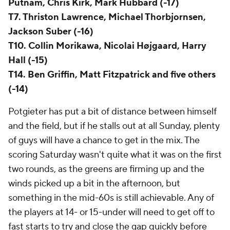
Putnam, Chris Kirk, Mark Hubbard (-17)
T7. Thriston Lawrence, Michael Thorbjornsen,
Jackson Suber (-16)
T10. Collin Morikawa, Nicolai Højgaard, Harry
Hall (-15)
T14. Ben Griffin, Matt Fitzpatrick and five others
(-14)
Potgieter has put a bit of distance between himself
and the field, but if he stalls out at all Sunday, plenty
of guys will have a chance to get in the mix. The
scoring Saturday wasn't quite what it was on the first
two rounds, as the greens are firming up and the
winds picked up a bit in the afternoon, but
something in the mid-60s is still achievable. Any of
the players at 14- or 15-under will need to get off to
fast starts to try and close the gap quickly before