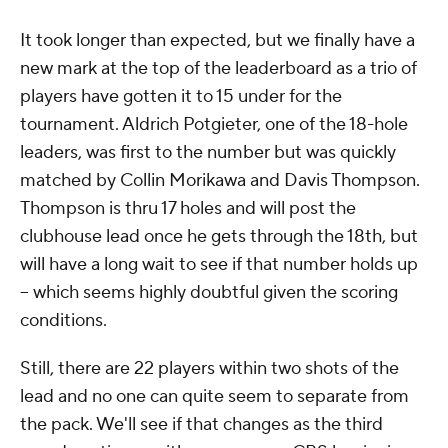
It took longer than expected, but we finally have a
new mark at the top of the leaderboard as a trio of
players have gotten it to 15 under for the
tournament. Aldrich Potgieter, one of the 18-hole
leaders, was first to the number but was quickly
matched by Collin Morikawa and Davis Thompson.
Thompson is thru 17 holes and will post the
clubhouse lead once he gets through the 18th, but
will have a long wait to see if that number holds up
-- which seems highly doubtful given the scoring
conditions.
Still, there are 22 players within two shots of the
lead and no one can quite seem to separate from
the pack. We'll see if that changes as the third