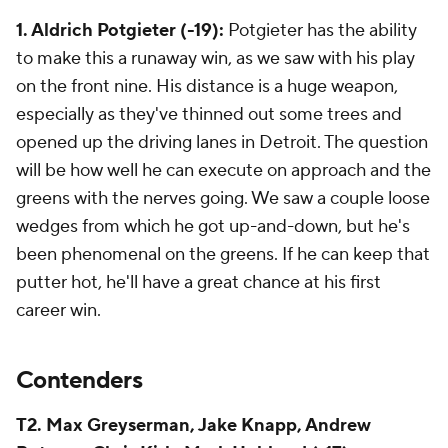
1. Aldrich Potgieter (-19):
Potgieter has the ability
to make this a runaway win, as we saw with his play
on the front nine. His distance is a huge weapon,
especially as they've thinned out some trees and
opened up the driving lanes in Detroit. The question
will be how well he can execute on approach and the
greens with the nerves going. We saw a couple loose
wedges from which he got up-and-down, but he's
been phenomenal on the greens. If he can keep that
putter hot, he'll have a great chance at his first
career win.
Contenders
T2. Max Greyserman, Jake Knapp, Andrew