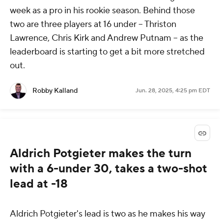
week as a pro in his rookie season. Behind those
two are three players at 16 under -- Thriston
Lawrence, Chris Kirk and Andrew Putnam -- as the
leaderboard is starting to get a bit more stretched
out.
Robby Kalland
Jun. 28, 2025, 4:25 pm EDT
Aldrich Potgieter makes the turn
with a 6-under 30, takes a two-shot
lead at -18
Aldrich Potgieter's lead is two as he makes his way