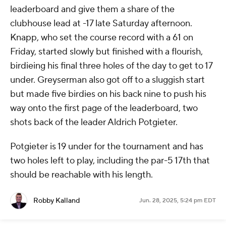
leaderboard and give them a share of the
clubhouse lead at -17 late Saturday afternoon.
Knapp, who set the course record with a 61 on
Friday, started slowly but finished with a flourish,
birdieing his final three holes of the day to get to 17
under. Greyserman also got off to a sluggish start
but made five birdies on his back nine to push his
way onto the first page of the leaderboard, two
shots back of the leader Aldrich Potgieter.
Potgieter is 19 under for the tournament and has
two holes left to play, including the par-5 17th that
should be reachable with his length.
Robby Kalland
Jun. 28, 2025, 5:24 pm EDT