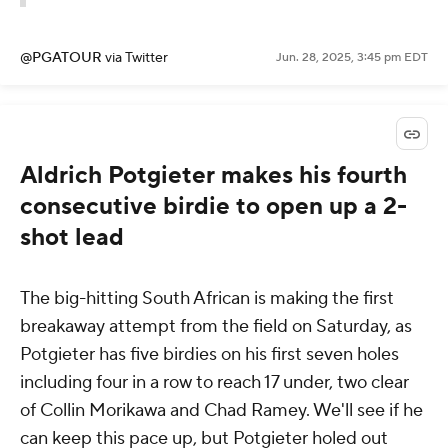
@PGATOUR
via Twitter
Jun. 28, 2025, 3:45 pm EDT
Aldrich Potgieter makes his fourth
consecutive birdie to open up a 2-
shot lead
The big-hitting South African is making the first
breakaway attempt from the field on Saturday, as
Potgieter has five birdies on his first seven holes
including four in a row to reach 17 under, two clear
of Collin Morikawa and Chad Ramey. We'll see if he
can keep this pace up, but Potgieter holed out