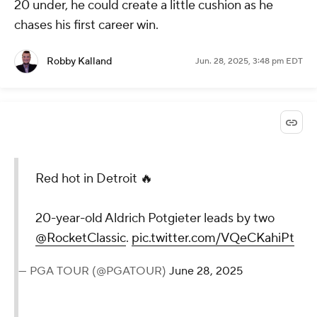
20 under, he could create a little cushion as he
chases his first career win.
Robby Kalland
Jun. 28, 2025, 3:48 pm EDT
Red hot in Detroit 🔥
20-year-old Aldrich Potgieter leads by two
@RocketClassic
.
pic.twitter.com/VQeCKahiPt
— PGA TOUR (@PGATOUR)
June 28, 2025