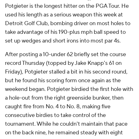
Potgieter is the longest hitter on the PGA Tour. He
used his length as a serious weapon this week at
Detroit Golf Club, bombing driver on most holes to
take advantage of his 190-plus mph ball speed to
set up wedges and short irons into most par 4s.
After posting a 10-under 62 briefly set the course
record Thursday (topped by Jake Knapp's 61 on
Friday), Potgieter stalled a bit in his second round,
but he found his scoring form once again as the
weekend began. Potgieter birdied the first hole with
a hole-out from the right greenside bunker, then
caught fire from No. 4 to No. 8, making five
consecutive birdies to take control of the
tournament. While he couldn't maintain that pace
on the back nine, he remained steady with eight