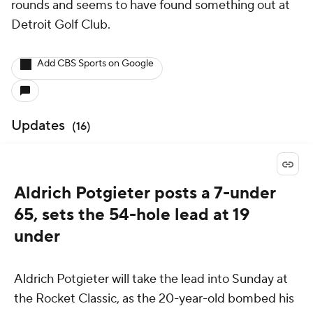
rounds and seems to have found something out at
Detroit Golf Club.
Add CBS Sports on Google
Updates
(
16
)
Aldrich Potgieter posts a 7-under
65, sets the 54-hole lead at 19
under
Aldrich Potgieter will take the lead into Sunday at
the Rocket Classic, as the 20-year-old bombed his