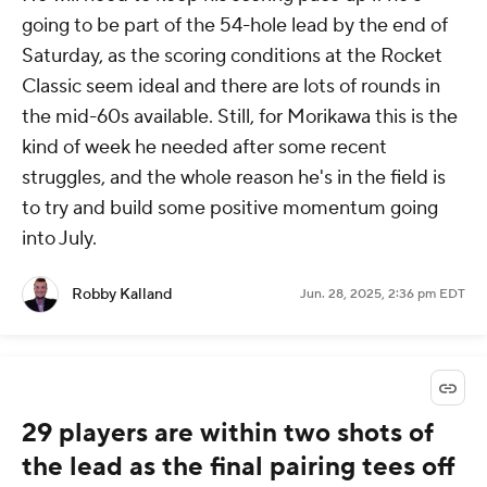
going to be part of the 54-hole lead by the end of
Saturday, as the scoring conditions at the Rocket
Classic seem ideal and there are lots of rounds in
the mid-60s available. Still, for Morikawa this is the
kind of week he needed after some recent
struggles, and the whole reason he's in the field is
to try and build some positive momentum going
into July.
Robby Kalland
Jun. 28, 2025, 2:36 pm EDT
29 players are within two shots of
the lead as the final pairing tees off