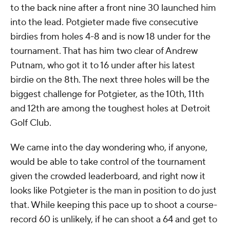
to the back nine after a front nine 30 launched him
into the lead. Potgieter made five consecutive
birdies from holes 4-8 and is now 18 under for the
tournament. That has him two clear of Andrew
Putnam, who got it to 16 under after his latest
birdie on the 8th. The next three holes will be the
biggest challenge for Potgieter, as the 10th, 11th
and 12th are among the toughest holes at Detroit
Golf Club.
We came into the day wondering who, if anyone,
would be able to take control of the tournament
given the crowded leaderboard, and right now it
looks like Potgieter is the man in position to do just
that. While keeping this pace up to shoot a course-
record 60 is unlikely, if he can shoot a 64 and get to