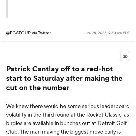
@PGATOUR
via Twitter
Jun. 28, 2025, 9:30 am EDT
Patrick Cantlay off to a red-hot
start to Saturday after making the
cut on the number
We knew there would be some serious leaderboard
volatility in the third round at the Rocket Classic, as
birdies are available in bunches out at Detroit Golf
Club. The man making the biggest move early is