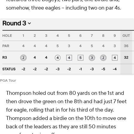
somehow, three eagles -- including two on par 4s.
PGA Tour
Thompson holed out from 80 yards on the 1st and
then drove the green on the 8th and had just 7 feet
for eagle, rolling that in for his third of the day.
Thompson added a birdie on the 10th to move one
back of the leaders as they are still 50 minutes