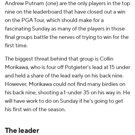
Andrew Putnam (one) are the only players in the top
nine on the leaderboard that have closed out a win
on the PGA Tour, which should make for a
fascinating Sunday as many of the players in those
final groups battle the nerves of trying to win for the
first time.
The biggest threat behind that group is Collin
Morikawa, who is four off Potgieter's lead at 15 under
and held a share of the lead early on his back nine.
However, Morikawa could not find many birdies on
his back nine, shooting a 1-under 35 on his way in. He
will have work to do on Sunday if he's going to get
his first win of the season.
The leader