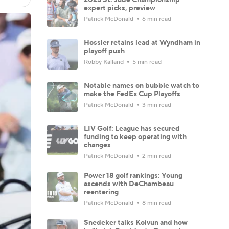
expert picks, preview
Patrick McDonald
6 min read
Hossler retains lead at Wyndham in
playoff push
Robby Kalland
5 min read
Notable names on bubble watch to
make the FedEx Cup Playoffs
Patrick McDonald
3 min read
LIV Golf: League has secured
funding to keep operating with
changes
Patrick McDonald
2 min read
Power 18 golf rankings: Young
ascends with DeChambeau
reentering
Patrick McDonald
8 min read
Snedeker talks Koivun and how