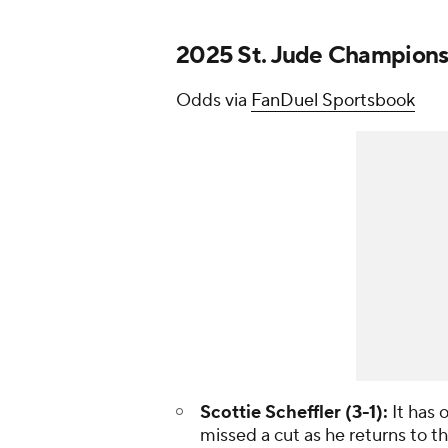
2025 St. Jude Championsh
Odds via
FanDuel Sportsbook
Scottie Scheffler (3-1):
It has o
missed a cut as he returns to th