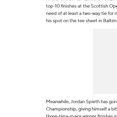
top-10 finishes at the Scottish O
need of at least a two-way tie for
his spot on the tee sheet in Baltim
Meanwhile, Jordan Spieth has gon
Championship, giving himself a bi
three-time major winner finishes in