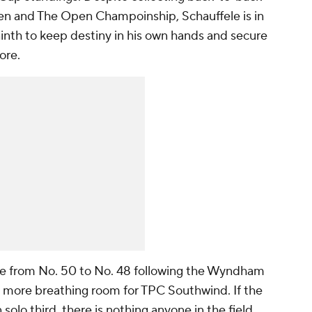
pen and The Open Champoinship, Schauffele is in
 ninth to keep destiny in his own hands and secure
ore.
e from No. 50 to No. 48 following the Wyndham
t more breathing room for TPC Southwind. If the
 solo third, there is nothing anyone in the field