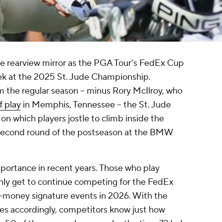
 the rearview mirror as the PGA Tour's FedEx Cup
eek at the 2025 St. Jude Championship.
 the regular season -- minus Rory McIlroy, who
f play
in Memphis, Tennessee -- the St. Jude
n which players jostle to climb inside the
e second round of the postseason at the BMW
portance in recent years. Those who play
nly get to continue competing for the FedEx
ig-money signature events in 2026. With the
ules accordingly, competitors know just how