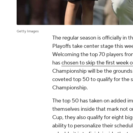
Getty Images
The regular season is officially in
Playoffs take center stage this w
Welcoming the top 70 players from
has
chosen to skip the first week o
Championship will be the grounds o
coveted top 50 to qualify for th
Championship.
The top 50 has taken on added im
themselves inside that mark not o
Cup, they also qualify for eight b
ability to personalize their sched