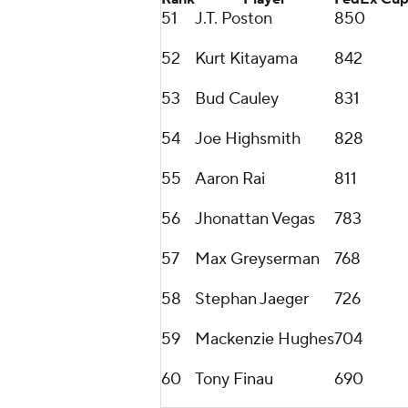
51
J.T. Poston
850
52
Kurt Kitayama
842
53
Bud Cauley
831
54
Joe Highsmith
828
55
Aaron Rai
811
56
Jhonattan Vegas
783
57
Max Greyserman
768
58
Stephan Jaeger
726
59
Mackenzie Hughes
704
60
Tony Finau
690