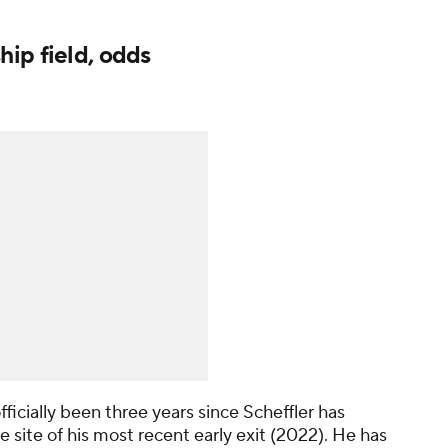
ip field, odds
fficially been three years since Scheffler has
e site of his most recent early exit (2022). He has