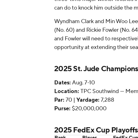
can do to knock him outside the 
Wyndham Clark and Min Woo Lee r
(No. 60) and Rickie Fowler (No. 64)
and Fowler will need to respectively
opportunity at extending their sea
2025 St. Jude Champions
Dates:
Aug. 7-10
Location:
TPC Southwind — Memp
Par:
70 |
Yardage:
7,288
Purse:
$20,000,000
2025 FedEx Cup Playoffs
Rank
Player
FedEx Cup