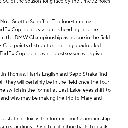
 top 50 of the season-long race by the time 72 holes
No. 1 Scottie Scheffler. The four-time major
edEx Cup points standings heading into the
t in the BMW Championship as no one in the field
 Cup points distribution getting quadrupled
 FedEx Cup points while postseason wins give
tin Thomas, Harris English and Sepp Straka find
; they will certainly be in the field once the Tour
e switch in the format at East Lake, eyes shift to
y and who may be making the trip to Maryland
n a state of flux as the former Tour Championship
 Cup standings. Despite collecting back-to-back