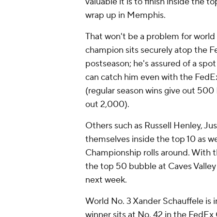
valuable it is to finish inside the
wrap up in Memphis.
That won't be a problem for world 
champion sits securely atop the F
postseason; he's assured of a spo
can catch him even with the FedEx
(regular season wins give out 500
out 2,000).
Others such as Russell Henley, Jus
themselves inside the top 10 as well
Championship rolls around. With th
the top 50 bubble at Caves Valle
next week.
World No. 3 Xander Schauffele is i
winner sits at No. 42 in the FedEx