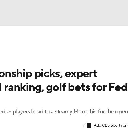
BA
Rankings
Watch Live
Masters
Golf Betting
Play
NHL
nship picks, expert
CAR
d ranking, golf bets for Fe
ympics
MLV
ed as players head to a steamy Memphis for the ope
Add CBS Sports on