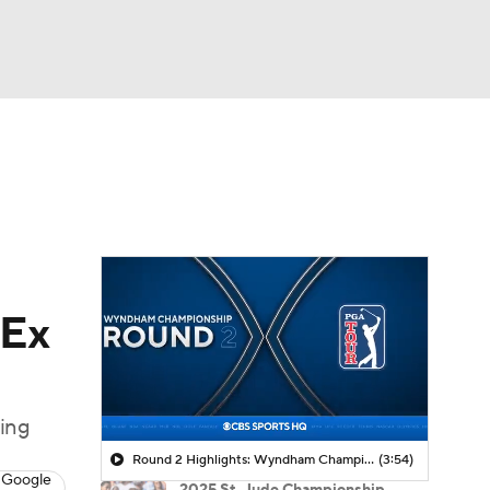
Watch
Fantasy
Betting
 Golf
dEx
ning
Round 2 Highlights: Wyndham Championship
(3:54)
 Google
2025 St. Jude Championship