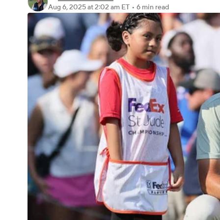
Aug 6, 2025
at 2:02 am ET
•
6 min read