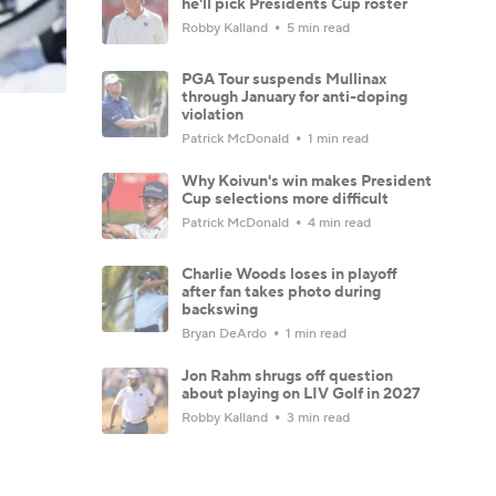
he'll pick Presidents Cup roster
Robby Kalland
5 min read
PGA Tour suspends Mullinax
through January for anti-doping
violation
Patrick McDonald
1 min read
Why Koivun's win makes President
Cup selections more difficult
Patrick McDonald
4 min read
Charlie Woods loses in playoff
after fan takes photo during
backswing
Bryan DeArdo
1 min read
Jon Rahm shrugs off question
about playing on LIV Golf in 2027
Robby Kalland
3 min read