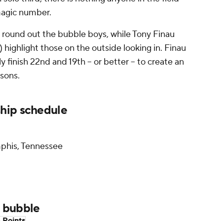
magic number.
ound out the bubble boys, while Tony Finau
 highlight those on the outside looking in. Finau
 finish 22nd and 19th -- or better -- to create an
sons.
hip schedule
his, Tennessee
 bubble
 Points