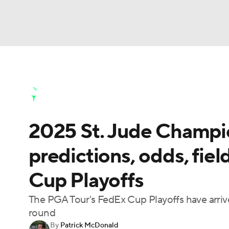
NFL
NCAA FB
Golf
MLB
UFC
N
Golf News
Leaderboard
Schedule
Stats
Soccer
WNBA
NCAA BB
NCAA WBB
Golf Shop
2025 St. Jude Champio
Champions League
WWE
Boxing
NAS
predictions, odds, fiel
Motor Sports
NWSL
Tennis
BIG3
Ol
Cup Playoffs
Podcasts
Prediction
Shop
PBR
The PGA Tour's FedEx Cup Playoffs have arriv
round
By
Patrick McDonald
3ICE
Play Golf