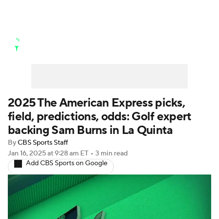
Golf News
Leaderboard
Schedule
Stats
Rankings
Watch Live
Masters
Golf Betting
Play Golf
2025 The American Express picks,
field, predictions, odds: Golf expert
Golf Shop
backing Sam Burns in La Quinta
By
CBS Sports Staff
Jan 16, 2025
at 9:28 am ET
•
3 min read
Add CBS Sports on Google