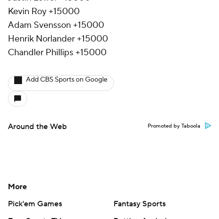
Kevin Roy +15000
Adam Svensson +15000
Henrik Norlander +15000
Chandler Phillips +15000
Add CBS Sports on Google
Around the Web
Promoted by Taboola
More
Pick'em Games
Fantasy Sports