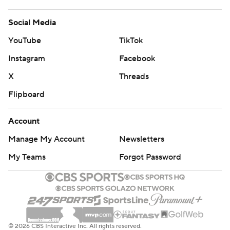
Social Media
YouTube
TikTok
Instagram
Facebook
X
Threads
Flipboard
Account
Manage My Account
Newsletters
My Teams
Forgot Password
© 2026 CBS Interactive Inc. All rights reserved.