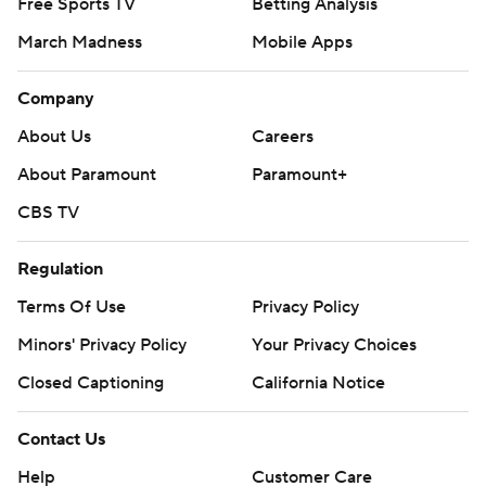
Free Sports TV
Betting Analysis
March Madness
Mobile Apps
Company
About Us
Careers
About Paramount
Paramount+
CBS TV
Regulation
Terms Of Use
Privacy Policy
Minors' Privacy Policy
Your Privacy Choices
Closed Captioning
California Notice
Contact Us
Help
Customer Care