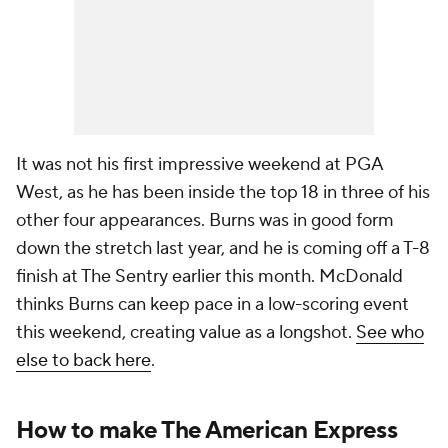
It was not his first impressive weekend at PGA
West, as he has been inside the top 18 in three of his
other four appearances. Burns was in good form
down the stretch last year, and he is coming off a T-8
finish at The Sentry earlier this month. McDonald
thinks Burns can keep pace in a low-scoring event
this weekend, creating value as a longshot.
See who
else to back here
.
How to make The American Express