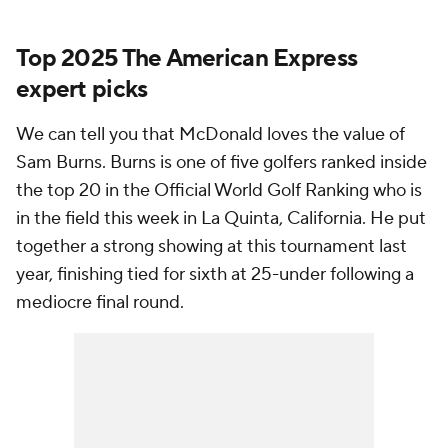
Top 2025 The American Express
expert picks
We can tell you that McDonald loves the value of
Sam Burns. Burns is one of five golfers ranked inside
the top 20 in the Official World Golf Ranking who is
in the field this week in La Quinta, California. He put
together a strong showing at this tournament last
year, finishing tied for sixth at 25-under following a
mediocre final round.