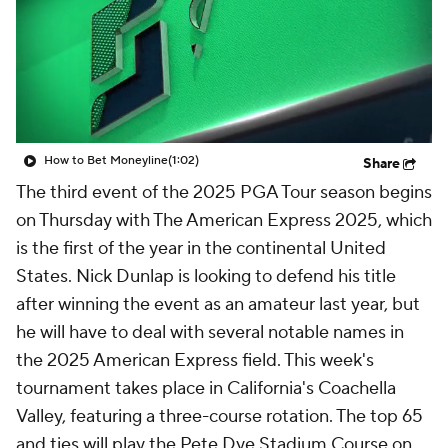
How to Bet Moneyline
(1:02)
Share
The third event of the 2025 PGA Tour season begins
on Thursday with The American Express 2025, which
is the first of the year in the continental United
States. Nick Dunlap is looking to defend his title
after winning the event as an amateur last year, but
he will have to deal with several notable names in
the 2025 American Express field. This week's
tournament takes place in California's Coachella
Valley, featuring a three-course rotation. The top 65
and ties will play the Pete Dye Stadium Course on