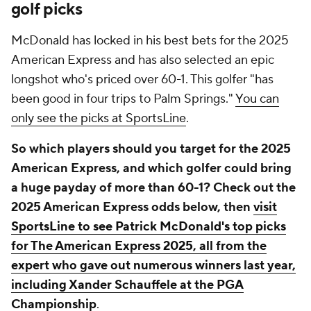
golf picks
McDonald has locked in his best bets for the 2025
American Express and has also selected an epic
longshot who's priced over 60-1. This golfer "has
been good in four trips to Palm Springs."
You can
only see the picks at SportsLine
.
So which players should you target for the 2025
American Express, and which golfer could bring
a huge payday of more than 60-1? Check out the
2025 American Express odds below, then
visit
SportsLine to see Patrick McDonald's top picks
for The American Express 2025, all from the
expert who gave out numerous winners last year,
including Xander Schauffele at the PGA
Championship
.