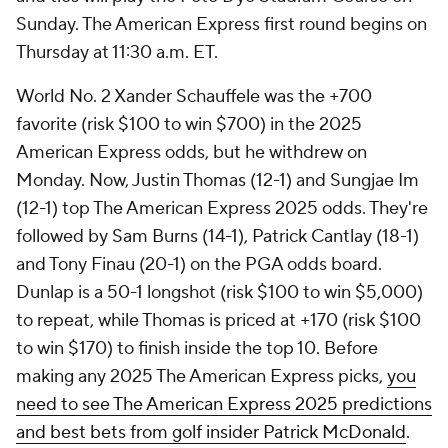
Sunday. The American Express first round begins on
Thursday at 11:30 a.m. ET.
World No. 2 Xander Schauffele was the +700
favorite (risk $100 to win $700) in the 2025
American Express odds, but he withdrew on
Monday. Now, Justin Thomas (12-1) and Sungjae Im
(12-1) top The American Express 2025 odds. They're
followed by Sam Burns (14-1), Patrick Cantlay (18-1)
and Tony Finau (20-1) on the PGA odds board.
Dunlap is a 50-1 longshot (risk $100 to win $5,000)
to repeat, while Thomas is priced at +170 (risk $100
to win $170) to finish inside the top 10. Before
making any 2025 The American Express picks,
you
need to see The American Express 2025 predictions
and best bets from golf insider Patrick McDonald
.