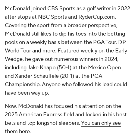
McDonald joined CBS Sports as a golf writer in 2022
after stops at NBC Sports and RyderCup.com.
Covering the sport from a broader perspective,
McDonald still likes to dip his toes into the betting
pools on a weekly basis between the PGA Tour, DP
World Tour and more. Featured weekly on the Early
Wedge, he gave out numerous winners in 2024,
including Jake Knapp (50-1) at the Mexico Open
and Xander Schauffele (20-1) at the PGA
Championship. Anyone who followed his lead could
have been way up.
Now, McDonald has focused his attention on the
2025 American Express field and locked in his best
bets and top longshot sleepers.
You can only see
them here
.