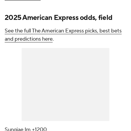
2025 American Express odds, field
See the full The American Express picks, best bets
and predictions here
.
Sungjae Im +1200