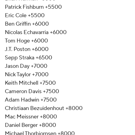
Patrick Fishburn +5500
Eric Cole +5500
Ben Griffin +6000
Nicolas Echavarria +6000
Tom Hoge +6000
J.T. Poston +6000
Sepp Straka +6500
Jason Day +7000
Nick Taylor +7000
Keith Mitchell +7500
Cameron Davis +7500
Adam Hadwin +7500
Christiaan Bezuidenhout +8000
Mac Meissner +8000
Daniel Berger +8000
Michael Thorbjornsen +8000