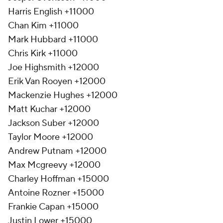
Harris English +11000
Chan Kim +11000
Mark Hubbard +11000
Chris Kirk +11000
Joe Highsmith +12000
Erik Van Rooyen +12000
Mackenzie Hughes +12000
Matt Kuchar +12000
Jackson Suber +12000
Taylor Moore +12000
Andrew Putnam +12000
Max Mcgreevy +12000
Charley Hoffman +15000
Antoine Rozner +15000
Frankie Capan +15000
Justin Lower +15000