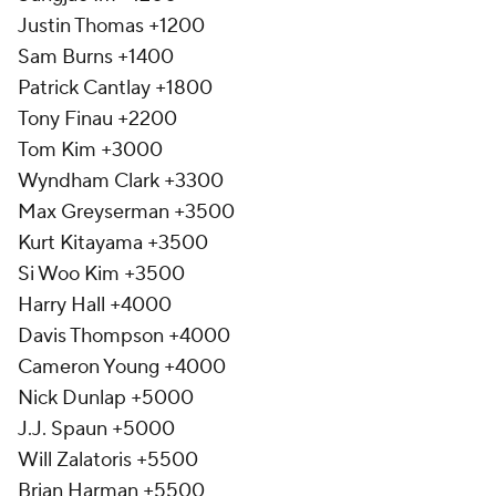
Justin Thomas +1200
Sam Burns +1400
Patrick Cantlay +1800
Tony Finau +2200
Tom Kim +3000
Wyndham Clark +3300
Max Greyserman +3500
Kurt Kitayama +3500
Si Woo Kim +3500
Harry Hall +4000
Davis Thompson +4000
Cameron Young +4000
Nick Dunlap +5000
J.J. Spaun +5000
Will Zalatoris +5500
Brian Harman +5500