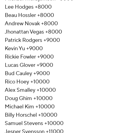
Lee Hodges +8000
Beau Hossler +8000
Andrew Novak +8000
Jhonattan Vegas +8000
Patrick Rodgers +9000
Kevin Yu +9000
Rickie Fowler +9000
Lucas Glover +9000
Bud Cauley +9000
Rico Hoey +10000
Alex Smalley +10000
Doug Ghim +10000
Michael Kim +10000
Billy Horschel +10000
Samuel Stevens +10000
Jesper Svensson +11000