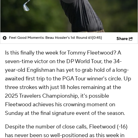
Feel Good Moments: Beau Hossler's 1st Round 61
(0:45)
Share
Is this finally the week for Tommy Fleetwood? A
seven-time victor on the DP World Tour, the 34-
year-old Englishman has yet to grab hold of a long-
awaited first trip to the PGA Tour winner's circle. Up
three strokes with just 18 holes remaining at the
2025 Travelers Championship, it's possible
Fleetwood achieves his crowning moment on
Sunday at the final signature event of the season.
Despite the number of close calls, Fleetwood (-16)
has never been so well-positioned as this week in