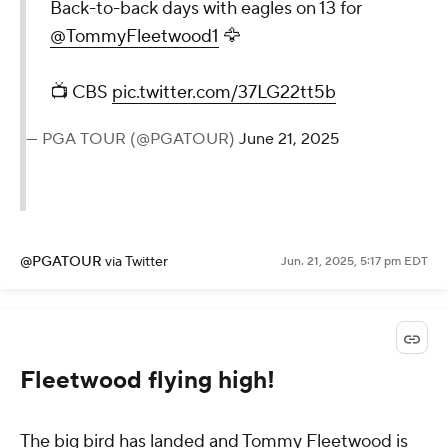
Back-to-back days with eagles on 13 for
@TommyFleetwood1
🦅
📺 CBS
pic.twitter.com/37LG22tt5b
— PGA TOUR (@PGATOUR)
June 21, 2025
@PGATOUR
via Twitter
Jun. 21, 2025, 5:17 pm EDT
Fleetwood flying high!
The big bird has landed and Tommy Fleetwood is