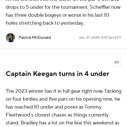
drops to 5 under for the tournament. Scheffler now
has three double bogeys or worse in his last 10
holes stretching back to yesterday.
Patrick McDonald
Jun. 21, 2025, 4:07 pm EDT
Captain Keegan turns in 4 under
The 2023 winner has it in full gear right now. Tacking
on four birdies and five pars on his opening nine, he
has reached 10 under and poses as Tommy
Fleetwood's closest chaser as things currently
stand. Bradley has a lot on the line this weekend as