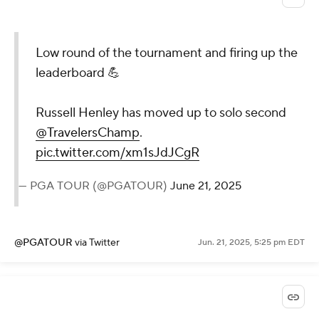
Low round of the tournament and firing up the
leaderboard 💪
Russell Henley has moved up to solo second
@TravelersChamp
.
pic.twitter.com/xm1sJdJCgR
— PGA TOUR (@PGATOUR)
June 21, 2025
@PGATOUR
via Twitter
Jun. 21, 2025, 5:25 pm EDT