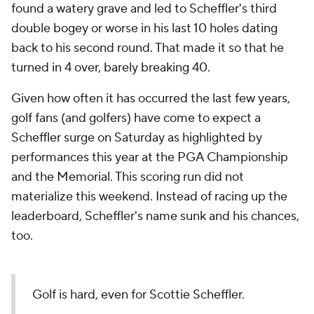
found a watery grave and led to Scheffler's third
double bogey or worse in his last 10 holes dating
back to his second round. That made it so that he
turned in 4 over, barely breaking 40.
Given how often it has occurred the last few years,
golf fans (and golfers) have come to expect a
Scheffler surge on Saturday as highlighted by
performances this year at the PGA Championship
and the Memorial. This scoring run did not
materialize this weekend. Instead of racing up the
leaderboard, Scheffler's name sunk and his chances,
too.
Golf is hard, even for Scottie Scheffler.