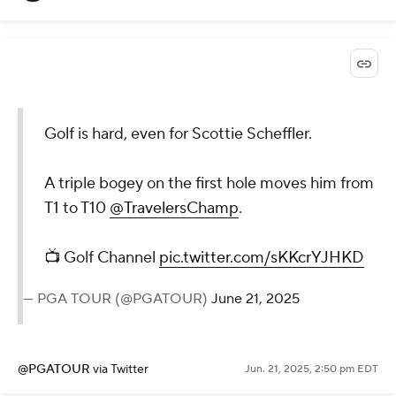
Golf is hard, even for Scottie Scheffler.
A triple bogey on the first hole moves him from
T1 to T10
@TravelersChamp
.
📺 Golf Channel
pic.twitter.com/sKKcrYJHKD
— PGA TOUR (@PGATOUR)
June 21, 2025
@PGATOUR
via Twitter
Jun. 21, 2025, 2:50 pm EDT