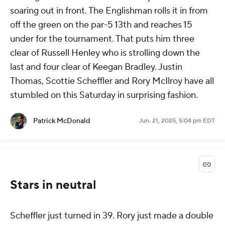
soaring out in front. The Englishman rolls it in from
off the green on the par-5 13th and reaches 15
under for the tournament. That puts him three
clear of Russell Henley who is strolling down the
last and four clear of Keegan Bradley. Justin
Thomas, Scottie Scheffler and Rory McIlroy have all
stumbled on this Saturday in surprising fashion.
Patrick McDonald
Jun. 21, 2025, 5:04 pm EDT
Stars in neutral
Scheffler just turned in 39. Rory just made a double