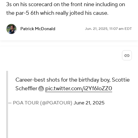
3s on his scorecard on the front nine including on
the par-5 6th which really jolted his cause.
Patrick McDonald
Jun. 21, 2025, 11:07 am EDT
Career-best shots for the birthday boy, Scottie
Scheffler 🎂
pic.twitter.com/i2Yf6IoZZ0
— PGA TOUR (@PGATOUR)
June 21, 2025