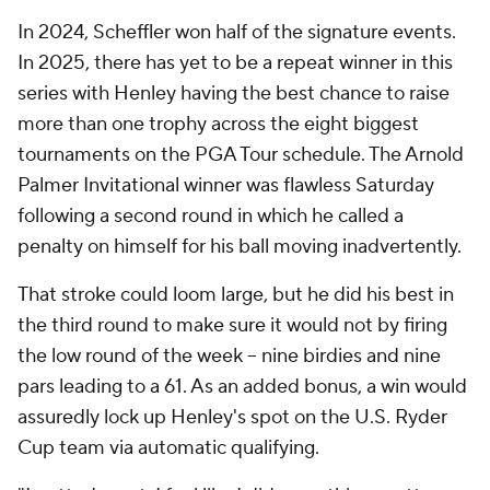
In 2024, Scheffler won half of the signature events.
In 2025, there has yet to be a repeat winner in this
series with Henley having the best chance to raise
more than one trophy across the eight biggest
tournaments on the PGA Tour schedule. The Arnold
Palmer Invitational winner was flawless Saturday
following a second round in which he called a
penalty on himself for his ball moving inadvertently.
That stroke could loom large, but he did his best in
the third round to make sure it would not by firing
the low round of the week -- nine birdies and nine
pars leading to a 61. As an added bonus, a win would
assuredly lock up Henley's spot on the U.S. Ryder
Cup team via automatic qualifying.