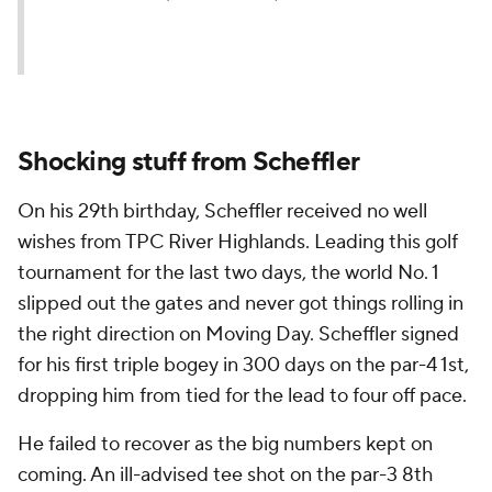
Shocking stuff from Scheffler
On his 29th birthday, Scheffler received no well
wishes from TPC River Highlands. Leading this golf
tournament for the last two days, the world No. 1
slipped out the gates and never got things rolling in
the right direction on Moving Day. Scheffler signed
for his first triple bogey in 300 days on the par-4 1st,
dropping him from tied for the lead to four off pace.
He failed to recover as the big numbers kept on
coming. An ill-advised tee shot on the par-3 8th