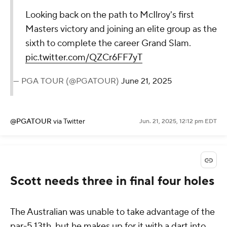
Looking back on the path to McIlroy's first
Masters victory and joining an elite group as the
sixth to complete the career Grand Slam.
pic.twitter.com/QZCr6FF7yT
— PGA TOUR (@PGATOUR)
June 21, 2025
@PGATOUR
via Twitter
Jun. 21, 2025, 12:12 pm EDT
Scott needs three in final four holes
The Australian was unable to take advantage of the
par-5 13th, but he makes up for it with a dart into