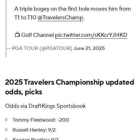
A triple bogey on the first hole moves him from
T1 to T10
@TravelersChamp
.
📺 Golf Channel
pic.twitter.com/sKKcrYJHKD
— PGA TOUR (@PGATOUR)
June 21, 2025
2025 Travelers Championship updated
odds, picks
Odds via DraftKings Sportsbook
Tommy Fleetwood: -200
Russell Henley: 9/2
Keegan Bradley: 9/2