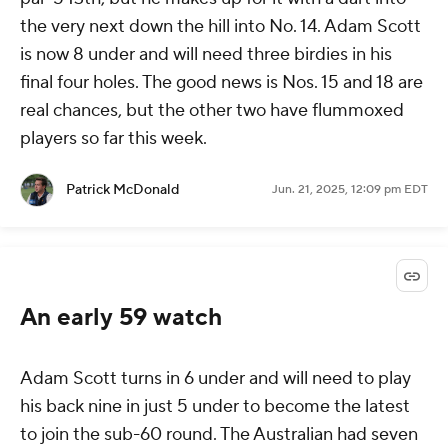
the very next down the hill into No. 14. Adam Scott
is now 8 under and will need three birdies in his
final four holes. The good news is Nos. 15 and 18 are
real chances, but the other two have flummoxed
players so far this week.
Patrick McDonald
Jun. 21, 2025, 12:09 pm EDT
An early 59 watch
Adam Scott turns in 6 under and will need to play
his back nine in just 5 under to become the latest
to join the sub-60 round. The Australian had seven