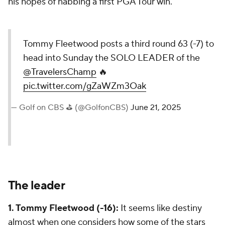
his hopes of nabbing a first PGA Tour win.
Tommy Fleetwood posts a third round 63 (-7) to
head into Sunday the SOLO LEADER of the
@TravelersChamp
🔥
pic.twitter.com/gZaWZm3Oak
— Golf on CBS ⛳ (@GolfonCBS)
June 21, 2025
The leader
1. Tommy Fleetwood (-16):
It seems like destiny
almost when one considers how some of the stars