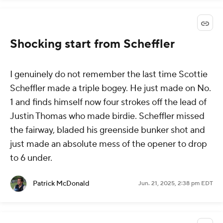
Shocking start from Scheffler
I genuinely do not remember the last time Scottie
Scheffler made a triple bogey. He just made on No.
1 and finds himself now four strokes off the lead of
Justin Thomas who made birdie. Scheffler missed
the fairway, bladed his greenside bunker shot and
just made an absolute mess of the opener to drop
to 6 under.
Patrick McDonald
Jun. 21, 2025, 2:38 pm EDT