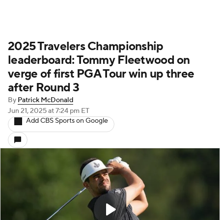
2025 Travelers Championship
leaderboard: Tommy Fleetwood on
verge of first PGA Tour win up three
after Round 3
By
Patrick McDonald
Jun 21, 2025
at 7:24 pm ET
Add CBS Sports on Google