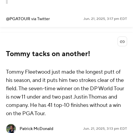
@PGATOUR
via Twitter
Jun. 21, 2025, 3:17 pm EDT
Tommy tacks on another!
Tommy Fleetwood just made the longest putt of
his season, and it puts him two strokes clear of the
field. The seven-time winner on the DP World Tour
is now 11 under and two past Justin Thomas and
company. He has 41 top-10 finishes without a win
on the PGA Tour.
Patrick McDonald
Jun. 21, 2025, 3:13 pm EDT