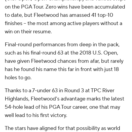
on the PGA Tour. Zero wins have been accumulated
to date, but Fleetwood has amassed 41 top-10
finishes -- the most among active players without a
win on their resume.
Final-round performances from deep in the pack,
such as his final-round 63 at the 2018 U.S. Open,
have given Fleetwood chances from afar, but rarely
has he found his name this far in front with just 18
holes to go.
Thanks to a 7-under 63 in Round 3 at TPC River
Highlands, Fleetwood's advantage marks the latest
54-hole lead of his PGA Tour career, one that may
well lead to his first victory.
The stars have aligned for that possibility as world