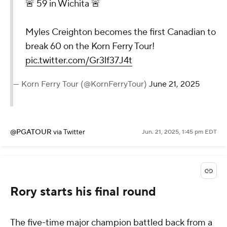
🚨 59 in Wichita 🚨
Myles Creighton becomes the first Canadian to
break 60 on the Korn Ferry Tour!
pic.twitter.com/Gr3lf37J4t
— Korn Ferry Tour (@KornFerryTour)
June 21, 2025
@PGATOUR
via Twitter
Jun. 21, 2025, 1:45 pm EDT
Rory starts his final round
The five-time major champion battled back from a