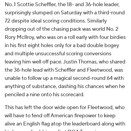
No. 1 Scottie Scheffler, the 18- and 36-hole leader,
surprisingly slumped on Saturday with a third-round
72 despite ideal scoring conditions. Similarly
dropping out of the chasing pack was world No. 2
Rory McIlroy, who was on a roll early with four birdies
in his first eight holes only for a bad double bogey
and multiple unsuccessful scoring conversions
leaving him well off pace. Justin Thomas, who shared
the 36-hole lead with Scheffler and Fleetwood, was
unable to follow up a magical second-round 64 with
anything of substance, dashing his chances when he
penciled a nine onto his scorecard.
This has left the door wide open for Fleetwood, who
will have to fend off American firepower to keep
alive an English flag atop the leaderboard along with