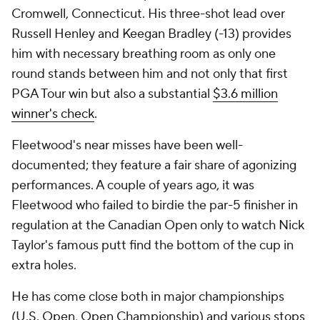
Cromwell, Connecticut. His three-shot lead over
Russell Henley and Keegan Bradley (-13) provides
him with necessary breathing room as only one
round stands between him and not only that first
PGA Tour win but also a substantial
$3.6 million
winner's check
.
Fleetwood's near misses have been well-
documented; they feature a fair share of agonizing
performances. A couple of years ago, it was
Fleetwood who failed to birdie the par-5 finisher in
regulation at the Canadian Open only to watch Nick
Taylor's famous putt find the bottom of the cup in
extra holes.
He has come close both in major championships
(U.S. Open, Open Championship) and various stops