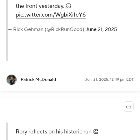
the front yesterday. 🫠
pic.twitter.com/WgbiXi1eY6
— Rick Gehman (@RickRunGood)
June 21, 2025
Patrick McDonald
Jun. 21, 2025, 12:49 pm EDT
Rory reflects on his historic run 👏