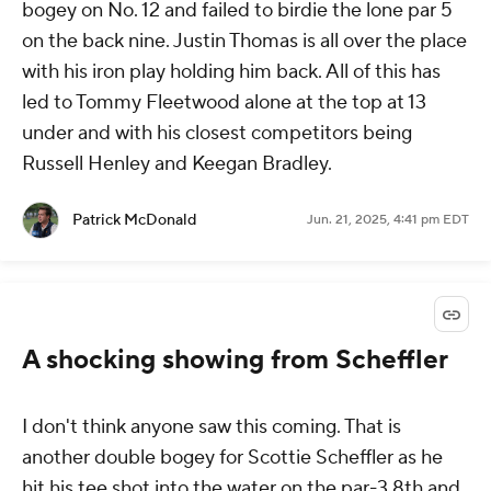
bogey on No. 12 and failed to birdie the lone par 5
on the back nine. Justin Thomas is all over the place
with his iron play holding him back. All of this has
led to Tommy Fleetwood alone at the top at 13
under and with his closest competitors being
Russell Henley and Keegan Bradley.
Patrick McDonald
Jun. 21, 2025, 4:41 pm EDT
A shocking showing from Scheffler
I don't think anyone saw this coming. That is
another double bogey for Scottie Scheffler as he
hit his tee shot into the water on the par-3 8th and