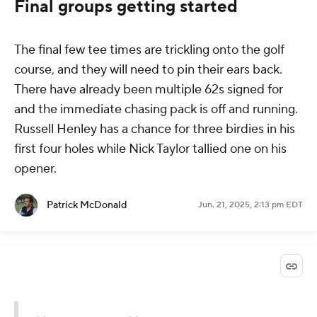
Final groups getting started
The final few tee times are trickling onto the golf
course, and they will need to pin their ears back.
There have already been multiple 62s signed for
and the immediate chasing pack is off and running.
Russell Henley has a chance for three birdies in his
first four holes while Nick Taylor tallied one on his
opener.
Patrick McDonald
Jun. 21, 2025, 2:13 pm EDT