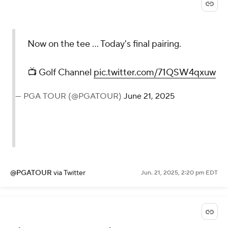
Now on the tee ... Today's final pairing.
📺 Golf Channel
pic.twitter.com/71QSW4qxuw
— PGA TOUR (@PGATOUR)
June 21, 2025
@PGATOUR
via Twitter
Jun. 21, 2025, 2:20 pm EDT