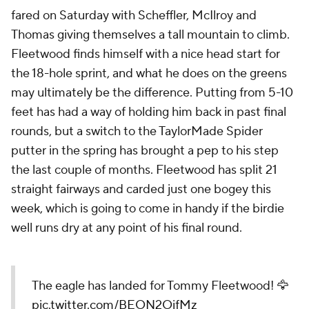
fared on Saturday with Scheffler, McIlroy and
Thomas giving themselves a tall mountain to climb.
Fleetwood finds himself with a nice head start for
the 18-hole sprint, and what he does on the greens
may ultimately be the difference. Putting from 5-10
feet has had a way of holding him back in past final
rounds, but a switch to the TaylorMade Spider
putter in the spring has brought a pep to his step
the last couple of months. Fleetwood has split 21
straight fairways and carded just one bogey this
week, which is going to come in handy if the birdie
well runs dry at any point of his final round.
The eagle has landed for Tommy Fleetwood! 🦅
pic.twitter.com/BEON2OifMz