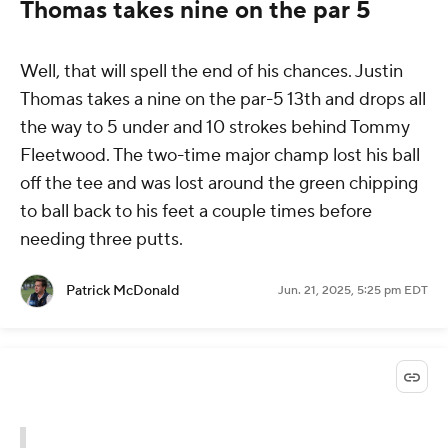
Thomas takes nine on the par 5
Well, that will spell the end of his chances. Justin
Thomas takes a nine on the par-5 13th and drops all
the way to 5 under and 10 strokes behind Tommy
Fleetwood. The two-time major champ lost his ball
off the tee and was lost around the green chipping
to ball back to his feet a couple times before
needing three putts.
Patrick McDonald
Jun. 21, 2025, 5:25 pm EDT