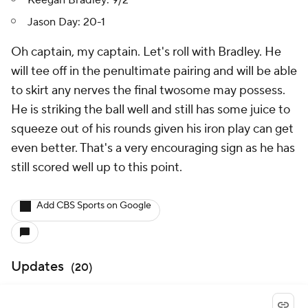
Jason Day: 20-1
Oh captain, my captain.
Let's roll with Bradley. He
will tee off in the penultimate pairing and will be able
to skirt any nerves the final twosome may possess.
He is striking the ball well and still has some juice to
squeeze out of his rounds given his iron play can get
even better. That's a very encouraging sign as he has
still scored well up to this point.
Add CBS Sports on Google
Updates
(
20
)