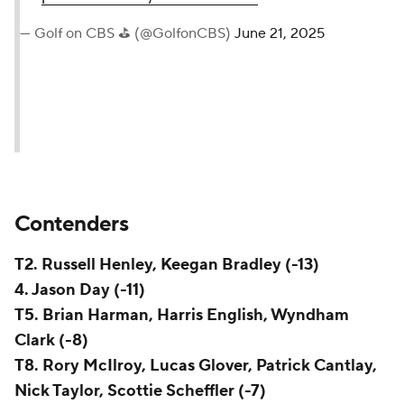
— Golf on CBS ⛳ (@GolfonCBS)
June 21, 2025
Contenders
T2. Russell Henley, Keegan Bradley (-13)
4. Jason Day (-11)
T5. Brian Harman, Harris English, Wyndham
Clark (-8)
T8. Rory McIlroy, Lucas Glover, Patrick Cantlay,
Nick Taylor, Scottie Scheffler (-7)