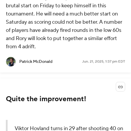
brutal start on Friday to keep himself in this
tournament. He will need a much better start on
Saturday as scoring could not be better. A number
of players have already fired rounds in the low 60s
and Rory will look to put together a similar effort
from 4 adrift.
Patrick McDonald
Jun. 21, 2025, 1:37 pm EDT
Quite the improvement!
Viktor Hovland turns in 29 after shooting 40 on