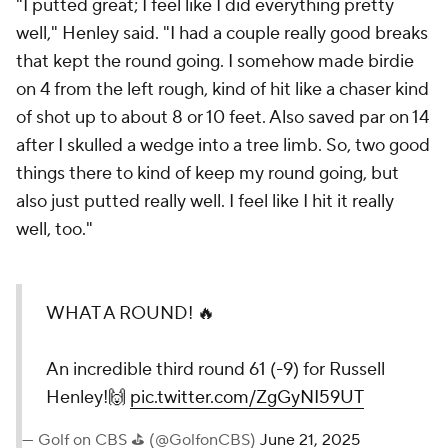
"I putted great; I feel like I did everything pretty
well," Henley said. "I had a couple really good breaks
that kept the round going. I somehow made birdie
on 4 from the left rough, kind of hit like a chaser kind
of shot up to about 8 or 10 feet. Also saved par on 14
after I skulled a wedge into a tree limb. So, two good
things there to kind of keep my round going, but
also just putted really well. I feel like I hit it really
well, too."
WHAT A ROUND! 🔥
An incredible third round 61 (-9) for Russell
Henley!🙌
pic.twitter.com/ZgGyNI59UT
— Golf on CBS ⛳ (@GolfonCBS)
June 21, 2025