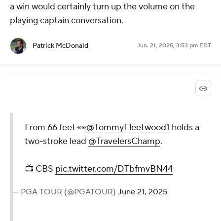
a win would certainly turn up the volume on the
playing captain conversation.
Patrick McDonald
Jun. 21, 2025, 3:53 pm EDT
From 66 feet 👀
@TommyFleetwood1
holds a
two-stroke lead
@TravelersChamp
.
📺 CBS
pic.twitter.com/DTbfmvBN44
— PGA TOUR (@PGATOUR)
June 21, 2025