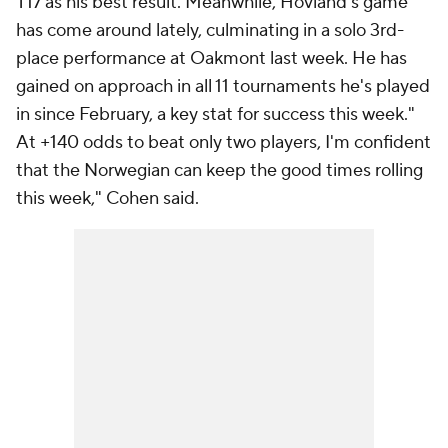
T17 as his best result. Meanwhile, Hovland's game
has come around lately, culminating in a solo 3rd-
place performance at Oakmont last week. He has
gained on approach in all 11 tournaments he's played
in since February, a key stat for success this week."
At +140 odds to beat only two players, I'm confident
that the Norwegian can keep the good times rolling
this week," Cohen said.