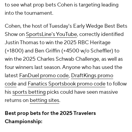
to see what prop bets Cohen is targeting leading
into the tournament.
Cohen, the host of Tuesday's
Early Wedge Best Bets
Show
on
SportsLine's YouTube
, correctly identified
Justin Thomas to win the 2025 RBC Heritage
(+1800) and Ben Griffin (+4500 w/o Scheffler) to
win the 2025 Charles Schwab Challenge, as well as
four winners last season. Anyone who has used the
latest
FanDuel promo code
,
DraftKings promo
code
and
Fanatics Sportsbook promo code
to follow
his
sports betting
picks could have seen massive
returns on
betting sites
.
Best prop bets for the 2025 Travelers
Championship: