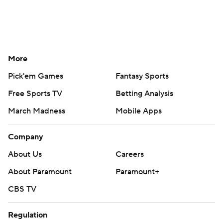
More
Pick'em Games
Fantasy Sports
Free Sports TV
Betting Analysis
March Madness
Mobile Apps
Company
About Us
Careers
About Paramount
Paramount+
CBS TV
Regulation