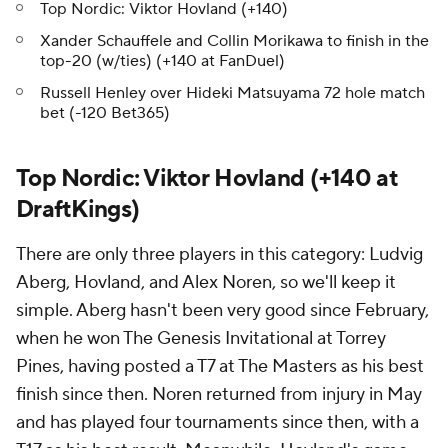
Top Nordic: Viktor Hovland (+140)
Xander Schauffele and Collin Morikawa to finish in the
top-20 (w/ties) (+140 at FanDuel)
Russell Henley over Hideki Matsuyama 72 hole match
bet (-120 Bet365)
Top Nordic: Viktor Hovland (+140 at
DraftKings)
There are only three players in this category: Ludvig
Aberg, Hovland, and Alex Noren, so we'll keep it
simple. Aberg hasn't been very good since February,
when he won The Genesis Invitational at Torrey
Pines, having posted a T7 at The Masters as his best
finish since then. Noren returned from injury in May
and has played four tournaments since then, with a