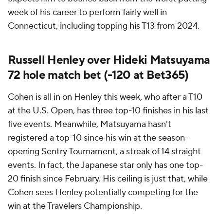
week of his career to perform fairly well in
Connecticut, including topping his T13 from 2024.
Russell Henley over Hideki Matsuyama
72 hole match bet (-120 at Bet365)
Cohen is all in on Henley this week, who after a T10
at the U.S. Open, has three top-10 finishes in his last
five events. Meanwhile, Matsuyama hasn't
registered a top-10 since his win at the season-
opening Sentry Tournament, a streak of 14 straight
events. In fact, the Japanese star only has one top-
20 finish since February. His ceiling is just that, while
Cohen sees Henley potentially competing for the
win at the Travelers Championship.