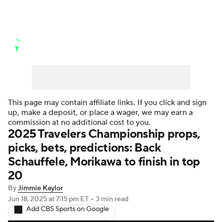
Golf News
Leaderboard
Schedule
Stats
Rankings
Watch Live
Masters
Golf Betting
Play Golf
This page may contain affiliate links. If you click and sign
up, make a deposit, or place a wager, we may earn a
Golf Shop
commission at no additional cost to you.
2025 Travelers Championship props,
picks, bets, predictions: Back
Schauffele, Morikawa to finish in top
20
By
Jimmie Kaylor
Jun 18, 2025
at 7:15 pm ET
•
3 min read
Add CBS Sports on Google