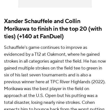
Xander Schauffele and Collin
Morikawa to finish in the top 20 (with
ties) (+140 at FanDuel)
Schauffele's game continues to improve as
evidenced by a T12 at Oakmont, where he gained
strokes in all categories against the field. He has now
gained multiple strokes on the field tee to green in
six of his last seven tournaments and is also a
previous winner here at TPC River Highlands (2022).
Morikawa was the best player in the field on
approach at the U.S. Open but his putting was a
total disaster, losing nearly nine strokes. Cohen
expects him to bounce back from the worst putting