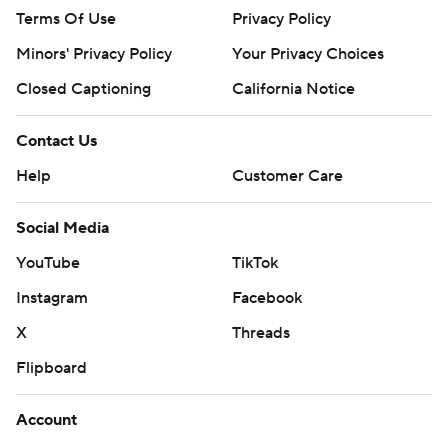
Terms Of Use
Privacy Policy
Minors' Privacy Policy
Your Privacy Choices
Closed Captioning
California Notice
Contact Us
Help
Customer Care
Social Media
YouTube
TikTok
Instagram
Facebook
X
Threads
Flipboard
Account