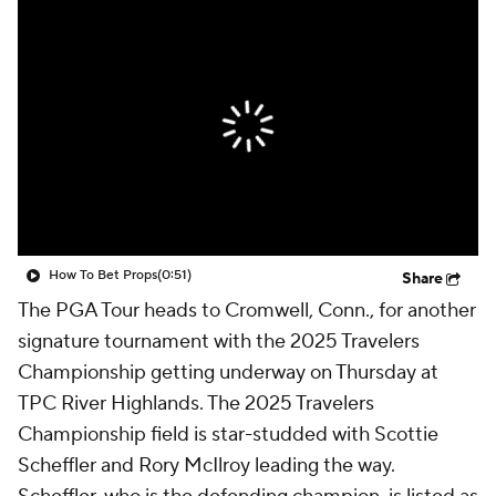
How To Bet Props
(0:51)
Share
The PGA Tour heads to Cromwell, Conn., for another
signature tournament with the 2025 Travelers
Championship getting underway on Thursday at
TPC River Highlands. The 2025 Travelers
Championship field is star-studded with Scottie
Scheffler and Rory McIlroy leading the way.