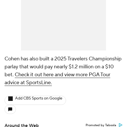
Cohen has also built a 2025 Travelers Championship
parlay that would pay nearly $1.2 million on a $10
bet.
Check it out here and view more PGA Tour
advice at SportsLine.
Add CBS Sports on Google
Around the Web
Promoted by Taboola