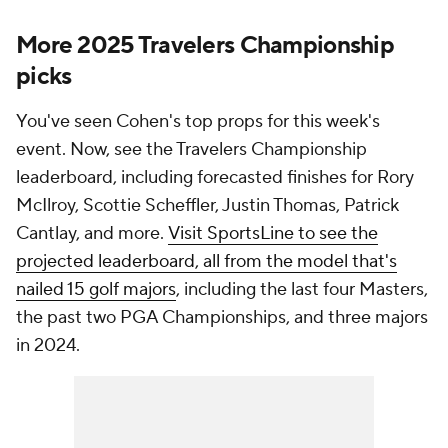
More 2025 Travelers Championship
picks
You've seen Cohen's top props for this week's
event. Now, see the Travelers Championship
leaderboard, including forecasted finishes for Rory
McIlroy, Scottie Scheffler, Justin Thomas, Patrick
Cantlay, and more.
Visit SportsLine to see the
projected leaderboard, all from the model that's
nailed 15 golf majors
, including the last four Masters,
the past two PGA Championships, and three majors
in 2024.