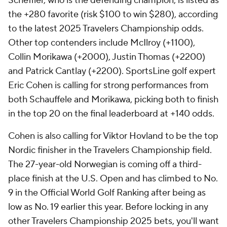
Scheffler, who is the defending champion, is listed as
the +280 favorite (risk $100 to win $280), according
to the latest 2025 Travelers Championship odds.
Other top contenders include McIlroy (+1100),
Collin Morikawa (+2000), Justin Thomas (+2200)
and Patrick Cantlay (+2200). SportsLine golf expert
Eric Cohen is calling for strong performances from
both Schauffele and Morikawa, picking both to finish
in the top 20 on the final leaderboard at +140 odds.
Cohen is also calling for Viktor Hovland to be the top
Nordic finisher in the Travelers Championship field.
The 27-year-old Norwegian is coming off a third-
place finish at the U.S. Open and has climbed to No.
9 in the Official World Golf Ranking after being as
low as No. 19 earlier this year. Before locking in any
other Travelers Championship 2025 bets, you'll want