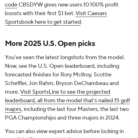
code
CBSDYW gives new users 10 100% profit
boosts with their first $1 bet.
Visit Caesars
Sportsbook here to get started
.
More 2025 U.S. Open picks
You've seen the latest longshots from the model.
Now, see the U.S. Open leaderboard, including
forecasted finishes for Rory McIlroy, Scottie
Scheffler, Jon Rahm, Bryson DeChambeau and
more.
Visit SportsLine to see the projected
leaderboard, all from the model that's nailed 15 golf
majors
, including the last four Masters, the last two
PGA Championships and three majors in 2024.
You can also view expert advice before locking in