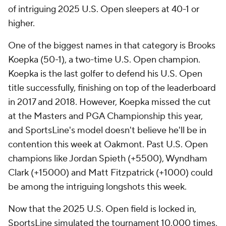
of intriguing 2025 U.S. Open sleepers at 40-1 or
higher.
One of the biggest names in that category is Brooks
Koepka (50-1), a two-time U.S. Open champion.
Koepka is the last golfer to defend his U.S. Open
title successfully, finishing on top of the leaderboard
in 2017 and 2018. However, Koepka missed the cut
at the Masters and PGA Championship this year,
and SportsLine's model doesn't believe he'll be in
contention this week at Oakmont. Past U.S. Open
champions like Jordan Spieth (+5500), Wyndham
Clark (+15000) and Matt Fitzpatrick (+1000) could
be among the intriguing longshots this week.
Now that the 2025 U.S. Open field is locked in,
SportsLine simulated the tournament 10,000 times,