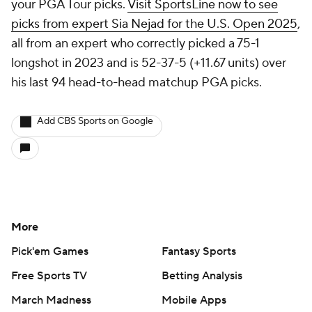
your PGA Tour picks.
Visit SportsLine now to see
picks from expert Sia Nejad for the U.S. Open 2025
,
all from an expert who correctly picked a 75-1
longshot in 2023 and is 52-37-5 (+11.67 units) over
his last 94 head-to-head matchup PGA picks.
Add CBS Sports on Google
More
Pick'em Games
Fantasy Sports
Free Sports TV
Betting Analysis
March Madness
Mobile Apps