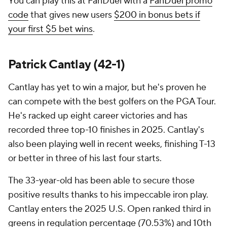
You can play this at FanDuel with a
FanDuel promo
code
that gives new users
$200 in bonus bets if
your first $5 bet wins
.
Patrick Cantlay (42-1)
Cantlay has yet to win a major, but he's proven he
can compete with the best golfers on the PGA Tour.
He's racked up eight career victories and has
recorded three top-10 finishes in 2025. Cantlay's
also been playing well in recent weeks, finishing T-13
or better in three of his last four starts.
The 33-year-old has been able to secure those
positive results thanks to his impeccable iron play.
Cantlay enters the 2025 U.S. Open ranked third in
greens in regulation percentage (70.53%) and 10th