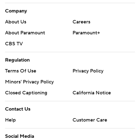
Company
About Us
Careers
About Paramount
Paramount+
CBS TV
Regulation
Terms Of Use
Privacy Policy
Minors' Privacy Policy
Closed Captioning
California Notice
Contact Us
Help
Customer Care
Social Media