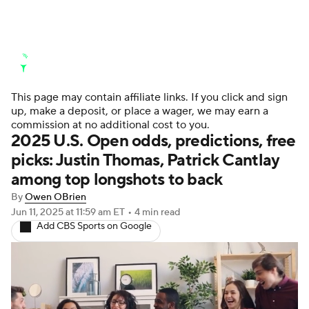
Golf News
Leaderboard
Schedule
Stats
Rankings
Watch Live
This page may contain affiliate links. If you click and sign
up, make a deposit, or place a wager, we may earn a
commission at no additional cost to you.
Masters
Golf Betting
Play Golf
2025 U.S. Open odds, predictions, free
picks: Justin Thomas, Patrick Cantlay
Golf Shop
among top longshots to back
By
Owen OBrien
Jun 11, 2025
at 11:59 am ET
•
4 min read
Add CBS Sports on Google