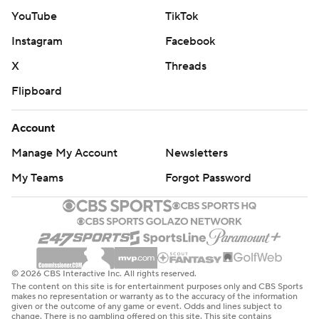
YouTube
TikTok
Instagram
Facebook
X
Threads
Flipboard
Account
Manage My Account
Newsletters
My Teams
Forgot Password
© 2026 CBS Interactive Inc. All rights reserved.
The content on this site is for entertainment purposes only and CBS Sports
makes no representation or warranty as to the accuracy of the information
given or the outcome of any game or event. Odds and lines subject to
change. There is no gambling offered on this site. This site contains