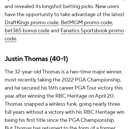
and revealed its longshot betting picks. New users
have the opportunity to take advantage of the latest
DraftKings promo code
,
BetMGM promo code
,
bet365 bonus code
and
Fanatics Sportsbook promo
code
.
Justin Thomas (40-1)
The 32-year-old Thomas is a two-time major winner,
most recently taking the 2022 PGA Championship,
and he secured his 16th career PGA Tour victory this
year after winning the RBC Heritage on April 20.
Thomas snapped a winless funk, going nearly three
full years without a victory with his RBC Heritage win
being his first title since the PGA Championship.
But Thomas has returned to the form of a former