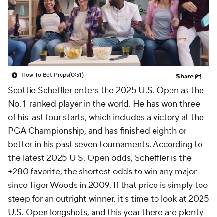
How To Bet Props
(0:51)
Share
Scottie Scheffler enters the 2025 U.S. Open as the
No. 1-ranked player in the world. He has won three
of his last four starts, which includes a victory at the
PGA Championship, and has finished eighth or
better in his past seven tournaments. According to
the latest 2025 U.S. Open odds, Scheffler is the
+280 favorite, the shortest odds to win any major
since Tiger Woods in 2009. If that price is simply too
steep for an outright winner, it's time to look at 2025
U.S. Open longshots, and this year there are plenty