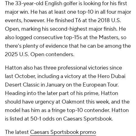
The 33-year-old English golfer is looking for his first
major win. He has at least one top-10 in all four major
events, however. He finished T6 at the 2018 U.S.
Open, marking his second-highest major finish. He
also logged consecutive top-15s at the Masters, so
there's plenty of evidence that he can be among the
2025 U.S. Open contenders.
Hatton also has three professional victories since
last October, including a victory at the Hero Dubai
Desert Classic in January on the European Tour.
Heading into the later part of his prime, Hatton
should have urgency at Oakmont this week, and the
model has him as a fringe top-10 contender. Hatton
is listed at 50-1 odds on Caesars Sportsbook.
The latest
Caesars Sportsbook promo