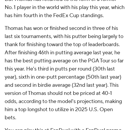
No. 1 player in the world with his play this year, which
has him fourth in the FedEx Cup standings.
Thomas has won or finished second in three of his
last six tournaments, with his putter being largely to
thank for finishing toward the top of leaderboards.
After finishing 46th in putting average last year, he
has the best putting average on the PGA Tour so far
this year. He's third in putts per round (30th last
year), sixth in one-putt percentage (50th last year)
and second in birdie average (32nd last year). This
version of Thomas should not be priced at 40-1
odds, according to the model's projections, making
him a top longshot to utilize in 2025 U.S. Open
bets.