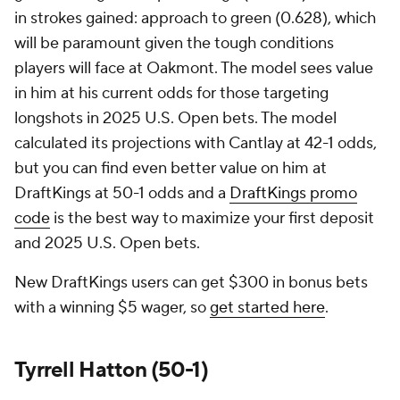
in strokes gained: approach to green (0.628), which
will be paramount given the tough conditions
players will face at Oakmont. The model sees value
in him at his current odds for those targeting
longshots in 2025 U.S. Open bets. The model
calculated its projections with Cantlay at 42-1 odds,
but you can find even better value on him at
DraftKings at 50-1 odds and a
DraftKings promo
code
is the best way to maximize your first deposit
and 2025 U.S. Open bets.
New DraftKings users can get $300 in bonus bets
with a winning $5 wager, so
get started here
.
Tyrrell Hatton (50-1)