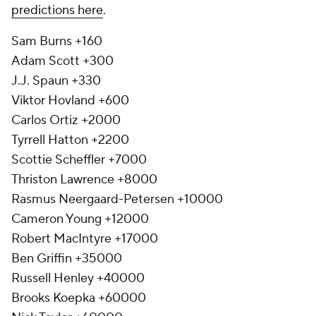
predictions here
.
Sam Burns +160
Adam Scott +300
J.J. Spaun +330
Viktor Hovland +600
Carlos Ortiz +2000
Tyrrell Hatton +2200
Scottie Scheffler +7000
Thriston Lawrence +8000
Rasmus Neergaard-Petersen +10000
Cameron Young +12000
Robert MacIntyre +17000
Ben Griffin +35000
Russell Henley +40000
Brooks Koepka +60000