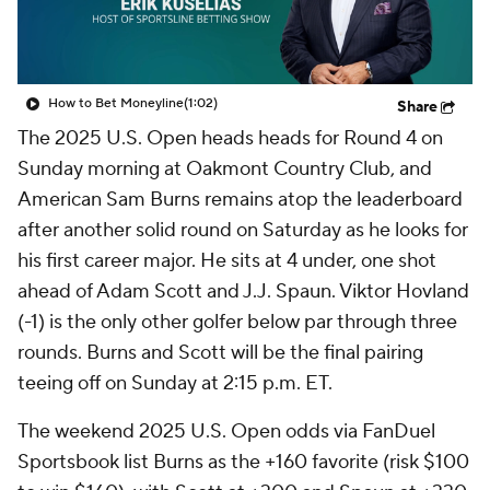
How to Bet Moneyline
(1:02)
Share
The 2025 U.S. Open heads heads for Round 4 on
Sunday morning at Oakmont Country Club, and
American Sam Burns remains atop the leaderboard
after another solid round on Saturday as he looks for
his first career major. He sits at 4 under, one shot
ahead of Adam Scott and J.J. Spaun. Viktor Hovland
(-1) is the only other golfer below par through three
rounds. Burns and Scott will be the final pairing
teeing off on Sunday at 2:15 p.m. ET.
The weekend 2025 U.S. Open odds via FanDuel
Sportsbook list Burns as the +160 favorite (risk $100