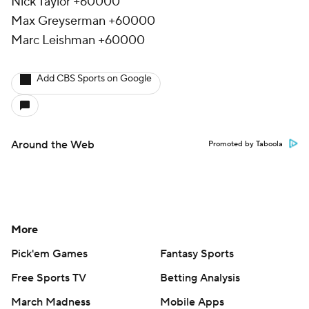
Nick Taylor +60000
Max Greyserman +60000
Marc Leishman +60000
Add CBS Sports on Google
Around the Web
Promoted by Taboola
More
Pick'em Games
Fantasy Sports
Free Sports TV
Betting Analysis
March Madness
Mobile Apps