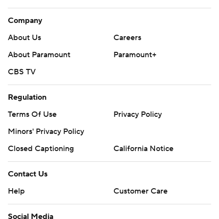
Company
About Us
Careers
About Paramount
Paramount+
CBS TV
Regulation
Terms Of Use
Privacy Policy
Minors' Privacy Policy
Closed Captioning
California Notice
Contact Us
Help
Customer Care
Social Media