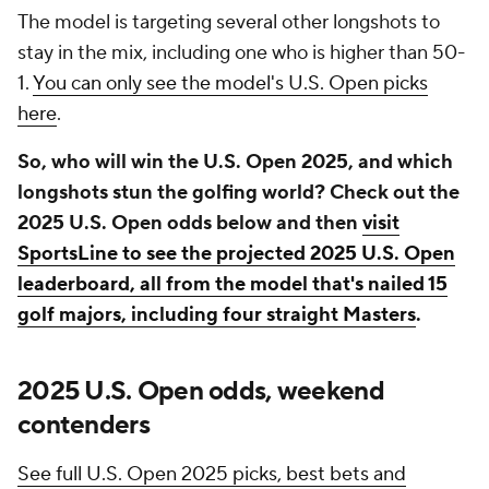
The model is targeting several other longshots to
stay in the mix, including one who is higher than 50-
1.
You can only see the model's U.S. Open picks
here
.
So, who will win the U.S. Open 2025, and which
longshots stun the golfing world? Check out the
2025 U.S. Open odds below and then
visit
SportsLine to see the projected 2025 U.S. Open
leaderboard, all from the model that's nailed 15
golf majors, including four straight Masters
.
2025 U.S. Open odds, weekend
contenders
See full U.S. Open 2025 picks, best bets and