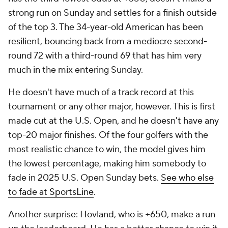
strong run on Sunday and settles for a finish outside
of the top 3. The 34-year-old American has been
resilient, bouncing back from a mediocre second-
round 72 with a third-round 69 that has him very
much in the mix entering Sunday.
He doesn't have much of a track record at this
tournament or any other major, however. This is first
made cut at the U.S. Open, and he doesn't have any
top-20 major finishes. Of the four golfers with the
most realistic chance to win, the model gives him
the lowest percentage, making him somebody to
fade in 2025 U.S. Open Sunday bets.
See who else
to fade at SportsLine
.
Another surprise: Hovland, who is +650, make a run