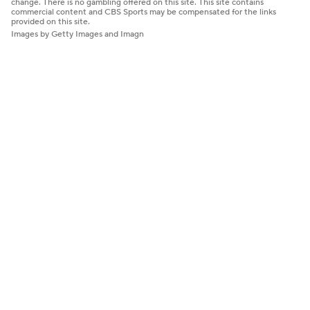
change. There is no gambling offered on this site. This site contains
commercial content and CBS Sports may be compensated for the links
provided on this site.
Images by Getty Images and Imagn