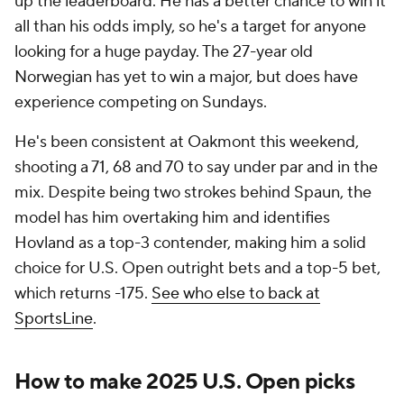
up the leaderboard. He has a better chance to win it
all than his odds imply, so he's a target for anyone
looking for a huge payday. The 27-year old
Norwegian has yet to win a major, but does have
experience competing on Sundays.
He's been consistent at Oakmont this weekend,
shooting a 71, 68 and 70 to say under par and in the
mix. Despite being two strokes behind Spaun, the
model has him overtaking him and identifies
Hovland as a top-3 contender, making him a solid
choice for U.S. Open outright bets and a top-5 bet,
which returns -175.
See who else to back at
SportsLine
.
How to make 2025 U.S. Open picks