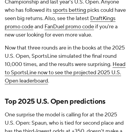
Championship and last year's U.S. Open. Anyone
who has followed its
sports betting
picks could have
seen big returns. Also, see the latest
DraftKings
promo code
and
FanDuel promo code
if you're a
new user looking for even more value.
Now that three rounds are in the books at the 2025
U.S. Open, SportsLine simulated the final round
10,000 times, and the results were surprising.
Head
to SportsLine now to see the projected 2025 U.S.
Open leaderboard
.
Top 2025 U.S. Open predictions
One surprise the model is calling for at the 2025
U.S. Open: Spaun, who is tied for second place and
has the third-lowest odds at +350, doesn't make a