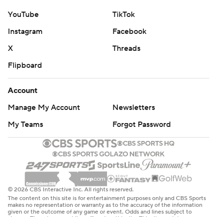
YouTube
TikTok
Instagram
Facebook
X
Threads
Flipboard
Account
Manage My Account
Newsletters
My Teams
Forgot Password
© 2026 CBS Interactive Inc. All rights reserved.
The content on this site is for entertainment purposes only and CBS Sports
makes no representation or warranty as to the accuracy of the information
given or the outcome of any game or event. Odds and lines subject to