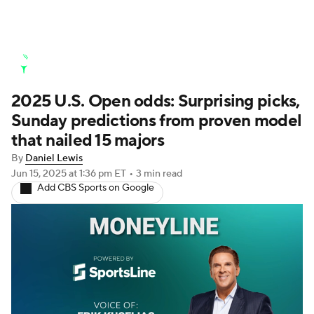
Golf News
Leaderboard
Schedule
2025 U.S. Open odds: Surprising picks,
Stats
Rankings
Watch Live
Sunday predictions from proven model
Masters
Golf Betting
Play Golf
that nailed 15 majors
By
Daniel Lewis
Golf Shop
Jun 15, 2025
at 1:36 pm ET
•
3 min read
Add CBS Sports on Google