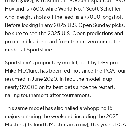
to win $160), with Scott at +300 and Spaun at +330.
Hovland is +600, while World No. 1 Scott Scheffler,
who is eight shots off the lead, is a +7000 longshot.
Before locking in any 2025 U.S. Open Sunday picks,
be sure to
see the 2025 U.S. Open predictions and
projected leaderboard from the proven computer
model at SportsLine
.
SportsLine's proprietary model, built by DFS pro
Mike McClure, has been red-hot since the PGA Tour
resumed in June 2020. In fact, the model is up
nearly $9,000 on its best bets since the restart,
nailing tournament after tournament.
This same model has also nailed a whopping 15
majors entering the weekend, including the 2025
Masters (its fourth Masters in a row), this year's PGA